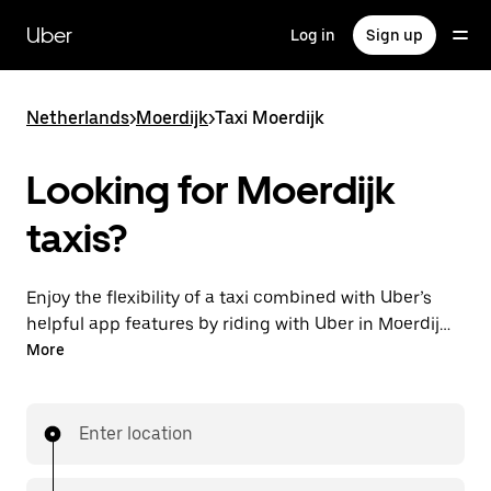
Skip
to
Uber
Log in
Sign up
main
content
Netherlands
>
Moerdijk
>
Taxi Moerdijk
Looking for Moerdijk
taxis?
Enjoy the flexibility of a taxi combined with Uber’s
helpful app features by riding with Uber in Moerdijk.
You can request on demand for last-minute trips,
More
request 24/7 in-app or online, and get affordable
upfront prices for every trip. Your ride is a few
taps away.
Enter location