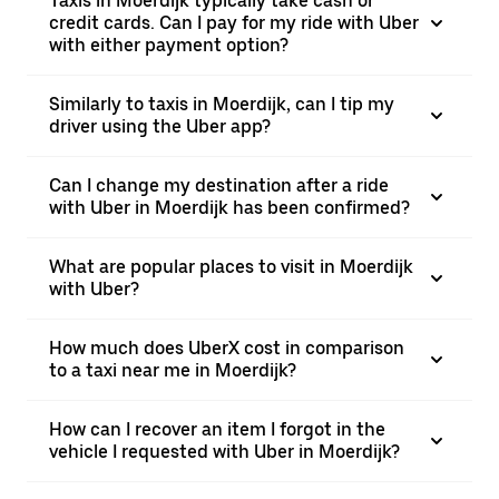
Taxis in Moerdijk typically take cash or
credit cards. Can I pay for my ride with Uber
with either payment option?
Similarly to taxis in Moerdijk, can I tip my
driver using the Uber app?
Can I change my destination after a ride
with Uber in Moerdijk has been confirmed?
What are popular places to visit in Moerdijk
with Uber?
How much does UberX cost in comparison
to a taxi near me in Moerdijk?
How can I recover an item I forgot in the
vehicle I requested with Uber in Moerdijk?