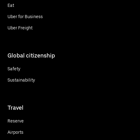
Eat
Uber for Business
Uber Freight
Global citizenship
Safety
Sustainability
Travel
Reserve
Airports