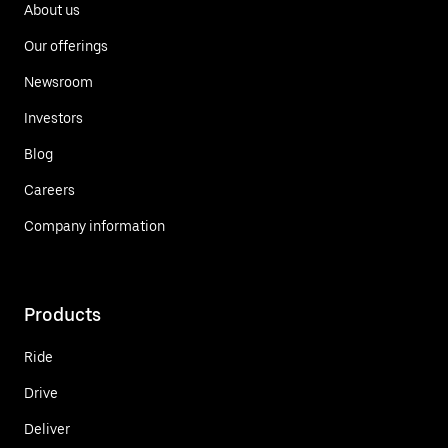
About us
Our offerings
Newsroom
Investors
Blog
Careers
Company information
Products
Ride
Drive
Deliver