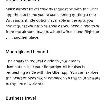
Make airport travel easy by requesting with the Uber
app the next time you’re considering getting a ride.
With instant ride options available in the app, you
can request your trip as soon as you need a ride to or
from the airport. Head to a hotel after a long flight, or
visit another place.
Moerdijk and beyond
The ability to request a ride to your dream
destination is at your fingertips. All it takes is
requesting a ride with the Uber app. You can explore
the heart of Moerdijk or embark on a trip to Strijensas
to explore new sights.
Business travel