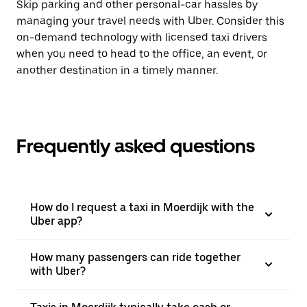
Skip parking and other personal-car hassles by
managing your travel needs with Uber. Consider this
on-demand technology with licensed taxi drivers
when you need to head to the office, an event, or
another destination in a timely manner.
Frequently asked questions
How do I request a taxi in Moerdijk with the
Uber app?
How many passengers can ride together
with Uber?