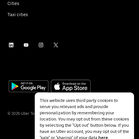
Cities
Taxi cities
This website uses third party cookies to
serve you relevant ads and provide
personalization by remembering your
©
2026
Uber Technologies Inc.
location. You may opt out from these cookies
by selecting the "Opt out" button below. If you
have an Uber account, you may opt out of the
"sale" or "sharing" of your data
here
.