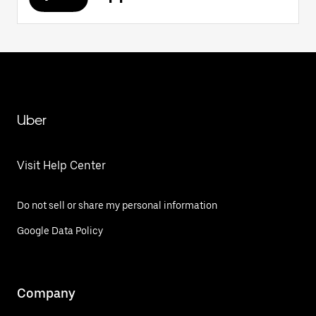
Uber
Visit Help Center
Do not sell or share my personal information
Google Data Policy
Company