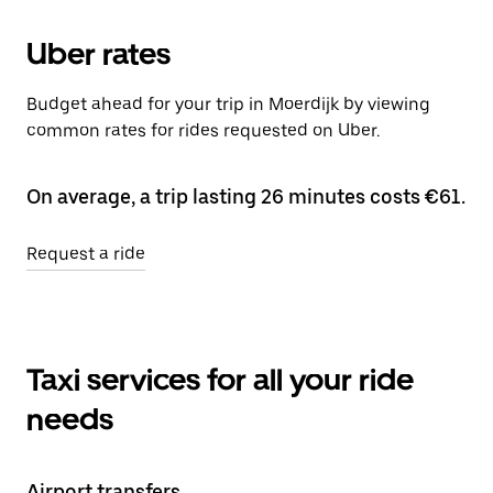
Uber rates
Budget ahead for your trip in Moerdijk by viewing
common rates for rides requested on Uber.
On average, a trip lasting 26 minutes costs €61.
Request a ride
Taxi services for all your ride
needs
Airport transfers