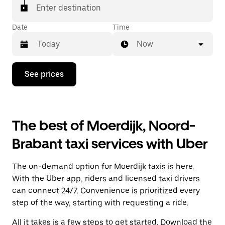
Enter destination
Date
Time
Now
Press
See prices
the
down
arrow
key
to
The best of Moerdijk, Noord-
interact
with
Brabant taxi services with Uber
the
calendar
and
The on-demand option for Moerdijk taxis is here.
select
a
With the Uber app, riders and licensed taxi drivers
date.
can connect 24/7. Convenience is prioritized every
Press
step of the way, starting with requesting a ride.
the
escape
All it takes is a few steps to get started. Download the
button