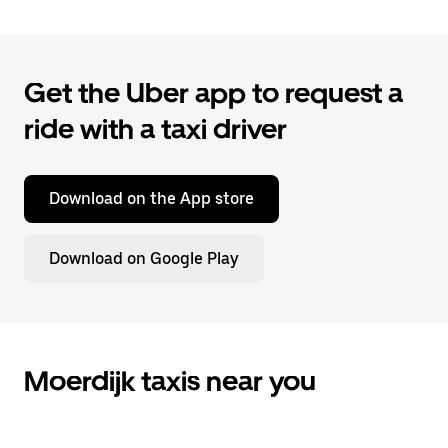
Get the Uber app to request a
ride with a taxi driver
Download on the App store
Download on Google Play
Moerdijk taxis near you