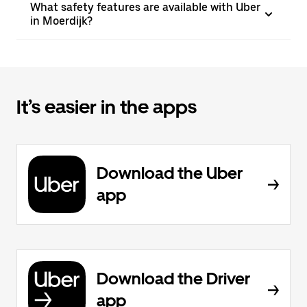
What safety features are available with Uber
in Moerdijk?
It’s easier in the apps
Download the Uber
app
Download the Driver
app