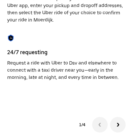
to
Uber app, enter your pickup and dropoff addresses,
close
then select the Uber ride of your choice to confirm
the
your ride in Moerdijk.
calendar.
24/7 requesting
Fu
Request a ride with Uber to Dsv and elsewhere to
Ub
connect with a taxi driver near you—early in the
co
morning, late at night, and every time in between.
ta
1/4