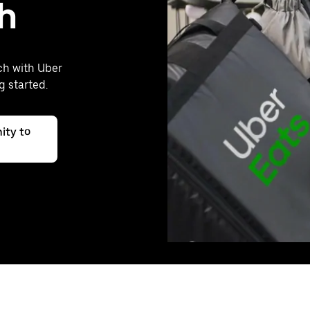
h
ch with Uber
g started.
ity to