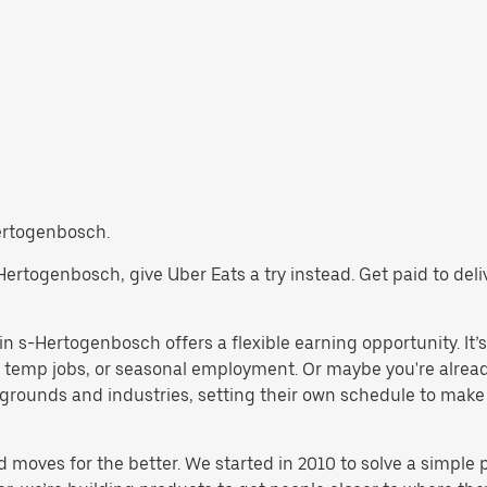
Hertogenbosch.
s-Hertogenbosch, give Uber Eats a try instead. Get paid to de
n s-Hertogenbosch offers a flexible earning opportunity. It’s a
gs, temp jobs, or seasonal employment. Or maybe you're alrea
rounds and industries, setting their own schedule to make wor
d moves for the better. We started in 2010 to solve a simple 