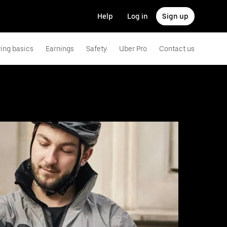
Help
Log in
Sign up
ving basics
Earnings
Safety
Uber Pro
Contact us