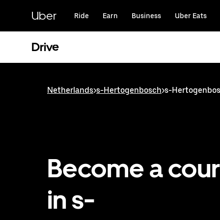
Skip
to
Uber
Ride
Earn
Business
Uber Eats
main
content
Drive
Netherlands
>
s-Hertogenbosch
>
s-Hertogenbosc
Become a cour
in s-