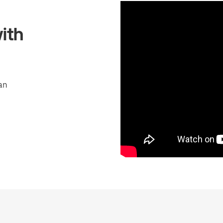
ith
an