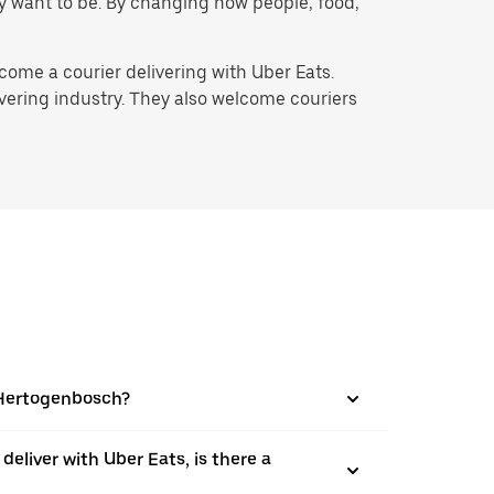
hey want to be. By changing how people, food,
ome a courier delivering with Uber Eats.
ivering industry. They also welcome couriers
s-Hertogenbosch?
 deliver with Uber Eats, is there a