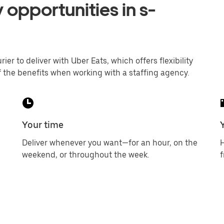
 opportunities in s-
er to deliver with Uber Eats, which offers flexibility
 the benefits when working with a staffing agency.
Your time
Deliver whenever you want—for an hour, on the
H
weekend, or throughout the week.
f