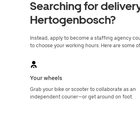
Searching for delivery
Hertogenbosch?
Instead, apply to become a staffing agency couri
to choose your working hours. Here are some of
Your wheels
Grab your bike or scooter to collaborate as an
independent courier—or get around on foot.