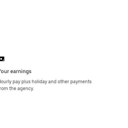
Your earnings
ourly pay plus holiday and other payments
rom the agency.