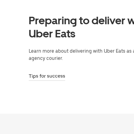
Preparing to deliver w
Uber Eats
Learn more about delivering with Uber Eats as 
agency courier.
Tips for success