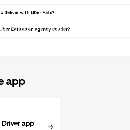
to deliver with Uber Eats?
 Uber Eats as an agency courier?
he app
Driver app