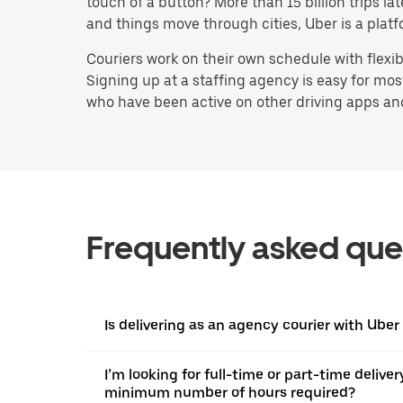
touch of a button? More than 15 billion trips l
and things move through cities, Uber is a platf
Couriers work on their own schedule with flexi
Signing up at a staffing agency is easy for mo
who have been active on other driving apps and s
Frequently asked que
Is delivering as an agency courier with Uber
I’m looking for full-time or part-time deliver
minimum number of hours required?