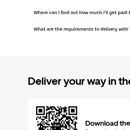
Where can I find out how much I’ll get paid 
What are the requirements to delivery with
Deliver your way in t
Download the 