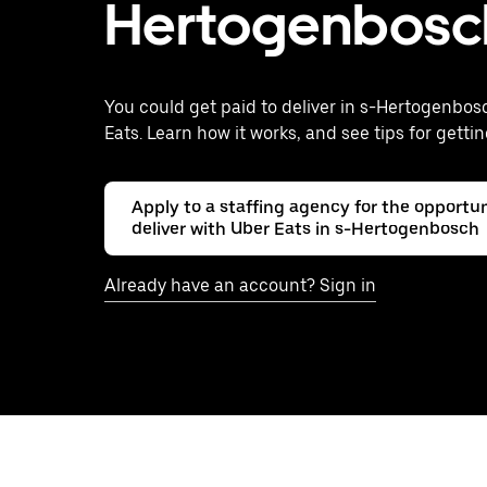
Hertogenbosc
You could get paid to deliver in s-Hertogenbos
Eats. Learn how it works, and see tips for gettin
Apply to a staffing agency for the opportun
deliver with Uber Eats in s-Hertogenbosch
Already have an account? Sign in