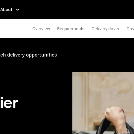
About
Overview
Requirements
Delivery driver
Dri
h delivery opportunities
ier