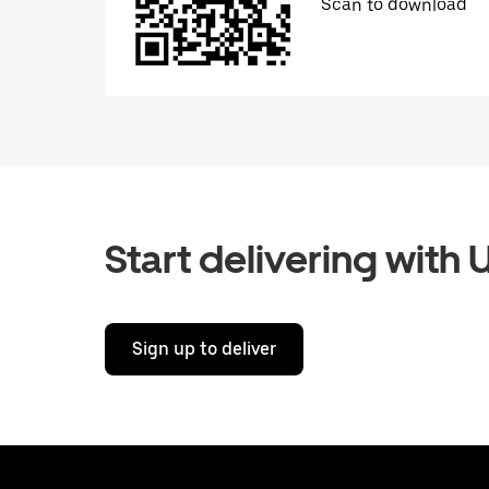
Scan to download
Start delivering with 
Sign up to deliver