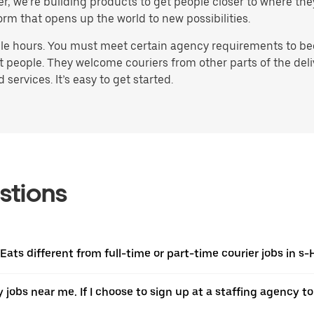
ater, we’re building products to get people closer to where t
orm that opens up the world to new possibilities.
ble hours. You must meet certain agency requirements to bec
st people. They welcome couriers from other parts of the del
ervices. It’s easy to get started.
stions
 Eats different from full-time or part-time courier jobs in 
y jobs near me. If I choose to sign up at a staffing agency to