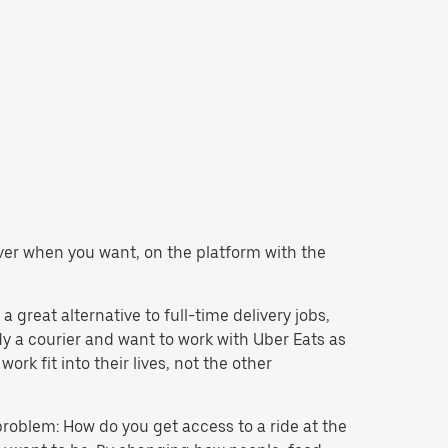
liver when you want, on the platform with the
 great alternative to full-time delivery jobs,
dy a courier and want to work with Uber Eats as
k fit into their lives, not the other
problem: How do you get access to a ride at the