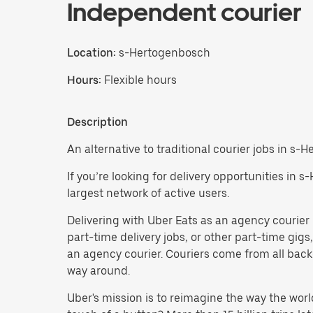
Independent courier
Location:
s-Hertogenbosch
Hours:
Flexible hours
Description
An alternative to traditional courier jobs in s-
If you’re looking for delivery opportunities in 
largest network of active users.
Delivering with Uber Eats as an agency courier i
part-time delivery jobs, or other part-time gi
an agency courier. Couriers come from all backg
way around.
Uber's mission is to reimagine the way the worl