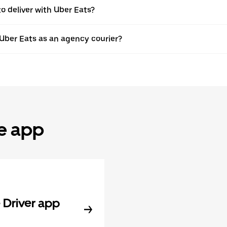
to deliver with Uber Eats?
 Uber Eats as an agency courier?
he app
Driver app