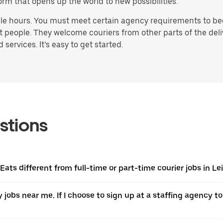
orm that opens up the world to new possibilities.
ble hours. You must meet certain agency requirements to bec
st people. They welcome couriers from other parts of the del
ervices. It’s easy to get started.
stions
 Eats different from full-time or part-time courier jobs in 
y jobs near me. If I choose to sign up at a staffing agency to