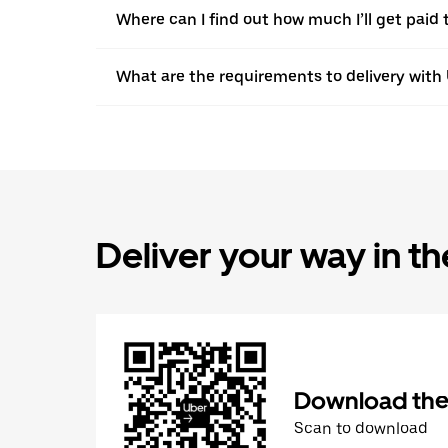
Where can I find out how much I’ll get paid 
What are the requirements to delivery with
Deliver your way in t
Download the 
Scan to download