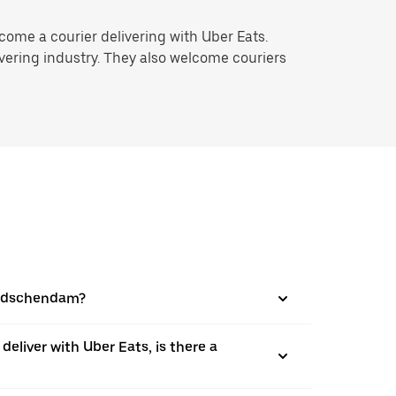
ome a courier delivering with Uber Eats.
ivering industry. They also welcome couriers
Leidschendam?
 deliver with Uber Eats, is there a