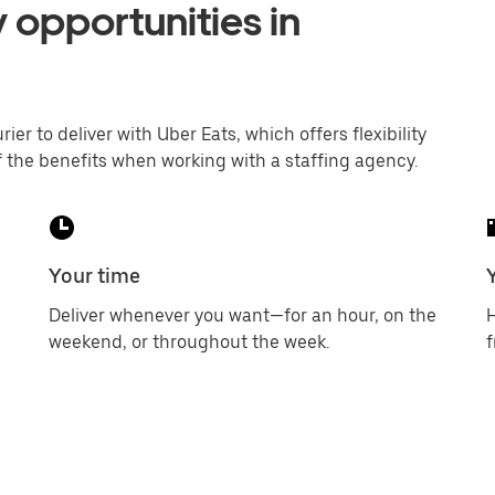
 opportunities in
er to deliver with Uber Eats, which offers flexibility
 the benefits when working with a staffing agency.
Your time
Deliver whenever you want—for an hour, on the
H
weekend, or throughout the week.
f