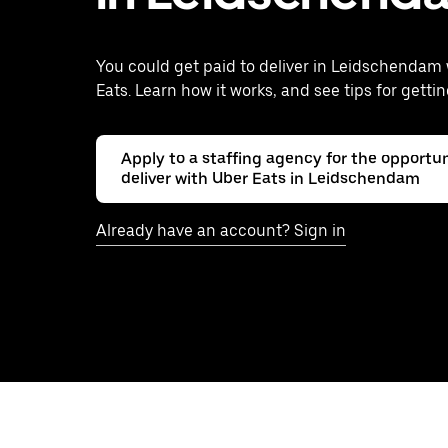
You could get paid to deliver in Leidschendam
Eats. Learn how it works, and see tips for gettin
Apply to a staffing agency for the opportun
deliver with Uber Eats in Leidschendam
Already have an account? Sign in