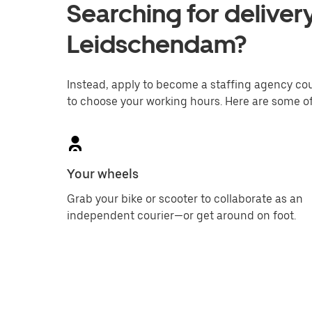
Searching for delivery
Leidschendam?
Instead, apply to become a staffing agency couri
to choose your working hours. Here are some of
Your wheels
Grab your bike or scooter to collaborate as an
independent courier—or get around on foot.