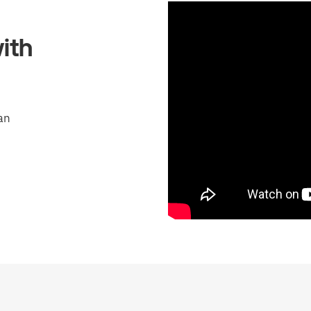
ith
an