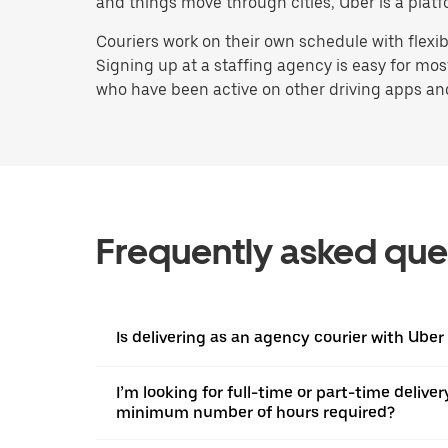
and things move through cities, Uber is a platf
Couriers work on their own schedule with flexi
Signing up at a staffing agency is easy for mo
who have been active on other driving apps and s
Frequently asked que
Is delivering as an agency courier with Uber
I’m looking for full-time or part-time deliver
minimum number of hours required?