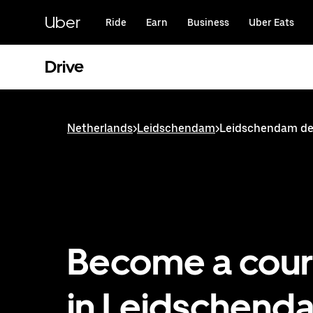
Skip
to
Uber
Ride
Earn
Business
Uber Eats
main
content
Drive
Netherlands
>
Leidschendam
>
Leidschendam del
Become a cour
in Leidschend