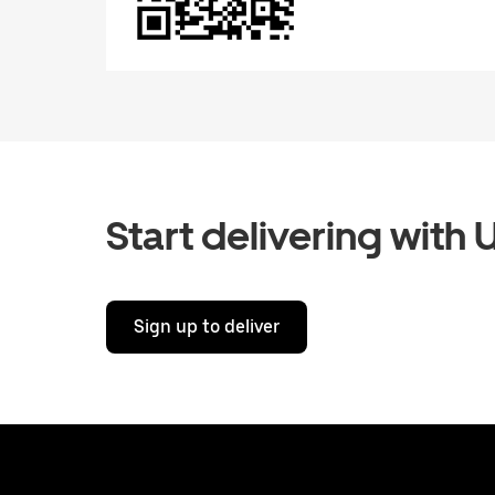
Start delivering with 
Sign up to deliver