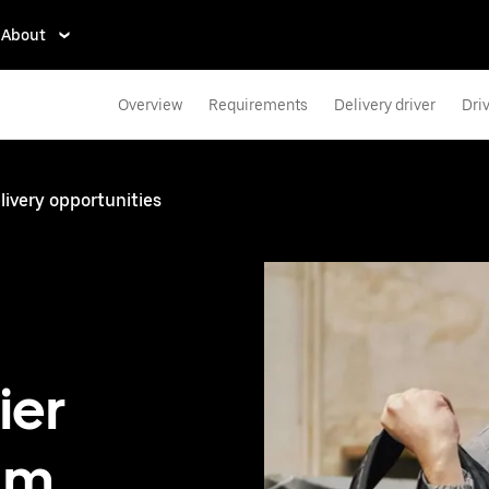
About
Overview
Requirements
Delivery driver
Dri
ivery opportunities
ier
am