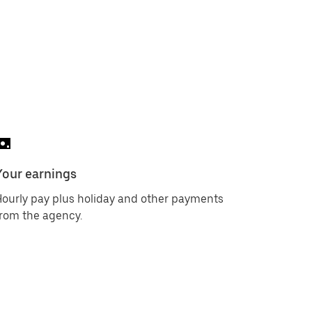
Your earnings
ourly pay plus holiday and other payments
rom the agency.