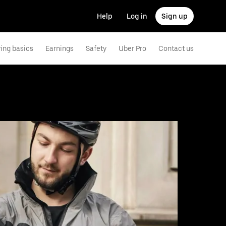
Help
Log in
Sign up
ving basics
Earnings
Safety
Uber Pro
Contact us