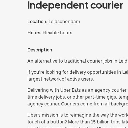
Independent courier
Location:
Leidschendam
Hours:
Flexible hours
Description
An alternative to traditional courier jobs in L
If you’re looking for delivery opportunities in 
largest network of active users.
Delivering with Uber Eats as an agency courier i
time delivery jobs, or other part-time gigs, t
agency courier. Couriers come from all backgrou
Uber's mission is to reimagine the way the worl
touch of a button? More than 15 billion trips l