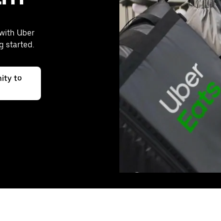
 with Uber
g started.
ity to