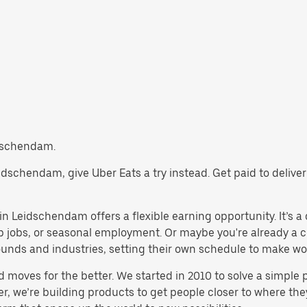
eidschendam.
Leidschendam, give Uber Eats a try instead. Get paid to deliv
n Leidschendam offers a flexible earning opportunity. It’s a gr
emp jobs, or seasonal employment. Or maybe you're already a 
nds and industries, setting their own schedule to make work 
d moves for the better. We started in 2010 to solve a simple 
ater, we’re building products to get people closer to where t