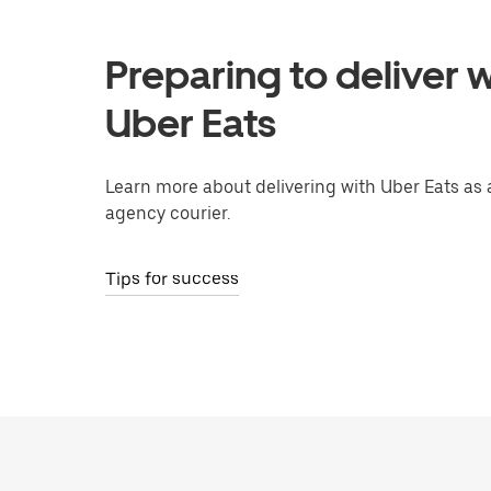
Preparing to deliver w
Uber Eats
Learn more about delivering with Uber Eats as 
agency courier.
Tips for success