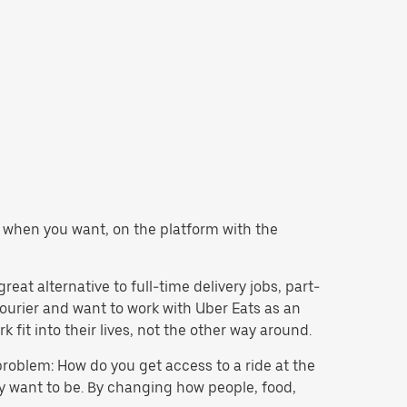
er when you want, on the platform with the
eat alternative to full-time delivery jobs, part-
courier and want to work with Uber Eats as an
fit into their lives, not the other way around.
problem: How do you get access to a ride at the
hey want to be. By changing how people, food,