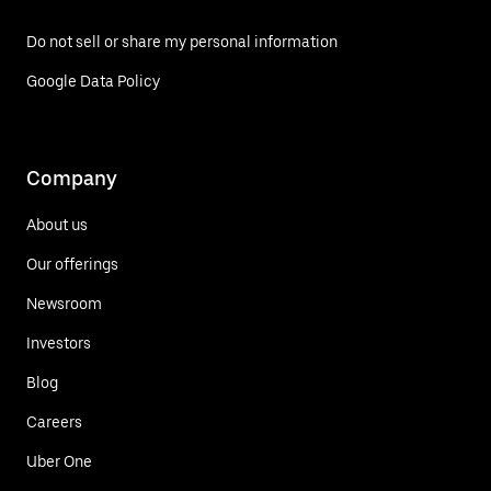
Do not sell or share my personal information
Google Data Policy
Company
About us
Our offerings
Newsroom
Investors
Blog
Careers
Uber One