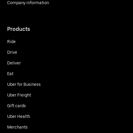
Company information
Products
Ride
Drive
Deliver
Eat
Uber for Business
Uber Freight
Gift cards
Uber Health
Merchants