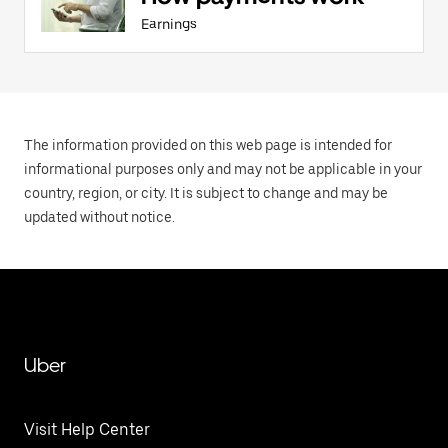
Earnings
The information provided on this web page is intended for
informational purposes only and may not be applicable in your
country, region, or city. It is subject to change and may be
updated without notice.
Uber
Visit Help Center