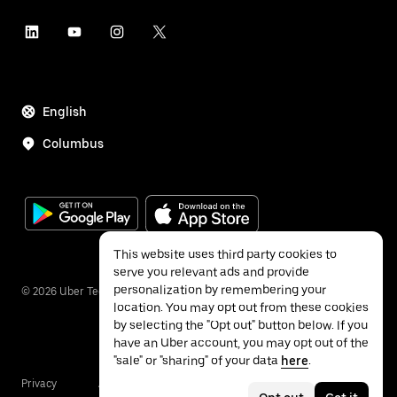
English
Columbus
This website uses third party cookies to
serve you relevant ads and provide
personalization by remembering your
©
2026
Uber Technologies Inc.
location. You may opt out from these cookies
by selecting the "Opt out" button below. If you
have an Uber account, you may opt out of the
"sale" or "sharing" of your data
here
.
Privacy
Accessibility
Terms