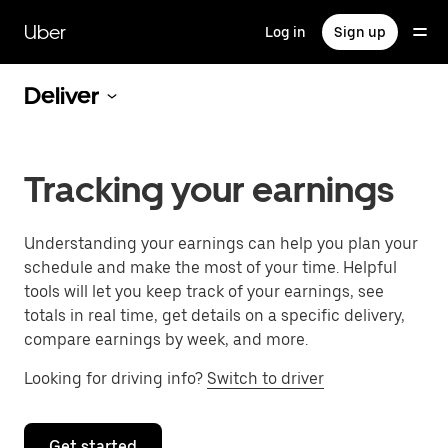
Skip
to
Uber
Log in
Sign up
main
content
Deliver
Tracking your earnings
Understanding your earnings can help you plan your
schedule and make the most of your time. Helpful
tools will let you keep track of your earnings, see
totals in real time, get details on a specific delivery,
compare earnings by week, and more.
Looking for driving info?
Switch to driver
Get started