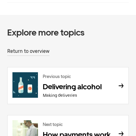
Explore more topics
Return to overview
Previous topic
Delivering alcohol
Making deliveries
Next topic
How payments work