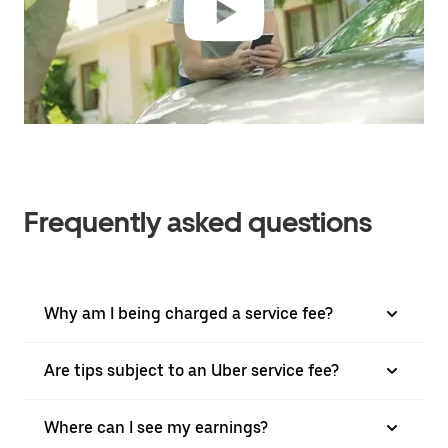
Frequently asked questions
Why am I being charged a service fee?
Are tips subject to an Uber service fee?
Where can I see my earnings?