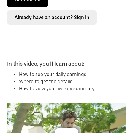
Already have an account? Sign in
In this video, you’ll learn about:
How to see your daily earnings
Where to get the details
How to view your weekly summary