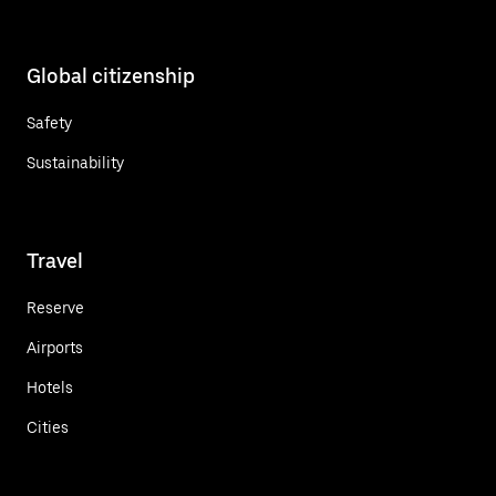
Global citizenship
Safety
Sustainability
Travel
Reserve
Airports
Hotels
Cities