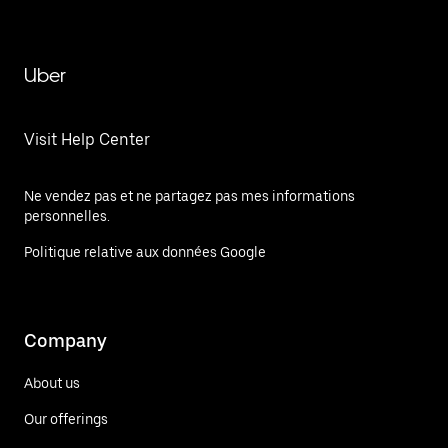
Uber
Visit Help Center
Ne vendez pas et ne partagez pas mes informations
personnelles.
Politique relative aux données Google
Company
About us
Our offerings