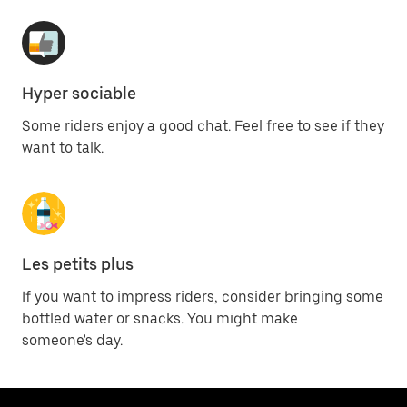
Hyper sociable
Some riders enjoy a good chat. Feel free to see if they
want to talk.
Les petits plus
If you want to impress riders, consider bringing some
bottled water or snacks. You might make
someone's day.