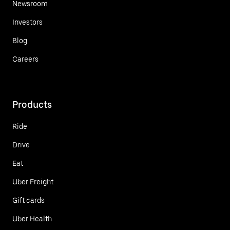
Newsroom
Investors
Blog
Careers
Products
Ride
Drive
Eat
Uber Freight
Gift cards
Uber Health