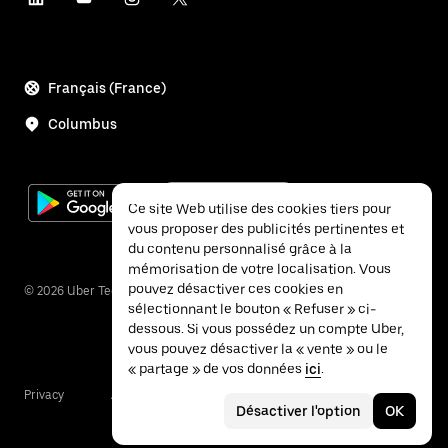
Français (France)
Columbus
Ce site Web utilise des cookies tiers pour
vous proposer des publicités pertinentes et
du contenu personnalisé grâce à la
mémorisation de votre localisation. Vous
pouvez désactiver ces cookies en
©
2026
Uber Technologies Inc.
sélectionnant le bouton « Refuser » ci-
dessous. Si vous possédez un compte Uber,
vous pouvez désactiver la « vente » ou le
« partage » de vos données
ici
.
Privacy
Accessibility
Terms
Désactiver l'option
OK