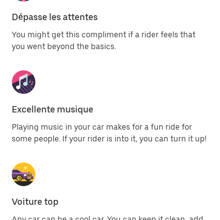
Dépasse les attentes
You might get this compliment if a rider feels that
you went beyond the basics.
Excellente musique
Playing music in your car makes for a fun ride for
some people. If your rider is into it, you can turn it up!
Voiture top
Any car can be a cool car. You can keep it clean, add