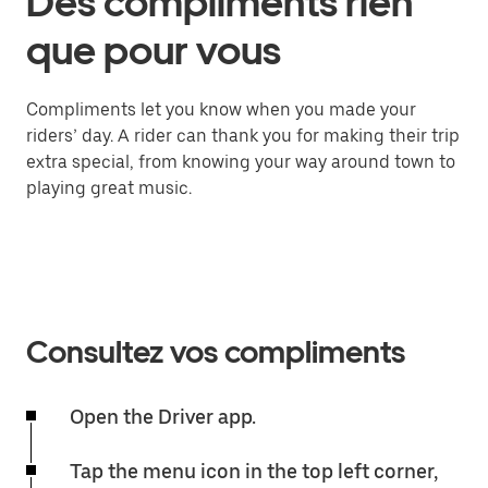
Des compliments rien
que pour vous
Compliments let you know when you made your
riders’ day. A rider can thank you for making their trip
extra special, from knowing your way around town to
playing great music.
Consultez vos compliments
Open the Driver app.
Tap the menu icon in the top left corner,