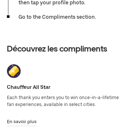
then tap your profile photo.
Go to the Compliments section.
Découvrez les compliments
Chauffeur All Star
Each thank you enters you to win once-in-a-lifetime
fan experiences, available in select cities.
En savoir plus