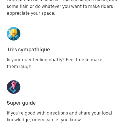
some flair, or do whatever you want to make riders
appreciate your space.
Très sympathique
Is your rider feeling chatty? Feel free to make
them laugh.
Super guide
If you're good with directions and share your local
knowledge, riders can let you know.