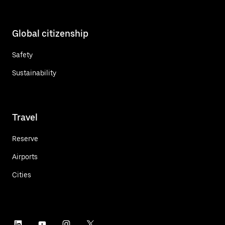
Global citizenship
Safety
Sustainability
Travel
Reserve
Airports
Cities