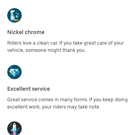
Nickel chrome
Riders love a clean car. If you take great care of your
vehicle, someone might thank you.
Excellent service
Great service comes in many forms. If you keep doing
excellent work, your riders may take note.