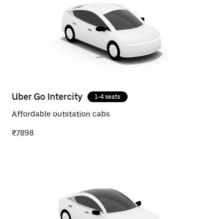
Uber Go Intercity
1-4 seats
Affordable outstation cabs
₹7898