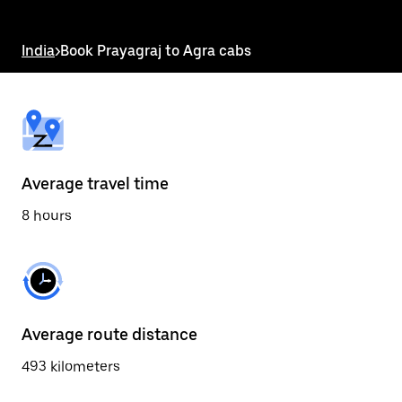
the
escape
button
India
>
Book Prayagraj to Agra cabs
to
close
the
calendar.
Average travel time
8 hours
Average route distance
493 kilometers