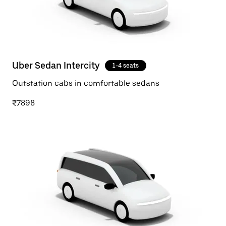
Uber Sedan Intercity
1-4 seats
Outstation cabs in comfortable sedans
₹7898