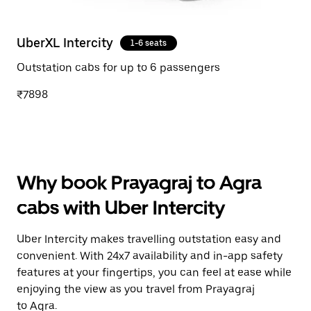
UberXL Intercity
1-6 seats
Outstation cabs for up to 6 passengers
₹7898
Why book Prayagraj to Agra
cabs with Uber Intercity
Uber Intercity makes travelling outstation easy and
convenient. With 24x7 availability and in-app safety
features at your fingertips, you can feel at ease while
enjoying the view as you travel from Prayagraj
to Agra.