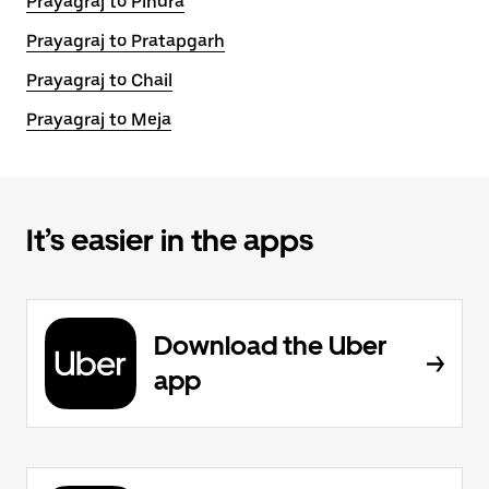
Prayagraj to Pindra
Prayagraj to Pratapgarh
Prayagraj to Chail
Prayagraj to Meja
It’s easier in the apps
Download the Uber
app