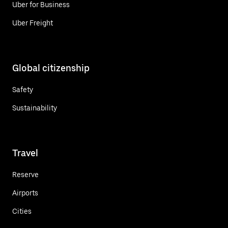
Uber for Business
Uber Freight
Global citizenship
Safety
Sustainability
Travel
Reserve
Airports
Cities