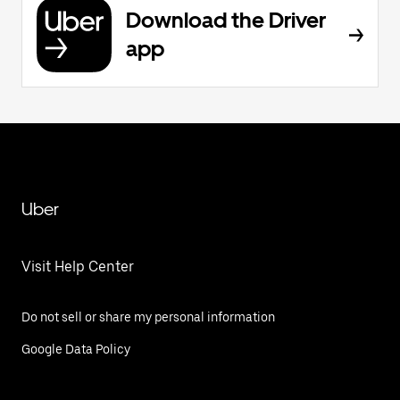
Download the Driver
app
Uber
Visit Help Center
Do not sell or share my personal information
Google Data Policy