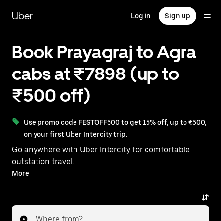
Skip
to
Uber
Log in
Sign up
main
content
Book Prayagraj to Agra
cabs at ₹7898 (up to
₹500 off)
Use promo code FESTOFF500 to get 15% off, up to ₹500,
on your first Uber Intercity trip.
Go anywhere with Uber Intercity for comfortable
outstation travel.
With on-demand availability and prices from ₹7898,
More
your ride from Prayagraj to Agra is just a few
taps away.
Where from?