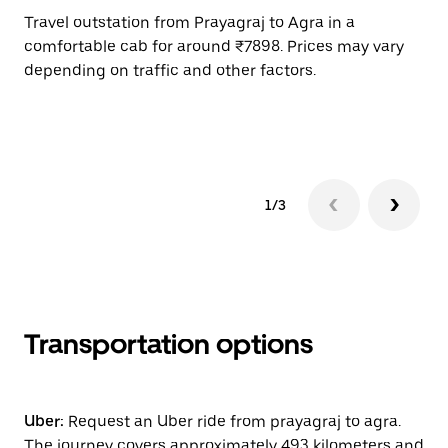
Travel outstation from Prayagraj to Agra in a
Bo
comfortable cab for around ₹7898. Prices may vary
an
depending on traffic and other factors.
de
sc
pr
1/3
Transportation options
Uber:
Request an Uber ride from prayagraj to agra.
The journey covers approximately 493 kilometers and