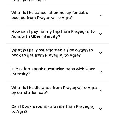
What is the cancellation policy for cabs
booked from Prayagraj to Agra?
How can I pay for my trip from Prayagraj to
Agra with Uber Intercity?
What is the most affordable ride option to
book to get from Prayagraj to Agra?
Is it safe to book outstation cabs with Uber
Intercity?
What is the distance from Prayagraj to Agra
by outstation cab?
Can I book a round-trip ride from Prayagraj
to Agra?