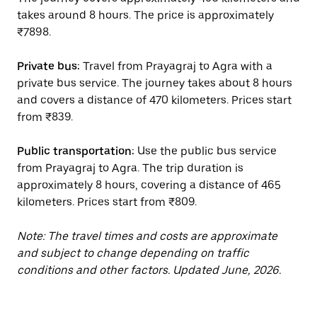
takes around 8 hours. The price is approximately
₹7898.
Private bus:
Travel from Prayagraj to Agra with a
private bus service. The journey takes about 8 hours
and covers a distance of 470 kilometers. Prices start
from ₹839.
Public transportation:
Use the public bus service
from Prayagraj to Agra. The trip duration is
approximately 8 hours, covering a distance of 465
kilometers. Prices start from ₹809.
Note: The travel times and costs are approximate
and subject to change depending on traffic
conditions and other factors. Updated June, 2026.