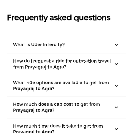
Frequently asked questions
What is Uber Intercity?
How do I request a ride for outstation travel
from Prayagraj to Agra?
What ride options are available to get from
Prayagraj to Agra?
How much does a cab cost to get from
Prayagraj to Agra?
How much time does it take to get from
Prayagraj to Agra?