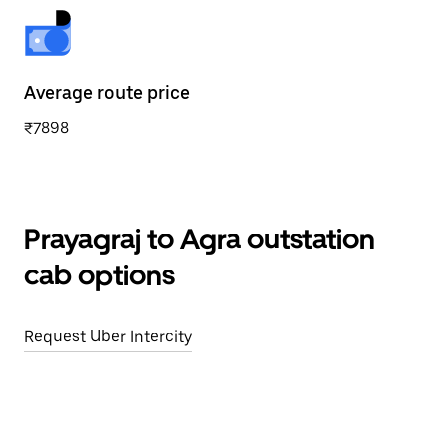
Average route price
₹7898
Prayagraj to Agra outstation
cab options
Request Uber Intercity