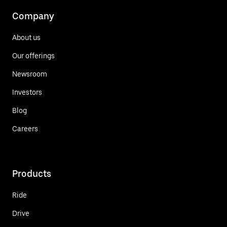
Company
About us
Our offerings
Newsroom
Investors
Blog
Careers
Products
Ride
Drive