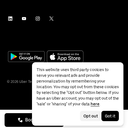
This website uses third party cookies to
serve you relevant ads and provide
personalization by remembering your
©
2026
Uber Technologies Inc.
location. You may opt out from these cookies
by selecting the "Opt out" button below. If you
have an Uber account, you may opt out of the
"sale" or "sharing" of your data
here
.
Privacy
Accessibility
Terms
Opt out
Got it
Book on call
See prices