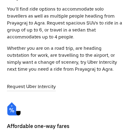
You’ll find ride options to accommodate solo
travellers as well as multiple people heading from
Prayagraj to Agra. Request spacious SUVs to ride in a
group of up to 6, or travel in a sedan that
accommodates up to 4 people.
Whether you are on a road trip, are heading
outstation for work, are travelling to the airport, or
simply want a change of scenery, try Uber Intercity
next time you need a ride from Prayagraj to Agra.
Request Uber Intercity
Affordable one-way fares
24