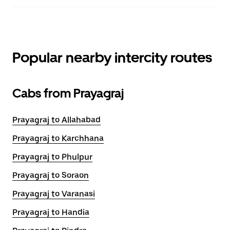
Popular nearby intercity routes
Cabs from Prayagraj
Prayagraj to Allahabad
Prayagraj to Karchhana
Prayagraj to Phulpur
Prayagraj to Soraon
Prayagraj to Varanasi
Prayagraj to Handia