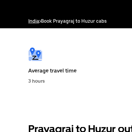
down
arrow
key
to
India
>
Book Prayagraj to Huzur cabs
interact
with
the
calendar
and
select
a
date.
Press
the
Average travel time
escape
button
3 hours
to
close
the
calendar.
Prayagraj to Huzur ou