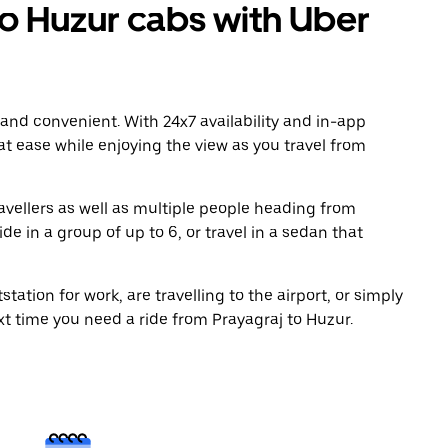
o Huzur cabs with Uber
 and convenient. With 24x7 availability and in-app
 at ease while enjoying the view as you travel from
avellers as well as multiple people heading from
e in a group of up to 6, or travel in a sedan that
tation for work, are travelling to the airport, or simply
xt time you need a ride from Prayagraj to Huzur.