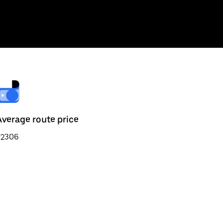
Average route price
₹2306