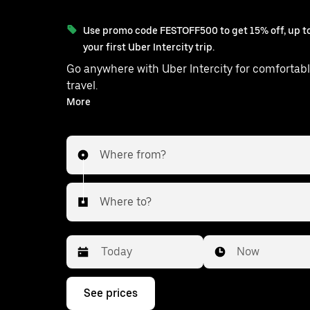
Use promo code FESTOFF500 to get 15% off, up to
your first Uber Intercity trip.
Go anywhere with Uber Intercity for comfortabl
travel.
With on-demand availability and prices from ₹2306, your
More
ride from Prayagraj to Huzur is just a few
Where from?
Where to?
Date
Time
Now
Press
See prices
the