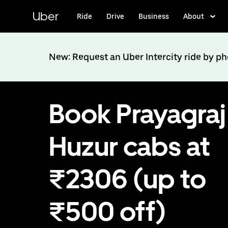
Skip
to
Uber
Ride
Drive
Business
About
main
content
New: Request an Uber Intercity ride by p
Book Prayagraj
Huzur cabs at
₹2306 (up to
₹500 off)