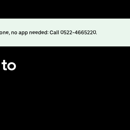
hone, no app needed: Call 0522-4665220.
 to