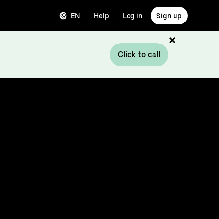
EN
Help
Log in
Sign up
Click to call