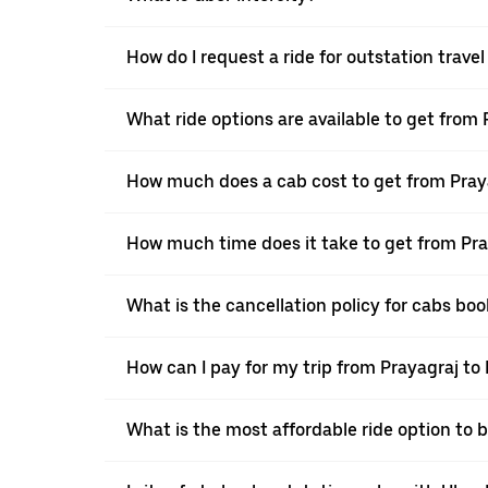
How do I request a ride for outstation trave
What ride options are available to get from
How much does a cab cost to get from Pray
How much time does it take to get from Pra
What is the cancellation policy for cabs bo
How can I pay for my trip from Prayagraj to
What is the most affordable ride option to 