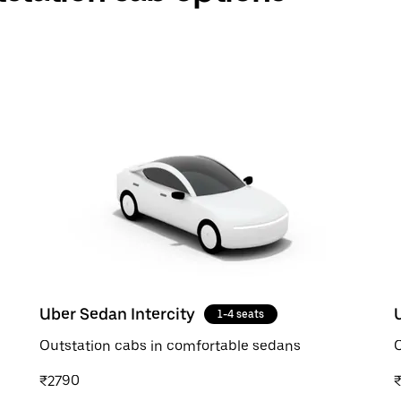
Uber Sedan Intercity
1-4 seats
Outstation cabs in comfortable sedans
O
₹2790