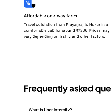
Affordable one-way fares
Travel outstation from Prayagraj to Huzur in a
comfortable cab for around ₹2306. Prices may
vary depending on traffic and other factors.
Frequently asked que
What is Uber Intercity?