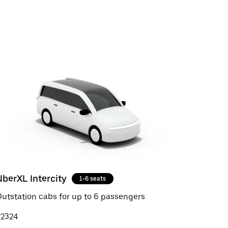
UberXL Intercity
1-6 seats
utstation cabs for up to 6 passengers
₹2324