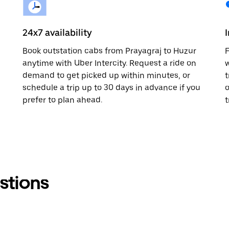
24x7 availability
Book outstation cabs from Prayagraj to Huzur
F
anytime with Uber Intercity. Request a ride on
w
demand to get picked up within minutes, or
t
schedule a trip up to 30 days in advance if you
o
prefer to plan ahead.
t
stions