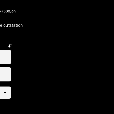
 ₹500, on
e outstation
 taps away.