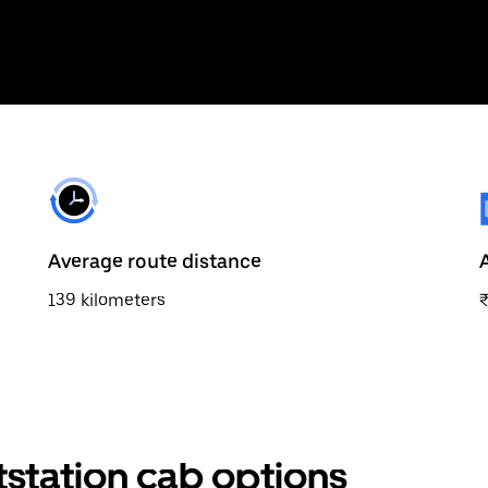
Average route distance
139 kilometers
tstation cab options