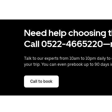
Need help choosing the
Call 0522-4665220—n
Talk to our experts from 10am to 10pm daily to
your trip. You can even prebook up to 90 days 
Call to book