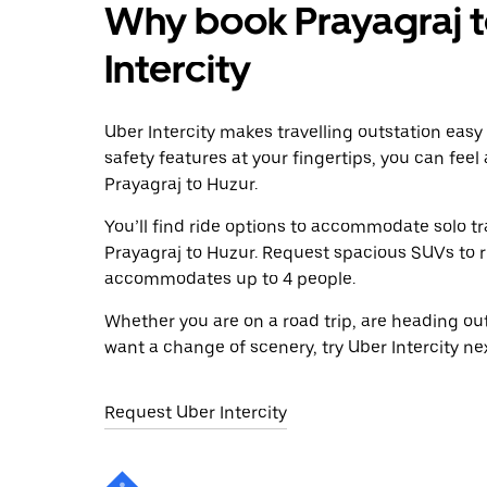
Why book Prayagraj t
Intercity
Uber Intercity makes travelling outstation easy
safety features at your fingertips, you can feel
Prayagraj to Huzur.
You’ll find ride options to accommodate solo tr
Prayagraj to Huzur. Request spacious SUVs to rid
accommodates up to 4 people.
Whether you are on a road trip, are heading outs
want a change of scenery, try Uber Intercity ne
Request Uber Intercity