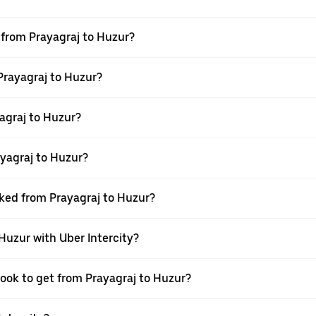
l from Prayagraj to Huzur?
 Prayagraj to Huzur?
agraj to Huzur?
yagraj to Huzur?
oked from Prayagraj to Huzur?
 Huzur with Uber Intercity?
book to get from Prayagraj to Huzur?