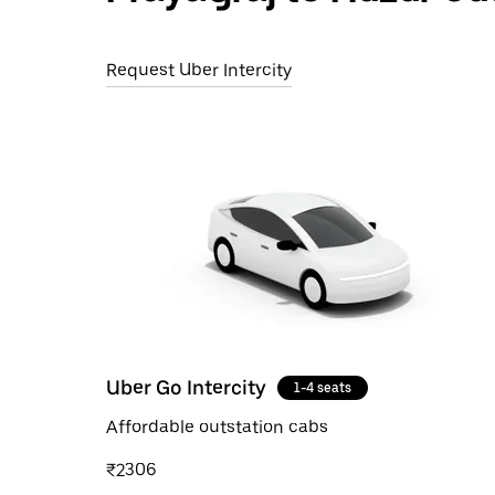
Request Uber Intercity
Uber Go Intercity
1-4 seats
Affordable outstation cabs
₹2306