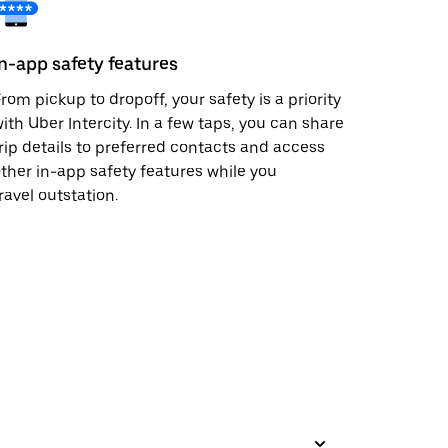
In-app safety features
rom pickup to dropoff, your safety is a priority
ith Uber Intercity. In a few taps, you can share
rip details to preferred contacts and access
ther in-app safety features while you
ravel outstation.