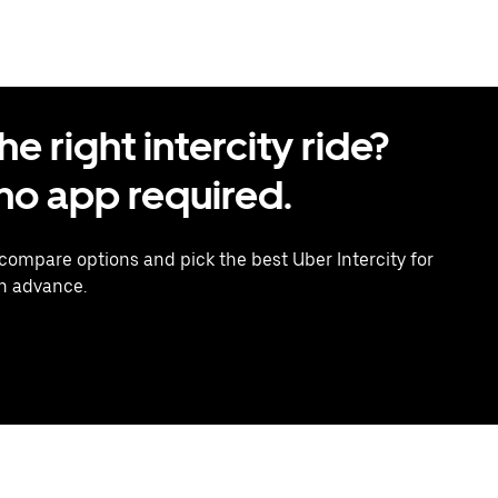
 right intercity ride?
o app required.
 compare options and pick the best Uber Intercity for
in advance.