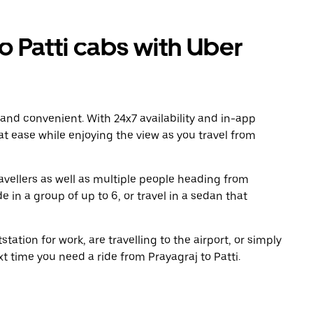
 Patti cabs with Uber
 and convenient. With 24x7 availability and in-app
 at ease while enjoying the view as you travel from
avellers as well as multiple people heading from
e in a group of up to 6, or travel in a sedan that
tation for work, are travelling to the airport, or simply
t time you need a ride from Prayagraj to Patti.