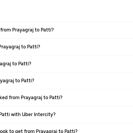
 from Prayagraj to Patti?
Prayagraj to Patti?
graj to Patti?
agraj to Patti?
ked from Prayagraj to Patti?
Patti with Uber Intercity?
ook to get from Prayagraj to Patti?