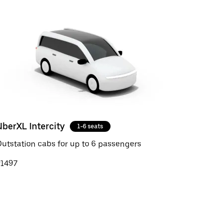
UberXL Intercity
1-6 seats
utstation cabs for up to 6 passengers
₹1497