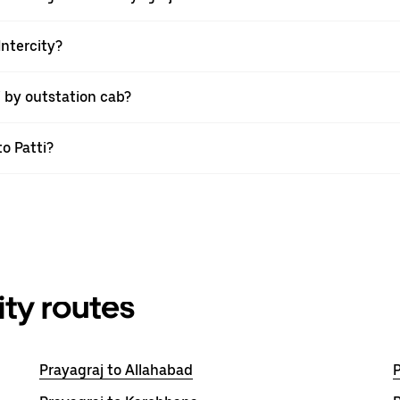
Intercity?
i by outstation cab?
to Patti?
ity routes
Prayagraj to Allahabad
P