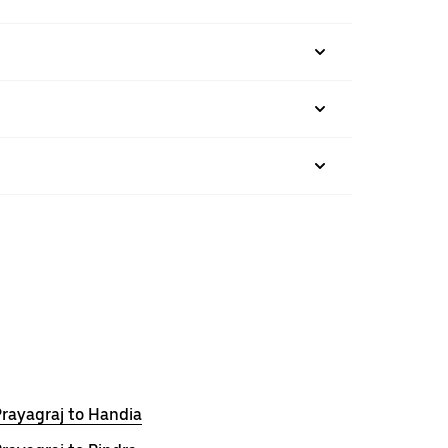
rayagraj to Handia