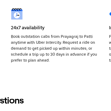
24x7 availability
Book outstation cabs from Prayagraj to Patti
F
anytime with Uber Intercity. Request a ride on
w
demand to get picked up within minutes, or
t
schedule a trip up to 30 days in advance if you
o
prefer to plan ahead.
t
stions