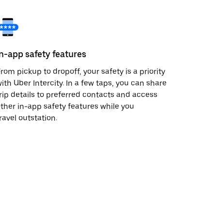
In-app safety features
rom pickup to dropoff, your safety is a priority
ith Uber Intercity. In a few taps, you can share
rip details to preferred contacts and access
ther in-app safety features while you
ravel outstation.