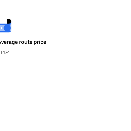
Average route price
₹1474