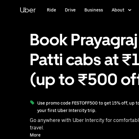
Skip
to
Uber
Ride
Drive
Business
About
main
content
Book Prayagraj
Patti cabs at ₹
(up to ₹500 of
Use promo code FESTOFF500 to get 15% off, up to
your first Uber Intercity trip.
Go anywhere with Uber Intercity for comfortabl
travel.
With on-demand availability and prices from ₹1474, your
More