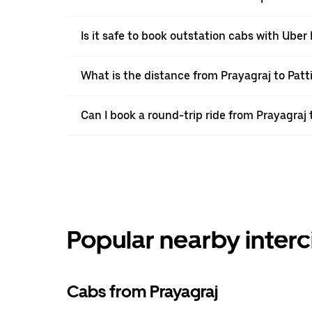
Is it safe to book outstation cabs with Uber 
What is the distance from Prayagraj to Patt
Can I book a round-trip ride from Prayagraj 
Popular nearby interc
Cabs from Prayagraj