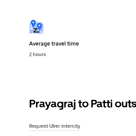
select
a
date.
Press
the
escape
button
to
Average travel time
close
the
2 hours
calendar.
Prayagraj to Patti out
Request Uber Intercity