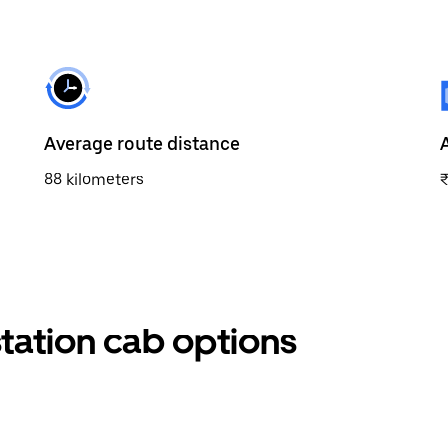
Average route distance
88 kilometers
station cab options