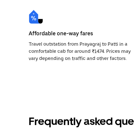
Affordable one-way fares
Travel outstation from Prayagraj to Patti in a
comfortable cab for around ₹1474. Prices may
vary depending on traffic and other factors.
Frequently asked que