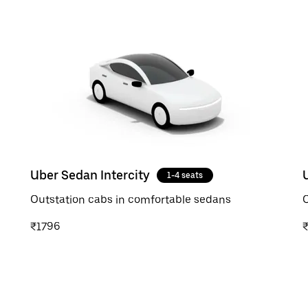
Uber Sedan Intercity
1-4 seats
Outstation cabs in comfortable sedans
O
₹1796