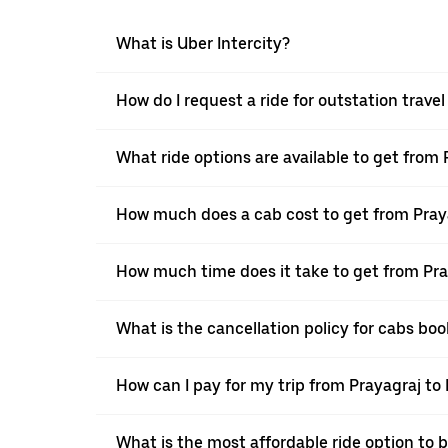
What is Uber Intercity?
How do I request a ride for outstation travel
What ride options are available to get from 
How much does a cab cost to get from Praya
How much time does it take to get from Pray
What is the cancellation policy for cabs boo
How can I pay for my trip from Prayagraj to 
What is the most affordable ride option to b