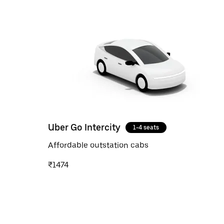
Uber Go Intercity
1-4 seats
Affordable outstation cabs
₹1474