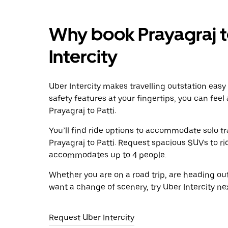
Why book Prayagraj to
Intercity
Uber Intercity makes travelling outstation easy
safety features at your fingertips, you can feel
Prayagraj to Patti.
You’ll find ride options to accommodate solo tr
Prayagraj to Patti. Request spacious SUVs to rid
accommodates up to 4 people.
Whether you are on a road trip, are heading outs
want a change of scenery, try Uber Intercity nex
Request Uber Intercity