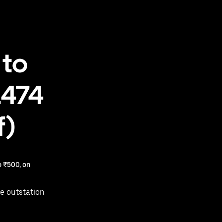
 to
1474
f)
 ₹500, on
e outstation