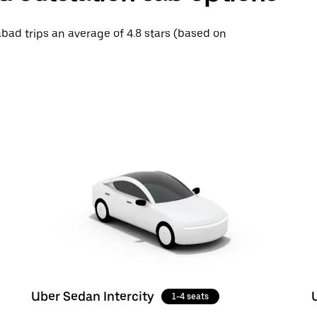
abad trips an average of 4.8 stars (based on
Uber Sedan Intercity
1-4 seats