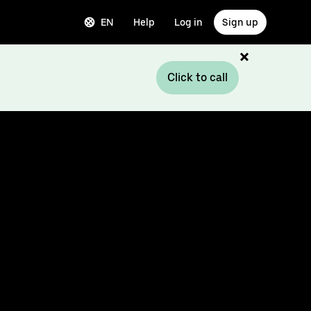
EN
Help
Log in
Sign up
Click to call