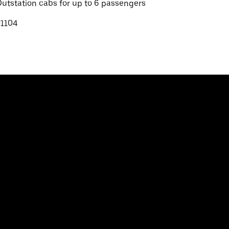
utstation cabs for up to 6 passengers
₹1104