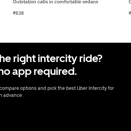
Outstation cabs in comfortable sedans
O
₹638
 right intercity ride?
o app required.
 compare options and pick the best Uber Intercity for
in advance.