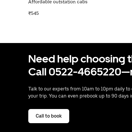
Affordable outstation cabs
₹545
Need help choosing the
Call 0522-4665220—n
Talk to our experts from 10am to 10pm daily to
your trip. You can even prebook up to 90 days 
Call to book