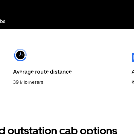
abs
Average route distance
39 kilometers
 outstation cab options