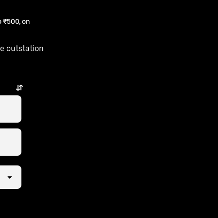
 ₹500, on
e outstation
just a few taps away.