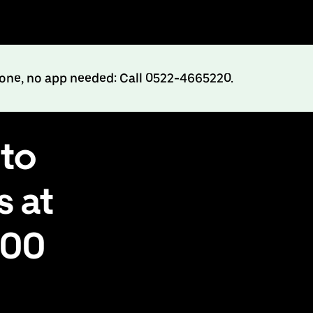
hone, no app needed: Call 0522-4665220.
to
s at
500