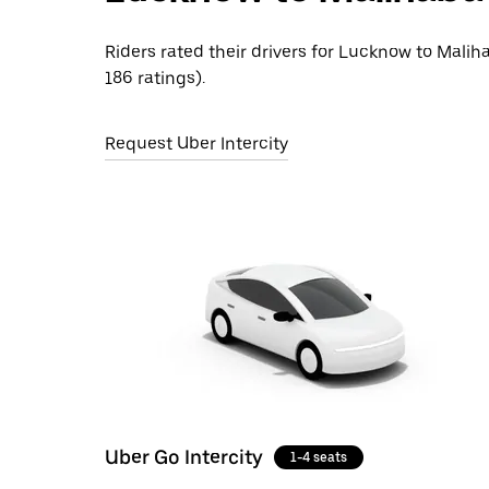
Riders rated their drivers for Lucknow to Malih
186 ratings).
Request Uber Intercity
Uber Go Intercity
1-4 seats