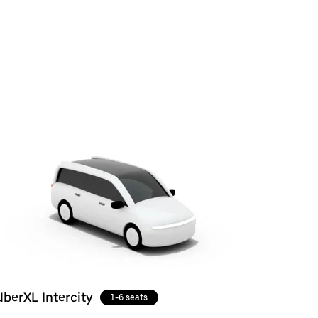
UberXL Intercity
1-6 seats