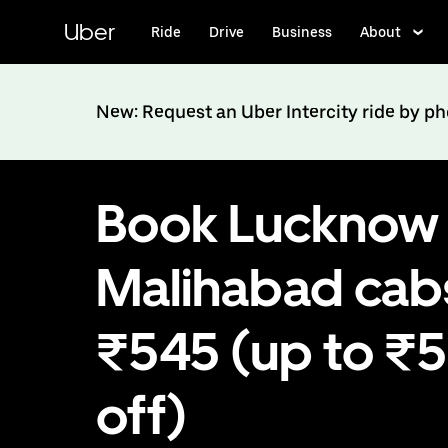
Skip
to
Uber
Ride
Drive
Business
About
main
content
New: Request an Uber Intercity ride by p
Book Lucknow 
Malihabad cab
₹545 (up to ₹
off)