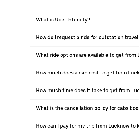
What is Uber Intercity?
How do I request a ride for outstation trav
What ride options are available to get fro
How much does a cab cost to get from Luc
How much time does it take to get from L
What is the cancellation policy for cabs b
How can I pay for my trip from Lucknow to 