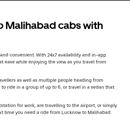
 Malihabad cabs with
 and convenient. With 24x7 availability and in-app
 at ease while enjoying the view as you travel from
avellers as well as multiple people heading from
ride in a group of up to 6, or travel in a sedan that
tation for work, are travelling to the airport, or simply
ext time you need a ride from Lucknow to Malihabad.