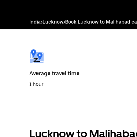
down
arrow
key
to
India
>
Lucknow
>
Book Lucknow to Malihabad c
interact
with
the
calendar
and
select
a
date.
Press
the
Average travel time
escape
button
1 hour
to
close
the
calendar.
Lucknow to Malihabad