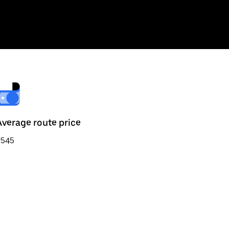
Average route price
₹545