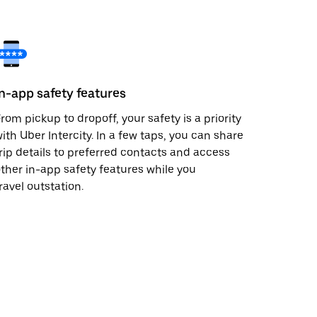
In-app safety features
rom pickup to dropoff, your safety is a priority
ith Uber Intercity. In a few taps, you can share
rip details to preferred contacts and access
ther in-app safety features while you
ravel outstation.