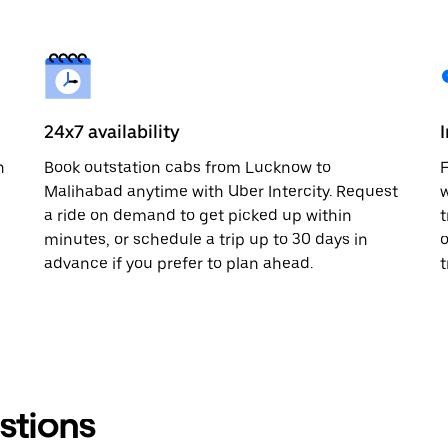
24x7 availability
n
Book outstation cabs from Lucknow to
F
Malihabad anytime with Uber Intercity. Request
w
a ride on demand to get picked up within
t
minutes, or schedule a trip up to 30 days in
o
advance if you prefer to plan ahead.
t
stions