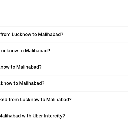
el from Lucknow to Malihabad?
m Lucknow to Malihabad?
know to Malihabad?
ucknow to Malihabad?
ooked from Lucknow to Malihabad?
Malihabad with Uber Intercity?