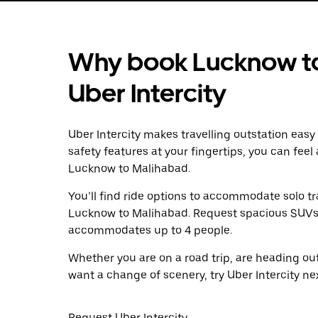
Why book Lucknow to
Uber Intercity
Uber Intercity makes travelling outstation easy
safety features at your fingertips, you can feel
Lucknow to Malihabad.
You’ll find ride options to accommodate solo tr
Lucknow to Malihabad. Request spacious SUVs to 
accommodates up to 4 people.
Whether you are on a road trip, are heading outs
want a change of scenery, try Uber Intercity n
Request Uber Intercity