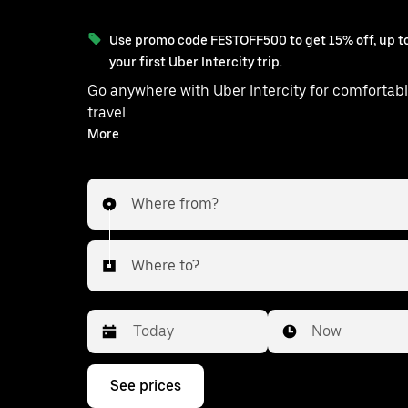
Use promo code FESTOFF500 to get 15% off, up to
your first Uber Intercity trip.
Go anywhere with Uber Intercity for comfortabl
travel.
With on-demand availability and prices from ₹545, your
More
ride from Lucknow to Malihabad is 
Where from?
Where to?
Date
Time
Now
Press
See prices
the