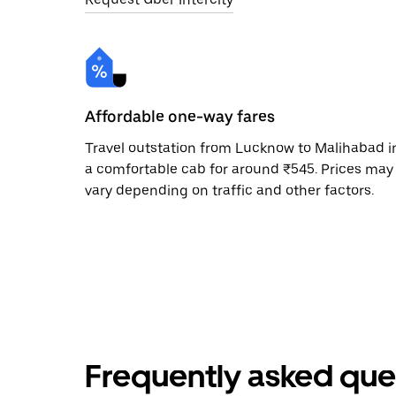
Affordable one-way fares
Travel outstation from Lucknow to Malihabad i
a comfortable cab for around ₹545. Prices may
vary depending on traffic and other factors.
Frequently asked que