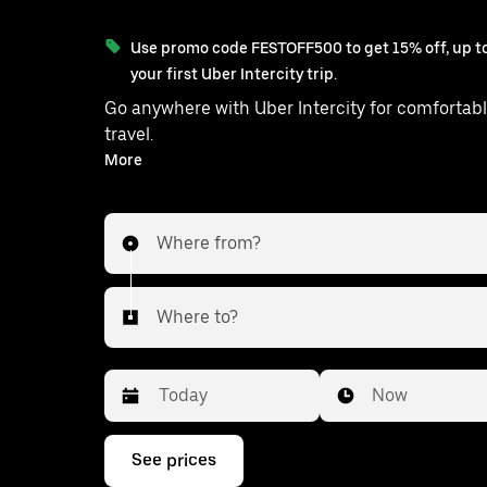
Use promo code FESTOFF500 to get 15% off, up to
your first Uber Intercity trip.
Go anywhere with Uber Intercity for comfortabl
travel.
With on-demand availability and prices from ₹2508, your
More
ride from Lucknow to Balrampur is 
Where from?
Where to?
Date
Time
Now
Press
See prices
the