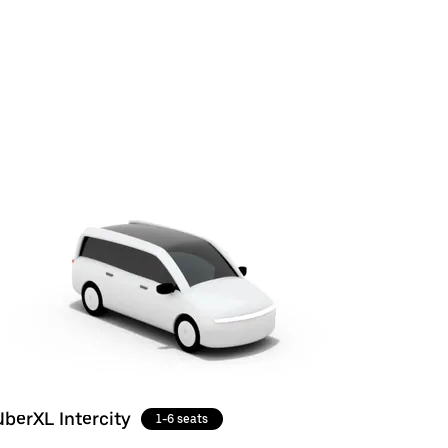
UberXL Intercity
1-6 seats