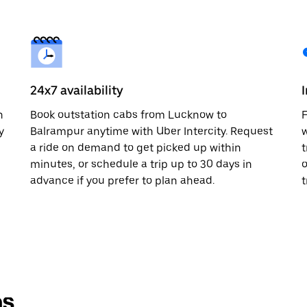
24x7 availability
n
Book outstation cabs from Lucknow to
F
y
Balrampur anytime with Uber Intercity. Request
w
a ride on demand to get picked up within
t
minutes, or schedule a trip up to 30 days in
o
advance if you prefer to plan ahead.
t
ns