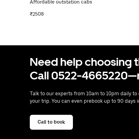
Affordable outstation cabs
₹2508
Need help choosing the
Call 0522-4665220—n
Talk to our experts from 10am to 10pm daily to
your trip. You can even prebook up to 90 days 
Call to book