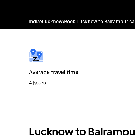
down
arrow
key
to
India
>
Lucknow
>
Book Lucknow to Balrampur c
interact
with
the
calendar
and
select
a
date.
Press
the
Average travel time
escape
button
4 hours
to
close
the
calendar.
Lucknow to Balrampur