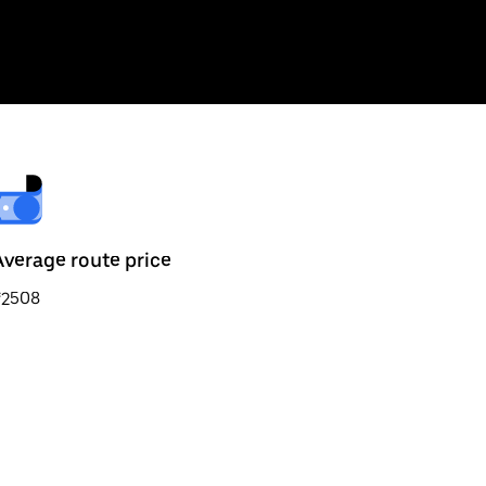
Average route price
₹2508