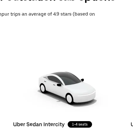
mpur trips an average of 4.9 stars (based on
Uber Sedan Intercity
1-4 seats