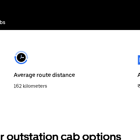
abs
Average route distance
162 kilometers
 outstation cab options