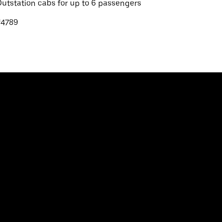
utstation cabs for up to 6 passengers
₹4789