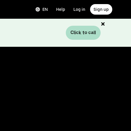
EN
Help
Log in
Sign up
Click to call