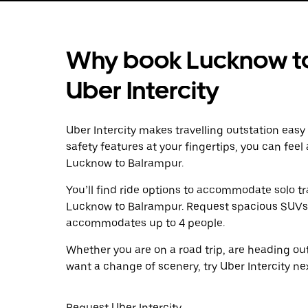
Why book Lucknow to
Uber Intercity
Uber Intercity makes travelling outstation easy
safety features at your fingertips, you can feel
Lucknow to Balrampur.
You’ll find ride options to accommodate solo tr
Lucknow to Balrampur. Request spacious SUVs to 
accommodates up to 4 people.
Whether you are on a road trip, are heading outs
want a change of scenery, try Uber Intercity n
Request Uber Intercity