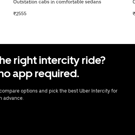
Outstation cabs in comfortable sedans
O
₹2555
 right intercity ride?
o app required.
 compare options and pick the best Uber Intercity for
in advance.