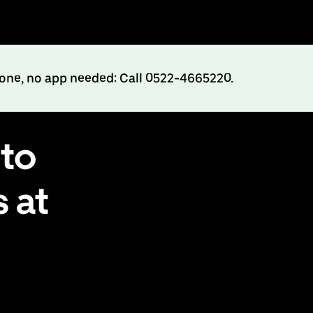
hone, no app needed: Call 0522-4665220.
to
 at