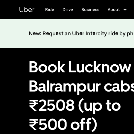
Skip
to
Uber
Ride
Drive
Business
About
main
content
New: Request an Uber Intercity ride by p
Book Lucknow 
Balrampur cabs
₹2508 (up to
₹500 off)