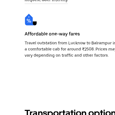
Affordable one-way fares
Travel outstation from Lucknow to Balrampur i
a comfortable cab for around ₹2508. Prices ma
vary depending on traffic and other factors.
Transportation optio