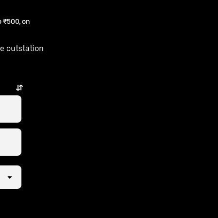
 ₹500, on
e outstation
just a few taps away.