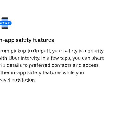
In-app safety features
rom pickup to dropoff, your safety is a priority
ith Uber Intercity. In a few taps, you can share
rip details to preferred contacts and access
ther in-app safety features while you
ravel outstation.