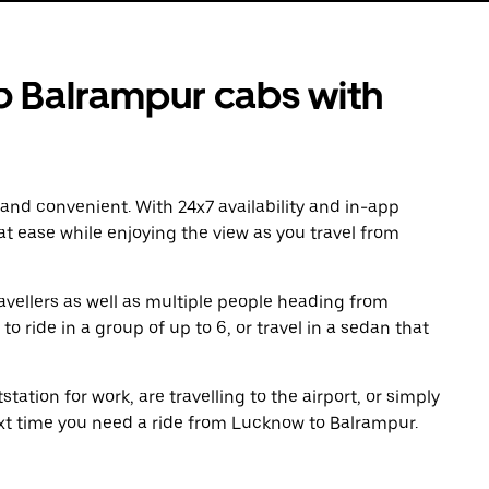
 Balrampur cabs with
 and convenient. With 24x7 availability and in-app
 at ease while enjoying the view as you travel from
avellers as well as multiple people heading from
ride in a group of up to 6, or travel in a sedan that
tation for work, are travelling to the airport, or simply
ext time you need a ride from Lucknow to Balrampur.