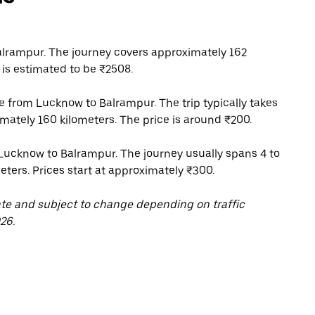
lrampur. The journey covers approximately 162
 is estimated to be ₹2508.
ce from Lucknow to Balrampur. The trip typically takes
mately 160 kilometers. The price is around ₹200.
 Lucknow to Balrampur. The journey usually spans 4 to
eters. Prices start at approximately ₹300.
ate and subject to change depending on traffic
26.