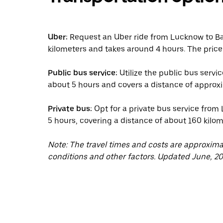
Uber:
Request an Uber ride from Lucknow to Ba
kilometers and takes around 4 hours. The price
Public bus service:
Utilize the public bus servi
about 5 hours and covers a distance of approxi
Private bus:
Opt for a private bus service from
5 hours, covering a distance of about 160 kilom
Note: The travel times and costs are approxim
conditions and other factors. Updated June, 20