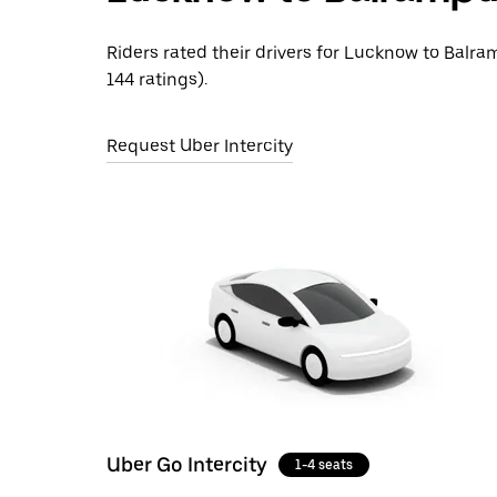
Riders rated their drivers for Lucknow to Balra
144 ratings).
Request Uber Intercity
Uber Go Intercity
1-4 seats