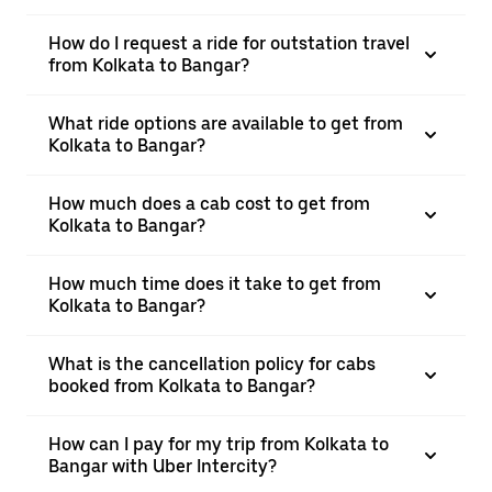
How do I request a ride for outstation travel
from Kolkata to Bangar?
What ride options are available to get from
Kolkata to Bangar?
How much does a cab cost to get from
Kolkata to Bangar?
How much time does it take to get from
Kolkata to Bangar?
What is the cancellation policy for cabs
booked from Kolkata to Bangar?
How can I pay for my trip from Kolkata to
Bangar with Uber Intercity?