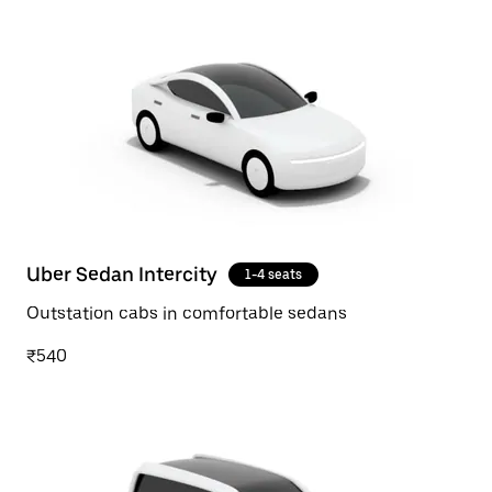
Uber Sedan Intercity
1-4 seats
Outstation cabs in comfortable sedans
₹540