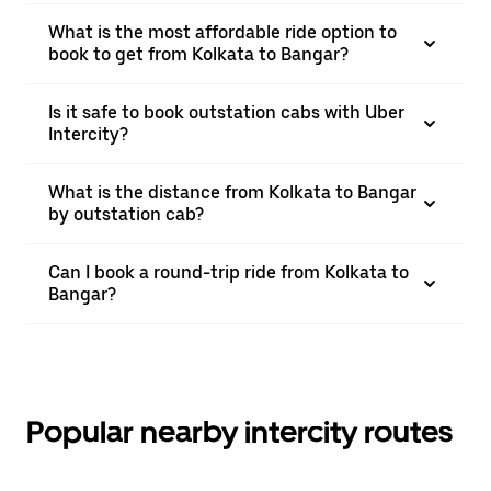
What is the most affordable ride option to
book to get from Kolkata to Bangar?
Is it safe to book outstation cabs with Uber
Intercity?
What is the distance from Kolkata to Bangar
by outstation cab?
Can I book a round-trip ride from Kolkata to
Bangar?
Popular nearby intercity routes