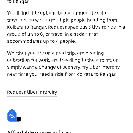
to Bangar.
You’ll find ride options to accommodate solo
travellers as well as multiple people heading from
Kolkata to Bangar. Request spacious SUVs to ride in a
group of up to 6, or travel in a sedan that
accommodates up to 4 people.
Whether you are on a road trip, are heading
outstation for work, are travelling to the airport, or
simply want a change of scenery, try Uber Intercity
next time you need a ride from Kolkata to Bangar.
Request Uber Intercity
Affordable one-way fares
24