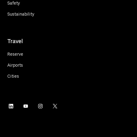
Safety
Sustainability
Travel
Reserve
Airports
Cities