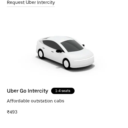
Request Uber Intercity
Uber Go Intercity
1-4 seats
Affordable outstation cabs
₹493