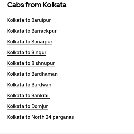
Cabs from Kolkata
Kolkata to Baruipur
Kolkata to Barrackpur
Kolkata to Sonarpur
Kolkata to Singur
Kolkata to Bishnupur
Kolkata to Bardhaman
Kolkata to Burdwan
Kolkata to Sankrail
Kolkata to Domjur
Kolkata to North 24 parganas