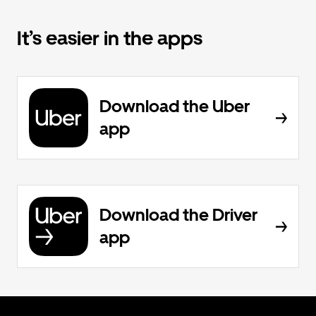
It’s easier in the apps
Download the Uber
app
Download the Driver
app