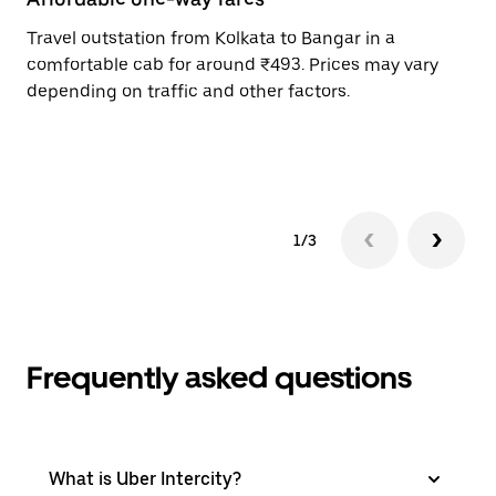
Travel outstation from Kolkata to Bangar in a
Bo
comfortable cab for around ₹493. Prices may vary
an
depending on traffic and other factors.
de
sc
pr
1/3
Frequently asked questions
What is Uber Intercity?