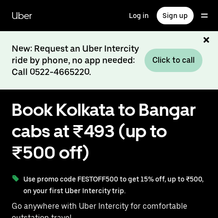
Skip
to
Uber
Log in
Sign up
main
content
New: Request an Uber Intercity
ride by phone, no app needed:
Click to call
Call 0522-4665220.
Book Kolkata to Bangar
cabs at ₹493 (up to
₹500 off)
Use promo code FESTOFF500 to get 15% off, up to ₹500,
on your first Uber Intercity trip.
Go anywhere with Uber Intercity for comfortable
outstation travel.