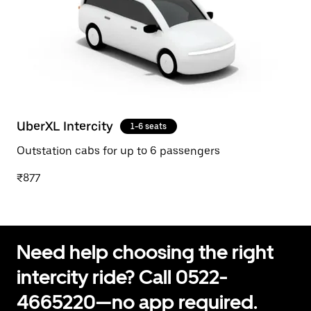
UberXL Intercity
1-6 seats
Outstation cabs for up to 6 passengers
₹877
Need help choosing the right
intercity ride? Call 0522-
4665220—no app required.