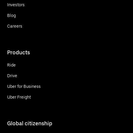
Investors
Blog
Careers
Products
Ride
Drive
Uber for Business
Uber Freight
Global citizenship