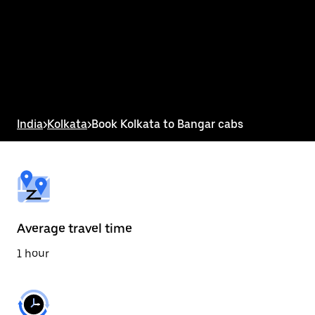
the
calendar
and
select
a
date.
Press
the
escape
button
India
>
Kolkata
>
Book Kolkata to Bangar cabs
to
close
the
calendar.
Average travel time
1 hour