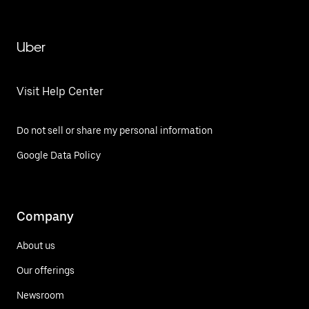
Uber
Visit Help Center
Do not sell or share my personal information
Google Data Policy
Company
About us
Our offerings
Newsroom