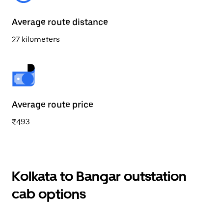
Average route distance
27 kilometers
Average route price
₹493
Kolkata to Bangar outstation
cab options