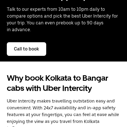
Talk to our experts from 10am to 10pm daily to
compare options and pick the best Uber Intercity for
your trip. You can even prebook up to 90 days
in advance.
Call to book
Why book Kolkata to Bangar
cabs with Uber Intercity
Uber Intercity makes travelling outstation easy and
convenient. With 24x7 availability and in-app safety
features at your fingertips, you can feel at ease while
enjoying the view as you travel from Kolkata