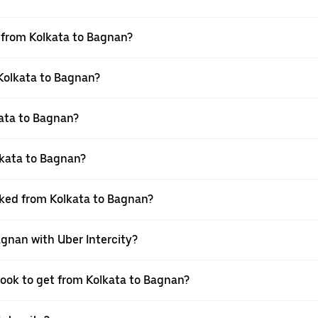
l from Kolkata to Bagnan?
 Kolkata to Bagnan?
ata to Bagnan?
lkata to Bagnan?
oked from Kolkata to Bagnan?
agnan with Uber Intercity?
book to get from Kolkata to Bagnan?