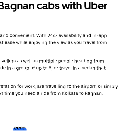
Bagnan cabs with Uber
 and convenient. With 24x7 availability and in-app
 at ease while enjoying the view as you travel from
avellers as well as multiple people heading from
e in a group of up to 6, or travel in a sedan that
tation for work, are travelling to the airport, or simply
xt time you need a ride from Kolkata to Bagnan.