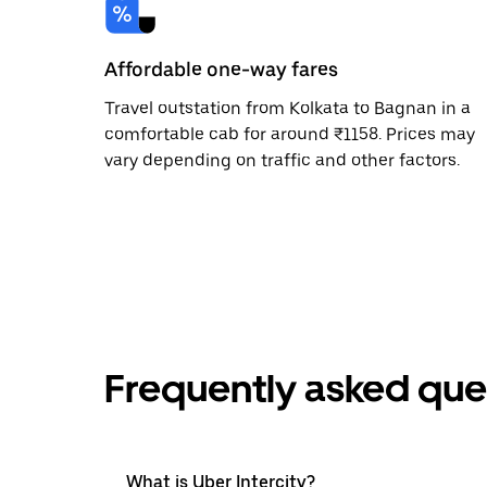
Affordable one-way fares
Travel outstation from Kolkata to Bagnan in a
comfortable cab for around ₹1158. Prices may
vary depending on traffic and other factors.
Frequently asked que
What is Uber Intercity?