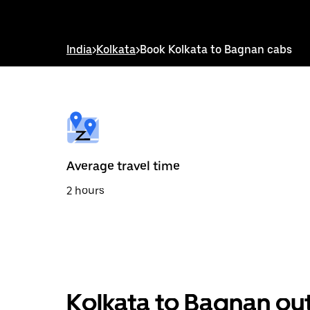
down
arrow
key
to
India
>
Kolkata
>
Book Kolkata to Bagnan cabs
interact
with
the
calendar
and
select
a
date.
Press
the
Average travel time
escape
button
2 hours
to
close
the
calendar.
Kolkata to Bagnan out