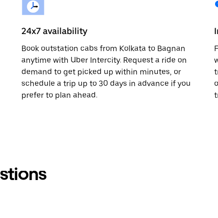
24x7 availability
Book outstation cabs from Kolkata to Bagnan
F
anytime with Uber Intercity. Request a ride on
w
demand to get picked up within minutes, or
t
schedule a trip up to 30 days in advance if you
o
prefer to plan ahead.
t
stions