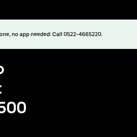
hone, no app needed: Call 0522-4665220.
o
t
₹500