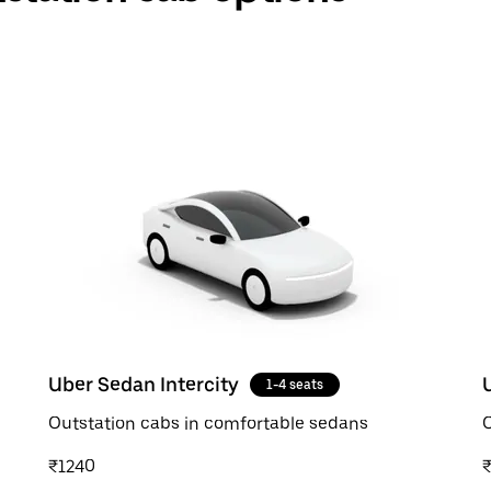
Uber Sedan Intercity
1-4 seats
Outstation cabs in comfortable sedans
O
₹1240
₹