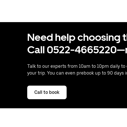
Need help choosing the
Call 0522-4665220—n
Talk to our experts from 10am to 10pm daily to
your trip. You can even prebook up to 90 days 
Call to book