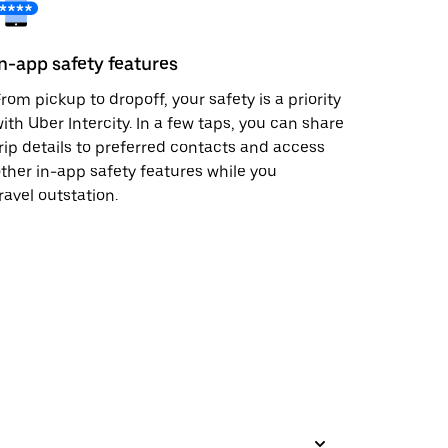
In-app safety features
rom pickup to dropoff, your safety is a priority
ith Uber Intercity. In a few taps, you can share
rip details to preferred contacts and access
ther in-app safety features while you
ravel outstation.