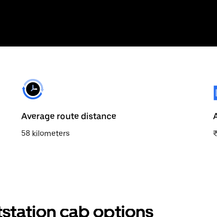
Average route distance
58 kilometers
station cab options