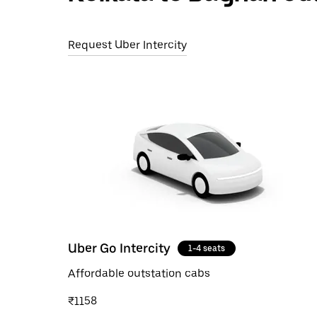
Request Uber Intercity
Uber Go Intercity
1-4 seats
Affordable outstation cabs
₹1158