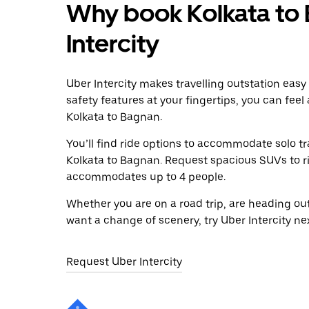
Why book Kolkata to 
Intercity
Uber Intercity makes travelling outstation easy
safety features at your fingertips, you can feel
Kolkata to Bagnan.
You’ll find ride options to accommodate solo tr
Kolkata to Bagnan. Request spacious SUVs to rid
accommodates up to 4 people.
Whether you are on a road trip, are heading outs
want a change of scenery, try Uber Intercity ne
Request Uber Intercity