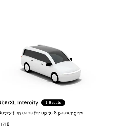
UberXL Intercity
1-6 seats
utstation cabs for up to 6 passengers
1718