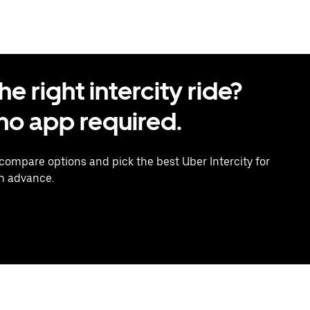
 right intercity ride?
o app required.
 compare options and pick the best Uber Intercity for
in advance.