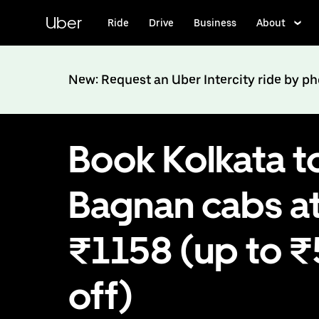
Skip
to
Uber
Ride
Drive
Business
About
main
content
New: Request an Uber Intercity ride by p
Book Kolkata t
Bagnan cabs a
₹1158 (up to 
off)