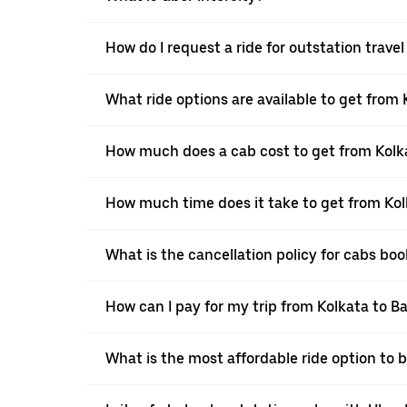
How do I request a ride for outstation trave
What ride options are available to get from
How much does a cab cost to get from Kolk
How much time does it take to get from Ko
What is the cancellation policy for cabs bo
How can I pay for my trip from Kolkata to B
What is the most affordable ride option to 