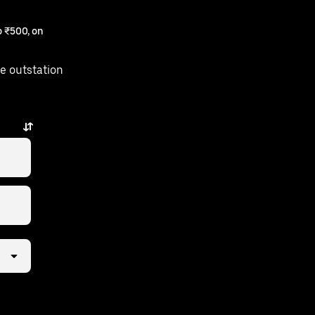
 ₹500, on
e outstation
taps away.