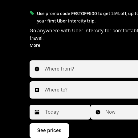
Use promo code FESTOFF500 to get 15% off, up to
your first Uber Intercity trip.
Go anywhere with Uber Intercity for comfortabl
travel.
With on-demand availability and prices from ₹1158, your
More
ride from Kolkata to Bagnan is just a few 
Where from?
Where to?
Date
Time
Now
Press
See prices
the