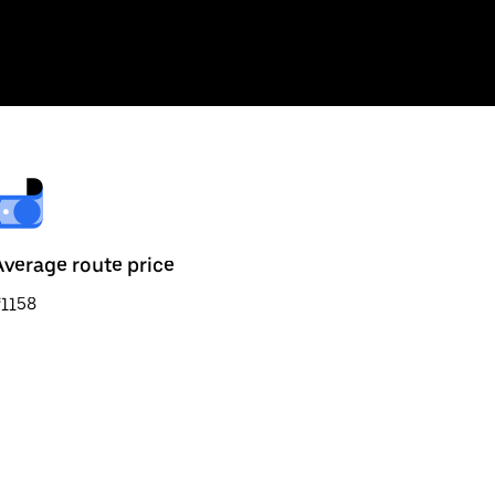
Average route price
₹1158