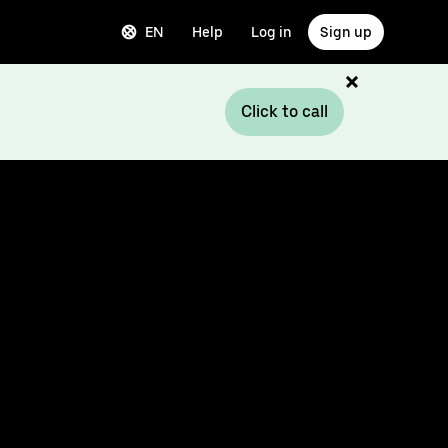
EN
Help
Log in
Sign up
Click to call