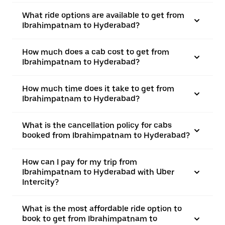
What ride options are available to get from
Ibrahimpatnam to Hyderabad?
How much does a cab cost to get from
Ibrahimpatnam to Hyderabad?
How much time does it take to get from
Ibrahimpatnam to Hyderabad?
What is the cancellation policy for cabs
booked from Ibrahimpatnam to Hyderabad?
How can I pay for my trip from
Ibrahimpatnam to Hyderabad with Uber
Intercity?
What is the most affordable ride option to
book to get from Ibrahimpatnam to