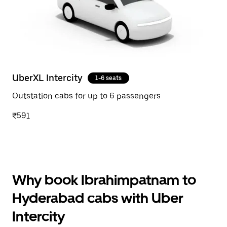
UberXL Intercity
1-6 seats
Outstation cabs for up to 6 passengers
₹591
Why book Ibrahimpatnam to
Hyderabad cabs with Uber
Intercity