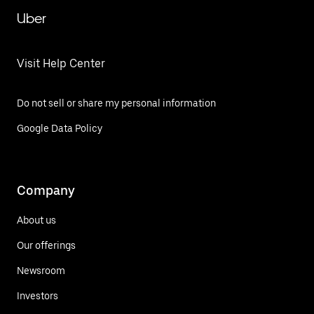
Uber
Visit Help Center
Do not sell or share my personal information
Google Data Policy
Company
About us
Our offerings
Newsroom
Investors