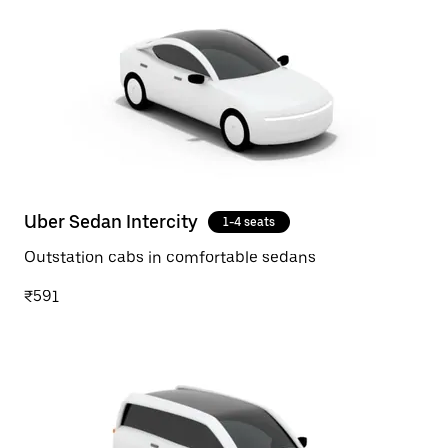
Uber Sedan Intercity
1-4 seats
Outstation cabs in comfortable sedans
₹591