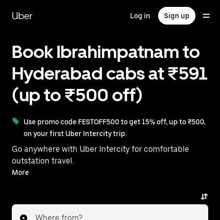
Skip
to
Uber
Log in
Sign up
main
content
Book Ibrahimpatnam to
Hyderabad cabs at ₹591
(up to ₹500 off)
Use promo code FESTOFF500 to get 15% off, up to ₹500,
on your first Uber Intercity trip.
Go anywhere with Uber Intercity for comfortable
outstation travel.
With on-demand availability and prices from ₹591,
More
your ride from Ibrahimpatnam to Hyderabad is just a
few taps away.
Where from?