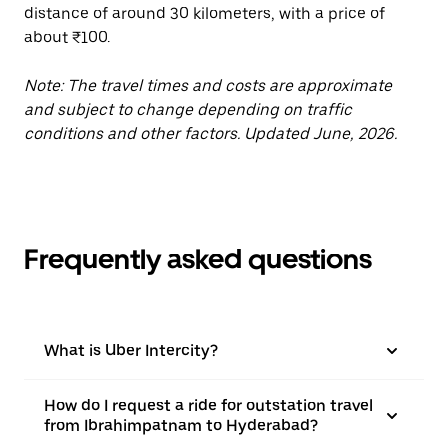
distance of around 30 kilometers, with a price of
about ₹100.
Note: The travel times and costs are approximate
and subject to change depending on traffic
conditions and other factors. Updated June, 2026.
Frequently asked questions
What is Uber Intercity?
How do I request a ride for outstation travel
from Ibrahimpatnam to Hyderabad?