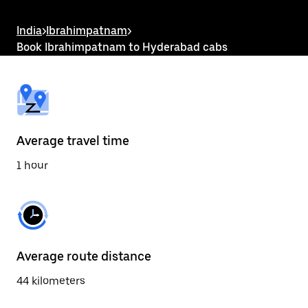
the
escape
button
India
>
Ibrahimpatnam
>
to
Book Ibrahimpatnam to Hyderabad cabs
close
the
calendar.
Average travel time
1 hour
Average route distance
44 kilometers