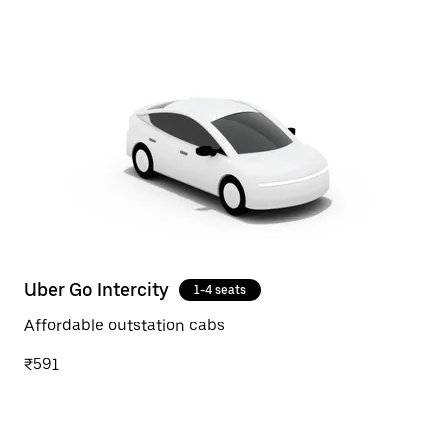
Uber Go Intercity
1-4 seats
Affordable outstation cabs
₹591