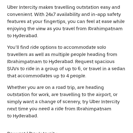
Uber Intercity makes travelling outstation easy and
convenient. With 24x7 availability and in-app safety
features at your fingertips, you can feel at ease while
enjoying the view as you travel from Ibrahimpatnam
to Hyderabad.
You’ll find ride options to accommodate solo
travellers as well as multiple people heading from
Ibrahimpatnam to Hyderabad. Request spacious
SUVs to ride in a group of up to 6, or travel in a sedan
that accommodates up to 4 people.
Whether you are on a road trip, are heading
outstation for work, are travelling to the airport, or
simply want a change of scenery, try Uber Intercity
next time you need a ride from Ibrahimpatnam
to Hyderabad.