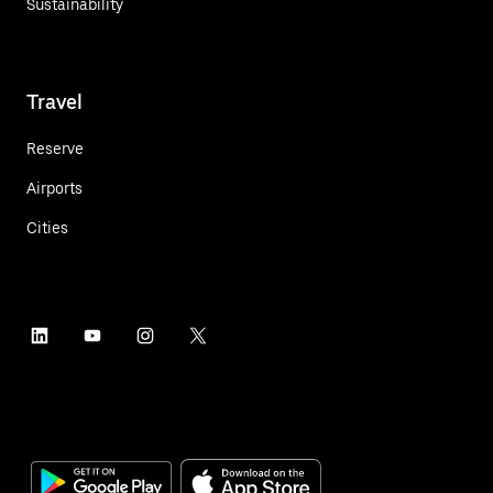
Sustainability
Travel
Reserve
Airports
Cities