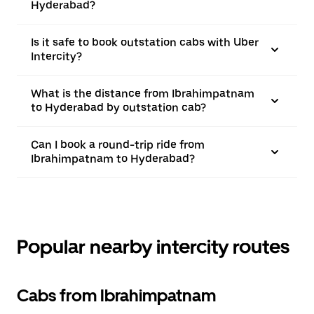
Hyderabad?
Is it safe to book outstation cabs with Uber
Intercity?
What is the distance from Ibrahimpatnam
to Hyderabad by outstation cab?
Can I book a round-trip ride from
Ibrahimpatnam to Hyderabad?
Popular nearby intercity routes
Cabs from Ibrahimpatnam