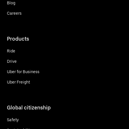
Blog
Careers
Products
Ride
Drive
Uber for Business
Uber Freight
Global citizenship
Safety