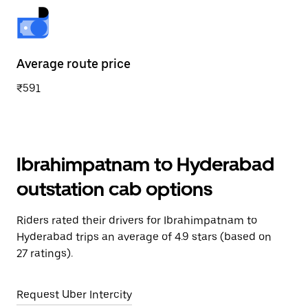
Average route price
₹591
Ibrahimpatnam to Hyderabad
outstation cab options
Riders rated their drivers for Ibrahimpatnam to
Hyderabad trips an average of 4.9 stars (based on
27 ratings).
Request Uber Intercity