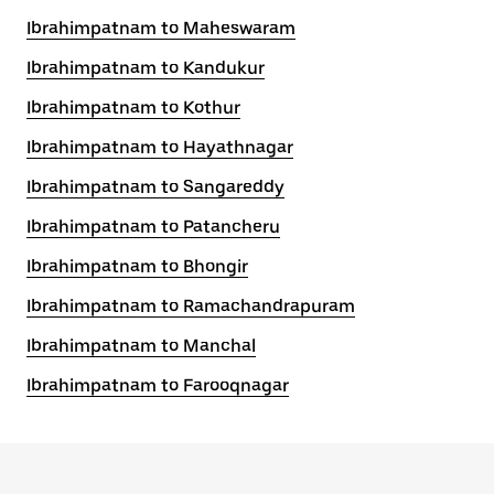
Ibrahimpatnam to Maheswaram
Ibrahimpatnam to Kandukur
Ibrahimpatnam to Kothur
Ibrahimpatnam to Hayathnagar
Ibrahimpatnam to Sangareddy
Ibrahimpatnam to Patancheru
Ibrahimpatnam to Bhongir
Ibrahimpatnam to Ramachandrapuram
Ibrahimpatnam to Manchal
Ibrahimpatnam to Farooqnagar