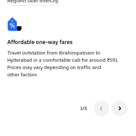
Request Uber Intercity
Affordable one-way fares
24
Travel outstation from Ibrahimpatnam to
Bo
Hyderabad in a comfortable cab for around ₹591.
Hy
Prices may vary depending on traffic and
ri
other factors.
sc
pr
1/3