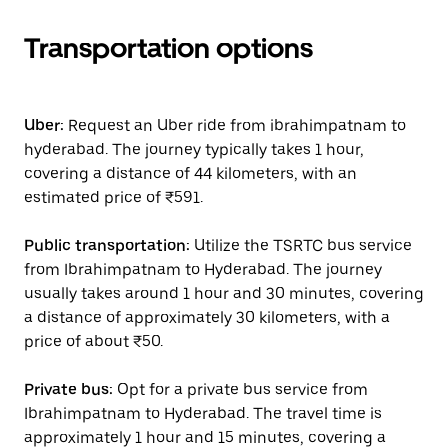
Transportation options
Uber:
Request an Uber ride from ibrahimpatnam to
hyderabad. The journey typically takes 1 hour,
covering a distance of 44 kilometers, with an
estimated price of ₹591.
Public transportation:
Utilize the TSRTC bus service
from Ibrahimpatnam to Hyderabad. The journey
usually takes around 1 hour and 30 minutes, covering
a distance of approximately 30 kilometers, with a
price of about ₹50.
Private bus:
Opt for a private bus service from
Ibrahimpatnam to Hyderabad. The travel time is
approximately 1 hour and 15 minutes, covering a