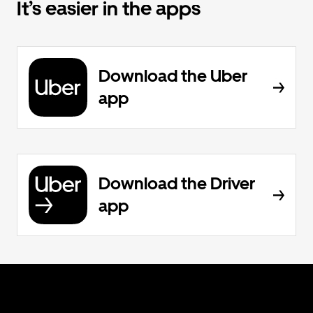
It’s easier in the apps
Download the Uber
app
Download the Driver
app