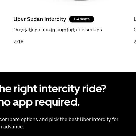
Uber Sedan Intercity
1-4 seats
Outstation cabs in comfortable sedans
O
₹718
 right intercity ride?
o app required.
 compare options and pick the best Uber Intercity for
in advance.