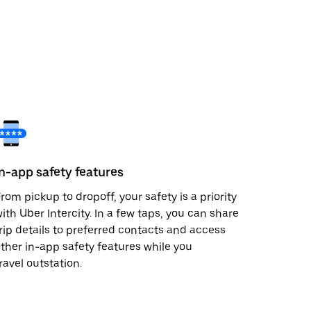
In-app safety features
rom pickup to dropoff, your safety is a priority
ith Uber Intercity. In a few taps, you can share
rip details to preferred contacts and access
ther in-app safety features while you
ravel outstation.