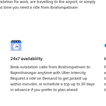
tation for work, are travelling to the airport, or simply
ext time you need a ride from Ibrahimpatnam
24x7 availability
Book outstation cabs from Ibrahimpatnam to
F
d
Rajendranagar anytime with Uber Intercity.
w
Request a ride on demand to get picked up
t
within minutes, or schedule a trip up to 30 days
o
in advance if you prefer to plan ahead.
t