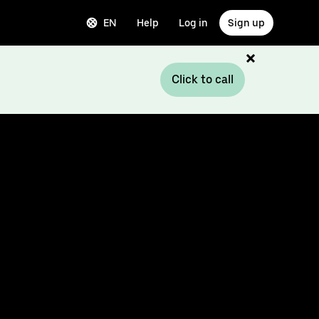
EN
Help
Log in
Sign up
Click to call