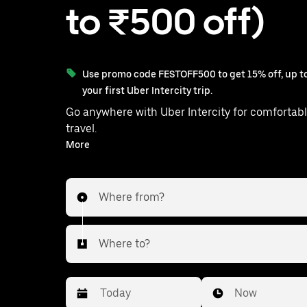
to ₹500 off)
Use promo code FESTOFF500 to get 15% off, up to
your first Uber Intercity trip.
Go anywhere with Uber Intercity for comfortabl
travel.
With on-demand availability and prices from ₹718, your
More
ride from Ibrahimpatnam to Rajendranagar is just a few
taps away.
Where from?
Where to?
Date
Time
Now