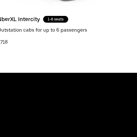
UberXL Intercity
1-6 seats
utstation cabs for up to 6 passengers
₹718