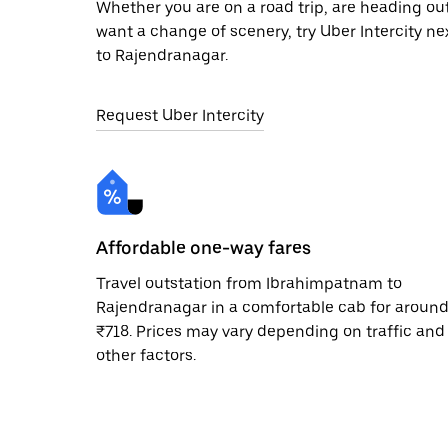
Whether you are on a road trip, are heading outs
want a change of scenery, try Uber Intercity n
to Rajendranagar.
Request Uber Intercity
Affordable one-way fares
Travel outstation from Ibrahimpatnam to
Rajendranagar in a comfortable cab for aroun
₹718. Prices may vary depending on traffic and
other factors.