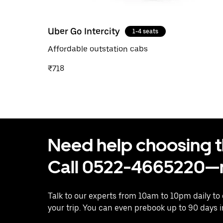
Uber Go Intercity
1-4 seats
Affordable outstation cabs
₹718
Need help choosing the
Call 0522-4665220—n
Talk to our experts from 10am to 10pm daily to
your trip. You can even prebook up to 90 days 