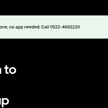
hone, no app needed: Call 0522-4665220.
 to
up