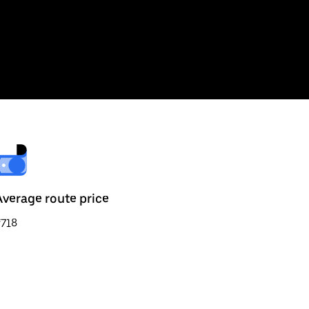
Average route price
₹718