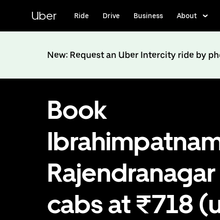
Skip
to
Uber
Ride
Drive
Business
About
main
content
New: Request an Uber Intercity ride by p
Book
Ibrahimpatnam
Rajendranagar
cabs at ₹718 (