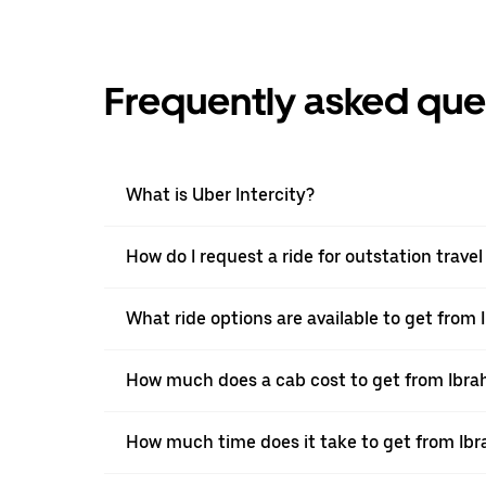
Frequently asked que
What is Uber Intercity?
How do I request a ride for outstation tra
What ride options are available to get fro
How much does a cab cost to get from Ibr
How much time does it take to get from I