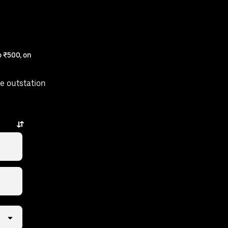
 ₹500, on
e outstation