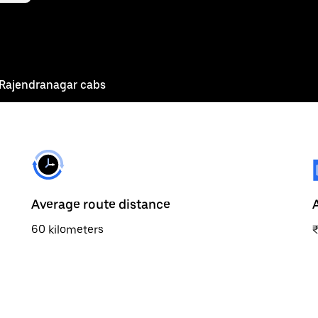
Rajendranagar cabs
Average route distance
60 kilometers