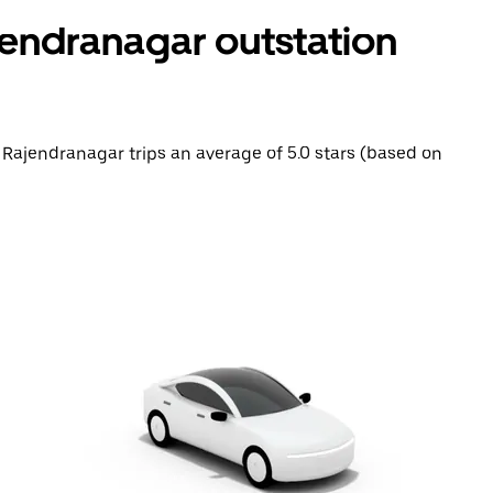
endranagar outstation
 Rajendranagar trips an average of 5.0 stars (based on