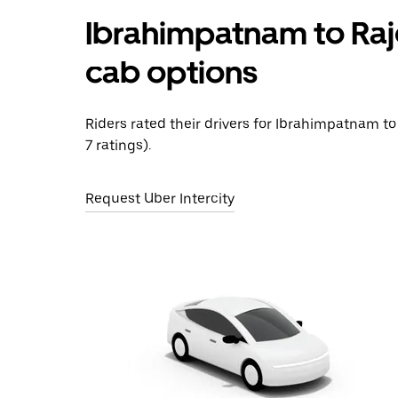
Ibrahimpatnam to Raj
cab options
Riders rated their drivers for Ibrahimpatnam to
7 ratings).
Request Uber Intercity