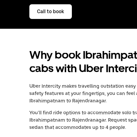
Call to book
Why book Ibrahimpat
cabs with Uber Interc
Uber Intercity makes travelling outstation easy
safety features at your fingertips, you can feel
Ibrahimpatnam to Rajendranagar.
You’ll find ride options to accommodate solo tr
Ibrahimpatnam to Rajendranagar. Request spacio
sedan that accommodates up to 4 people.