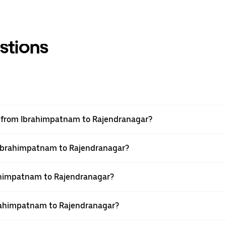
stions
vel from Ibrahimpatnam to Rajendranagar?
m Ibrahimpatnam to Rajendranagar?
ahimpatnam to Rajendranagar?
brahimpatnam to Rajendranagar?