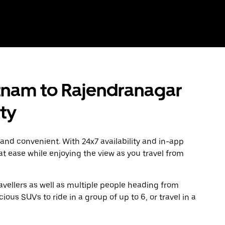
nam to Rajendranagar
ity
 and convenient. With 24x7 availability and in-app
 at ease while enjoying the view as you travel from
avellers as well as multiple people heading from
us SUVs to ride in a group of up to 6, or travel in a