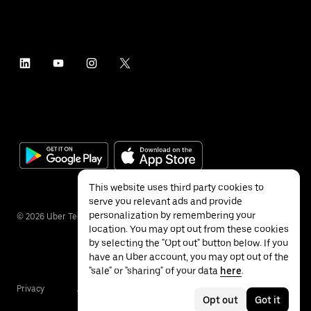
This website uses third party cookies to
serve you relevant ads and provide
personalization by remembering your
©
2026
Uber Technologies Inc.
location. You may opt out from these cookies
by selecting the "Opt out" button below. If you
have an Uber account, you may opt out of the
"sale" or "sharing" of your data
here
.
Privacy
Accessibility
Terms
Opt out
Got it