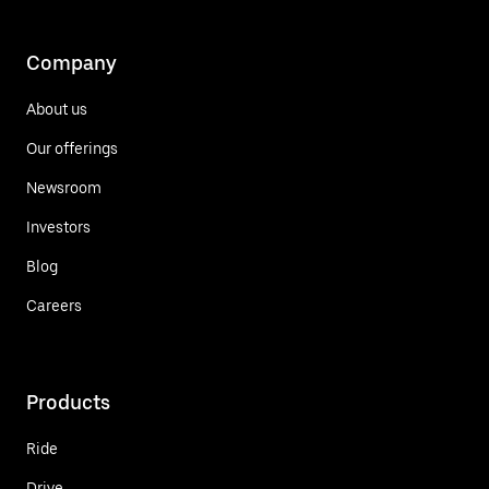
Company
About us
Our offerings
Newsroom
Investors
Blog
Careers
Products
Ride
Drive