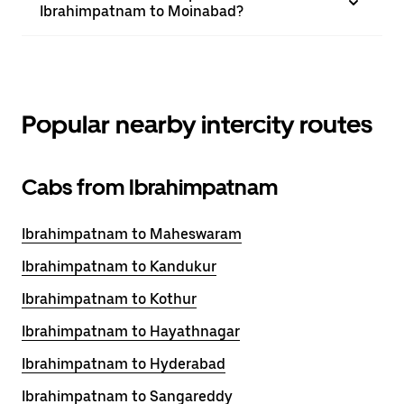
Ibrahimpatnam to Moinabad?
Popular nearby intercity routes
Cabs from Ibrahimpatnam
Ibrahimpatnam to Maheswaram
Ibrahimpatnam to Kandukur
Ibrahimpatnam to Kothur
Ibrahimpatnam to Hayathnagar
Ibrahimpatnam to Hyderabad
Ibrahimpatnam to Sangareddy