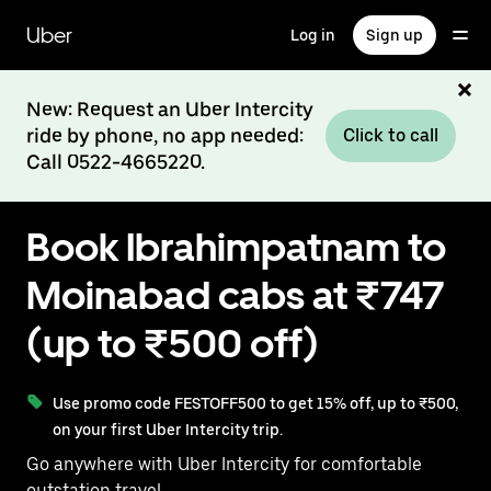
Skip
to
Uber
Log in
Sign up
main
content
New: Request an Uber Intercity
ride by phone, no app needed:
Click to call
Call 0522-4665220.
Book Ibrahimpatnam to
Moinabad cabs at ₹747
(up to ₹500 off)
Use promo code FESTOFF500 to get 15% off, up to ₹500,
on your first Uber Intercity trip.
Go anywhere with Uber Intercity for comfortable
outstation travel.