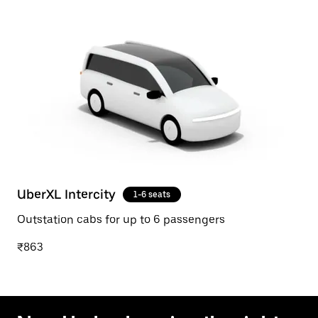
UberXL Intercity
1-6 seats
Outstation cabs for up to 6 passengers
₹863