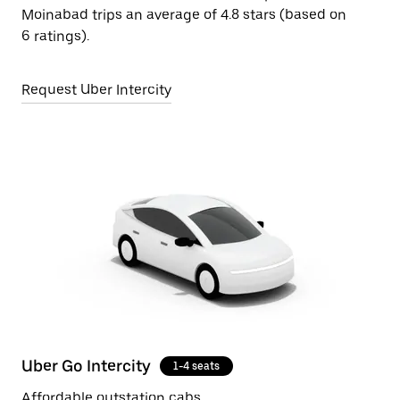
Moinabad trips an average of 4.8 stars (based on
6 ratings).
Request Uber Intercity
Uber Go Intercity
1-4 seats
Affordable outstation cabs