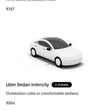
₹747
Uber Sedan Intercity
1-4 seats
Outstation cabs in comfortable sedans
₹884