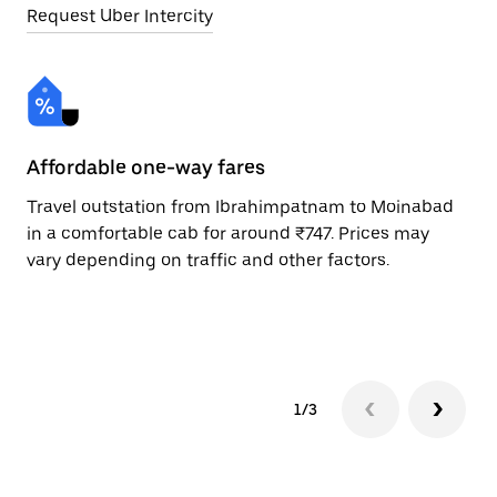
Request Uber Intercity
Affordable one-way fares
24
Travel outstation from Ibrahimpatnam to Moinabad
Bo
in a comfortable cab for around ₹747. Prices may
Mo
vary depending on traffic and other factors.
ri
sc
pr
1/3