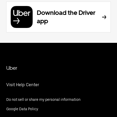
Download the Driver
app
Uber
Visit Help Center
Do not sell or share my personal information
Google Data Policy