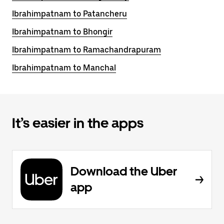
Ibrahimpatnam to Patancheru
Ibrahimpatnam to Bhongir
Ibrahimpatnam to Ramachandrapuram
Ibrahimpatnam to Manchal
It’s easier in the apps
Download the Uber
app