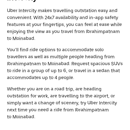
Uber Intercity makes travelling outstation easy and
convenient. With 24x7 availability and in-app safety
features at your fingertips, you can feel at ease while
enjoying the view as you travel from Ibrahimpatnam
to Moinabad.
You’ll find ride options to accommodate solo
travellers as well as multiple people heading from
Ibrahimpatnam to Moinabad. Request spacious SUVs
to ride in a group of up to 6, or travel in a sedan that
accommodates up to 4 people.
Whether you are on a road trip, are heading
outstation for work, are travelling to the airport, or
simply want a change of scenery, try Uber Intercity
next time you need a ride from Ibrahimpatnam
to Moinabad.