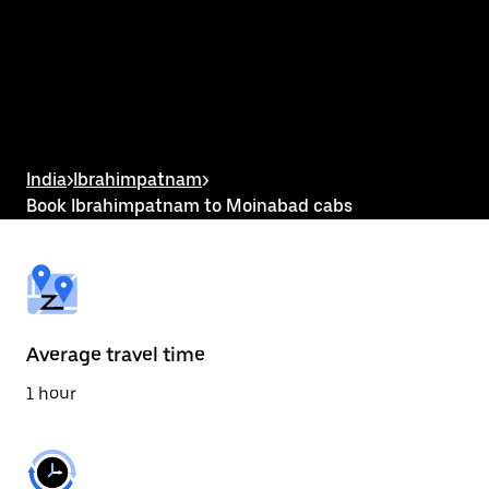
the
calendar
and
select
a
date.
Press
the
escape
button
India
>
Ibrahimpatnam
>
to
Book Ibrahimpatnam to Moinabad cabs
close
the
calendar.
Average travel time
1 hour