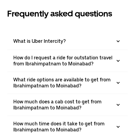
Frequently asked questions
What is Uber Intercity?
How do I request a ride for outstation travel
from Ibrahimpatnam to Moinabad?
What ride options are available to get from
Ibrahimpatnam to Moinabad?
How much does a cab cost to get from
Ibrahimpatnam to Moinabad?
How much time does it take to get from
Ibrahimpatnam to Moinabad?