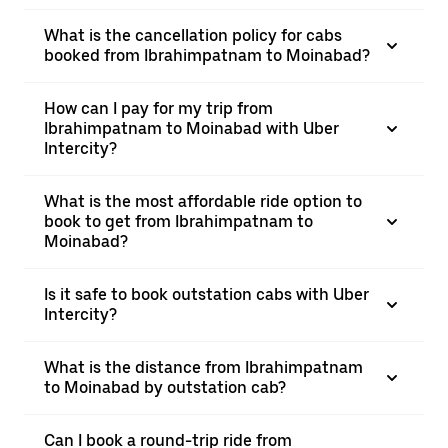
What is the cancellation policy for cabs
booked from Ibrahimpatnam to Moinabad?
How can I pay for my trip from
Ibrahimpatnam to Moinabad with Uber
Intercity?
What is the most affordable ride option to
book to get from Ibrahimpatnam to
Moinabad?
Is it safe to book outstation cabs with Uber
Intercity?
What is the distance from Ibrahimpatnam
to Moinabad by outstation cab?
Can I book a round-trip ride from