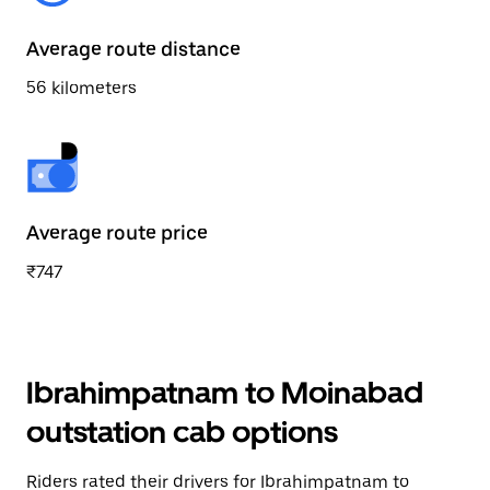
Average route distance
56 kilometers
Average route price
₹747
Ibrahimpatnam to Moinabad
outstation cab options
Riders rated their drivers for Ibrahimpatnam to