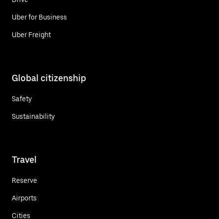
Uber for Business
Uber Freight
Global citizenship
Safety
Sustainability
Travel
Reserve
Airports
Cities