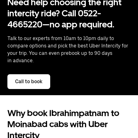
Need help choosing the right
intercity ride? Call 0522-
4665220—no app required.
Talk to our experts from 10am to 10pm daily to
compare options and pick the best Uber Intercity for
your trip. You can even prebook up to 90 days
in advance.
Call to book
Why book Ibrahimpatnam to
Moinabad cabs with Uber
Intercity