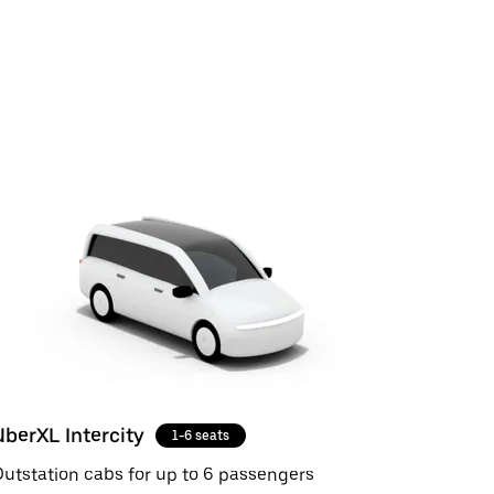
UberXL Intercity
1-6 seats
utstation cabs for up to 6 passengers