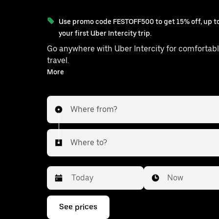
Use promo code FESTOFF500 to get 15% off, up to
your first Uber Intercity trip.
Go anywhere with Uber Intercity for comfortabl
travel.
With on-demand availability and prices from ₹2148, your
More
ride from Hapur to Shamli is just a few taps 
Where from?
Where to?
Date
Time
Now
Press
See prices
the