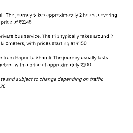
i. The journey takes approximately 2 hours, covering
price of ₹2148.
rivate bus service. The trip typically takes around 2
kilometers, with prices starting at ₹150.
ce from Hapur to Shamli. The journey usually lasts
meters, with a price of approximately ₹100.
ate and subject to change depending on traffic
26.