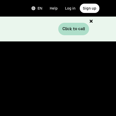
EN
Help
Log in
Sign up
Click to call