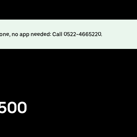
hone, no app needed: Call 0522-4665220.
₹500