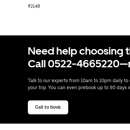
₹2148
Need help choosing the
Call 0522-4665220—n
Talk to our experts from 10am to 10pm daily to
your trip. You can even prebook up to 90 days 
Call to book