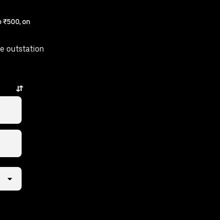
 ₹500, on
e outstation
away.