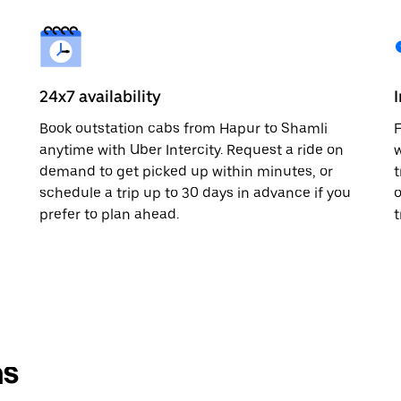
24x7 availability
Book outstation cabs from Hapur to Shamli
F
anytime with Uber Intercity. Request a ride on
w
demand to get picked up within minutes, or
t
schedule a trip up to 30 days in advance if you
o
prefer to plan ahead.
t
ns