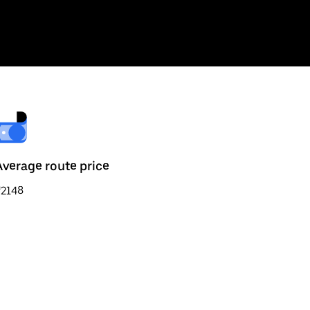
Average route price
₹2148