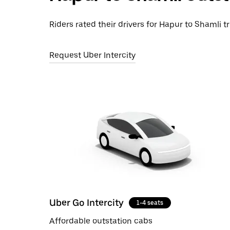
Riders rated their drivers for Hapur to Shamli tr
Request Uber Intercity
Uber Go Intercity
1-4 seats
Affordable outstation cabs