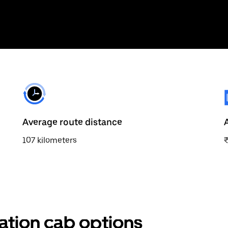
Average route distance
107 kilometers
ation cab options