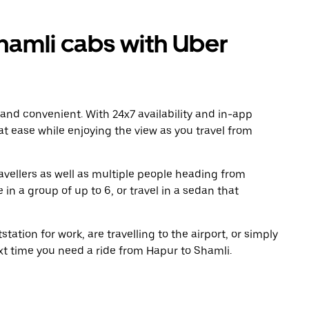
amli cabs with Uber
 and convenient. With 24x7 availability and in-app
 at ease while enjoying the view as you travel from
avellers as well as multiple people heading from
in a group of up to 6, or travel in a sedan that
tation for work, are travelling to the airport, or simply
xt time you need a ride from Hapur to Shamli.