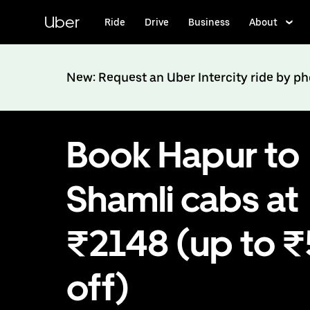
Skip
to
Uber
Ride
Drive
Business
About
main
content
New: Request an Uber Intercity ride by p
Book Hapur to
Shamli cabs at
₹2148 (up to 
off)