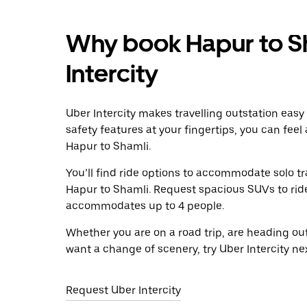
Why book Hapur to Sh
Intercity
Uber Intercity makes travelling outstation easy
safety features at your fingertips, you can feel
Hapur to Shamli.
You’ll find ride options to accommodate solo tr
Hapur to Shamli. Request spacious SUVs to ride 
accommodates up to 4 people.
Whether you are on a road trip, are heading outs
want a change of scenery, try Uber Intercity ne
Request Uber Intercity