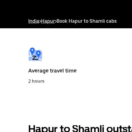
down
arrow
key
to
India
>
Hapur
>
Book Hapur to Shamli cabs
interact
with
the
calendar
and
select
a
date.
Press
the
Average travel time
escape
button
2 hours
to
close
the
calendar.
Hapur to Shamli outst