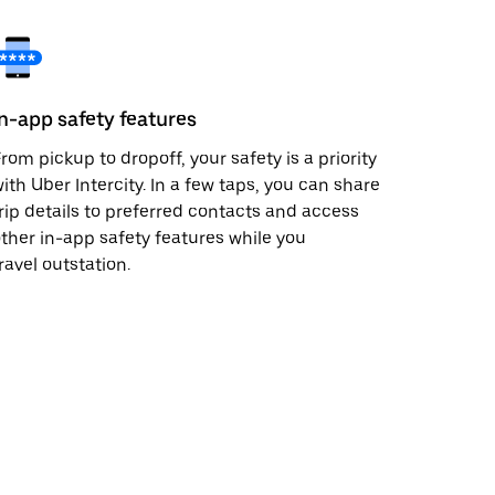
In-app safety features
rom pickup to dropoff, your safety is a priority
ith Uber Intercity. In a few taps, you can share
rip details to preferred contacts and access
ther in-app safety features while you
ravel outstation.