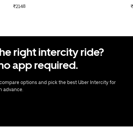
₹2148
 right intercity ride?
o app required.
 compare options and pick the best Uber Intercity for
in advance.