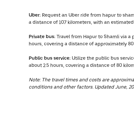
Uber:
Request an Uber ride from hapur to shaml
a distance of 107 kilometers, with an estimated 
Private bus:
Travel from Hapur to Shamli via a p
hours, covering a distance of approximately 80 
Public bus service:
Utilize the public bus servi
about 2.5 hours, covering a distance of 80 kilo
Note: The travel times and costs are approxim
conditions and other factors. Updated June, 20