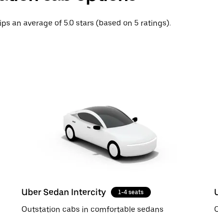
ips an average of 5.0 stars (based on 5 ratings).
Uber Sedan Intercity
1-4 seats
Outstation cabs in comfortable sedans
O