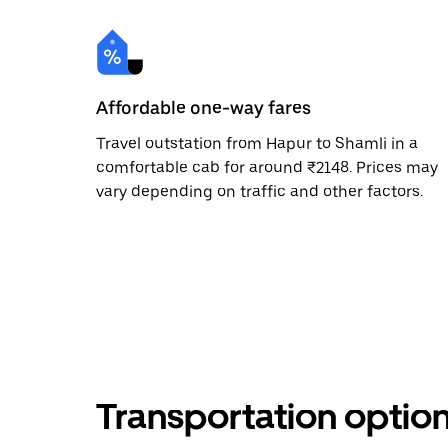
Affordable one-way fares
Travel outstation from Hapur to Shamli in a
comfortable cab for around ₹2148. Prices may
vary depending on traffic and other factors.
Transportation optio