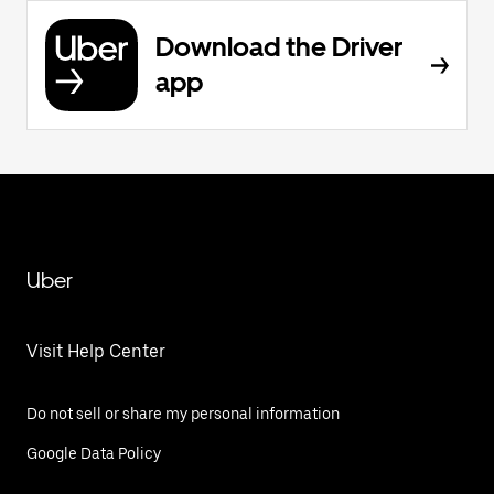
Download the Driver
app
Uber
Visit Help Center
Do not sell or share my personal information
Google Data Policy