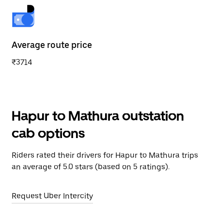
Average route price
₹3714
Hapur to Mathura outstation
cab options
Riders rated their drivers for Hapur to Mathura trips
an average of 5.0 stars (based on 5 ratings).
Request Uber Intercity