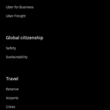
Uber for Business
Uber Freight
Global citizenship
Safety
Sustainability
Travel
Reserve
Airports
Cities