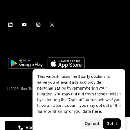
This website uses third party cookies to
serve you relevant ads and provide
personalization by remembering your
©
2026
Uber Technologies Inc.
location. You may opt out from these cookies
by selecting the "Opt out" button below. If you
have an Uber account, you may opt out of the
"sale" or "sharing" of your data
here
.
Privacy
Accessibility
Terms
Opt out
Got it
Book on call
See prices