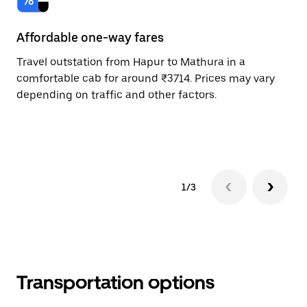
Affordable one-way fares
24
Travel outstation from Hapur to Mathura in a
Bo
comfortable cab for around ₹3714. Prices may vary
an
depending on traffic and other factors.
de
sc
pr
1/3
Transportation options