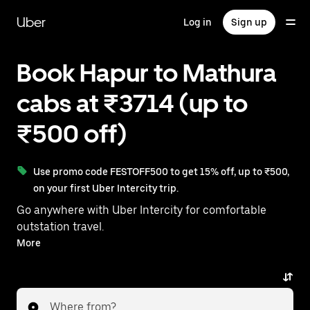
Skip
to
Uber
Log in
Sign up
main
content
Book Hapur to Mathura
cabs at ₹3714 (up to
₹500 off)
Use promo code FESTOFF500 to get 15% off, up to ₹500,
on your first Uber Intercity trip.
Go anywhere with Uber Intercity for comfortable
outstation travel.
With on-demand availability and prices from ₹3714,
More
your ride from Hapur to Mathura is just a few
taps away.
Where from?