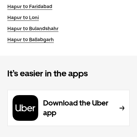
Hapur to Faridabad
Hapur to Loni
Hapur to Bulandshahr
Hapur to Ballabgarh
It’s easier in the apps
Download the Uber
app