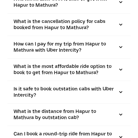
Hapur to Mathura?
What is the cancellation policy for cabs
booked from Hapur to Mathura?
How can I pay for my trip from Hapur to
Mathura with Uber Intercity?
What is the most affordable ride option to
book to get from Hapur to Mathura?
Is it safe to book outstation cabs with Uber
Intercity?
What is the distance from Hapur to
Mathura by outstation cab?
Can I book a round-trip ride from Hapur to