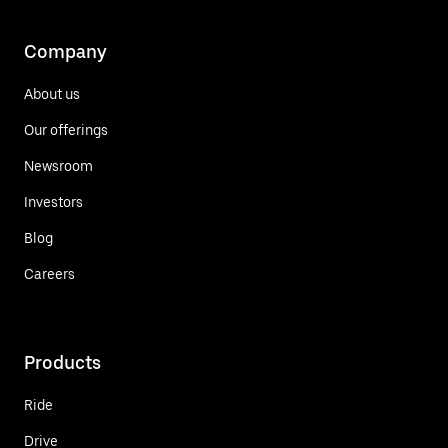
Company
About us
Our offerings
Newsroom
Investors
Blog
Careers
Products
Ride
Drive