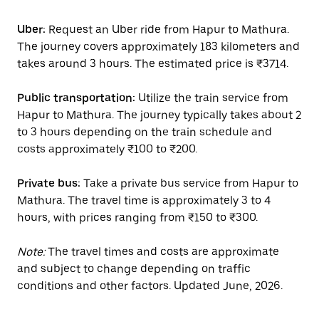
Uber:
Request an Uber ride from Hapur to Mathura.
The journey covers approximately 183 kilometers and
takes around 3 hours. The estimated price is ₹3714.
Public transportation:
Utilize the train service from
Hapur to Mathura. The journey typically takes about 2
to 3 hours depending on the train schedule and
costs approximately ₹100 to ₹200.
Private bus:
Take a private bus service from Hapur to
Mathura. The travel time is approximately 3 to 4
hours, with prices ranging from ₹150 to ₹300.
Note:
The travel times and costs are approximate
and subject to change depending on traffic
conditions and other factors. Updated June, 2026.