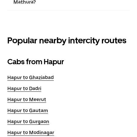
Mathura?
Popular nearby intercity routes
Cabs from Hapur
Hapur to Ghaziabad
Hapur to Dadri
Hapur to Meerut
Hapur to Gautam
Hapur to Gurgaon
Hapur to Modinagar