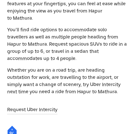
features at your fingertips, you can feel at ease while
enjoying the view as you travel from Hapur
to Mathura.
You’ll find ride options to accommodate solo
travellers as well as multiple people heading from
Hapur to Mathura. Request spacious SUVs to ride in a
group of up to 6, or travel in a sedan that
accommodates up to 4 people.
Whether you are on a road trip, are heading
outstation for work, are travelling to the airport, or
simply want a change of scenery, try Uber Intercity
next time you need a ride from Hapur to Mathura.
Request Uber Intercity