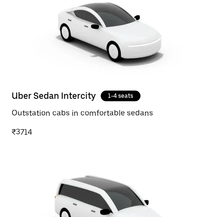
Uber Sedan Intercity
1-4 seats
Outstation cabs in comfortable sedans
₹3714