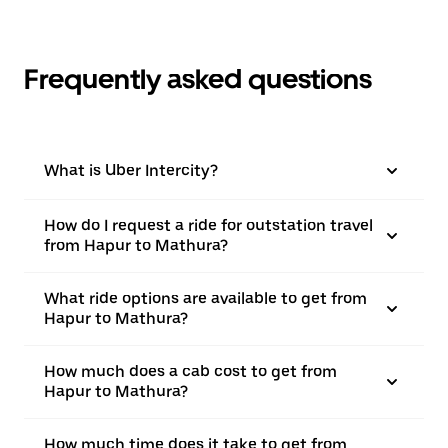
Frequently asked questions
What is Uber Intercity?
How do I request a ride for outstation travel
from Hapur to Mathura?
What ride options are available to get from
Hapur to Mathura?
How much does a cab cost to get from
Hapur to Mathura?
How much time does it take to get from