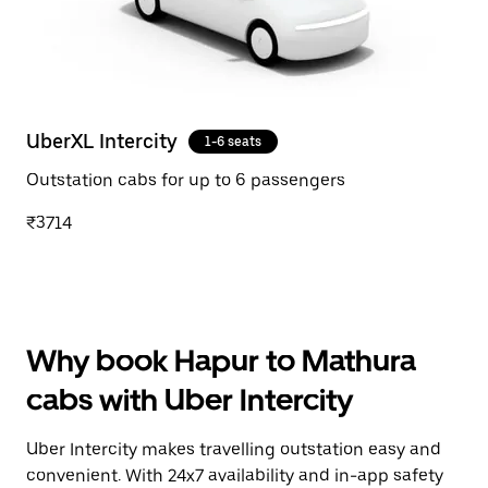
UberXL Intercity
1-6 seats
Outstation cabs for up to 6 passengers
₹3714
Why book Hapur to Mathura
cabs with Uber Intercity
Uber Intercity makes travelling outstation easy and
convenient. With 24x7 availability and in-app safety