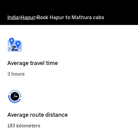
the
escape
button
India
>
Hapur
>
Book Hapur to Mathura cabs
to
close
the
calendar.
Average travel time
3 hours
Average route distance
183 kilometers