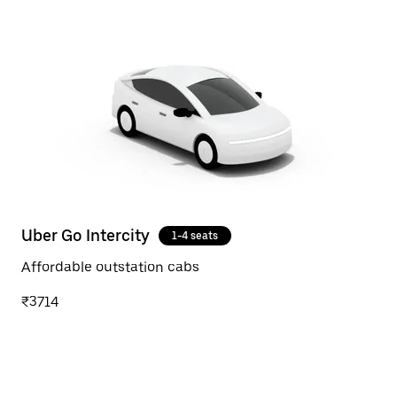
Uber Go Intercity
1-4 seats
Affordable outstation cabs
₹3714