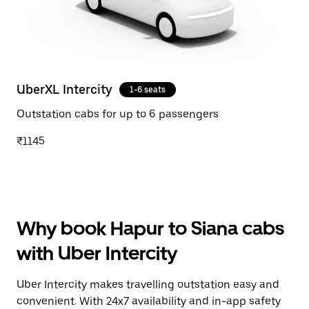
UberXL Intercity
1-6 seats
Outstation cabs for up to 6 passengers
₹1145
Why book Hapur to Siana cabs
with Uber Intercity
Uber Intercity makes travelling outstation easy and
convenient. With 24x7 availability and in-app safety