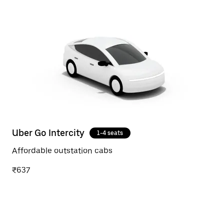
Uber Go Intercity
1-4 seats
Affordable outstation cabs
₹637