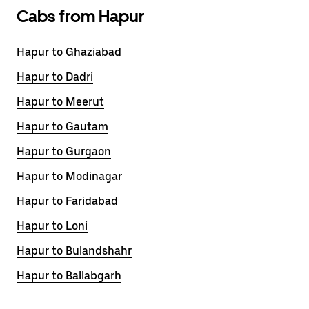
Cabs from Hapur
Hapur to Ghaziabad
Hapur to Dadri
Hapur to Meerut
Hapur to Gautam
Hapur to Gurgaon
Hapur to Modinagar
Hapur to Faridabad
Hapur to Loni
Hapur to Bulandshahr
Hapur to Ballabgarh