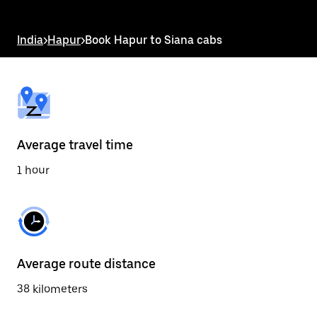
the
escape
button
India
>
Hapur
>
Book Hapur to Siana cabs
to
close
the
calendar.
Average travel time
1 hour
Average route distance
38 kilometers