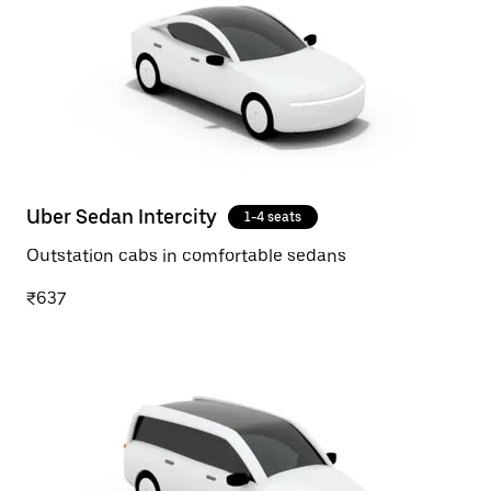
Uber Sedan Intercity
1-4 seats
Outstation cabs in comfortable sedans
₹637