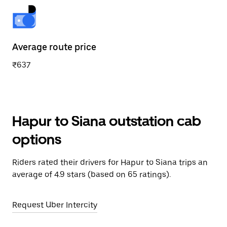
Average route price
₹637
Hapur to Siana outstation cab
options
Riders rated their drivers for Hapur to Siana trips an
average of 4.9 stars (based on 65 ratings).
Request Uber Intercity