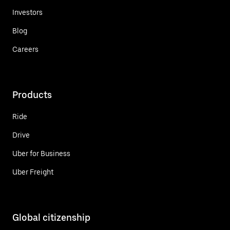
Investors
Blog
Careers
Products
Ride
Drive
Uber for Business
Uber Freight
Global citizenship