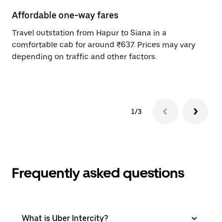
Affordable one-way fares
24
Travel outstation from Hapur to Siana in a
Bo
comfortable cab for around ₹637. Prices may vary
wi
depending on traffic and other factors.
ge
to
1/3
Frequently asked questions
What is Uber Intercity?