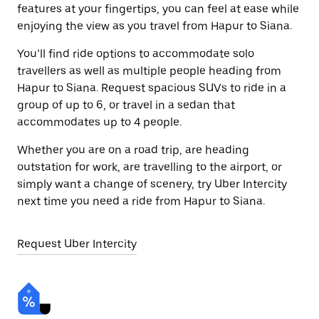
features at your fingertips, you can feel at ease while
enjoying the view as you travel from Hapur to Siana.
You’ll find ride options to accommodate solo
travellers as well as multiple people heading from
Hapur to Siana. Request spacious SUVs to ride in a
group of up to 6, or travel in a sedan that
accommodates up to 4 people.
Whether you are on a road trip, are heading
outstation for work, are travelling to the airport, or
simply want a change of scenery, try Uber Intercity
next time you need a ride from Hapur to Siana.
Request Uber Intercity