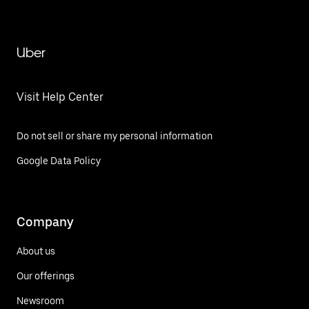
Uber
Visit Help Center
Do not sell or share my personal information
Google Data Policy
Company
About us
Our offerings
Newsroom