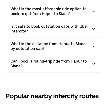
What is the most affordable ride option to
book to get from Hapur to Siana?
Is it safe to book outstation cabs with Uber
Intercity?
What is the distance from Hapur to Siana
by outstation cab?
Can I book a round-trip ride from Hapur to
Siana?
Popular nearby intercity routes