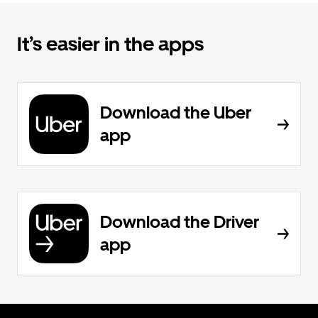
It’s easier in the apps
Download the Uber
app
Download the Driver
app