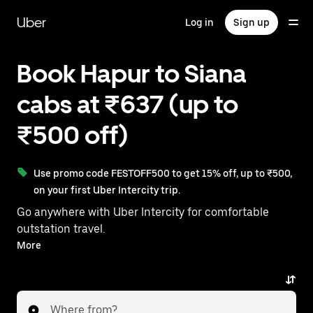
Skip
to
Uber
Log in
Sign up
main
content
Book Hapur to Siana
cabs at ₹637 (up to
₹500 off)
Use promo code FESTOFF500 to get 15% off, up to ₹500,
on your first Uber Intercity trip.
Go anywhere with Uber Intercity for comfortable
outstation travel.
With on-demand availability and prices from ₹637,
More
your ride from Hapur to Siana is just a few taps away.
Where from?