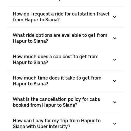
How do I request a ride for outstation travel
from Hapur to Siana?
What ride options are available to get from
Hapur to Siana?
How much does a cab cost to get from
Hapur to Siana?
How much time does it take to get from
Hapur to Siana?
What is the cancellation policy for cabs
booked from Hapur to Siana?
How can I pay for my trip from Hapur to
Siana with Uber Intercity?