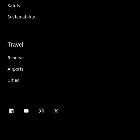
Safety
Sustainability
Travel
Reserve
Airports
Cities