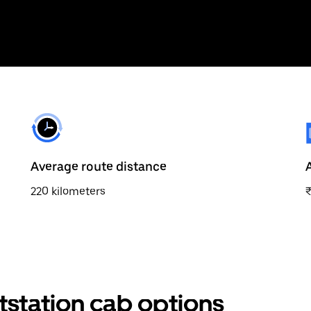
Average route distance
220 kilometers
tstation cab options