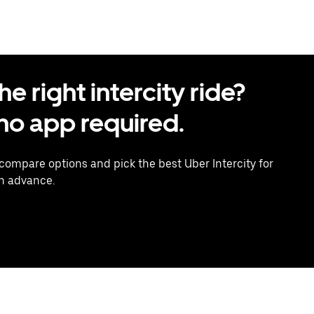
 right intercity ride?
o app required.
 compare options and pick the best Uber Intercity for
in advance.