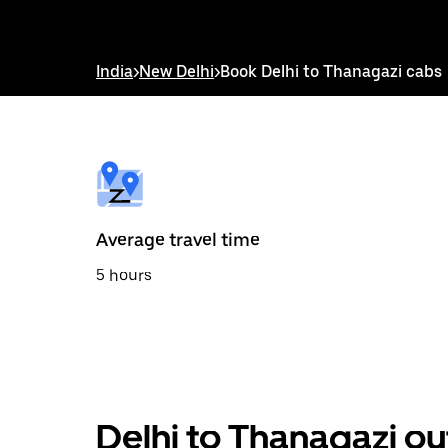
down
arrow
key
to
India
>
New Delhi
>
Book Delhi to Thanagazi cabs
interact
with
the
calendar
and
select
a
date.
Press
the
Average travel time
escape
button
5 hours
to
close
the
calendar.
Delhi to Thanagazi ou