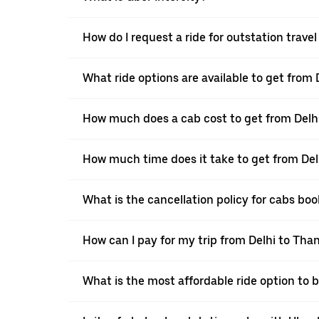
How do I request a ride for outstation trave
What ride options are available to get from
How much does a cab cost to get from Delh
How much time does it take to get from Del
What is the cancellation policy for cabs bo
How can I pay for my trip from Delhi to Than
What is the most affordable ride option to 