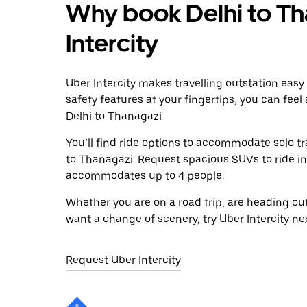
Why book Delhi to Th
Intercity
Uber Intercity makes travelling outstation easy
safety features at your fingertips, you can feel
Delhi to Thanagazi.
You’ll find ride options to accommodate solo tr
to Thanagazi. Request spacious SUVs to ride in 
accommodates up to 4 people.
Whether you are on a road trip, are heading outs
want a change of scenery, try Uber Intercity ne
Request Uber Intercity