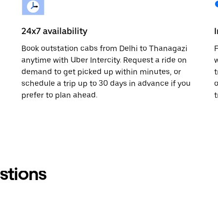
24x7 availability
Book outstation cabs from Delhi to Thanagazi
F
anytime with Uber Intercity. Request a ride on
w
demand to get picked up within minutes, or
t
schedule a trip up to 30 days in advance if you
o
prefer to plan ahead.
t
stions