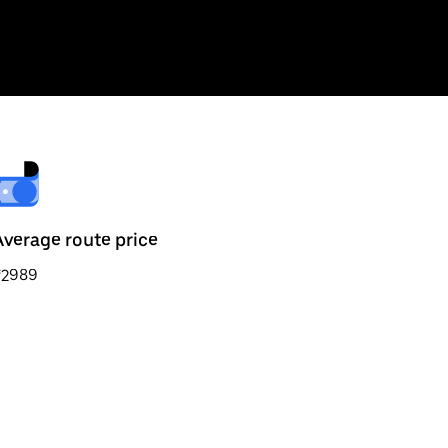
Average route price
₹2989