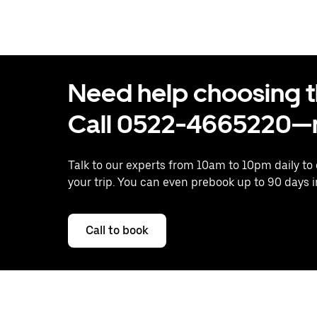
Need help choosing the
Call 0522-4665220—n
Talk to our experts from 10am to 10pm daily to
your trip. You can even prebook up to 90 days 
Call to book