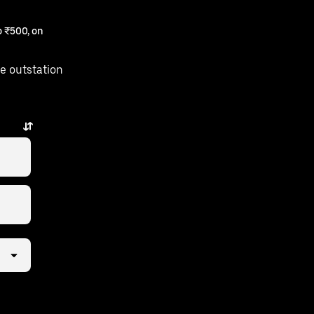
 ₹500, on
e outstation
 taps away.