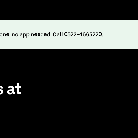
hone, no app needed: Call 0522-4665220.
 at