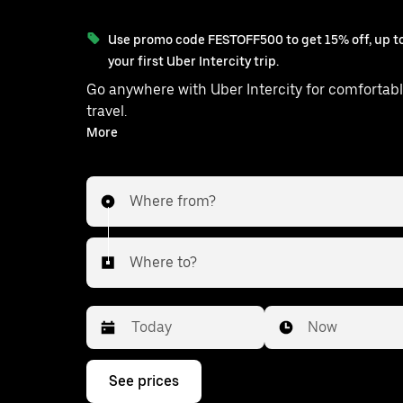
Use promo code FESTOFF500 to get 15% off, up to
your first Uber Intercity trip.
Go anywhere with Uber Intercity for comfortabl
travel.
With on-demand availability and prices from ₹2989, your
More
ride from Delhi to Thanagazi is just a few
Where from?
Where to?
Date
Time
Now
Press
See prices
the