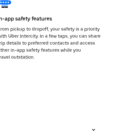
In-app safety features
rom pickup to dropoff, your safety is a priority
ith Uber Intercity. In a few taps, you can share
rip details to preferred contacts and access
ther in-app safety features while you
ravel outstation.