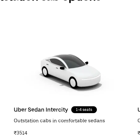
Uber Sedan Intercity
1-4 seats
Outstation cabs in comfortable sedans
O
₹3514