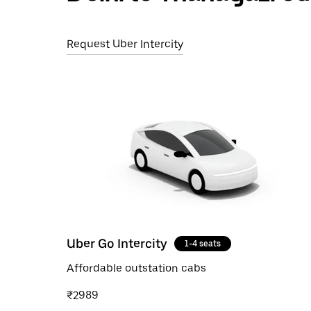
Request Uber Intercity
Uber Go Intercity
1-4 seats
Affordable outstation cabs
₹2989