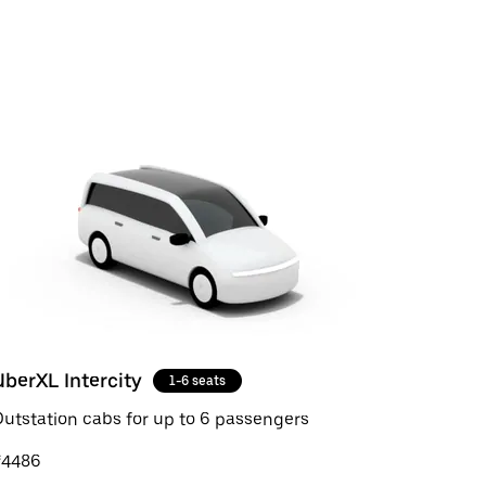
UberXL Intercity
1-6 seats
utstation cabs for up to 6 passengers
₹4486