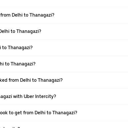
l from Delhi to Thanagazi?
 Delhi to Thanagazi?
i to Thanagazi?
hi to Thanagazi?
oked from Delhi to Thanagazi?
agazi with Uber Intercity?
book to get from Delhi to Thanagazi?