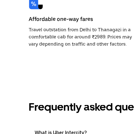
Affordable one-way fares
Travel outstation from Delhi to Thanagazi in a
comfortable cab for around ₹2989. Prices may
vary depending on traffic and other factors.
Frequently asked que
What is Uber Intercity?