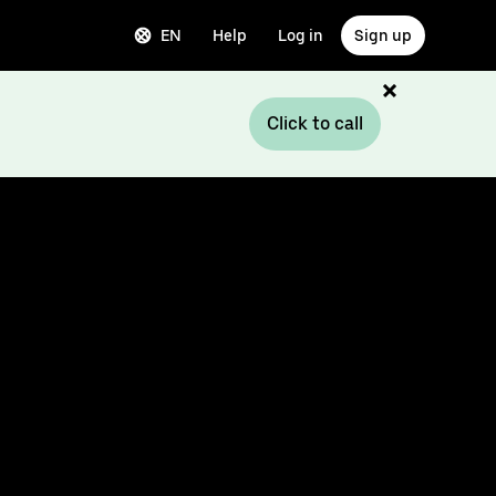
EN
Help
Log in
Sign up
Click to call