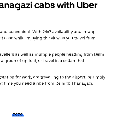
anagazi cabs with Uber
 and convenient. With 24x7 availability and in-app
 at ease while enjoying the view as you travel from
avellers as well as multiple people heading from Delhi
a group of up to 6, or travel in a sedan that
tation for work, are travelling to the airport, or simply
xt time you need a ride from Delhi to Thanagazi.