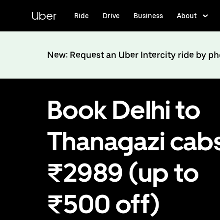
Skip
to
Uber
Ride
Drive
Business
About
main
content
New: Request an Uber Intercity ride by p
Book Delhi to
Thanagazi cabs
₹2989 (up to
₹500 off)