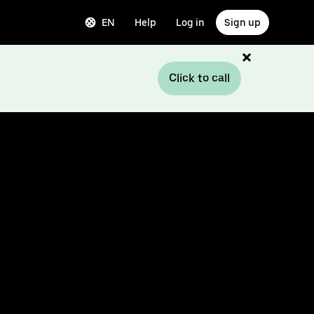
EN
Help
Log in
Sign up
Click to call