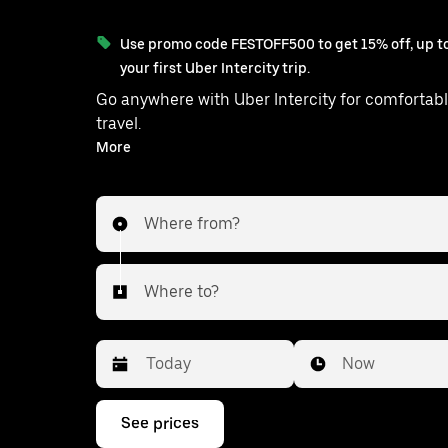
Use promo code FESTOFF500 to get 15% off, up to
your first Uber Intercity trip.
Go anywhere with Uber Intercity for comfortabl
travel.
With on-demand availability and prices from ₹3436, your
More
ride from Delhi to Kashipur is just a few tap
Where from?
Where to?
Date
Time
Now
Press
See prices
the