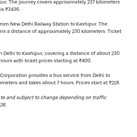
pur. The journey covers approximately 237 kilometers
is ₹3436.
 from New Delhi Railway Station to Kashipur. The
ers a distance of approximately 230 kilometers. Ticket
m Delhi to Kashipur, covering a distance of about 230
ours with ticket prices starting at ₹400.
orporation provides a bus service from Delhi to
ometers and takes about 7 hours. Prices start at ₹218.
ate and subject to change depending on traffic
26.