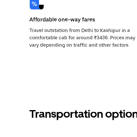
Affordable one-way fares
Travel outstation from Delhi to Kashipur in a
comfortable cab for around ₹3436. Prices may
vary depending on traffic and other factors.
Transportation optio