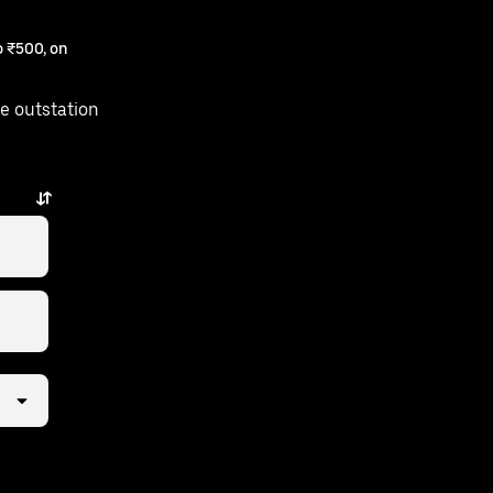
 ₹500, on
e outstation
s away.