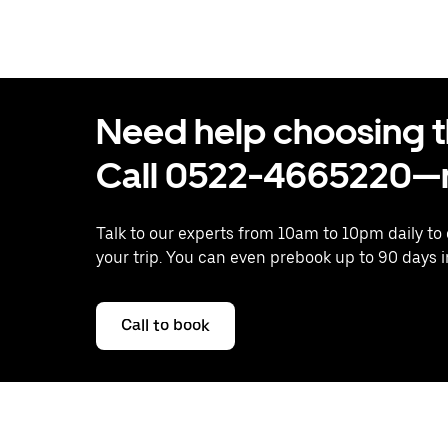
Need help choosing the
Call 0522-4665220—n
Talk to our experts from 10am to 10pm daily to
your trip. You can even prebook up to 90 days 
Call to book