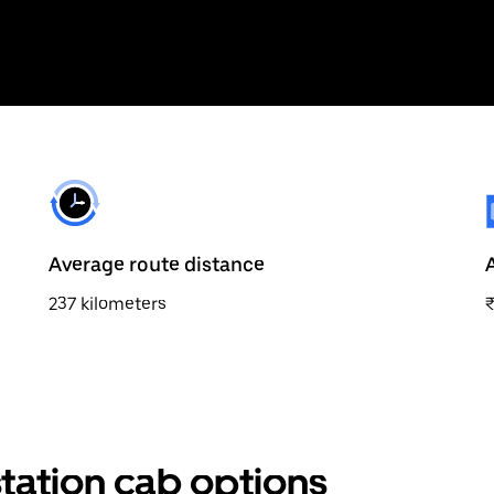
Average route distance
237 kilometers
station cab options