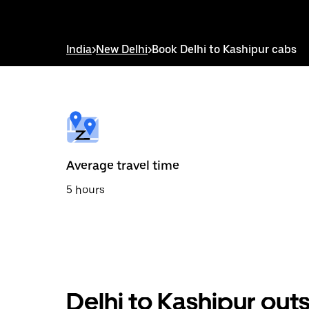
down
arrow
key
to
India
>
New Delhi
>
Book Delhi to Kashipur cabs
interact
with
the
calendar
and
select
a
date.
Press
the
Average travel time
escape
button
5 hours
to
close
the
calendar.
Delhi to Kashipur out