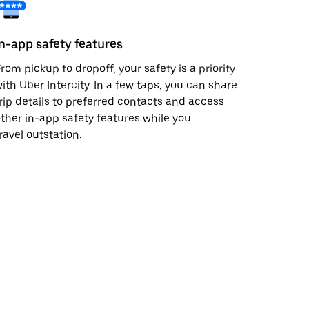
In-app safety features
rom pickup to dropoff, your safety is a priority
ith Uber Intercity. In a few taps, you can share
rip details to preferred contacts and access
ther in-app safety features while you
ravel outstation.