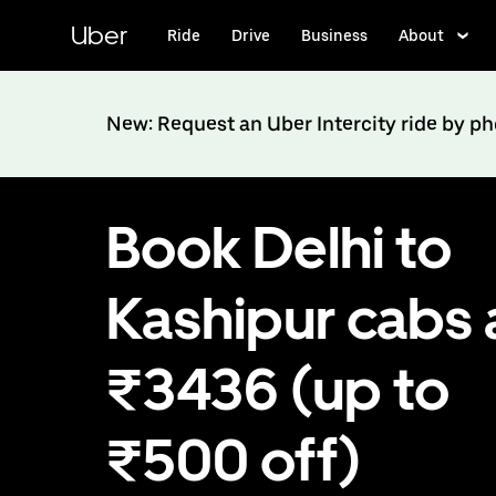
Skip
to
Uber
Ride
Drive
Business
About
main
content
New: Request an Uber Intercity ride by p
Book Delhi to
Kashipur cabs 
₹3436 (up to
₹500 off)