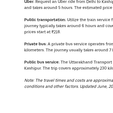
Uber:
Request an Uber ride from Delhi to Kashi
and takes around 5 hours. The estimated price 
Public transportation:
Utilize the train service
journey typically takes around 6 hours and cov
prices start at ₹218.
Private bus:
A private bus service operates fro
kilometers. The journey usually takes around 7 h
Public bus service:
The Uttarakhand Transport C
Kashipur. The trip covers approximately 230 kil
Note: The travel times and costs are approxim
conditions and other factors. Updated June, 20