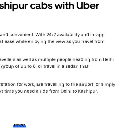
shipur cabs with Uber
 and convenient. With 24x7 availability and in-app
 at ease while enjoying the view as you travel from
avellers as well as multiple people heading from Delhi
group of up to 6, or travel in a sedan that
tation for work, are travelling to the airport, or simply
xt time you need a ride from Delhi to Kashipur.