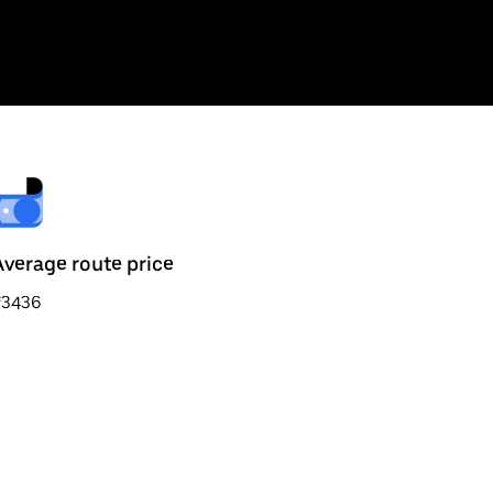
Average route price
₹3436