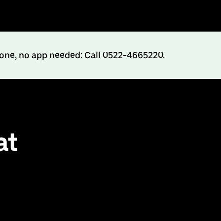
hone, no app needed: Call 0522-4665220.
at