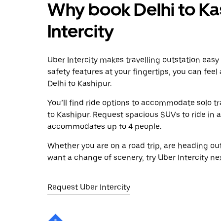
Why book Delhi to Ka
Intercity
Uber Intercity makes travelling outstation easy
safety features at your fingertips, you can feel
Delhi to Kashipur.
You’ll find ride options to accommodate solo tr
to Kashipur. Request spacious SUVs to ride in a 
accommodates up to 4 people.
Whether you are on a road trip, are heading outs
want a change of scenery, try Uber Intercity ne
Request Uber Intercity