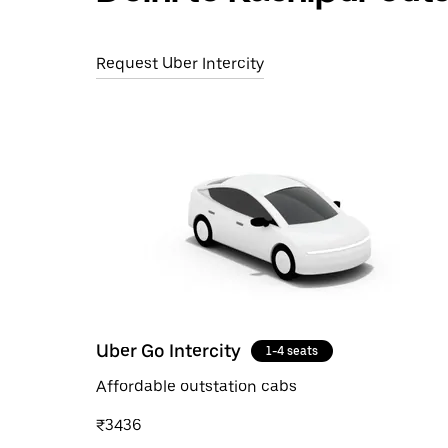
Request Uber Intercity
Uber Go Intercity
1-4 seats
Affordable outstation cabs
₹3436