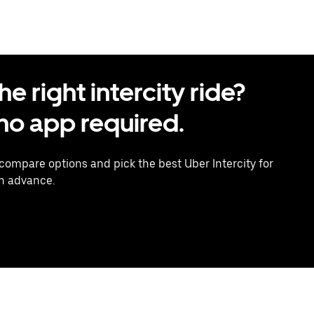
 right intercity ride?
o app required.
 compare options and pick the best Uber Intercity for
in advance.