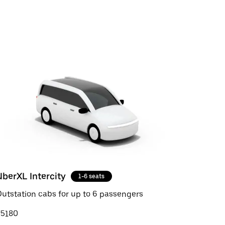
UberXL Intercity
1-6 seats
utstation cabs for up to 6 passengers
₹5180