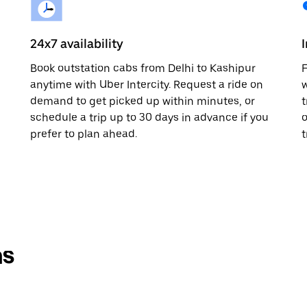
24x7 availability
Book outstation cabs from Delhi to Kashipur
F
anytime with Uber Intercity. Request a ride on
w
demand to get picked up within minutes, or
t
schedule a trip up to 30 days in advance if you
o
prefer to plan ahead.
t
ns