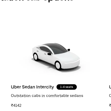
Uber Sedan Intercity
1-4 seats
Outstation cabs in comfortable sedans
O
₹4142