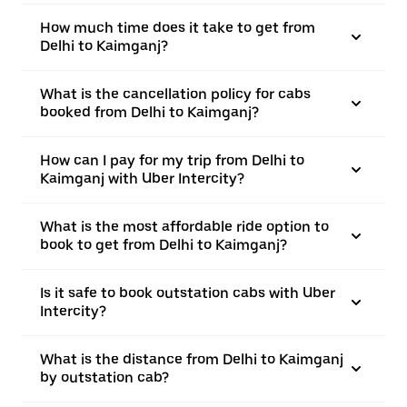
How much time does it take to get from
Delhi to Kaimganj?
What is the cancellation policy for cabs
booked from Delhi to Kaimganj?
How can I pay for my trip from Delhi to
Kaimganj with Uber Intercity?
What is the most affordable ride option to
book to get from Delhi to Kaimganj?
Is it safe to book outstation cabs with Uber
Intercity?
What is the distance from Delhi to Kaimganj
by outstation cab?