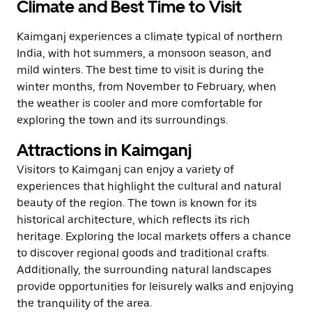
Climate and Best Time to Visit
Kaimganj experiences a climate typical of northern
India, with hot summers, a monsoon season, and
mild winters. The best time to visit is during the
winter months, from November to February, when
the weather is cooler and more comfortable for
exploring the town and its surroundings.
Attractions in Kaimganj
Visitors to Kaimganj can enjoy a variety of
experiences that highlight the cultural and natural
beauty of the region. The town is known for its
historical architecture, which reflects its rich
heritage. Exploring the local markets offers a chance
to discover regional goods and traditional crafts.
Additionally, the surrounding natural landscapes
provide opportunities for leisurely walks and enjoying
the tranquility of the area.