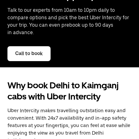
Talk to our experts from 10am to 10pm daily to
compare options and pick the best Uber Intercity for
your trip. You can even prebook up to 90 days
in advance.
Call to book
Why book Delhi to Kaimganj
cabs with Uber Intercity
Uber Intercity makes travelling outstation easy and
convenient. With 24x7 availability and in-app safety
features at your fingertips, you can feel at ease while
enjoying the view as you travel from Delhi