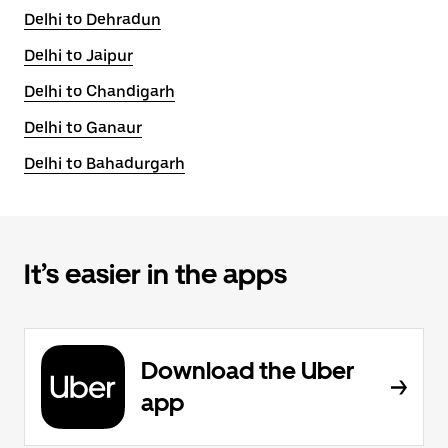
Delhi to Dehradun
Delhi to Jaipur
Delhi to Chandigarh
Delhi to Ganaur
Delhi to Bahadurgarh
It’s easier in the apps
Download the Uber
app