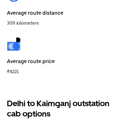
Average route distance
309 kilometers
Average route price
₹4221
Delhi to Kaimganj outstation
cab options