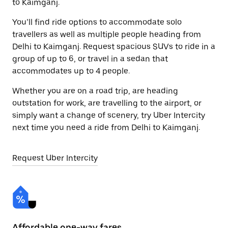
to Kaimganj.
You’ll find ride options to accommodate solo
travellers as well as multiple people heading from
Delhi to Kaimganj. Request spacious SUVs to ride in a
group of up to 6, or travel in a sedan that
accommodates up to 4 people.
Whether you are on a road trip, are heading
outstation for work, are travelling to the airport, or
simply want a change of scenery, try Uber Intercity
next time you need a ride from Delhi to Kaimganj.
Request Uber Intercity
Affordable one-way fares
24