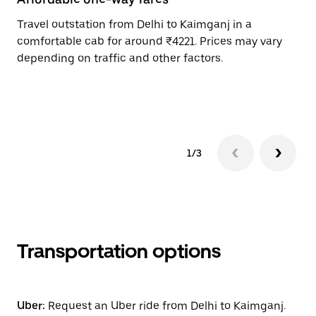
Travel outstation from Delhi to Kaimganj in a
Bo
comfortable cab for around ₹4221. Prices may vary
an
depending on traffic and other factors.
de
sc
pr
1/3
Transportation options
Uber:
Request an Uber ride from Delhi to Kaimganj.