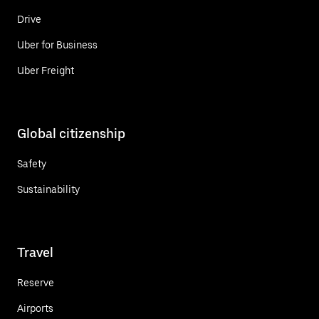
Drive
Uber for Business
Uber Freight
Global citizenship
Safety
Sustainability
Travel
Reserve
Airports