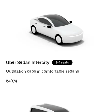
Uber Sedan Intercity
1-4 seats
Outstation cabs in comfortable sedans
₹4974