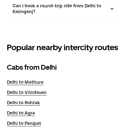
Can I book a round-trip ride from Delhi to
Kaimganj?
Popular nearby intercity routes
Cabs from Delhi
Delhi to Mathura
Delhi to Vrindavan
Delhi to Rohtak
Delhi to Agra
Delhi to Panipat