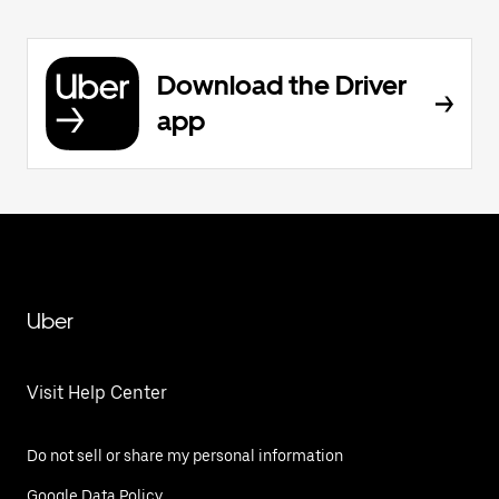
Download the Driver
app
Uber
Visit Help Center
Do not sell or share my personal information
Google Data Policy