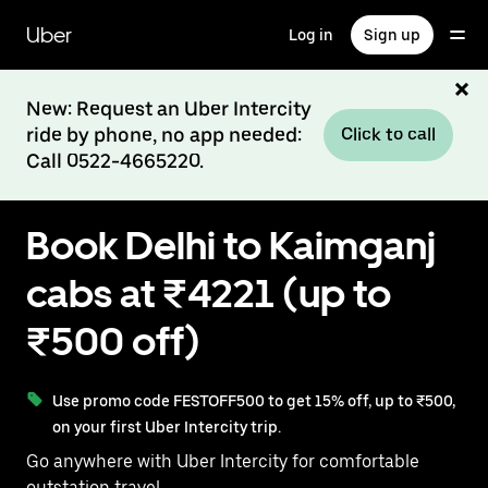
Skip
to
Uber
Log in
Sign up
main
content
New: Request an Uber Intercity
ride by phone, no app needed:
Click to call
Call 0522-4665220.
Book Delhi to Kaimganj
cabs at ₹4221 (up to
₹500 off)
Use promo code FESTOFF500 to get 15% off, up to ₹500,
on your first Uber Intercity trip.
Go anywhere with Uber Intercity for comfortable
outstation travel.