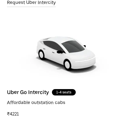
Request Uber Intercity
Uber Go Intercity
1-4 seats
Affordable outstation cabs
₹4221