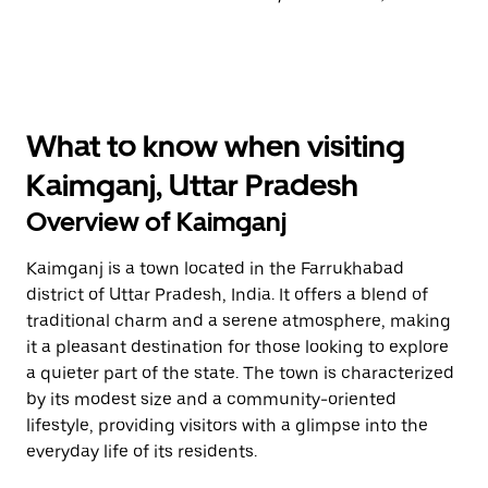
What to know when visiting
Kaimganj, Uttar Pradesh
Overview of Kaimganj
Kaimganj is a town located in the Farrukhabad
district of Uttar Pradesh, India. It offers a blend of
traditional charm and a serene atmosphere, making
it a pleasant destination for those looking to explore
a quieter part of the state. The town is characterized
by its modest size and a community-oriented
lifestyle, providing visitors with a glimpse into the
everyday life of its residents.