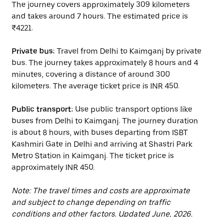
The journey covers approximately 309 kilometers
and takes around 7 hours. The estimated price is
₹4221.
Private bus:
Travel from Delhi to Kaimganj by private
bus. The journey takes approximately 8 hours and 4
minutes, covering a distance of around 300
kilometers. The average ticket price is INR 450.
Public transport:
Use public transport options like
buses from Delhi to Kaimganj. The journey duration
is about 8 hours, with buses departing from ISBT
Kashmiri Gate in Delhi and arriving at Shastri Park
Metro Station in Kaimganj. The ticket price is
approximately INR 450.
Note: The travel times and costs are approximate
and subject to change depending on traffic
conditions and other factors. Updated June, 2026.