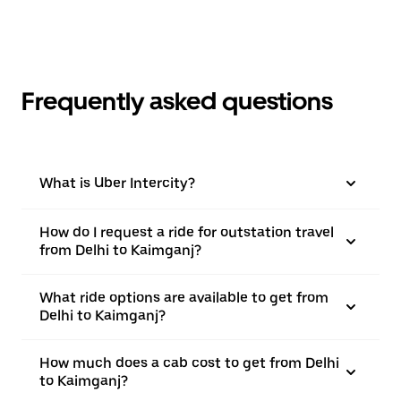
Frequently asked questions
What is Uber Intercity?
How do I request a ride for outstation travel
from Delhi to Kaimganj?
What ride options are available to get from
Delhi to Kaimganj?
How much does a cab cost to get from Delhi
to Kaimganj?