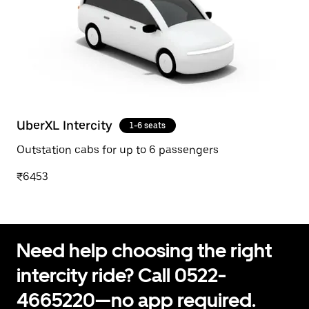
UberXL Intercity
1-6 seats
Outstation cabs for up to 6 passengers
₹6453
Need help choosing the right
intercity ride? Call 0522-
4665220—no app required.