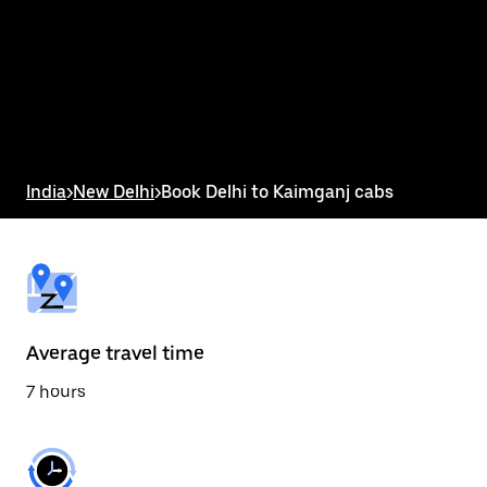
the
calendar
and
select
a
date.
Press
the
escape
button
India
>
New Delhi
>
Book Delhi to Kaimganj cabs
to
close
the
calendar.
Average travel time
7 hours