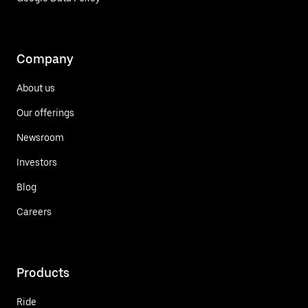
Company
About us
Our offerings
Newsroom
Investors
Blog
Careers
Products
Ride