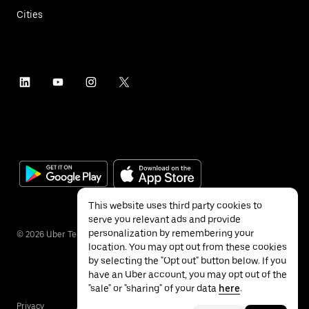
Cities
This website uses third party cookies to
serve you relevant ads and provide
personalization by remembering your
©
2026
Uber Technologies Inc.
location. You may opt out from these cookies
by selecting the "Opt out" button below. If you
have an Uber account, you may opt out of the
"sale" or "sharing" of your data
here
.
Privacy
Accessibility
Terms