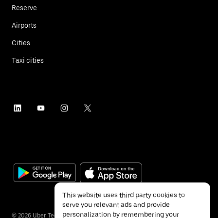
Reserve
Airports
Cities
Taxi cities
This website uses third party cookies to
serve you relevant ads and provide
personalization by remembering your
©
2026
Uber Technologies Inc.