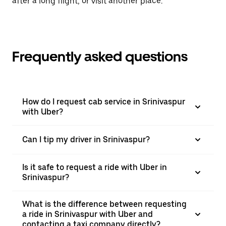
after a long flight, or visit another place.
Frequently asked questions
How do I request cab service in Srinivaspur
with Uber?
Can I tip my driver in Srinivaspur?
Is it safe to request a ride with Uber in
Srinivaspur?
What is the difference between requesting
a ride in Srinivaspur with Uber and
contacting a taxi company directly?