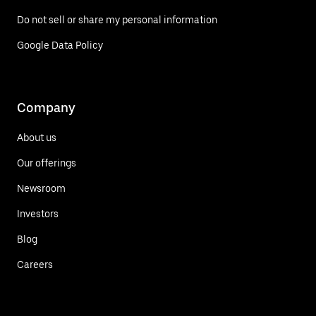
Do not sell or share my personal information
Google Data Policy
Company
About us
Our offerings
Newsroom
Investors
Blog
Careers