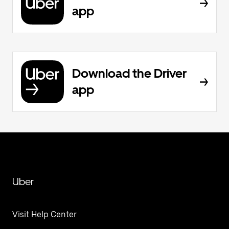
app
Download the Driver
app
Uber
Visit Help Center