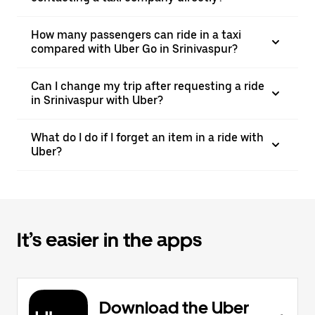
How many passengers can ride in a taxi
compared with Uber Go in Srinivaspur?
Can I change my trip after requesting a ride
in Srinivaspur with Uber?
What do I do if I forget an item in a ride with
Uber?
It’s easier in the apps
Download the Uber