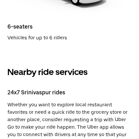
6-seaters
Vehicles for up to 6 riders
Nearby ride services
24x7 Srinivaspur rides
Whether you want to explore local restaurant
favorites or need a quick ride to the grocery store or
another place, consider requesting a trip with Uber
Go to make your ride happen. The Uber app allows
you to connect with drivers at any time so that your