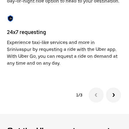
day-or-night ride option to head to your destination.
to
close
the
calendar.
24x7 requesting
He
Experience taxi-like services and more in
Ub
Srinivaspur by requesting a ride with the Uber app.
In
With Uber Go, you can request a ride on demand at
an
any time and on any day.
pr
yo
1/3