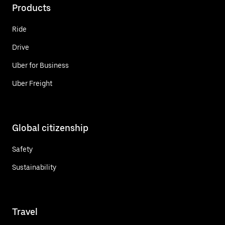
Products
Ride
Drive
Uber for Business
Uber Freight
Global citizenship
Safety
Sustainability
Travel