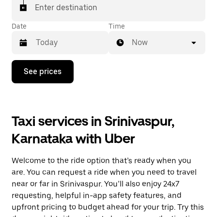
Enter destination
Date
Time
Now
Press
See prices
the
down
arrow
key
to
Taxi services in Srinivaspur,
interact
with
Karnataka with Uber
the
calendar
and
Welcome to the ride option that’s ready when you
select
a
are. You can request a ride when you need to travel
date.
near or far in Srinivaspur. You’ll also enjoy 24x7
Press
requesting, helpful in-app safety features, and
the
escape
upfront pricing to budget ahead for your trip. Try this
button