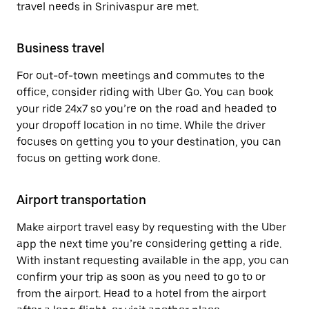
travel needs in Srinivaspur are met.
Business travel
For out-of-town meetings and commutes to the
office, consider riding with Uber Go. You can book
your ride 24x7 so you’re on the road and headed to
your dropoff location in no time. While the driver
focuses on getting you to your destination, you can
focus on getting work done.
Airport transportation
Make airport travel easy by requesting with the Uber
app the next time you’re considering getting a ride.
With instant requesting available in the app, you can
confirm your trip as soon as you need to go to or
from the airport. Head to a hotel from the airport