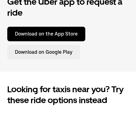
Get the Uber app to request a
ride
Download on the App Store
Download on Google Play
Looking for taxis near you? Try
these ride options instead