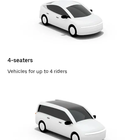
4-seaters
Vehicles for up to 4 riders