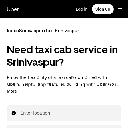
Skip
to
Uber
Log in
Sign up
main
content
India
>
Srinivaspur
>
Taxi Srinivaspur
Need taxi cab service in
Srinivaspur?
Enjoy the flexibility of a taxi cab combined with
Uber’s helpful app features by riding with Uber Go in
Srinivaspur instead. You can request on demand for
More
last-minute trips, book 24x7 in-app or online, and see
affordable upfront prices (to bypass bargaining for a
ride). Find your ride at your doorstep after a few taps.
Enter location