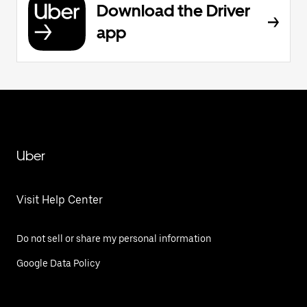
Download the Driver
app
Uber
Visit Help Center
Do not sell or share my personal information
Google Data Policy