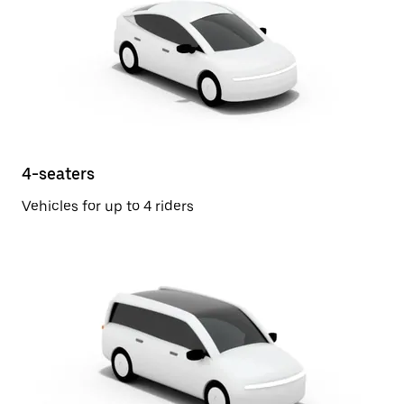
4-seaters
Vehicles for up to 4 riders