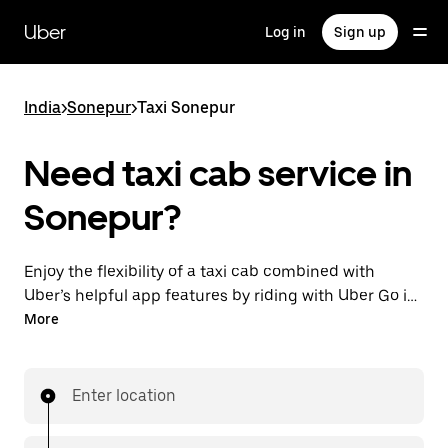
Skip
to
Uber
Log in
Sign up
main
content
India
>
Sonepur
>
Taxi Sonepur
Need taxi cab service in
Sonepur?
Enjoy the flexibility of a taxi cab combined with
Uber’s helpful app features by riding with Uber Go in
Sonepur instead. You can request on demand for
More
last-minute trips, book 24x7 in-app or online, and see
affordable upfront prices (to bypass bargaining for a
ride). Find your ride at your doorstep after a few taps.
Enter location