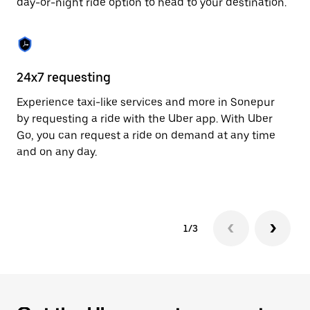
day-or-night ride option to head to your destination.
to
close
the
calendar.
24x7 requesting
He
Experience taxi-like services and more in Sonepur
Ub
by requesting a ride with the Uber app. With Uber
a 
Go, you can request a ride on demand at any time
sh
and on any day.
pr
yo
1/3