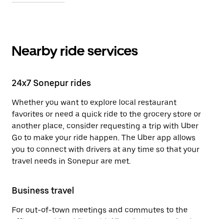
Nearby ride services
24x7 Sonepur rides
Whether you want to explore local restaurant
favorites or need a quick ride to the grocery store or
another place, consider requesting a trip with Uber
Go to make your ride happen. The Uber app allows
you to connect with drivers at any time so that your
travel needs in Sonepur are met.
Business travel
For out-of-town meetings and commutes to the