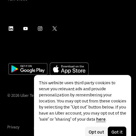
This website uses third party cookies to
serve you relevant ads and provide
personalization by remembering your
©
2026
Uber Technologies Inc.
location. You may opt out from these cookies
by selecting the "Opt out" button below. If you
have an Uber account, you may opt out of the
"sale" or "sharing" of your data
here
.
Privacy
Accessibility
Terms
Opt out
Got it