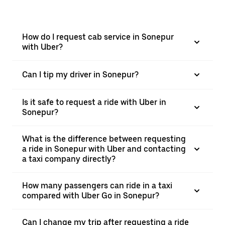
How do I request cab service in Sonepur
with Uber?
Can I tip my driver in Sonepur?
Is it safe to request a ride with Uber in
Sonepur?
What is the difference between requesting
a ride in Sonepur with Uber and contacting
a taxi company directly?
How many passengers can ride in a taxi
compared with Uber Go in Sonepur?
Can I change my trip after requesting a ride