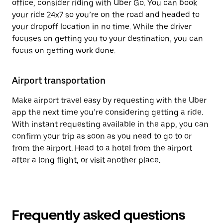
office, consider riding with Uber Go. You can book
your ride 24x7 so you’re on the road and headed to
your dropoff location in no time. While the driver
focuses on getting you to your destination, you can
focus on getting work done.
Airport transportation
Make airport travel easy by requesting with the Uber
app the next time you’re considering getting a ride.
With instant requesting available in the app, you can
confirm your trip as soon as you need to go to or
from the airport. Head to a hotel from the airport
after a long flight, or visit another place.
Frequently asked questions