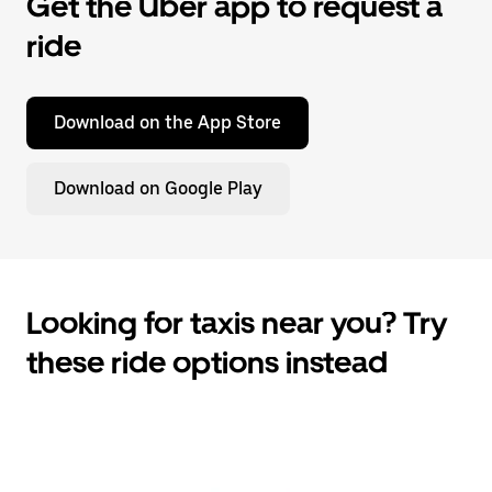
Get the Uber app to request a
ride
Download on the App Store
Download on Google Play
Looking for taxis near you? Try
these ride options instead