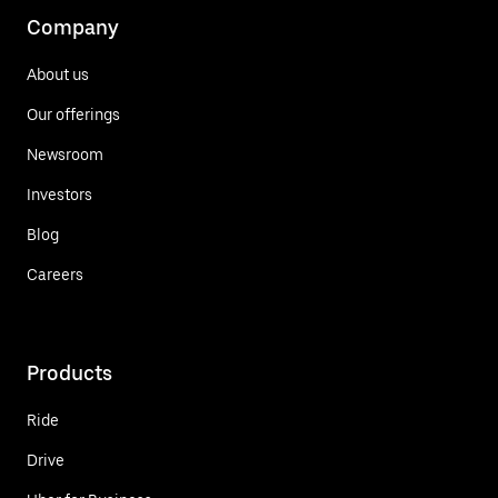
Company
About us
Our offerings
Newsroom
Investors
Blog
Careers
Products
Ride
Drive