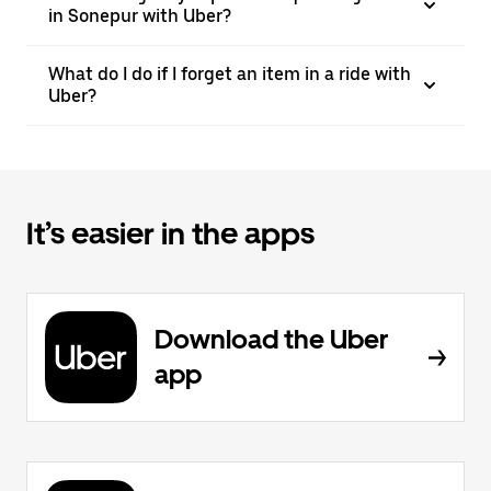
in Sonepur with Uber?
What do I do if I forget an item in a ride with
Uber?
It’s easier in the apps
Download the Uber
app