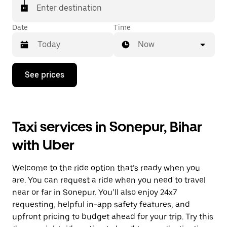
Enter destination
Date
Time
Now
Press
See prices
the
down
arrow
key
to
Taxi services in Sonepur, Bihar
interact
with
with Uber
the
calendar
and
Welcome to the ride option that’s ready when you
select
a
are. You can request a ride when you need to travel
date.
near or far in Sonepur. You’ll also enjoy 24x7
Press
requesting, helpful in-app safety features, and
the
escape
upfront pricing to budget ahead for your trip. Try this
button