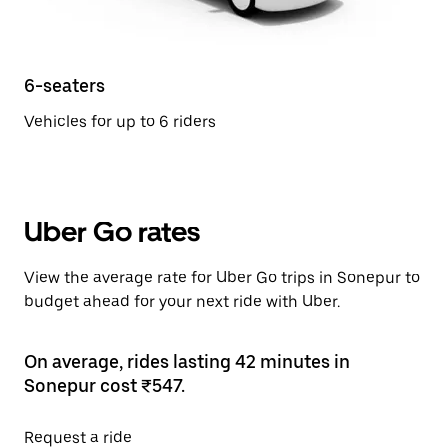
6-seaters
Vehicles for up to 6 riders
Uber Go rates
View the average rate for Uber Go trips in Sonepur to
budget ahead for your next ride with Uber.
On average, rides lasting 42 minutes in
Sonepur cost ₹547.
Request a ride