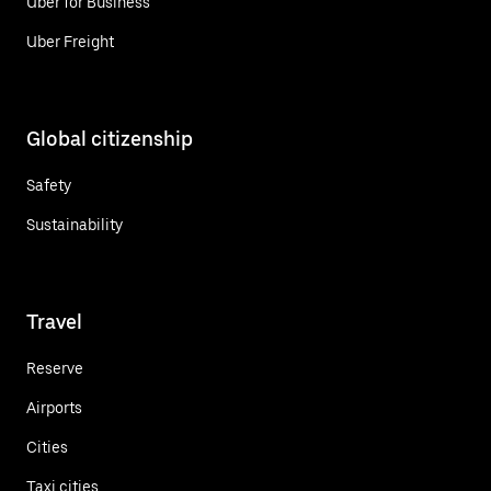
Uber for Business
Uber Freight
Global citizenship
Safety
Sustainability
Travel
Reserve
Airports
Cities
Taxi cities