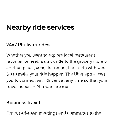
Nearby ride services
24x7 Phulwari rides
Whether you want to explore local restaurant
favorites or need a quick ride to the grocery store or
another place, consider requesting a trip with Uber
Go to make your ride happen. The Uber app allows
you to connect with drivers at any time so that your
travel needs in Phulwari are met.
Business travel
For out-of-town meetings and commutes to the