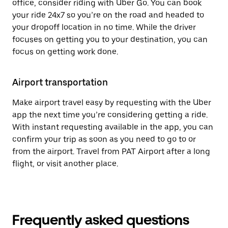
office, consider riding with Uber Go. You can book
your ride 24x7 so you’re on the road and headed to
your dropoff location in no time. While the driver
focuses on getting you to your destination, you can
focus on getting work done.
Airport transportation
Make airport travel easy by requesting with the Uber
app the next time you’re considering getting a ride.
With instant requesting available in the app, you can
confirm your trip as soon as you need to go to or
from the airport. Travel from PAT Airport after a long
flight, or visit another place.
Frequently asked questions