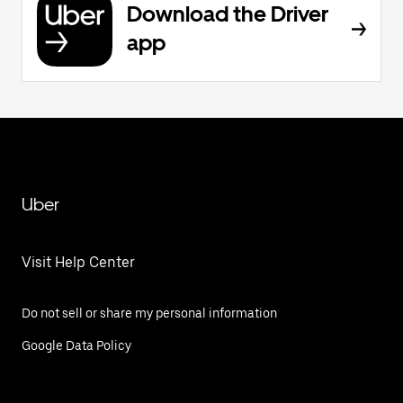
Download the Driver
app
Uber
Visit Help Center
Do not sell or share my personal information
Google Data Policy