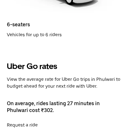
6-seaters
Vehicles for up to 6 riders
Uber Go rates
View the average rate for Uber Go trips in Phulwari to
budget ahead for your next ride with Uber.
On average, rides lasting 27 minutes in
Phulwari cost ₹302.
Request a ride