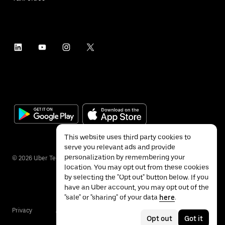
This website uses third party cookies to
serve you relevant ads and provide
personalization by remembering your
©
2026
Uber Technologies Inc.
location. You may opt out from these cookies
by selecting the "Opt out" button below. If you
have an Uber account, you may opt out of the
"sale" or "sharing" of your data
here
.
Privacy
Accessibility
Terms
Opt out
Got it