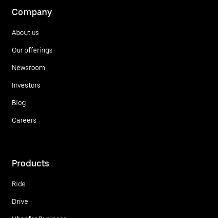
Company
About us
Our offerings
Newsroom
Investors
Blog
Careers
Products
Ride
Drive