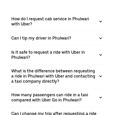
How do I request cab service in Phulwari
with Uber?
Can I tip my driver in Phulwari?
Is it safe to request a ride with Uber in
Phulwari?
What is the difference between requesting
a ride in Phulwari with Uber and contacting
a taxi company directly?
How many passengers can ride in a taxi
compared with Uber Go in Phulwari?
Can I change my trip after requesting a ride