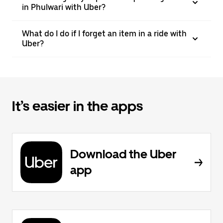
in Phulwari with Uber?
What do I do if I forget an item in a ride with
Uber?
It’s easier in the apps
Download the Uber
app