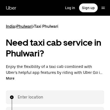
Skip
to
Uber
Log in
Sign up
main
content
India
>
Phulwari
>
Taxi Phulwari
Need taxi cab service in
Phulwari?
Enjoy the flexibility of a taxi cab combined with
Uber’s helpful app features by riding with Uber Go in
Phulwari instead. You can request on demand for
More
last-minute trips, book 24x7 in-app or online, and see
affordable upfront prices (to bypass bargaining for a
ride). Find your ride at your doorstep after a few taps.
Enter location