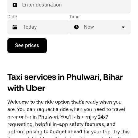
Enter destination
Date
Time
Now
Press
See prices
the
down
arrow
key
to
Taxi services in Phulwari, Bihar
interact
with
with Uber
the
calendar
and
Welcome to the ride option that’s ready when you
select
a
are. You can request a ride when you need to travel
date.
near or far in Phulwari. You’ll also enjoy 24x7
Press
requesting, helpful in-app safety features, and
the
escape
upfront pricing to budget ahead for your trip. Try this
button