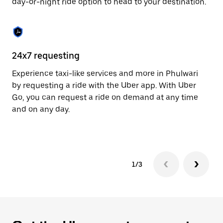
day-or-night ride option to head to your destination.
to
close
the
calendar.
24x7 requesting
He
Experience taxi-like services and more in Phulwari
Ub
by requesting a ride with the Uber app. With Uber
a 
Go, you can request a ride on demand at any time
sh
and on any day.
pr
yo
1/3