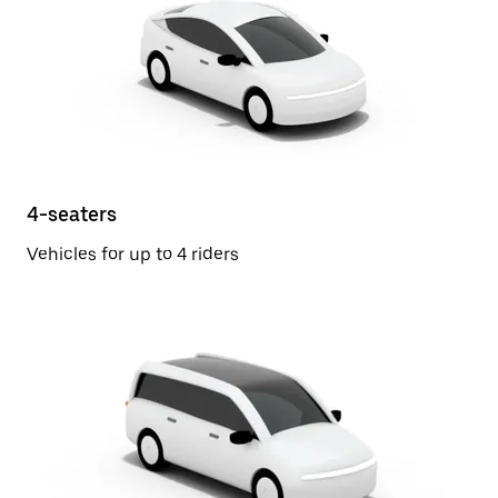
4-seaters
Vehicles for up to 4 riders