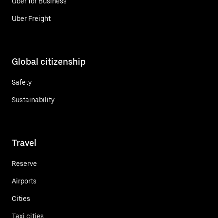
Uber for Business
Uber Freight
Global citizenship
Safety
Sustainability
Travel
Reserve
Airports
Cities
Taxi cities