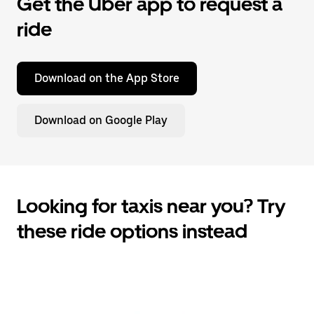
Get the Uber app to request a
ride
Download on the App Store
Download on Google Play
Looking for taxis near you? Try
these ride options instead