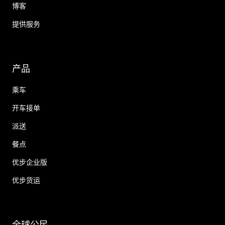
博客
提供服务
产品
乘车
开车接单
派送
餐点
优步企业版
优步货运
全球公民