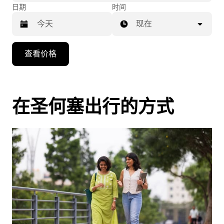
日期
时间
现在
按
查看价格
向
下
箭
头
在圣何塞出行的方式
键
可
浏
览
日
历
并
选
择
日