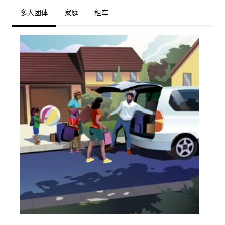
多人团体
家庭
租车