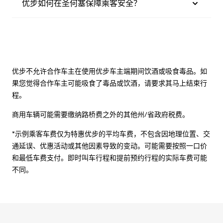
优步如何在圣何塞保障乘客安全？
优步不允许合作车主在使用优步车主端期间饮酒或吸食毒品。如
果您觉得合作车主可能吸食了毒品或饮酒，请要求其马上结束行
程。
商用车辆可能需要缴纳路桥费之外的其他州/省政府税费。
*示例乘客车费仅为特惠优步的平均车费，不包含因地理位置、交
通延误、优惠活动或其他因素导致的变动。可能需要按照一口价
和最低车费支付。即时叫车行程和提前预约行程的实际车费可能
不同。