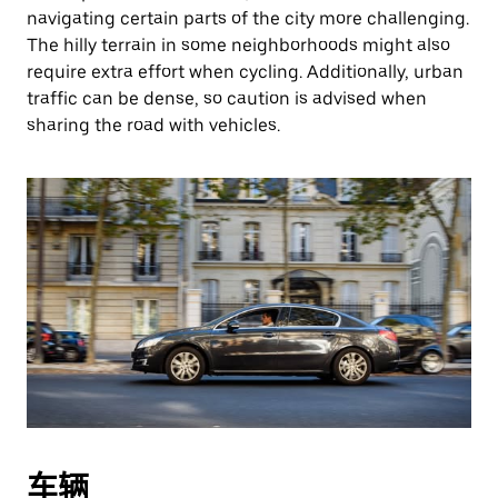
navigating certain parts of the city more challenging.
The hilly terrain in some neighborhoods might also
require extra effort when cycling. Additionally, urban
traffic can be dense, so caution is advised when
sharing the road with vehicles.
车辆