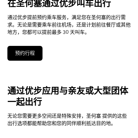
在圣何塞通过优步叫车出行
通过优步提前预约乘车服务，满足您在圣何塞的出行需
求。无论是需要乘车前往机场，还是计划前往餐厅或其他
地方，您都可以提前最多 30 天叫车。
预约行程
通过优步应用与亲友或大型团体
一起出行
无论您需要更多空间还是特殊安排，圣何塞 提供的这些
出行选项都能帮助您和您的同伴顺利抵达目的地。