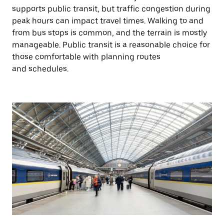
supports public transit, but traffic congestion during
peak hours can impact travel times. Walking to and
from bus stops is common, and the terrain is mostly
manageable. Public transit is a reasonable choice for
those comfortable with planning routes
and schedules.