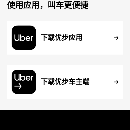
使用应用，叫车更便捷
下载优步应用
下载优步车主端