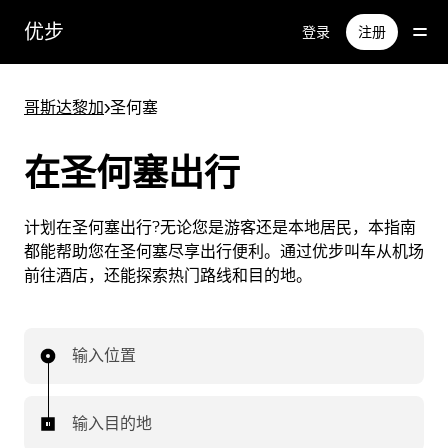
跳
优步
登录
注册
至
主
要
哥斯达黎加
>
圣何塞
内
容
在圣何塞出行
计划在圣何塞出行?无论您是游客还是本地居民，本指南
都能帮助您在圣何塞尽享出行便利。通过优步叫车从机场
前往酒店，还能探索热门路线和目的地。
输入位置
输入目的地