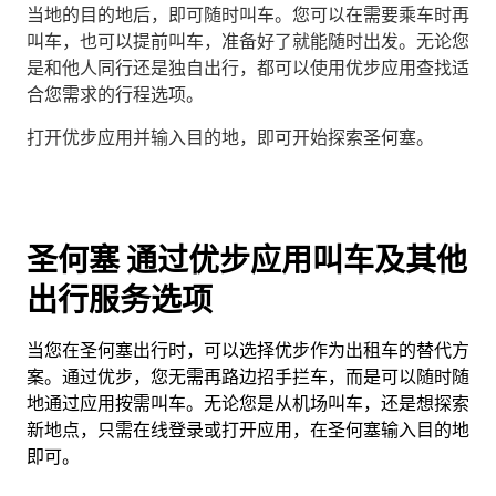
当地的目的地后，即可随时叫车。您可以在需要乘车时再
叫车，也可以提前叫车，准备好了就能随时出发。无论您
是和他人同行还是独自出行，都可以使用优步应用查找适
合您需求的行程选项。
打开优步应用并输入目的地，即可开始探索圣何塞。
圣何塞 通过优步应用叫车及其他
出行服务选项
当您在圣何塞出行时，可以选择优步作为出租车的替代方
案。通过优步，您无需再路边招手拦车，而是可以随时随
地通过应用按需叫车。无论您是从机场叫车，还是想探索
新地点，只需在线登录或打开应用，在圣何塞输入目的地
即可。