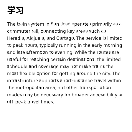
学习
The train system in San José operates primarily as a
commuter rail, connecting key areas such as
Heredia, Alajuela, and Cartago. The service is limited
to peak hours, typically running in the early morning
and late afternoon to evening. While the routes are
useful for reaching certain destinations, the limited
schedule and coverage may not make trains the
most flexible option for getting around the city. The
infrastructure supports short-distance travel within
the metropolitan area, but other transportation
modes may be necessary for broader accessibility or
off-peak travel times.