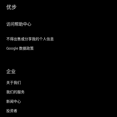
优步
访问帮助中心
不得出售或分享我的个人信息
Google 数据政策
企业
关于我们
我们的服务
新闻中心
投资者