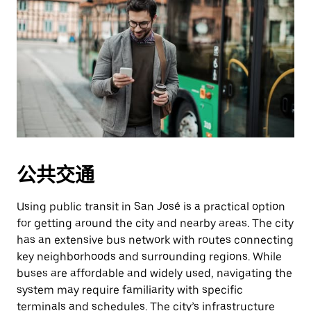
公共交通
Using public transit in San José is a practical option
for getting around the city and nearby areas. The city
has an extensive bus network with routes connecting
key neighborhoods and surrounding regions. While
buses are affordable and widely used, navigating the
system may require familiarity with specific
terminals and schedules. The city’s infrastructure