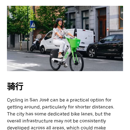
骑行
Cycling in San José can be a practical option for
getting around, particularly for shorter distances.
The city has some dedicated bike lanes, but the
overall infrastructure may not be consistently
developed across all areas, which could make