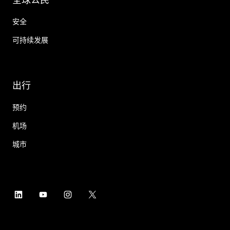
安全
可持续发展
出行
预约
机场
城市