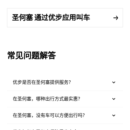
圣何塞 通过优步应用叫车
常见问题解答
优步是否在圣何塞提供服务？
在圣何塞，哪种出行方式最实惠？
在圣何塞，没有车可以方便出行吗？