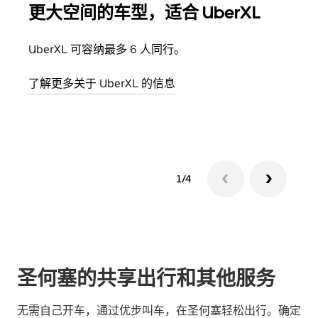
更大空间的车型，适合 UberXL
拼
UberXL 可容纳最多 6 人同行。
当您
加自
了解更多关于 UberXL 的信息
了解
1/4
圣何塞的共享出行和其他服务
无需自己开车，通过优步叫车，在圣何塞轻松出行。确定