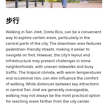
期。
按
退
步行
出
键
Walking in San José, Costa Rica, can be a convenient
可
way to explore certain areas, particularly in the
关
central parts of the city. The downtown area features
闭
pedestrian-friendly streets, making it easier to
日
navigate on foot. However, the city’s layout and
历。
infrastructure may present challenges in some
neighborhoods, with uneven sidewalks and busy
traffic. The tropical climate, with warm temperatures
and occasional rain, can also influence the comfort
of walking. While distances between key attractions
in central San José are generally manageable,
walking may not always be the most practical option
for reaching areas farther from the city center.