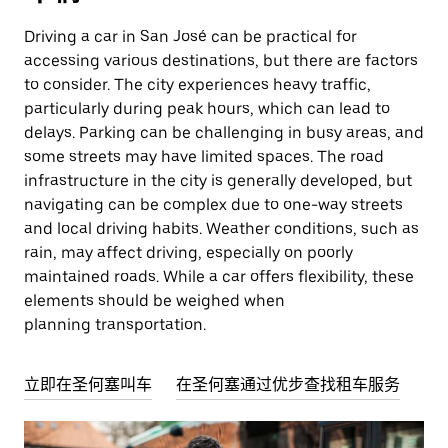
Driving a car in San José can be practical for
accessing various destinations, but there are factors
to consider. The city experiences heavy traffic,
particularly during peak hours, which can lead to
delays. Parking can be challenging in busy areas, and
some streets may have limited spaces. The road
infrastructure in the city is generally developed, but
navigating can be complex due to one-way streets
and local driving habits. Weather conditions, such as
rain, may affect driving, especially on poorly
maintained roads. While a car offers flexibility, these
elements should be weighed when
planning transportation.
立即在圣何塞叫车
在圣何塞通过优步查找租车服务