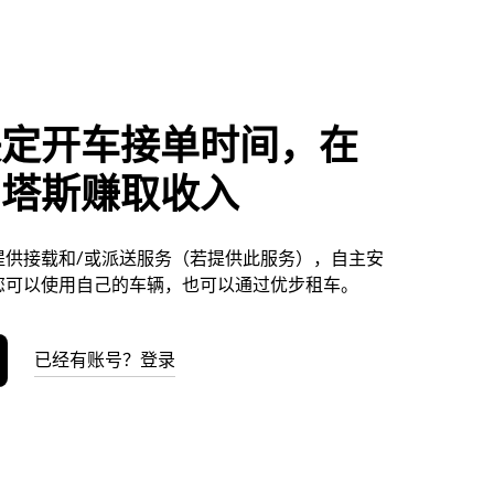
决定开车接单时间，在
尼塔斯赚取收入
提供接载和/或派送服务（若提供此服务），自主安
您可以使用自己的车辆，也可以通过优步租车。
已经有账号？登录