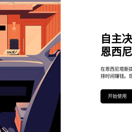
自主
恩西
在恩西尼塔斯
排时间赚钱。
开始使用