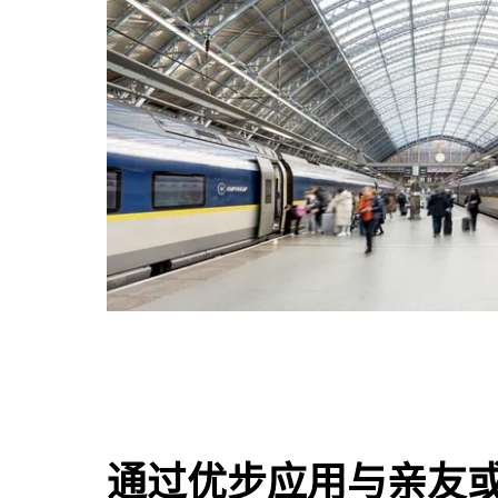
通过优步应用与亲友