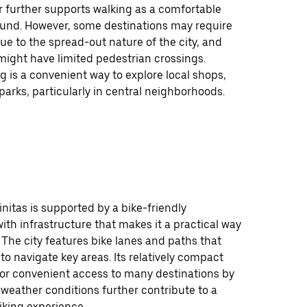
 further supports walking as a comfortable
ound. However, some destinations may require
ue to the spread-out nature of the city, and
might have limited pedestrian crossings.
ng is a convenient way to explore local shops,
arks, particularly in central neighborhoods.
initas is supported by a bike-friendly
th infrastructure that makes it a practical way
 The city features bike lanes and paths that
 to navigate key areas. Its relatively compact
for convenient access to many destinations by
 weather conditions further contribute to a
iking experience.