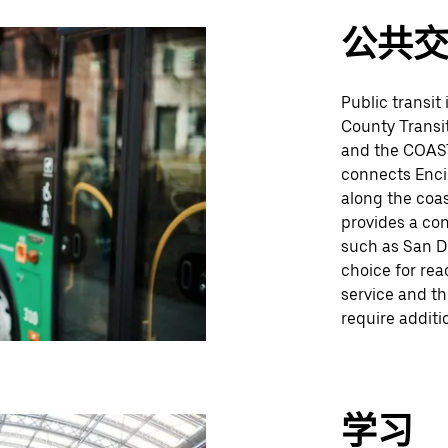
公共
Public transit
County Transit
and the COAST
connects Encin
along the coas
provides a con
such as San Di
choice for rea
service and t
require additio
学习