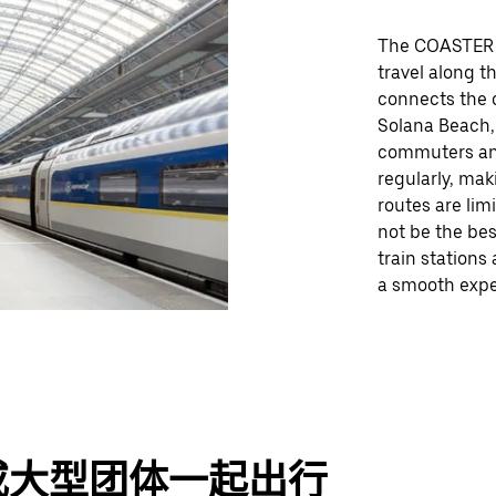
The COASTER c
travel along th
connects the c
Solana Beach, 
commuters and 
regularly, mak
routes are lim
not be the bes
train stations
a smooth exper
或大型团体一起出行