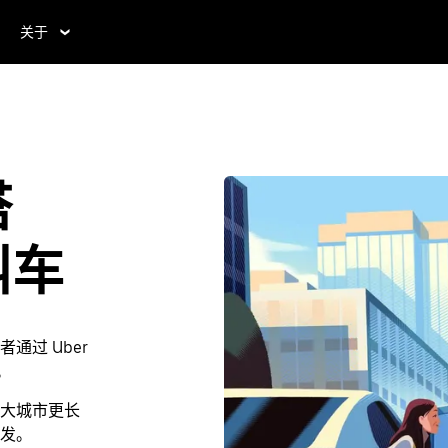
关于
塔
叫车
过 Uber
。
大城市更长
发。