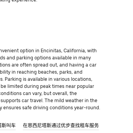
nvenient option in Encinitas, California, with
ads and parking options available in many
tions are often spread out, and having a car
ibility in reaching beaches, parks, and
. Parking is available in various locations,
 be limited during peak times near popular
conditions can vary, but overall, the
 supports car travel. The mild weather in the
ly ensures safe driving conditions year-round.
塔斯叫车
在恩西尼塔斯通过优步查找租车服务