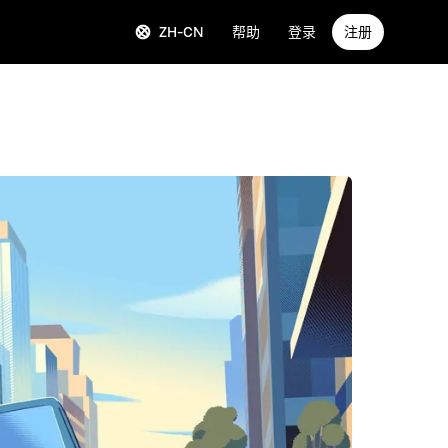
ZH-CN
帮助
登录
注册