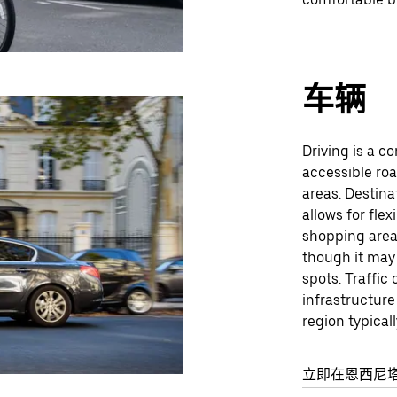
车辆
Driving is a co
accessible ro
areas. Destina
allows for flex
shopping areas
though it may
spots. Traffic 
infrastructure
region typical
立即在恩西尼