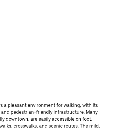
rs a pleasant environment for walking, with its
 and pedestrian-friendly infrastructure. Many
lly downtown, are easily accessible on foot,
walks, crosswalks, and scenic routes. The mild,