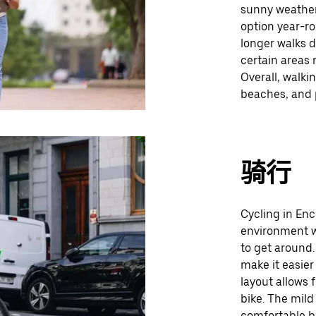
sunny weather
option year-r
longer walks d
certain areas 
Overall, walki
beaches, and p
骑行
Cycling in Enc
environment wi
to get around.
make it easier
layout allows 
bike. The mild
comfortable b