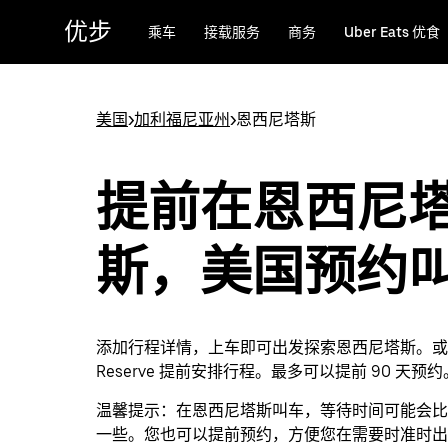
跳
优步
乘车
接载服务
商务
Uber Eats 优食
至
主
要
内
美国
>
加利福尼亚州
>
恩西尼塔斯
容
提前在恩西尼
斯，美国预约
添加行程详情，上车即可出发探索恩西尼塔斯。或者通
Reserve 提前安排行程。最多可以提前 90 天预约
温馨提示：
在恩西尼塔斯叫车，等待时间可能会比
一些。您也可以提前预约，方便您在需要时准时出