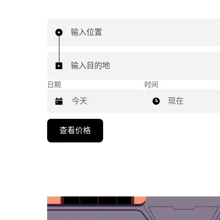
输入位置
输入目的地
日期
时间
现在
按
查看价格
向
下
箭
头
键
可
浏