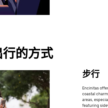
出行的方式
步行
Encinitas offe
coastal charm
areas, especia
featuring side