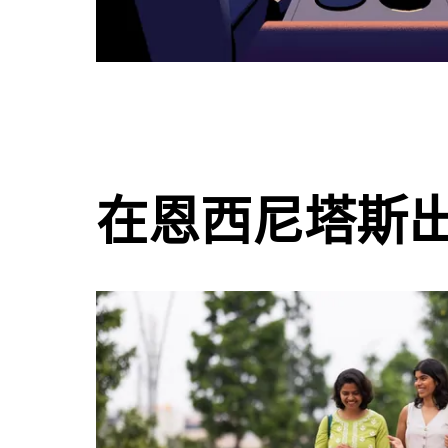
在恩西尼塔斯