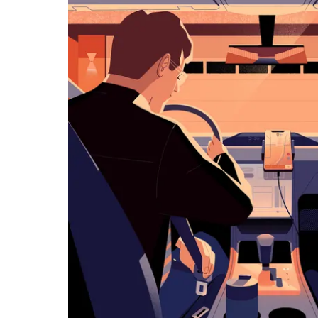
览
日
历
并
选
择
日
期。
按
退
出
键
可
关
闭
日
历。