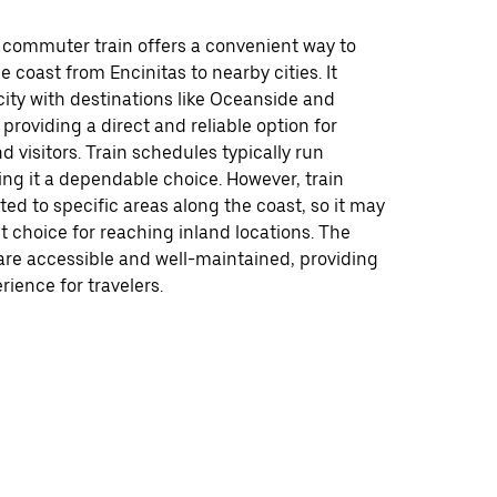
ommuter train offers a convenient way to
e coast from Encinitas to nearby cities. It
ity with destinations like Oceanside and
providing a direct and reliable option for
visitors. Train schedules typically run
ing it a dependable choice. However, train
ited to specific areas along the coast, so it may
t choice for reaching inland locations. The
 are accessible and well-maintained, providing
ience for travelers.