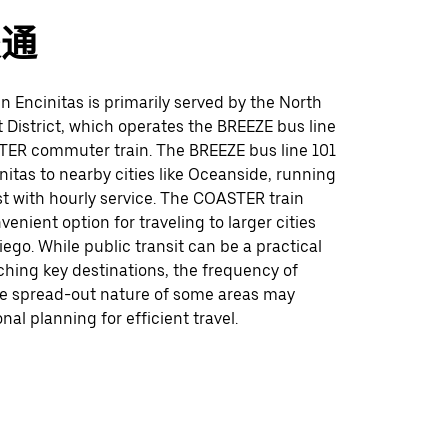
交通
 in Encinitas is primarily served by the North
 District, which operates the BREEZE bus line
ER commuter train. The BREEZE bus line 101
itas to nearby cities like Oceanside, running
t with hourly service. The COASTER train
venient option for traveling to larger cities
ego. While public transit can be a practical
ching key destinations, the frequency of
he spread-out nature of some areas may
nal planning for efficient travel.