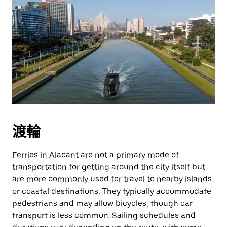
渡輪
Ferries in Alacant are not a primary mode of
transportation for getting around the city itself but
are more commonly used for travel to nearby islands
or coastal destinations. They typically accommodate
pedestrians and may allow bicycles, though car
transport is less common. Sailing schedules and