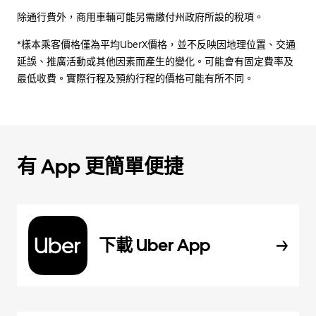
除通行費外，商用車輛可能另需繳付州政府所設的稅項。
*樣本乘客價格僅為平均UberX價格，並不反映因地理位置、交通
延誤、推廣活動或其他因素而產生的變化。可能會有固定費率及
最低收費。實際行程及預約行程的價格可能有所不同。
有 App 更簡單便捷
下載 Uber App