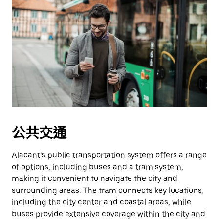
公共交通
Alacant’s public transportation system offers a range
of options, including buses and a tram system,
making it convenient to navigate the city and
surrounding areas. The tram connects key locations,
including the city center and coastal areas, while
buses provide extensive coverage within the city and