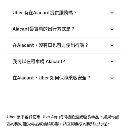
Uber 有在Alacant提供服務嗎？
Alacant最實惠的出行方式是？
在Alacant，沒有車也可方便出行嗎？
我可以在租車嗎 Alacant?
在Alacant，Uber 如何保障乘客安全？
Uber 絕不容許使用 Uber App 的司機飲酒或吸食毒品。如果你認
為司機可能受毒品或酒精影響，請立即要求司機終止行程。