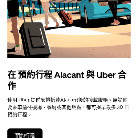
在 預約行程 Alacant 與 Uber 合
作
使用 Uber 提前安排抵達Alacant後的接載服務。無論你
要乘車前往機場、餐廳或其他地點，都可提早最多 30 日
預約行程。
預約行程