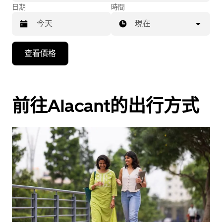
日期
時間
現在
按
查看價格
下
向
下
箭
前往Alacant的出行方式
咀
鍵，
即
可
使
用
日
曆
和
選