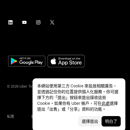
本網站使用第三方 Cookie 來投放相關廣告，
©
2026
Uber Technologies Inc.
並透過記住你的位置提供個人化服務。你可選
擇下方的「退出」按鈕來退出接收這些
Cookie。如果你有 Uber 帳戶，可在
此處
選擇
退出「出售」或「分享」資料的功能。
私隱
無障礙服務
條款
選擇退出
明白了