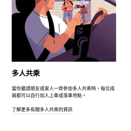
多人共乘
同
當你邀請朋友或家人一齊參加多人共乘時，每位成
如果
員都可以自行加入上車或落車地點。
最多
叫下
了解更多有關多人共乘的資訊