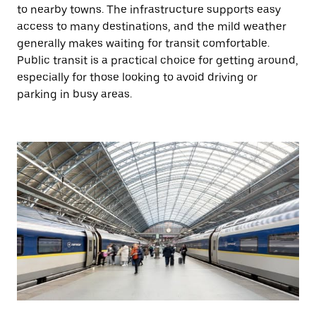
to nearby towns. The infrastructure supports easy
access to many destinations, and the mild weather
generally makes waiting for transit comfortable.
Public transit is a practical choice for getting around,
especially for those looking to avoid driving or
parking in busy areas.