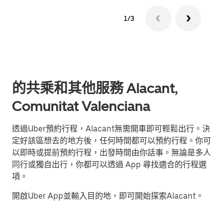
1/3
的共乘和其他服務 Alacant,
Comunitat Valenciana
透過Uber預約行程，Alacant無需開車即可輕鬆出行。決
定好該區想去的地方後，任何時間都可以預約行程。你可
以即時或提前預約行程，出發時間由你話事。無論是多人
同行或獨自出行，你都可以透過 App 尋找適合的行程選
項。
開啟Uber App並輸入目的地，即可開始探索Alacant。