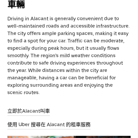
車輛
Driving in Alacant is generally convenient due to
well-maintained roads and accessible infrastructure.
The city offers ample parking spaces, making it easy
to find a spot for your car. Traffic can be moderate,
especially during peak hours, but it usually flows
smoothly. The region’s mild weather conditions
contribute to safe driving experiences throughout
the year. While distances within the city are
manageable, having a car can be beneficial for
exploring surrounding areas and enjoying the
scenic routes.
立即於Alacant叫車
使用 Uber 搜尋在 Alacant 的租車服務