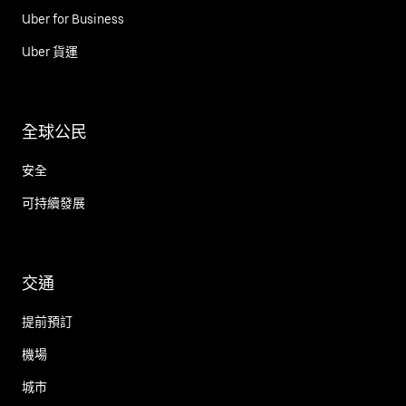
Uber for Business
Uber 貨運
全球公民
安全
可持續發展
交通
提前預訂
機場
城市