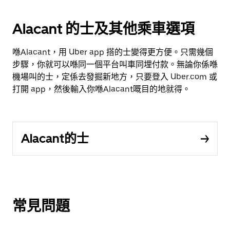
Alacant 的士及其他乘車選項
喺Alacant，用 Uber app 搭的士變得更方便。只需幾個
步驟，你就可以喺同一個平台叫車同埋付款。無論你係喺
機場叫的士，定係去發掘新地方，只要登入 Uber.com 或
打開 app，然後輸入你喺Alacant嘅目的地就得。
Alacant的士
常見問題