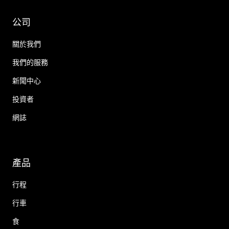
公司
關於我們
我們的服務
新聞中心
投資者
網誌
產品
行程
行車
食