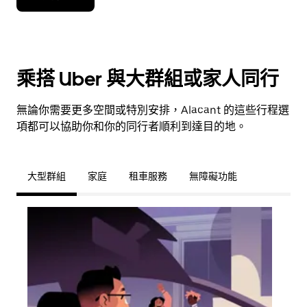
乘搭 Uber 與大群組或家人同行
無論你需要更多空間或特別安排，Alacant 的這些行程選
項都可以協助你和你的同行者順利到達目的地。
大型群組
家庭
租車服務
無障礙功能