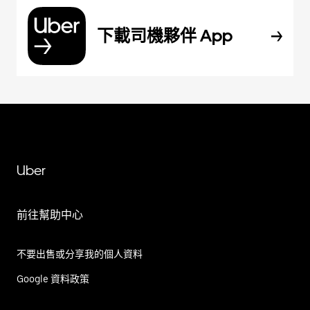
下載司機夥伴 App
Uber
前往幫助中心
不要出售或分享我的個人資料
Google 資料政策