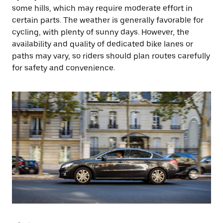
some hills, which may require moderate effort in
certain parts. The weather is generally favorable for
cycling, with plenty of sunny days. However, the
availability and quality of dedicated bike lanes or
paths may vary, so riders should plan routes carefully
for safety and convenience.