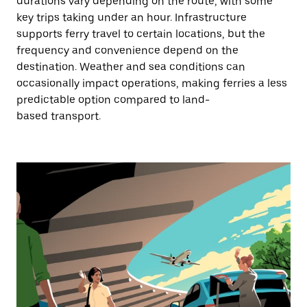
durations vary depending on the route, with some
key trips taking under an hour. Infrastructure
supports ferry travel to certain locations, but the
frequency and convenience depend on the
destination. Weather and sea conditions can
occasionally impact operations, making ferries a less
predictable option compared to land-
based transport.