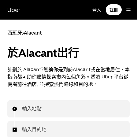
跳
Uber
登入
註冊
至
主
要
西班牙
>
Alacant
內
容
於Alacant出行
計劃於 Alacant?無論你是到訪Alacant或在當地居住，本
指南都可助你盡情探索市內每個角落。透過 Uber 平台從
機場前往酒店, 並探索熱門路線和目的地。
輸入地點
輸入目的地