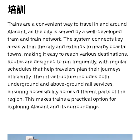
培訓
Trains are a convenient way to travel in and around
Alacant, as the city is served by a well-developed
tram and train network. The system connects key
areas within the city and extends to nearby coastal
towns, making it easy to reach various destinations.
Routes are designed to run frequently, with regular
schedules that help travelers plan their journeys
efficiently. The infrastructure includes both
underground and above-ground rail services,
ensuring accessibility across different parts of the
region. This makes trains a practical option for
exploring Alacant and its surroundings.