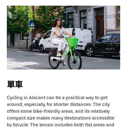
單車
Cycling in Alacant can be a practical way to get
around, especially for shorter distances. The city
offers some bike-friendly areas, and its relatively
compact size makes many destinations accessible
by bicycle. The terrain includes both flat areas and