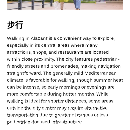
擇
日
期。
步行
按
下
Esc
Walking in Alacant is a convenient way to explore,
按
especially in its central areas where many
鈕
attractions, shops, and restaurants are located
即
within close proximity. The city features pedestrian-
可
friendly streets and promenades, making navigation
關
straightforward. The generally mild Mediterranean
閉
climate is favorable for walking, though summer heat
日
can be intense, so early mornings or evenings are
曆。
more comfortable during hotter months. While
walking is ideal for shorter distances, some areas
outside the city center may require alternative
transportation due to greater distances or less
pedestrian-focused infrastructure.