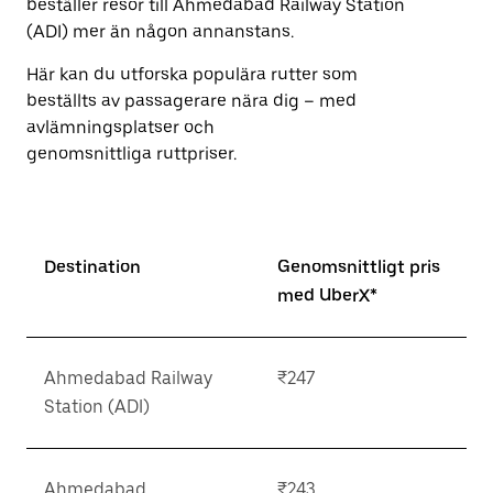
beställer resor till Ahmedabad Railway Station
(ADI) mer än någon annanstans.
Här kan du utforska populära rutter som
beställts av passagerare nära dig – med
avlämningsplatser och
genomsnittliga ruttpriser.
Destination
Genomsnittligt pris
med UberX*
Ahmedabad Railway
₹247
Station (ADI)
Ahmedabad
₹243