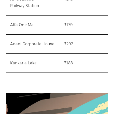
Railway Station
Alfa One Mall
₹179
Adani Corporate House
₹292
Kankaria Lake
₹188