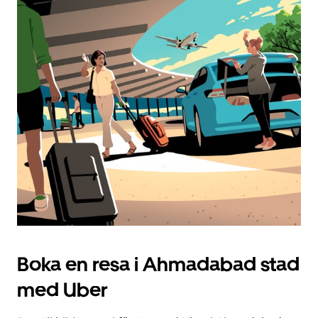
Boka en resa i Ahmadabad stad
med Uber