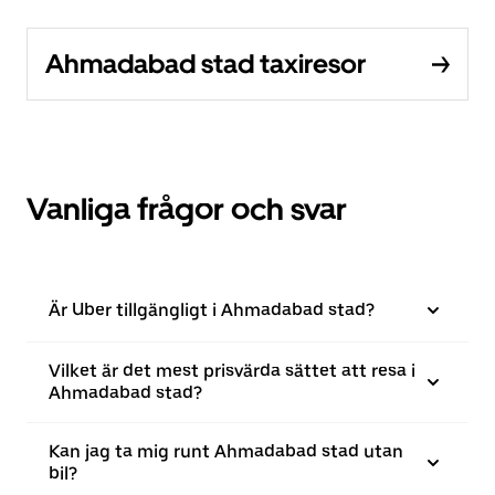
Ahmadabad stad taxiresor
Vanliga frågor och svar
Är Uber tillgängligt i Ahmadabad stad?
Vilket är det mest prisvärda sättet att resa i
Ahmadabad stad?
Kan jag ta mig runt Ahmadabad stad utan
bil?