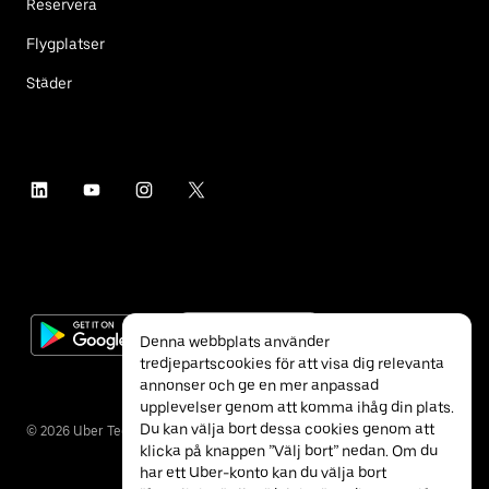
Reservera
Flygplatser
Städer
Denna webbplats använder
tredjepartscookies för att visa dig relevanta
annonser och ge en mer anpassad
upplevelser genom att komma ihåg din plats.
Du kan välja bort dessa cookies genom att
©
2026
Uber Technologies Inc.
klicka på knappen ”Välj bort” nedan. Om du
har ett Uber-konto kan du välja bort