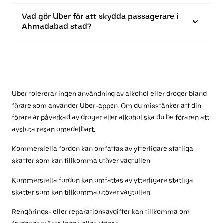
Vad gör Uber för att skydda passagerare i
Ahmadabad stad?
Uber tolererar ingen användning av alkohol eller droger bland
förare som använder Uber-appen. Om du misstänker att din
förare är påverkad av droger eller alkohol ska du be föraren att
avsluta resan omedelbart.
Kommersiella fordon kan omfattas av ytterligare statliga
skatter som kan tillkomma utöver vägtullen.
Kommersiella fordon kan omfattas av ytterligare statliga
skatter som kan tillkomma utöver vägtullen.
Rengörings- eller reparationsavgifter kan tillkomma om