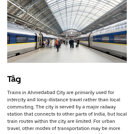
Tåg
Trains in Ahmedabad City are primarily used for
intercity and long-distance travel rather than local
commuting. The city is served by a major railway
station that connects to other parts of India, but local
train routes within the city are limited. For urban
travel, other modes of transportation may be more