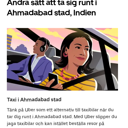
Andra sätt att ta sig runt i
Ahmadabad stad, Indien
Taxi i Ahmadabad stad
Ko
Tänk på Uber som ett alternativ till taxibilar när du
At
tar dig runt i Ahmadabad stad. Med Uber slipper du
at
jaga taxibilar och kan istället beställa resor på
nä