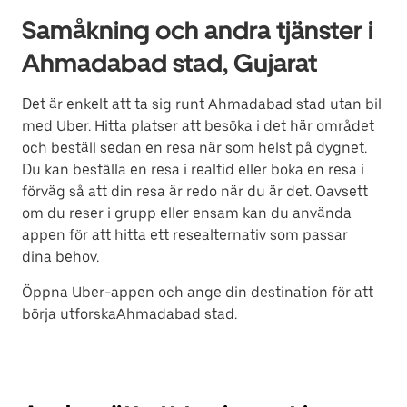
Samåkning och andra tjänster i
Ahmadabad stad, Gujarat
Det är enkelt att ta sig runt Ahmadabad stad utan bil
med Uber. Hitta platser att besöka i det här området
och beställ sedan en resa när som helst på dygnet.
Du kan beställa en resa i realtid eller boka en resa i
förväg så att din resa är redo när du är det. Oavsett
om du reser i grupp eller ensam kan du använda
appen för att hitta ett resealternativ som passar
dina behov.
Öppna Uber-appen och ange din destination för att
börja utforskaAhmadabad stad.