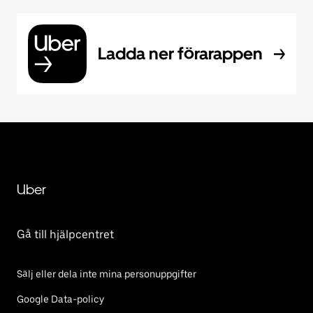
Ladda ner förarappen
Uber
Gå till hjälpcentret
Sälj eller dela inte mina personuppgifter
Google Data-policy