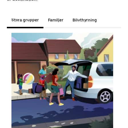
Stora grupper
Familjer
Biluthyrning