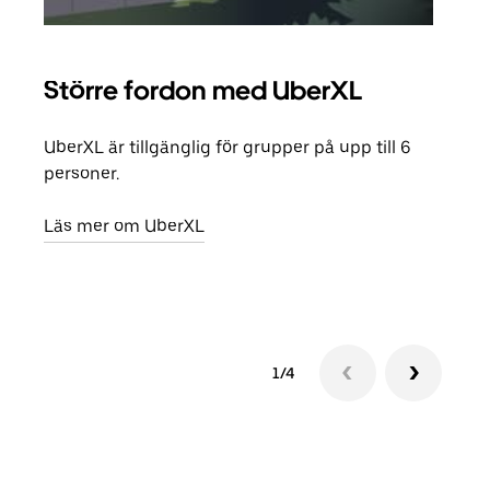
Större fordon med UberXL
Gr
UberXL är tillgänglig för grupper på upp till 6
När d
personer.
din 
egen
Läs mer om UberXL
Läs 
1/4