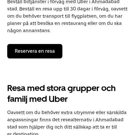
Beställ biltjänster i förväg med Uber i Ahmadabad
stad. Beställ en resa upp till 30 dagar i förväg, oavsett
om du behöver transport till flygplatsen, om du har
planer på att besöka en restaurang eller om du ska
någon annanstans.
Reservera en resa
Resa med stora grupper och
familj med Uber
Oavsett om du behöver extra utrymme eller särskilda
anpassningar finns det resealternativ i Ahmadabad
stad som hjälper dig och ditt sällskap att ta er till
er destination.