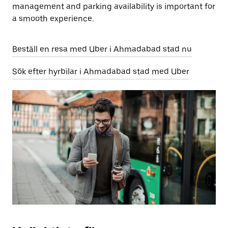
management and parking availability is important for
a smooth experience.
Beställ en resa med Uber i Ahmadabad stad nu
Sök efter hyrbilar i Ahmadabad stad med Uber