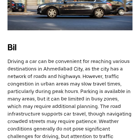
Bil
Driving a car can be convenient for reaching various
destinations in Ahmedabad City, as the city has a
network of roads and highways. However, traffic
congestion in urban areas may slow travel times,
particularly during peak hours. Parking is available in
many areas, but it can be limited in busy zones,
which may require additional planning. The road
infrastructure supports car travel, though navigating
crowded streets may require patience. Weather
conditions generally do not pose significant
challenges for driving, but attention to traffic