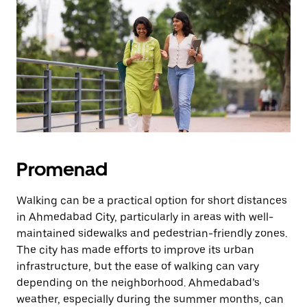
knappen
för
att
stänga
kalendern.
Promenad
Walking can be a practical option for short distances
in Ahmedabad City, particularly in areas with well-
maintained sidewalks and pedestrian-friendly zones.
The city has made efforts to improve its urban
infrastructure, but the ease of walking can vary
depending on the neighborhood. Ahmedabad’s
weather, especially during the summer months, can