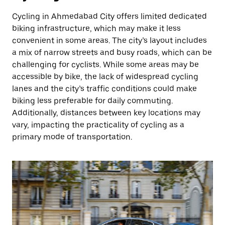
Cycling in Ahmedabad City offers limited dedicated
biking infrastructure, which may make it less
convenient in some areas. The city’s layout includes
a mix of narrow streets and busy roads, which can be
challenging for cyclists. While some areas may be
accessible by bike, the lack of widespread cycling
lanes and the city’s traffic conditions could make
biking less preferable for daily commuting.
Additionally, distances between key locations may
vary, impacting the practicality of cycling as a
primary mode of transportation.