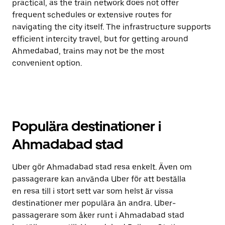
practical, as the train network does not offer
frequent schedules or extensive routes for
navigating the city itself. The infrastructure supports
efficient intercity travel, but for getting around
Ahmedabad, trains may not be the most
convenient option.
Populära destinationer i
Ahmadabad stad
Uber gör Ahmadabad stad resa enkelt. Även om
passagerare kan använda Uber för att beställa
en resa till i stort sett var som helst är vissa
destinationer mer populära än andra. Uber-
passagerare som åker runt i Ahmadabad stad