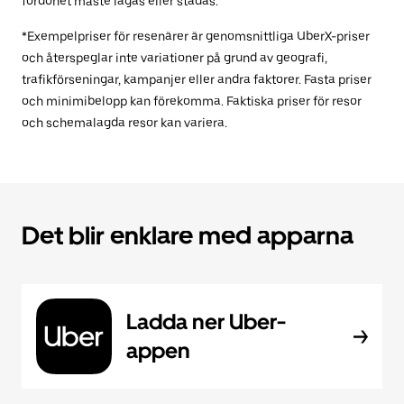
fordonet måste lagas eller städas.
*Exempelpriser för resenärer är genomsnittliga UberX-priser
och återspeglar inte variationer på grund av geografi,
trafikförseningar, kampanjer eller andra faktorer. Fasta priser
och minimibelopp kan förekomma. Faktiska priser för resor
och schemalagda resor kan variera.
Det blir enklare med apparna
Ladda ner Uber-
appen