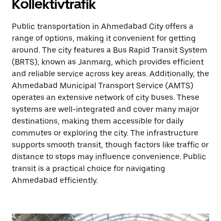
Kollektivtrafik
Public transportation in Ahmedabad City offers a
range of options, making it convenient for getting
around. The city features a Bus Rapid Transit System
(BRTS), known as Janmarg, which provides efficient
and reliable service across key areas. Additionally, the
Ahmedabad Municipal Transport Service (AMTS)
operates an extensive network of city buses. These
systems are well-integrated and cover many major
destinations, making them accessible for daily
commutes or exploring the city. The infrastructure
supports smooth transit, though factors like traffic or
distance to stops may influence convenience. Public
transit is a practical choice for navigating
Ahmedabad efficiently.