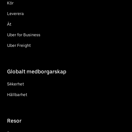
Kör
Leverera
Ät
Uber for Business
Uber Freight
Globalt medborgarskap
Säkerhet
Hållbarhet
Resor