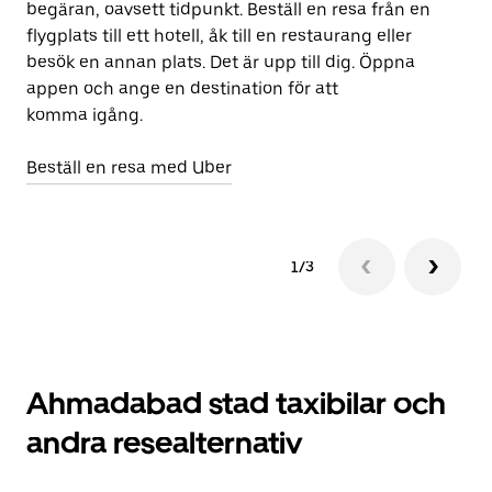
begäran, oavsett tidpunkt. Beställ en resa från en
Ub
flygplats till ett hotell, åk till en restaurang eller
ap
besök en annan plats. Det är upp till dig. Öppna
om
appen och ange en destination för att
st
komma igång.
Öp
Beställ en resa med Uber
1/3
Ahmadabad stad taxibilar och
andra resealternativ