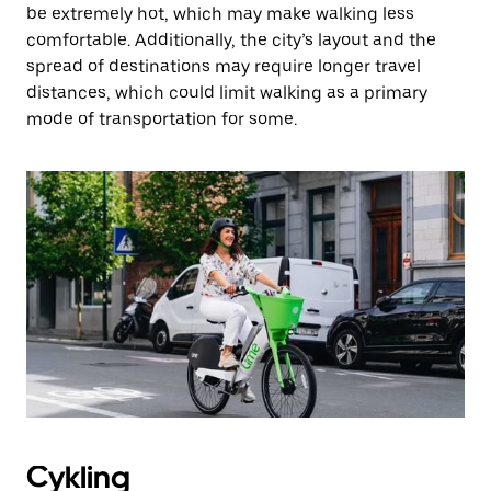
be extremely hot, which may make walking less
comfortable. Additionally, the city’s layout and the
spread of destinations may require longer travel
distances, which could limit walking as a primary
mode of transportation for some.
Cykling