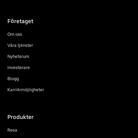
Företaget
Om oss
Våra tjänster
Nyhetsrum
Investerare
Blogg
Karriärmöjligheter
Produkter
Resa