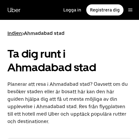
Hoppa
till
Uber
Logga in
Registrera dig
huvudinnehållet
Indien
>
Ahmadabad stad
Ta dig runt i
Ahmadabad stad
Planerar att resa i Ahmadabad stad? Oavsett om du
besöker staden eller är bosatt här kan den här
guiden hjälpa dig att få ut mesta möjliga av din
upplevelse i Ahmadabad stad. Res från flygplatsen
till ett hotell med Uber och upptäck populära rutter
och destinationer.