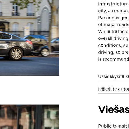
infrastructure
city, as many 
Parking is gen
of major roads
While traffic
overall drivi
conditions, su
driving, so pr
is recommend
Užsisakykite 
Ieškokite aut
Viešas
Public transit