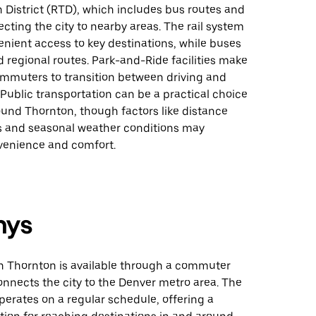
 District (RTD), which includes bus routes and
necting the city to nearby areas. The rail system
nient access to key destinations, while buses
d regional routes. Park-and-Ride facilities make
commuters to transition between driving and
. Public transportation can be a practical choice
ound Thornton, though factors like distance
 and seasonal weather conditions may
venience and comfort.
nys
in Thornton is available through a commuter
 connects the city to the Denver metro area. The
operates on a regular schedule, offering a