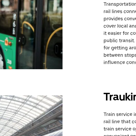
Transportation
rail lines con
provides conve
cover local an
it easier for 
public transit
for getting ar
between stops
influence con
Trauki
Train service 
rail line that
train service 