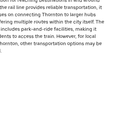
tion for reaching destinations in and around
he rail line provides reliable transportation, it
uses on connecting Thornton to larger hubs
ering multiple routes within the city itself. The
 includes park-and-ride facilities, making it
dents to access the train. However, for local
Thornton, other transportation options may be
.