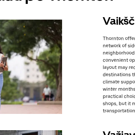
Vaikšč
Thornton offe
network of si
neighborhoods
convenient opt
layout may req
destinations t
climate suppor
winter months 
practical choi
shops, but it 
transportation 