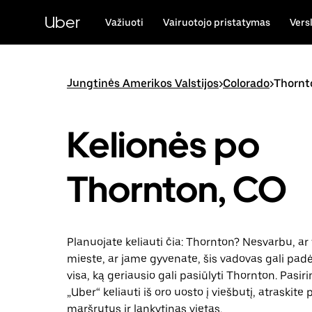
Pereiti
prie
Uber
Važiuoti
Vairuotojo pristatymas
Vers
pagrindinio
turinio
Jungtinės Amerikos Valstijos
>
Colorado
>
Thornt
Kelionės po
Thornton, CO
Planuojate keliauti čia: Thornton? Nesvarbu, ar 
mieste, ar jame gyvenate, šis vadovas gali padėt
visa, ką geriausio gali pasiūlyti Thornton. Pasir
„Uber“ keliauti iš oro uosto į viešbutį, atraskite
maršrutus ir lankytinas vietas.