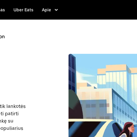
las
Uber Eats
Apie
on
tik lankotės
i patirti
inkę su
 populiarius