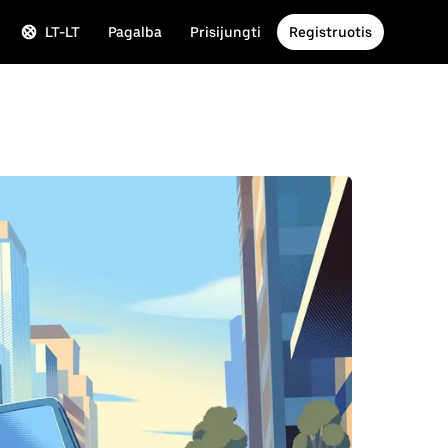
LT-LT
Pagalba
Prisijungti
Registruotis