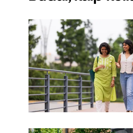
„Escape“,
kad
uždarytumėte
kalendorių.