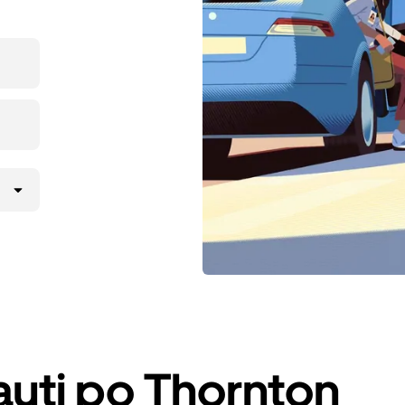
iauti po Thornton