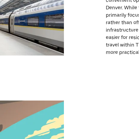
convenient op
Denver. While t
primarily foc
rather than off
infrastructure
easier for resi
travel within 
more practical