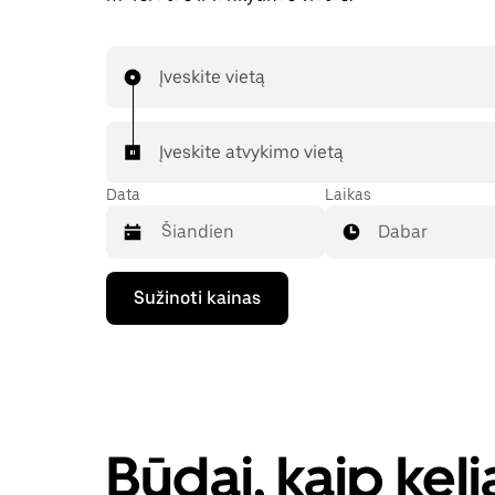
Įveskite vietą
Įveskite atvykimo vietą
Data
Laikas
Dabar
Paspauskite
Sužinoti kainas
rodyklės
žemyn
klavišą,
kad
galėtumėte
kalendoriuje
pasirinkti
datą.
Būdai, kaip kel
Paspauskite
klavišą