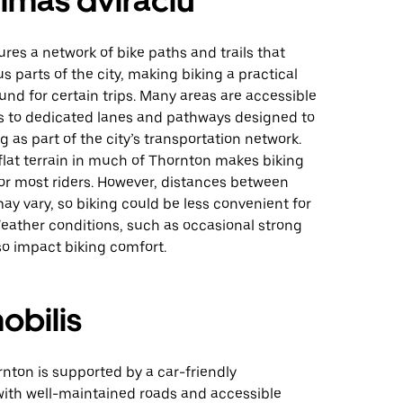
imas dviračiu
res a network of bike paths and trails that
s parts of the city, making biking a practical
und for certain trips. Many areas are accessible
ks to dedicated lanes and pathways designed to
g as part of the city’s transportation network.
 flat terrain in much of Thornton makes biking
r most riders. However, distances between
ay vary, so biking could be less convenient for
Weather conditions, such as occasional strong
so impact biking comfort.
obilis
rnton is supported by a car-friendly
ith well-maintained roads and accessible