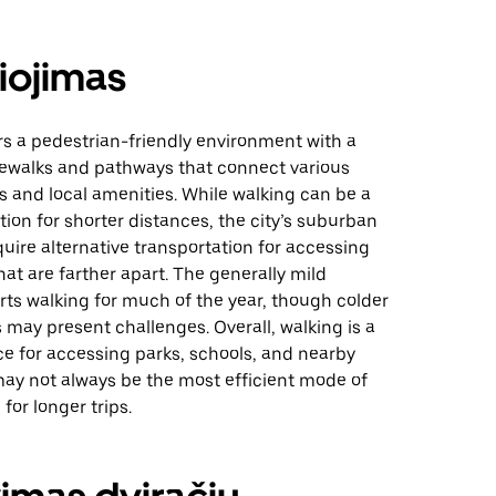
iojimas
rs a pedestrian-friendly environment with a
dewalks and pathways that connect various
 and local amenities. While walking can be a
ion for shorter distances, the city’s suburban
uire alternative transportation for accessing
hat are farther apart. The generally mild
ts walking for much of the year, though colder
may present challenges. Overall, walking is a
ce for accessing parks, schools, and nearby
may not always be the most efficient mode of
for longer trips.