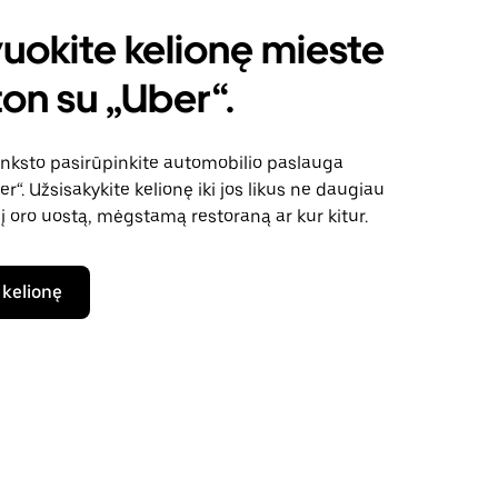
uokite kelionę mieste
on su „Uber“.
anksto pasirūpinkite automobilio paslauga
“. Užsisakykite kelionę iki jos likus ne daugiau
 į oro uostą, mėgstamą restoraną ar kur kitur.
 kelionę