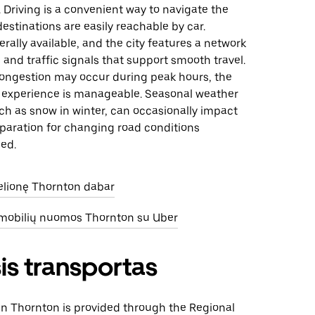
. Driving is a convenient way to navigate the
destinations are easily reachable by car.
erally available, and the city features a network
 and traffic signals that support smooth travel.
 congestion may occur during peak hours, the
ng experience is manageable. Seasonal weather
ch as snow in winter, can occasionally impact
eparation for changing road conditions
ed.
kelionę Thornton dabar
omobilių nuomos Thornton su Uber
is transportas
 in Thornton is provided through the Regional