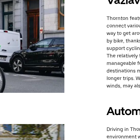
Važiav
Thornton featu
connect variou
way to get aro
by bike, than
support cyclin
The relatively
manageable fo
destinations m
longer trips. 
winds, may al
Autom
Driving in Tho
environment w