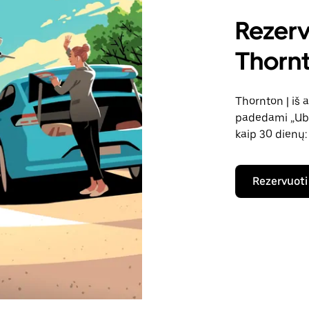
Rezerv
Thornt
Thornton | iš 
padedami „Uber
kaip 30 dienų:
Rezervuoti