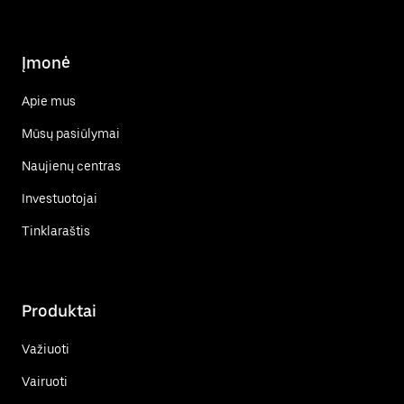
Įmonė
Apie mus
Mūsų pasiūlymai
Naujienų centras
Investuotojai
Tinklaraštis
Produktai
Važiuoti
Vairuoti