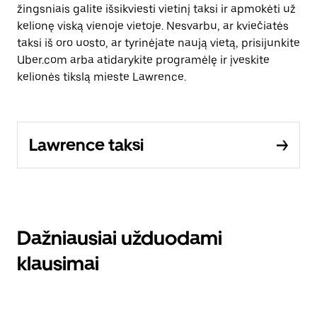
žingsniais galite išsikviesti vietinį taksi ir apmokėti už
kelionę viską vienoje vietoje. Nesvarbu, ar kviečiatės
taksi iš oro uosto, ar tyrinėjate naują vietą, prisijunkite
Uber.com arba atidarykite programėlę ir įveskite
kelionės tikslą mieste Lawrence.
Lawrence taksi
Dažniausiai užduodami
klausimai