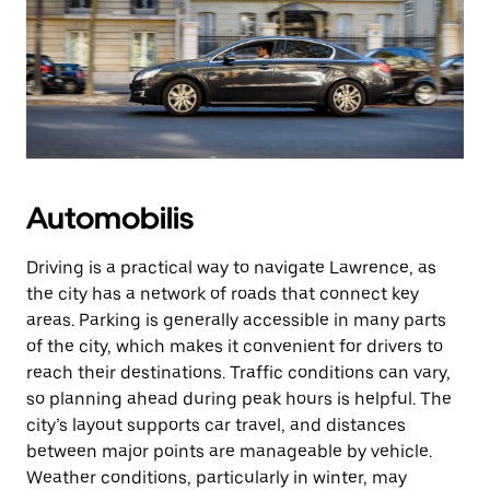
Automobilis
Driving is a practical way to navigate Lawrence, as
the city has a network of roads that connect key
areas. Parking is generally accessible in many parts
of the city, which makes it convenient for drivers to
reach their destinations. Traffic conditions can vary,
so planning ahead during peak hours is helpful. The
city’s layout supports car travel, and distances
between major points are manageable by vehicle.
Weather conditions, particularly in winter, may