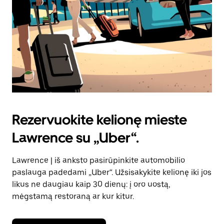
Rezervuokite kelionę mieste
Lawrence su „Uber“.
Lawrence | iš anksto pasirūpinkite automobilio
paslauga padedami „Uber“. Užsisakykite kelionę iki jos
likus ne daugiau kaip 30 dienų: į oro uostą,
mėgstamą restoraną ar kur kitur.