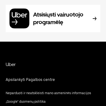
Atsisiųsti vairuotojo
programėlę
Uber
Apsilankyti Pagalbos centre
Neparduoti ir neatskleisti mano asmeninės informacijos
„Google“ duomenų politika