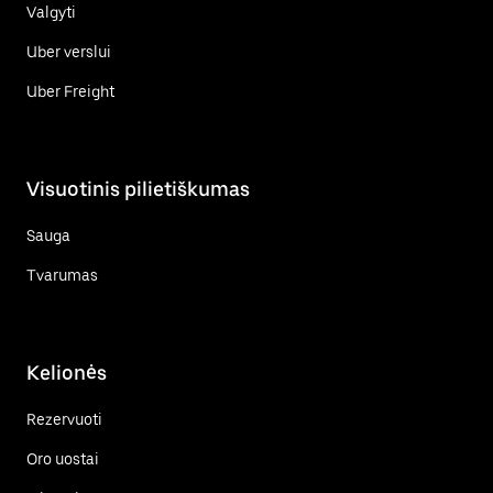
Valgyti
Uber verslui
Uber Freight
Visuotinis pilietiškumas
Sauga
Tvarumas
Kelionės
Rezervuoti
Oro uostai