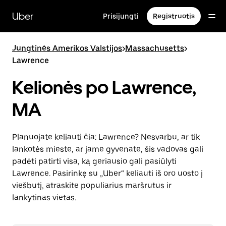
Pereiti
prie
Uber
Prisijungti
Registruotis
pagrindinio
turinio
Jungtinės Amerikos Valstijos
>
Massachusetts
>
Lawrence
Kelionės po Lawrence,
MA
Planuojate keliauti čia: Lawrence? Nesvarbu, ar tik
lankotės mieste, ar jame gyvenate, šis vadovas gali
padėti patirti visa, ką geriausio gali pasiūlyti
Lawrence. Pasirinkę su „Uber“ keliauti iš oro uosto į
viešbutį, atraskite populiarius maršrutus ir
lankytinas vietas.