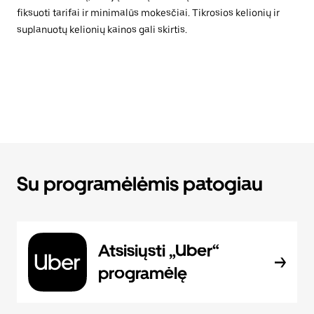
fiksuoti tarifai ir minimalūs mokesčiai. Tikrosios kelionių ir
suplanuotų kelionių kainos gali skirtis.
Su programėlėmis patogiau
Atsisiųsti „Uber“
programėlę