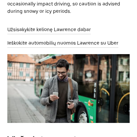
occasionally impact driving, so caution is advised
during snowy or icy periods.
Užsisakykite kelionę Lawrence dabar
Ieškokite automobilių nuomos Lawrence su Uber