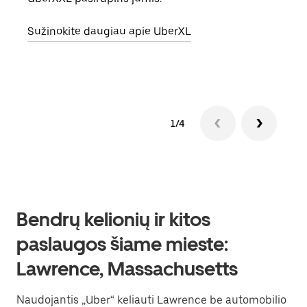
vietą
Sužinokite daugiau apie UberXL
Suži
1/4
Bendrų kelionių ir kitos
paslaugos šiame mieste:
Lawrence, Massachusetts
Naudojantis „Uber“ keliauti Lawrence be automobilio