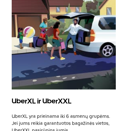
UberXL ir UberXXL
Ben
UberXL yra prieinama iki 6 asmenų grupėms.
Kai 
Jei jums reikia garantuotos bagažinės vietos,
pris
UberXXL pasirūpins jumis.
galė