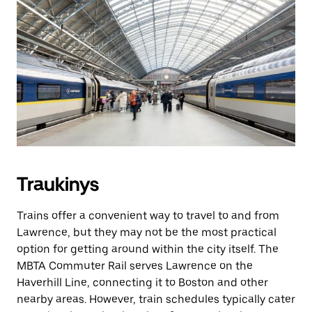
Traukinys
Trains offer a convenient way to travel to and from
Lawrence, but they may not be the most practical
option for getting around within the city itself. The
MBTA Commuter Rail serves Lawrence on the
Haverhill Line, connecting it to Boston and other
nearby areas. However, train schedules typically cater