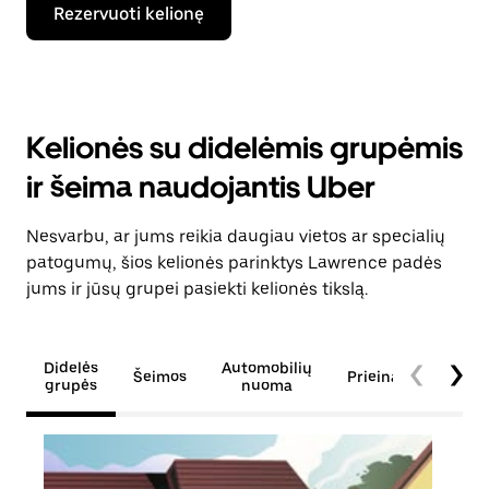
Rezervuoti kelionę
Kelionės su didelėmis grupėmis
ir šeima naudojantis Uber
Nesvarbu, ar jums reikia daugiau vietos ar specialių
patogumų, šios kelionės parinktys Lawrence padės
jums ir jūsų grupei pasiekti kelionės tikslą.
Didelės
Automobilių
Šeimos
Prieinamumas
grupės
nuoma