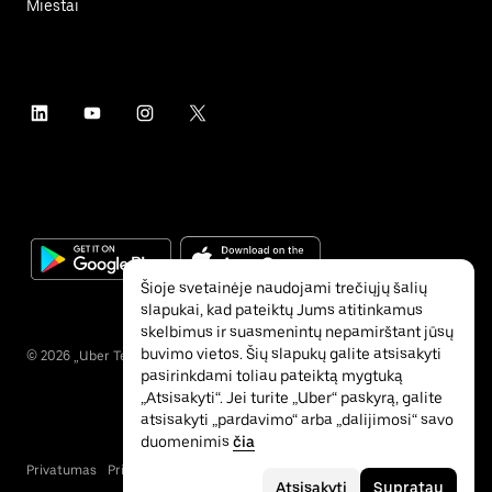
Miestai
Šioje svetainėje naudojami trečiųjų šalių
slapukai, kad pateiktų Jums atitinkamus
skelbimus ir suasmenintų nepamirštant jūsų
buvimo vietos. Šių slapukų galite atsisakyti
©
2026
„Uber Technologies“ Inc.
pasirinkdami toliau pateiktą mygtuką
„Atsisakyti“. Jei turite „Uber“ paskyrą, galite
atsisakyti „pardavimo“ arba „dalijimosi“ savo
duomenimis
čia
Privatumas
Pritaikymas neįgaliesiems
Sąlygos
Atsisakyti
Supratau