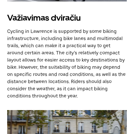
Važiavimas dviračiu
Cycling in Lawrence is supported by some biking
infrastructure, including bike lanes and multimodal
trails, which can make it a practical way to get
around certain areas. The city’s relatively compact
layout allows for easier access to key destinations by
bike. However, the suitability of biking may depend
on specific routes and road conditions, as well as the
distance between locations. Riders should also
consider the weather, as it can impact biking
conditions throughout the year.