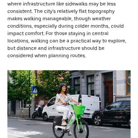
where infrastructure like sidewalks may be less
consistent. The city’s relatively flat topography
makes walking manageable, though weather
conditions, especially during colder months, could
impact comfort. For those staying in central
locations, walking can be a practical way to explore,
but distance and infrastructure should be
considered when planning routes.