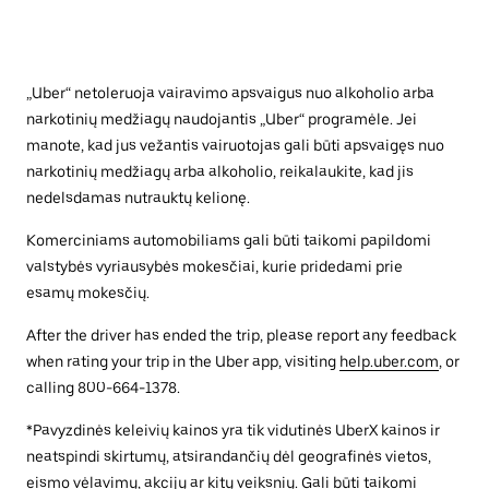
„Uber“ netoleruoja vairavimo apsvaigus nuo alkoholio arba
narkotinių medžiagų naudojantis „Uber“ programėle. Jei
manote, kad jus vežantis vairuotojas gali būti apsvaigęs nuo
narkotinių medžiagų arba alkoholio, reikalaukite, kad jis
nedelsdamas nutrauktų kelionę.
Komerciniams automobiliams gali būti taikomi papildomi
valstybės vyriausybės mokesčiai, kurie pridedami prie
esamų mokesčių.
After the driver has ended the trip, please report any feedback
when rating your trip in the Uber app, visiting
help.uber.com
, or
calling 800-664-1378.
*Pavyzdinės keleivių kainos yra tik vidutinės UberX kainos ir
neatspindi skirtumų, atsirandančių dėl geografinės vietos,
eismo vėlavimų, akcijų ar kitų veiksnių. Gali būti taikomi