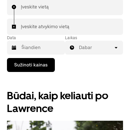
Įveskite vietą
Įveskite atvykimo vietą
Data
Laikas
Dabar
Paspauskite
Sužinoti kainas
rodyklės
žemyn
klavišą,
kad
galėtumėte
Būdai, kaip keliauti po
kalendoriuje
pasirinkti
datą.
Lawrence
Paspauskite
klavišą
„Escape“,
kad
uždarytumėte