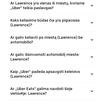
Ar Lawrence yra vienas iš miestų, kuriame
„Uber“ teikia paslaugas?
Koks keliavimo būdas čia yra pigiausias
(Lawrence)?
Ar galiu keliauti po miestą (Lawrence) be
automobilio?
Ar galiu išsinuomoti automobilį mieste:
Lawrence?
Kaip „Uber“ padeda apsaugoti keleivius
(Lawrence)?
Ar „Uber Eats“ galima naudoti šioje
vietovėje: Lawrence?