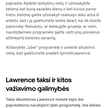
paprasta. Raskite lankytinų vietų ir užsisakykite
kelionę bet kurią savaitės dieną ir bet kuriuo paros
metu. Kelionę galite užsisakyti realiuoju laiku arba iš
anksto, kad į ją galėtumėte leistis iškart, kai tik būsite
pasiruošę. Nesvarbu, ar keliaujate grupėje, ar vieni,
naudodamiesi programėle galite rasti jūsų poreikius
atitinkantį kelionės variantą.
Atidarykite „Uber“ programėlę ir įveskite atvykimo
vietą, kad galėtumėte pradėti tyrinėtiLawrence.
Lawrence taksi ir kitos
važiavimo galimybės
Taksi iškvietimas Lawrence mieste tapo dar
paprastesnis naudojant Uber programėlę. Vos keliais