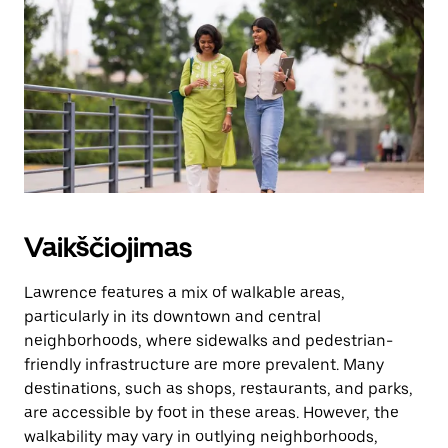
kalendorių.
Vaikščiojimas
Lawrence features a mix of walkable areas,
particularly in its downtown and central
neighborhoods, where sidewalks and pedestrian-
friendly infrastructure are more prevalent. Many
destinations, such as shops, restaurants, and parks,
are accessible by foot in these areas. However, the
walkability may vary in outlying neighborhoods,