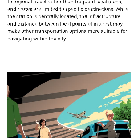
to regional travel rather than frequent local stops,
and routes are limited to specific destinations. While
the station is centrally located, the infrastructure
and distance between local points of interest may
make other transportation options more suitable for
navigating within the city.