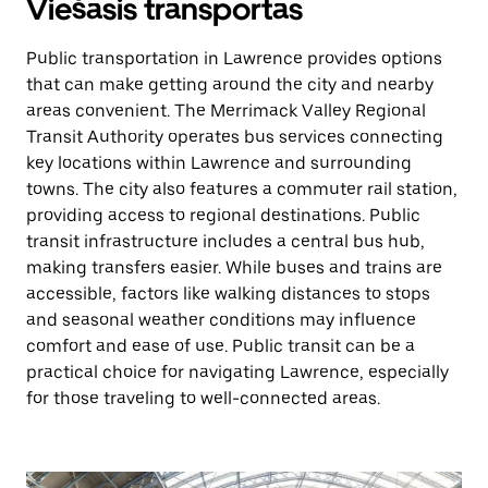
Viešasis transportas
Public transportation in Lawrence provides options
that can make getting around the city and nearby
areas convenient. The Merrimack Valley Regional
Transit Authority operates bus services connecting
key locations within Lawrence and surrounding
towns. The city also features a commuter rail station,
providing access to regional destinations. Public
transit infrastructure includes a central bus hub,
making transfers easier. While buses and trains are
accessible, factors like walking distances to stops
and seasonal weather conditions may influence
comfort and ease of use. Public transit can be a
practical choice for navigating Lawrence, especially
for those traveling to well-connected areas.