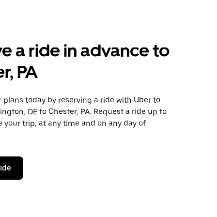
e a ride in advance to
r, PA
plans today by reserving a ride with Uber to
ngton, DE to Chester, PA. Request a ride up to
 your trip, at any time and on any day of
ride