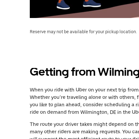
Reserve may not be available for your pickup location.
Getting from Wilmingt
When you ride with Uber on your next trip from
Whether you’re traveling alone or with others, f
you like to plan ahead, consider scheduling a r
ride on demand from Wilmington, DE in the Ub
The route your driver takes might depend on the
many other riders are making requests. You can