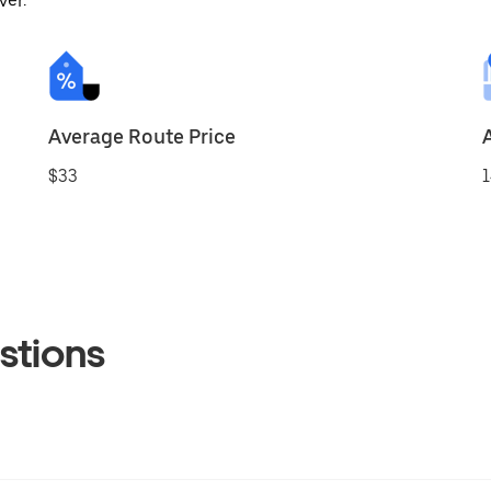
ver.
Average Route Price
$33
1
stions