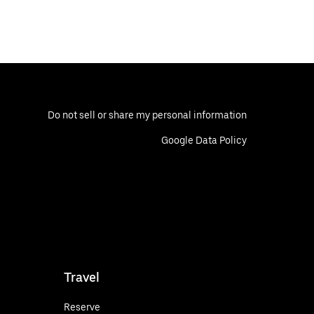
Do not sell or share my personal information
Google Data Policy
Travel
Reserve