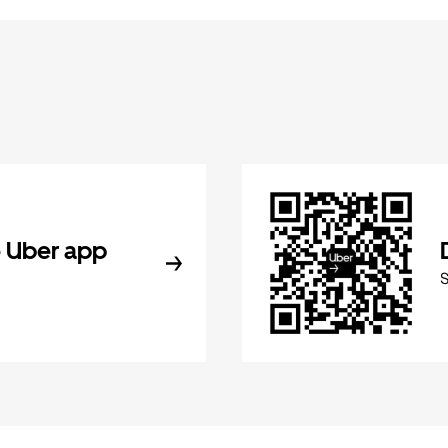
 Uber app