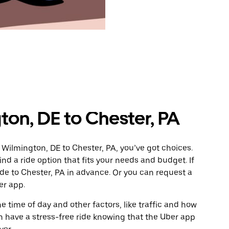
on, DE to Chester, PA
 Wilmington, DE to Chester, PA, you’ve got choices.
ind a ride option that fits your needs and budget. If
ide to Chester, PA in advance. Or you can request a
er app.
 time of day and other factors, like traffic and how
 have a stress-free ride knowing that the Uber app