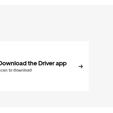
Download the Driver app
Scan to download