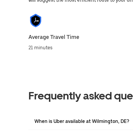
will suggest the most efficient route to your dri
Average Travel Time
21 minutes
Frequently asked que
When is Uber available at Wilmington, DE?