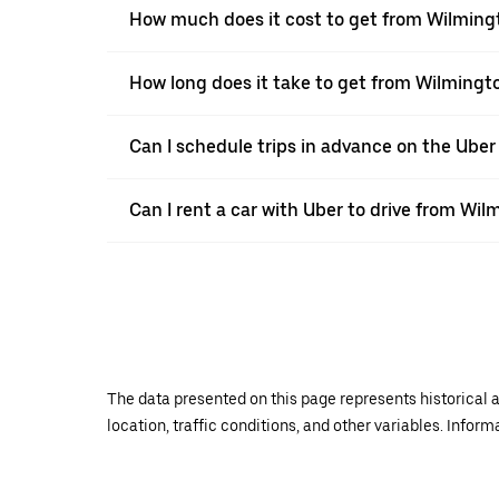
How much does it cost to get from Wilmingt
How long does it take to get from Wilmingto
Can I schedule trips in advance on the Ube
Can I rent a car with Uber to drive from Wil
The data presented on this page represents historical a
location, traffic conditions, and other variables. Infor