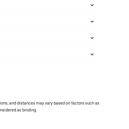
ations, and distances may vary based on factors such as
onsidered as binding.