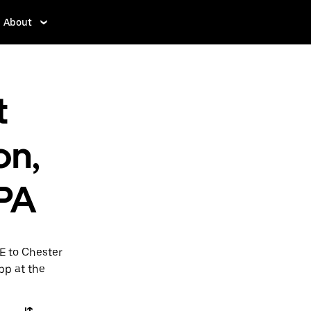
About
t
on,
 PA
E to Chester
app at the