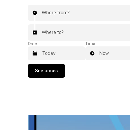
Where from?
Where to?
Date
Time
Now
Press
See prices
the
down
arrow
key
to
interact
with
the
calendar
and
select