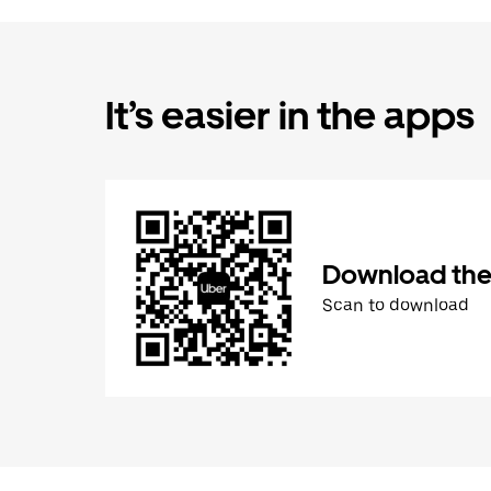
It’s easier in the apps
Download the
Scan to download