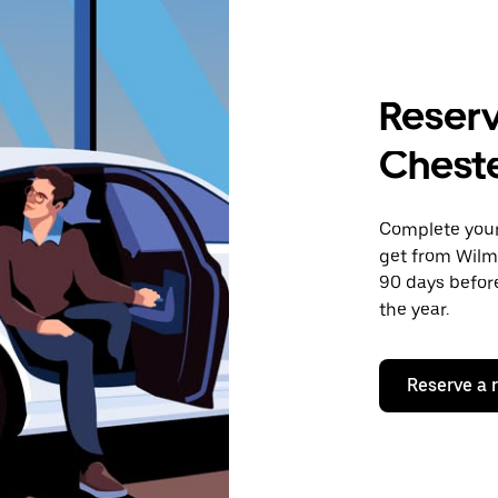
Reserv
Cheste
Complete your 
get from Wilmi
90 days before
the year.
Reserve a 