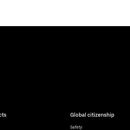
cts
Global citizenship
Safety