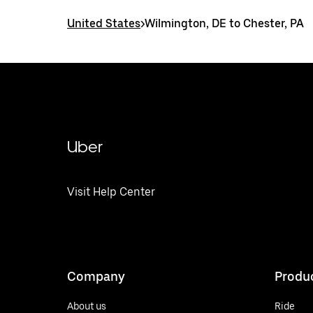
United States
>
Wilmington, DE to Chester, PA
Uber
Visit Help Center
Company
Produ
About us
Ride