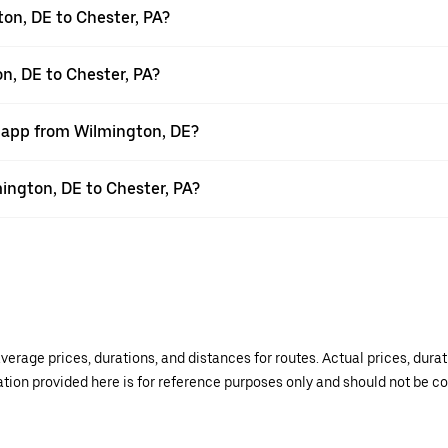
on, DE to Chester, PA?
n, DE to Chester, PA?
r app from Wilmington, DE?
mington, DE to Chester, PA?
verage prices, durations, and distances for routes. Actual prices, dur
mation provided here is for reference purposes only and should not be c