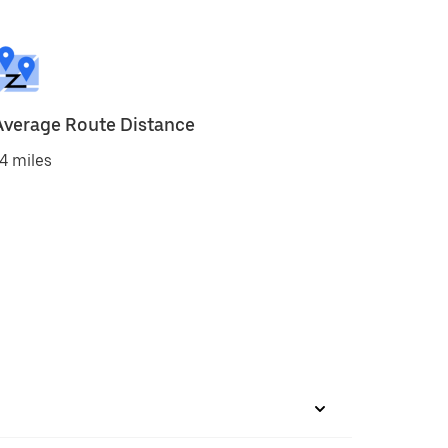
Average Route Distance
4 miles