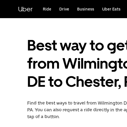
Skip
to
Uber
Ride
Drive
Business
Uber Eats
main
content
Best way to ge
from Wilmingt
DE to Chester,
Find the best ways to travel from Wilmington D
PA. You can also request a ride directly in the 
tap of a button.