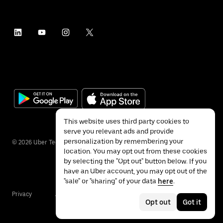
This website uses third party cookies to
serve you relevant ads and provide
personalization by remembering your
©
2026
Uber Technologies Inc.
location. You may opt out from these cookies
by selecting the "Opt out" button below. If you
have an Uber account, you may opt out of the
"sale" or "sharing" of your data
here
.
Privacy
Accessibility
Terms
Opt out
Got it