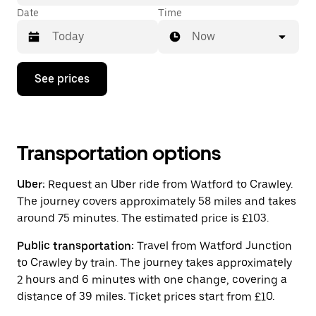
Date
Time
Now
Press
See prices
the
down
arrow
key
to
interact
Transportation options
with
the
Uber:
Request an Uber ride from Watford to Crawley.
calendar
and
The journey covers approximately 58 miles and takes
select
around 75 minutes. The estimated price is £103.
a
date.
Public transportation:
Travel from Watford Junction
Press
the
to Crawley by train. The journey takes approximately
escape
2 hours and 6 minutes with one change, covering a
button
distance of 39 miles. Ticket prices start from £10.
to
close