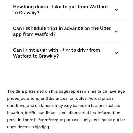
How long does it take to get from Watford
to Crawley?
Can I schedule trips in advance on the Uber
app from Watford?
Can I rent a car with Uber to drive from
Watford to Crawley?
The data presented on this page represents historical average
prices, durations, and distances for routes. Actual prices,
durations, and distances may vary based on factors such as
location, traffic conditions, and other variables. Information
provided here is for reference purposes only and should not be
considered as binding.