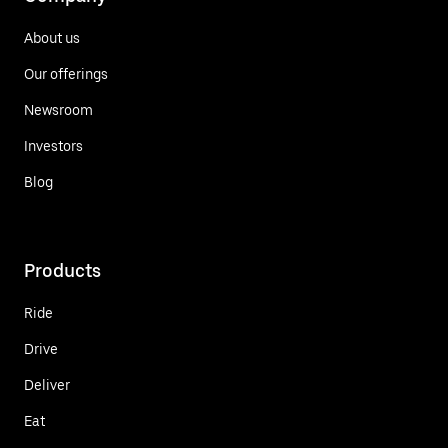
About us
Our offerings
Newsroom
Investors
Blog
Products
Ride
Drive
Deliver
Eat