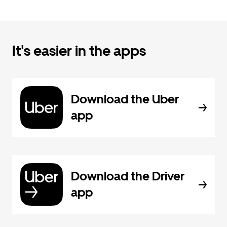
It's easier in the apps
Download the Uber
app
Download the Driver
app