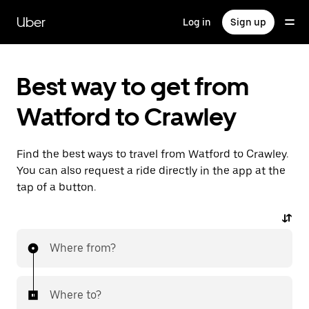
Skip
to
Uber
Log in
Sign up
main
content
Best way to get from
Watford to Crawley
Find the best ways to travel from Watford to Crawley.
You can also request a ride directly in the app at the
tap of a button.
Where from?
Where to?