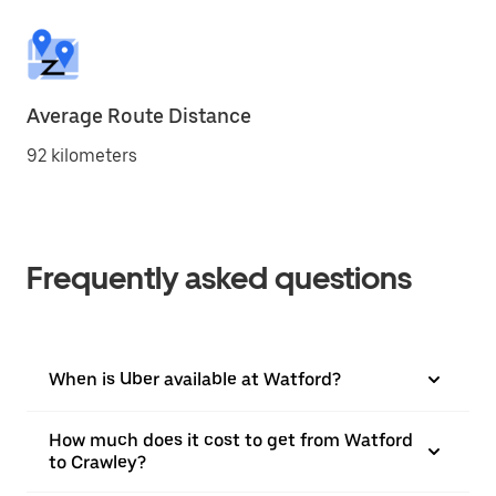
Average Route Distance
92 kilometers
Frequently asked questions
When is Uber available at Watford?
How much does it cost to get from Watford
to Crawley?