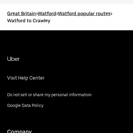
Great Britain
>
Watford
>
Watford popular routes
>
Watford to Crawley
Uber
Visit Help Center
Do not sell or share my personal information
Google Data Policy
Company