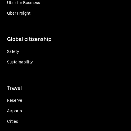
Uber for Business
Uber Freight
Global citizenship
Safety
Sustainability
Travel
Reserve
Airports
Cities