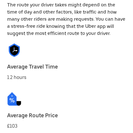
The route your driver takes might depend on the
time of day and other factors, like traffic and how
many other riders are making requests. You can have
a stress-free ride knowing that the Uber app will
suggest the most efficient route to your driver.
Average Travel Time
1.2 hours
Average Route Price
£103