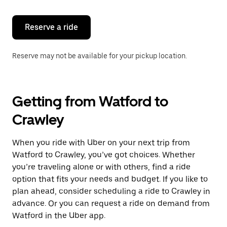
Reserve a ride
Reserve may not be available for your pickup location.
Getting from Watford to
Crawley
When you ride with Uber on your next trip from
Watford to Crawley, you’ve got choices. Whether
you’re traveling alone or with others, find a ride
option that fits your needs and budget. If you like to
plan ahead, consider scheduling a ride to Crawley in
advance. Or you can request a ride on demand from
Watford in the Uber app.