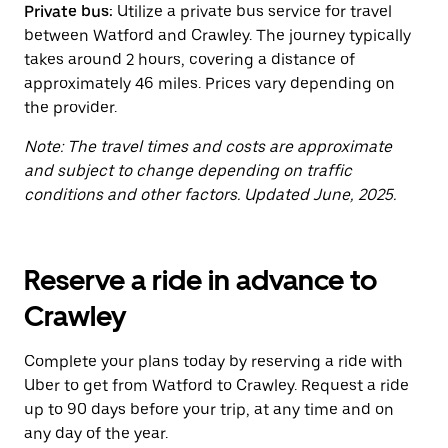
Private bus:
Utilize a private bus service for travel
the
calendar.
between Watford and Crawley. The journey typically
takes around 2 hours, covering a distance of
approximately 46 miles. Prices vary depending on
the provider.
Note: The travel times and costs are approximate
and subject to change depending on traffic
conditions and other factors. Updated June, 2025.
Reserve a ride in advance to
Crawley
Complete your plans today by reserving a ride with
Uber to get from Watford to Crawley. Request a ride
up to 90 days before your trip, at any time and on
any day of the year.