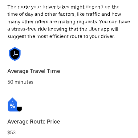
The route your driver takes might depend on the
time of day and other factors, like traffic and how
many other riders are making requests. You can have
a stress-free ride knowing that the Uber app will
suggest the most efficient route to your driver.
Average Travel Time
50 minutes
Average Route Price
$53