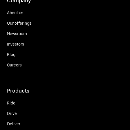
Company
About us
Our offerings
Newsroom
Investors
Blog
Careers
Products
Ride
Drive
Deliver