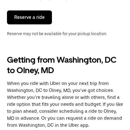
button
to
close
the
Reserve a ride
calendar.
Reserve may not be available for your pickup location.
Getting from Washington, DC
to Olney, MD
When you ride with Uber on your next trip from
Washington, DC to Olney, MD, you’ve got choices.
Whether you’re traveling alone or with others, find a
ride option that fits your needs and budget. If you like
to plan ahead, consider scheduling a ride to Olney,
MD in advance. Or you can request a ride on demand
from Washington, DC in the Uber app.