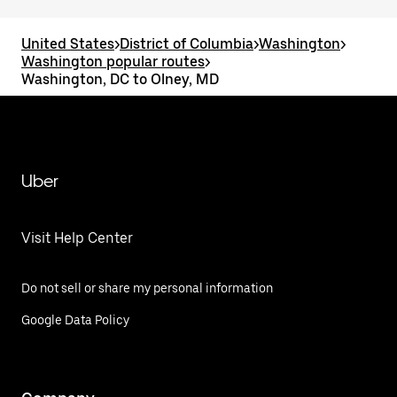
United States
>
District of Columbia
>
Washington
>
Washington popular routes
>
Washington, DC to Olney, MD
Uber
Visit Help Center
Do not sell or share my personal information
Google Data Policy