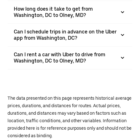
How long does it take to get from
Washington, DC to Olney, MD?
Can I schedule trips in advance on the Uber
app from Washington, DC?
Can I rent a car with Uber to drive from
Washington, DC to Olney, MD?
The data presented on this page represents historical average
prices, durations, and distances for routes. Actual prices,
durations, and distances may vary based on factors such as
location, traffic conditions, and other variables. Information
provided here is for reference purposes only and should not be
considered as binding.