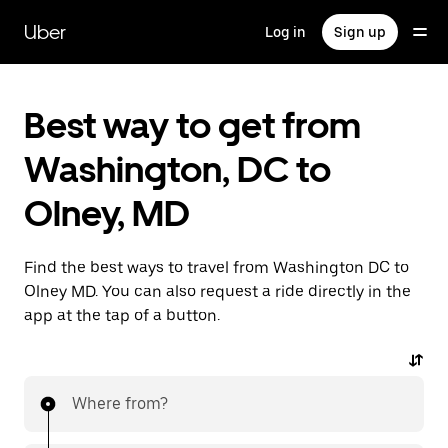
Skip
to
Uber
Log in
Sign up
main
content
Best way to get from
Washington, DC to
Olney, MD
Find the best ways to travel from Washington DC to
Olney MD. You can also request a ride directly in the
app at the tap of a button.
Where from?