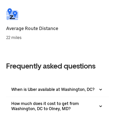
Average Route Distance
22 miles
Frequently asked questions
When is Uber available at Washington, DC?
How much does it cost to get from
Washington, DC to Olney, MD?