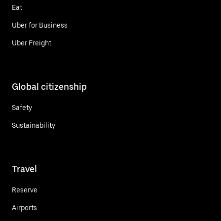
Eat
Uber for Business
Uber Freight
Global citizenship
Safety
Sustainability
Travel
Reserve
Airports