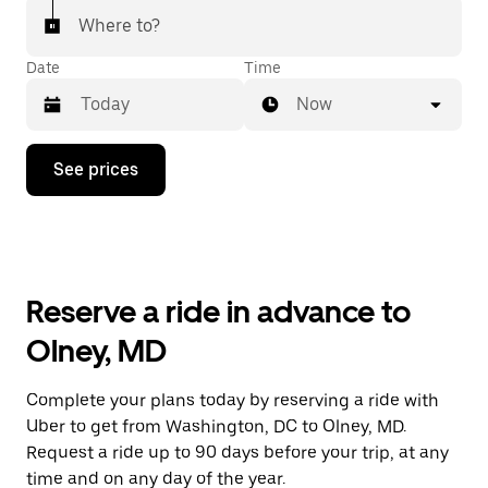
Where to?
Date
Time
Now
Press
See prices
the
down
arrow
key
to
interact
with
Reserve a ride in advance to
the
calendar
Olney, MD
and
select
a
Complete your plans today by reserving a ride with
date.
Uber to get from Washington, DC to Olney, MD.
Press
the
Request a ride up to 90 days before your trip, at any
escape
time and on any day of the year.