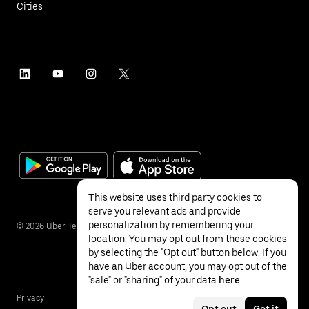
Cities
This website uses third party cookies to
serve you relevant ads and provide
personalization by remembering your
©
2026
Uber Technologies Inc.
location. You may opt out from these cookies
by selecting the "Opt out" button below. If you
have an Uber account, you may opt out of the
"sale" or "sharing" of your data
here
.
Privacy
Accessibility
Terms