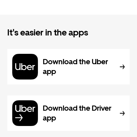
It's easier in the apps
Download the Uber
app
Download the Driver
app