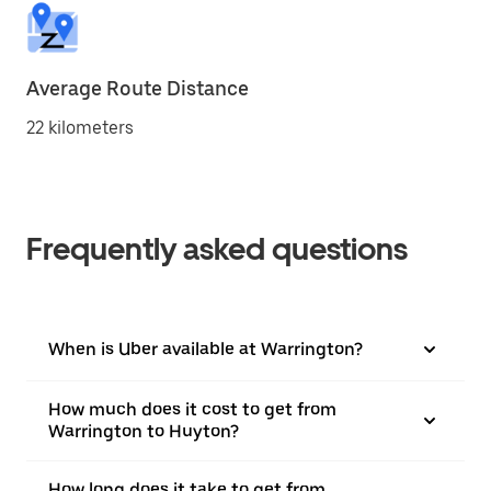
Average Route Distance
22 kilometers
Frequently asked questions
When is Uber available at Warrington?
How much does it cost to get from
Warrington to Huyton?
How long does it take to get from