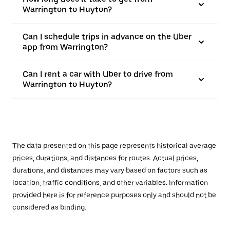
Warrington to Huyton?
Can I schedule trips in advance on the Uber
app from Warrington?
Can I rent a car with Uber to drive from
Warrington to Huyton?
The data presented on this page represents historical average
prices, durations, and distances for routes. Actual prices,
durations, and distances may vary based on factors such as
location, traffic conditions, and other variables. Information
provided here is for reference purposes only and should not be
considered as binding.