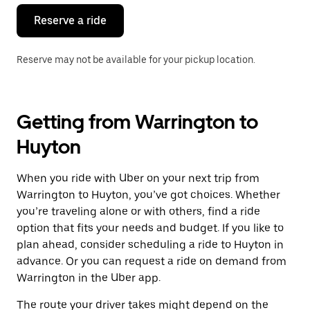
Reserve a ride
Reserve may not be available for your pickup location.
Getting from Warrington to
Huyton
When you ride with Uber on your next trip from
Warrington to Huyton, you’ve got choices. Whether
you’re traveling alone or with others, find a ride
option that fits your needs and budget. If you like to
plan ahead, consider scheduling a ride to Huyton in
advance. Or you can request a ride on demand from
Warrington in the Uber app.
The route your driver takes might depend on the