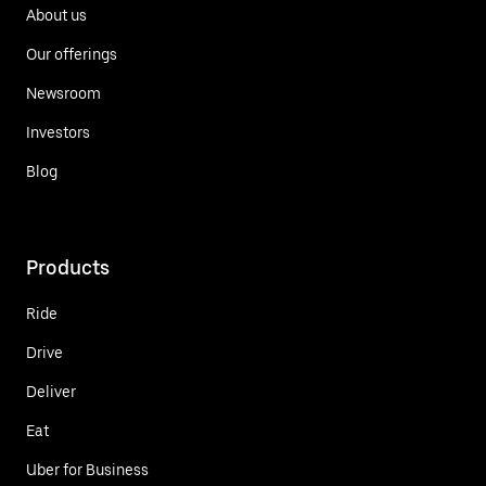
About us
Our offerings
Newsroom
Investors
Blog
Products
Ride
Drive
Deliver
Eat
Uber for Business