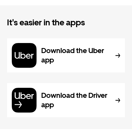
It's easier in the apps
Download the Uber
app
Download the Driver
app