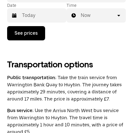
Date
Time
Now
Press
See prices
the
down
arrow
key
to
interact
Transportation options
with
the
Public transportation:
Take the train service from
calendar
and
Warrington Bank Quay to Huyton. The journey takes
select
approximately 29 minutes, covering a distance of
a
around 17 miles. The price is approximately £7.
date.
Press
the
Bus service:
Use the Arriva North West bus service
escape
from Warrington to Huyton. The travel time is
button
approximately 1 hour and 10 minutes, with a price of
to
close
around £5.