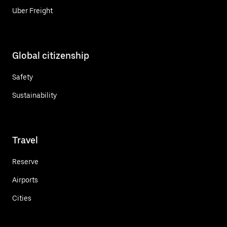
Uber Freight
Global citizenship
Safety
Sustainability
Travel
Reserve
Airports
Cities