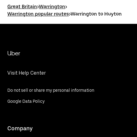
Great Britain
>
Warrington
>
Warrington popular routes
>
Warrington to Huyton
Uber
Visit Help Center
Do not sell or share my personal information
Google Data Policy
Company