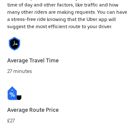
time of day and other factors, like traffic and how
many other riders are making requests. You can have
a stress-free ride knowing that the Uber app will
suggest the most efficient route to your driver.
Average Travel Time
27 minutes
Average Route Price
£27