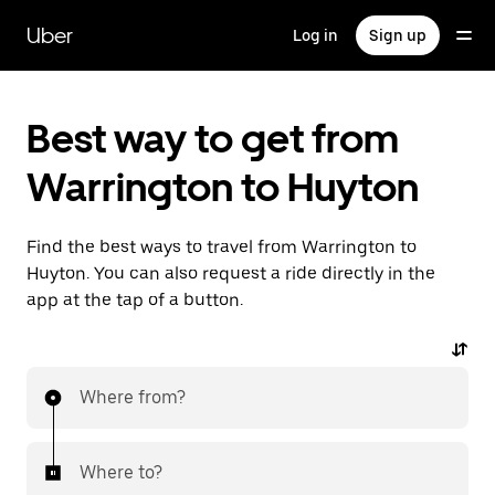
Skip
to
Uber
Log in
Sign up
main
content
Best way to get from
Warrington to Huyton
Find the best ways to travel from Warrington to
Huyton. You can also request a ride directly in the
app at the tap of a button.
Where from?
Where to?