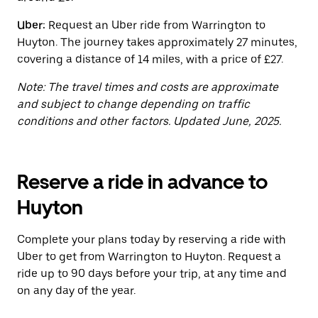
the
calendar.
Uber:
Request an Uber ride from Warrington to
Huyton. The journey takes approximately 27 minutes,
covering a distance of 14 miles, with a price of £27.
Note: The travel times and costs are approximate
and subject to change depending on traffic
conditions and other factors. Updated June, 2025.
Reserve a ride in advance to
Huyton
Complete your plans today by reserving a ride with
Uber to get from Warrington to Huyton. Request a
ride up to 90 days before your trip, at any time and
on any day of the year.