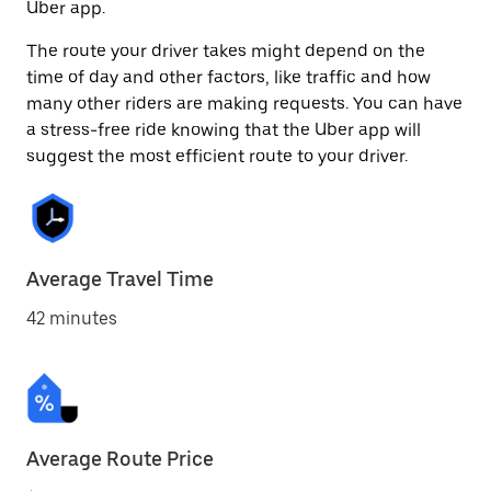
Uber app.
The route your driver takes might depend on the
time of day and other factors, like traffic and how
many other riders are making requests. You can have
a stress-free ride knowing that the Uber app will
suggest the most efficient route to your driver.
Average Travel Time
42 minutes
Average Route Price