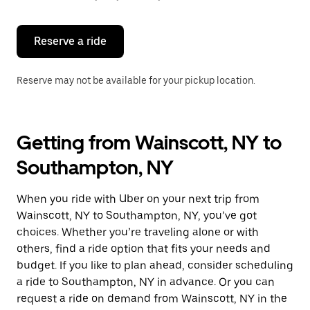
button
to
close
the
Reserve a ride
calendar.
Reserve may not be available for your pickup location.
Getting from Wainscott, NY to
Southampton, NY
When you ride with Uber on your next trip from
Wainscott, NY to Southampton, NY, you’ve got
choices. Whether you’re traveling alone or with
others, find a ride option that fits your needs and
budget. If you like to plan ahead, consider scheduling
a ride to Southampton, NY in advance. Or you can
request a ride on demand from Wainscott, NY in the