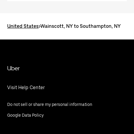
United States
>
Wainscott, NY to Southampton, NY
Uber
Visit Help Center
Do not sell or share my personal information
Google Data Policy