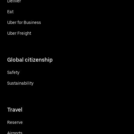
Deliver
Eat
Uber for Business
Uber Freight
Global citizenship
Safety
Sustainability
Travel
Reserve
Airports