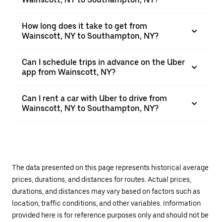
How long does it take to get from
Wainscott, NY to Southampton, NY?
Can I schedule trips in advance on the Uber
app from Wainscott, NY?
Can I rent a car with Uber to drive from
Wainscott, NY to Southampton, NY?
The data presented on this page represents historical average
prices, durations, and distances for routes. Actual prices,
durations, and distances may vary based on factors such as
location, traffic conditions, and other variables. Information
provided here is for reference purposes only and should not be