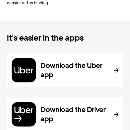
considered as binding.
It's easier in the apps
Download the Uber
app
Download the Driver
app