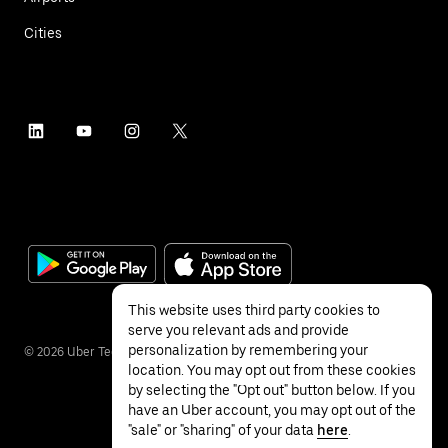
Cities
This website uses third party cookies to
serve you relevant ads and provide
personalization by remembering your
©
2026
Uber Technologies Inc.
location. You may opt out from these cookies
by selecting the "Opt out" button below. If you
have an Uber account, you may opt out of the
"sale" or "sharing" of your data
here
.