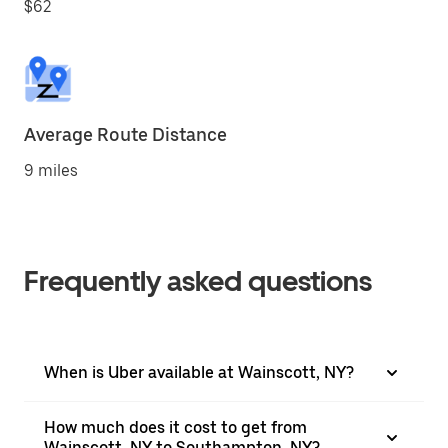
$62
Average Route Distance
9 miles
Frequently asked questions
When is Uber available at Wainscott, NY?
How much does it cost to get from
Wainscott, NY to Southampton, NY?