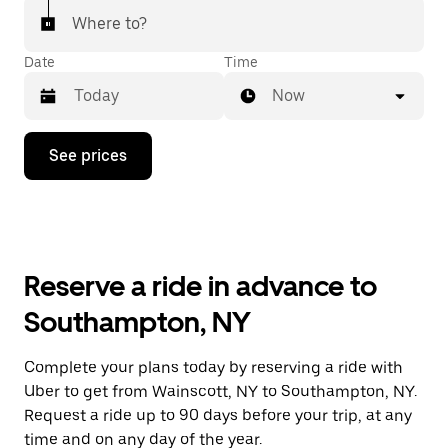
Where to?
Date
Time
Now
Press
See prices
the
down
arrow
key
to
interact
with
Reserve a ride in advance to
the
calendar
Southampton, NY
and
select
a
Complete your plans today by reserving a ride with
date.
Uber to get from Wainscott, NY to Southampton, NY.
Press
the
Request a ride up to 90 days before your trip, at any
escape
time and on any day of the year.