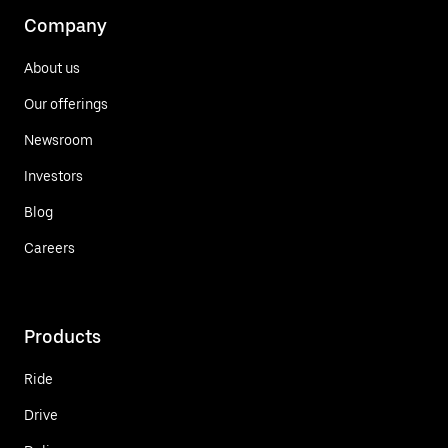
Company
About us
Our offerings
Newsroom
Investors
Blog
Careers
Products
Ride
Drive