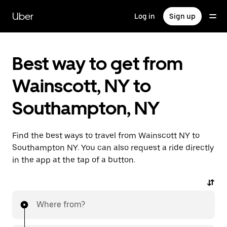
Skip
to
Uber
Log in
Sign up
main
content
Best way to get from
Wainscott, NY to
Southampton, NY
Find the best ways to travel from Wainscott NY to
Southampton NY. You can also request a ride directly
in the app at the tap of a button.
Where from?