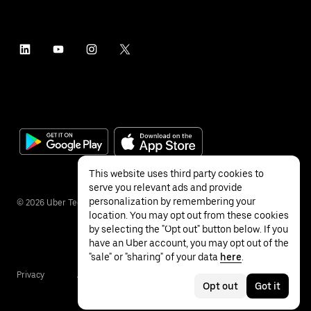
This website uses third party cookies to
serve you relevant ads and provide
personalization by remembering your
©
2026
Uber Technologies Inc.
location. You may opt out from these cookies
by selecting the "Opt out" button below. If you
have an Uber account, you may opt out of the
"sale" or "sharing" of your data
here
.
Privacy
Accessibility
Terms
Opt out
Got it