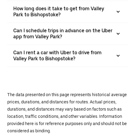
How long does it take to get from Valley
Park to Bishopstoke?
Can I schedule trips in advance on the Uber
app from Valley Park?
Can I rent a car with Uber to drive from
Valley Park to Bishopstoke?
The data presented on this page represents historical average
prices, durations, and distances for routes. Actual prices,
durations, and distances may vary based on factors such as
location, traffic conditions, and other variables. Information
provided here is for reference purposes only and should not be
considered as binding.