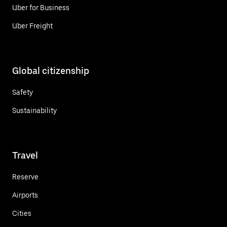
Uber for Business
Uber Freight
Global citizenship
Safety
Sustainability
Travel
Reserve
Airports
Cities