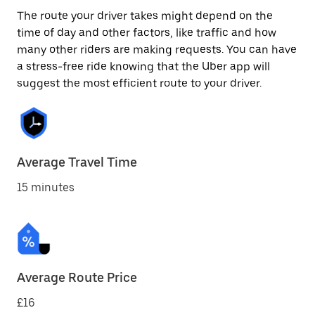
The route your driver takes might depend on the
time of day and other factors, like traffic and how
many other riders are making requests. You can have
a stress-free ride knowing that the Uber app will
suggest the most efficient route to your driver.
Average Travel Time
15 minutes
Average Route Price
£16