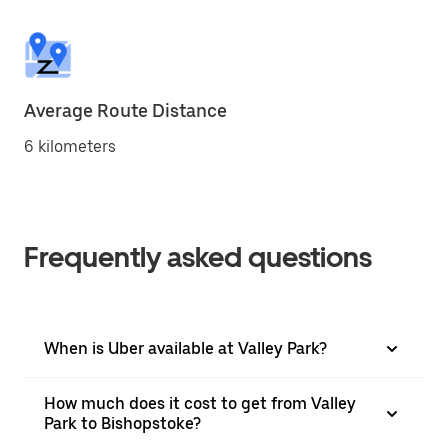
Average Route Distance
6 kilometers
Frequently asked questions
When is Uber available at Valley Park?
How much does it cost to get from Valley
Park to Bishopstoke?