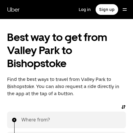
Skip
to
Uber
Log in
Sign up
main
content
Best way to get from
Valley Park to
Bishopstoke
Find the best ways to travel from Valley Park to
Bishopstoke. You can also request a ride directly in
the app at the tap of a button.
Where from?