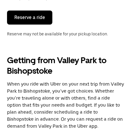
button
to
close
the
Reserve a ride
calendar.
Reserve may not be available for your pickup location.
Getting from Valley Park to
Bishopstoke
When you ride with Uber on your next trip from Valley
Park to Bishopstoke, you’ve got choices. Whether
you’re traveling alone or with others, find a ride
option that fits your needs and budget. If you like to
plan ahead, consider scheduling a ride to
Bishopstoke in advance. Or you can request a ride on
demand from Valley Park in the Uber app.