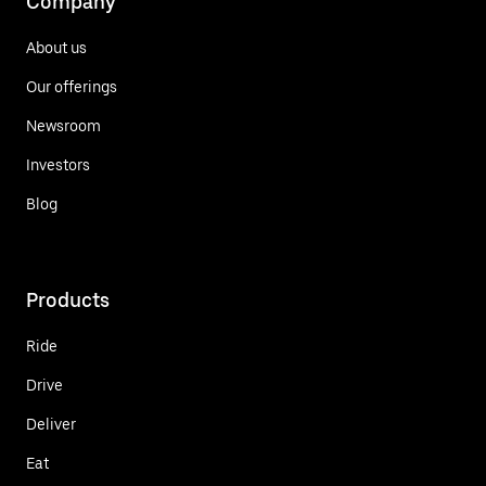
Company
About us
Our offerings
Newsroom
Investors
Blog
Products
Ride
Drive
Deliver
Eat