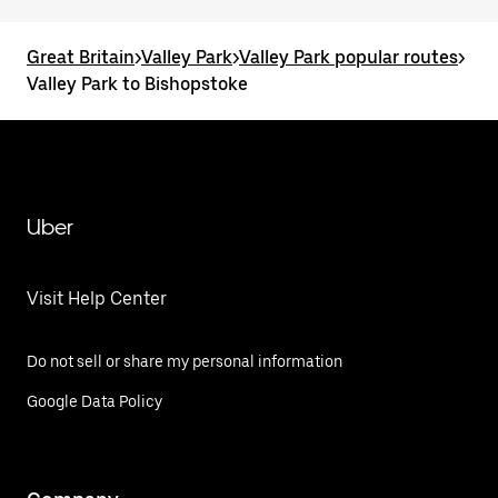
Great Britain
>
Valley Park
>
Valley Park popular routes
>
Valley Park to Bishopstoke
Uber
Visit Help Center
Do not sell or share my personal information
Google Data Policy