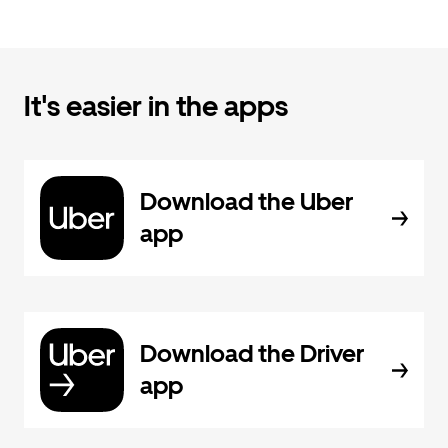
It's easier in the apps
Download the Uber
app
Download the Driver
app