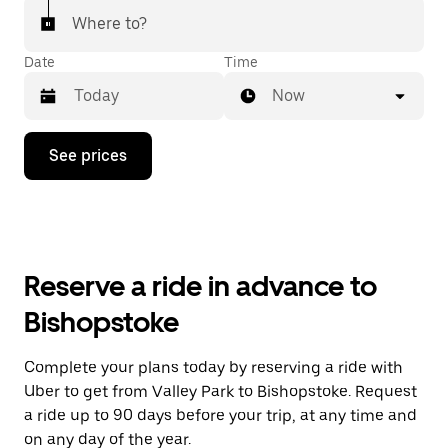
Where to?
Date
Time
Now
Press
See prices
the
down
arrow
key
to
interact
with
Reserve a ride in advance to
the
calendar
Bishopstoke
and
select
a
Complete your plans today by reserving a ride with
date.
Uber to get from Valley Park to Bishopstoke. Request
Press
the
a ride up to 90 days before your trip, at any time and
escape
on any day of the year.