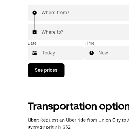
Where from?
Where to?
Date
Time
Now
Press
See prices
the
down
arrow
key
to
interact
Transportation optio
with
the
calendar
and
Uber:
Request an Uber ride from Union City to A
select
average price is $32.