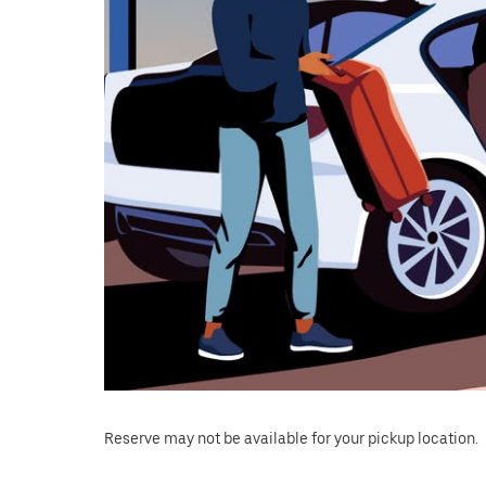
Reserve may not be available for your pickup location.