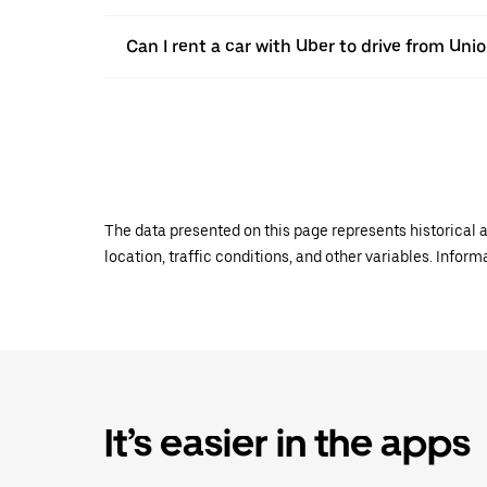
Can I rent a car with Uber to drive from Uni
The data presented on this page represents historical a
location, traffic conditions, and other variables. Infor
It’s easier in the apps