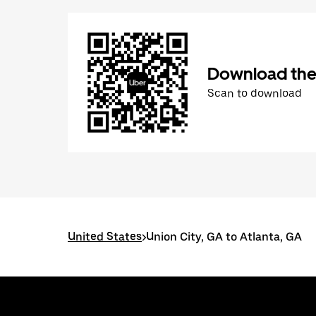
Download the
Scan to download
United States
>
Union City, GA to Atlanta, GA