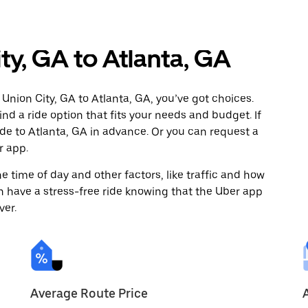
ty, GA to Atlanta, GA
Union City, GA to Atlanta, GA, you’ve got choices.
ind a ride option that fits your needs and budget. If
ide to Atlanta, GA in advance. Or you can request a
r app.
 time of day and other factors, like traffic and how
 have a stress-free ride knowing that the Uber app
ver.
Average Route Price