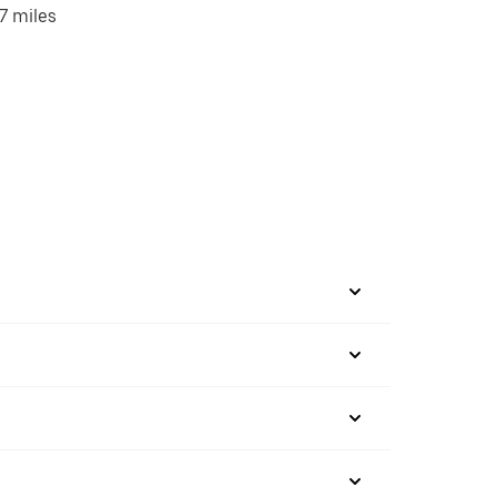
7 miles