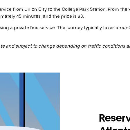
rvice from Union City to the College Park Station. From ther
imately 45 minutes, and the price is $3.
sing a private bus service. The journey typically takes arou
te and subject to change depending on traffic conditions a
Reserv