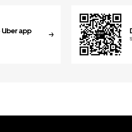
 Uber app