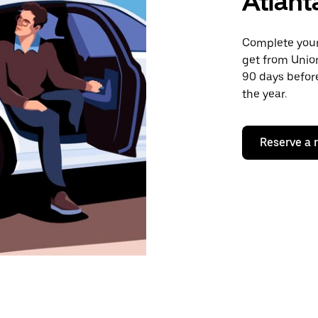
Atlant
Complete your 
get from Union
90 days before
the year.
Reserve a 