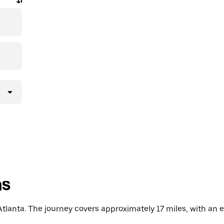
ns
tlanta. The journey covers approximately 17 miles, with an e