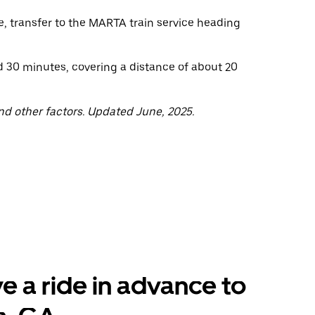
e, transfer to the MARTA train service heading
nd 30 minutes, covering a distance of about 20
nd other factors. Updated June, 2025.
e a ride in advance to