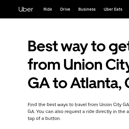
Skip
to
Uber
Ride
Drive
Business
Uber Eats
main
content
Best way to ge
from Union City
GA to Atlanta,
Find the best ways to travel from Union City GA
GA. You can also request a ride directly in the 
tap of a button.