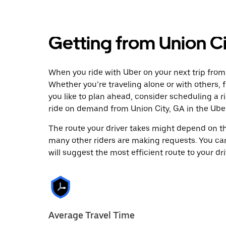
Getting from Union Ci
When you ride with Uber on your next trip from 
Whether you’re traveling alone or with others, f
you like to plan ahead, consider scheduling a r
ride on demand from Union City, GA in the Ube
The route your driver takes might depend on the
many other riders are making requests. You can
will suggest the most efficient route to your dri
Average Travel Time