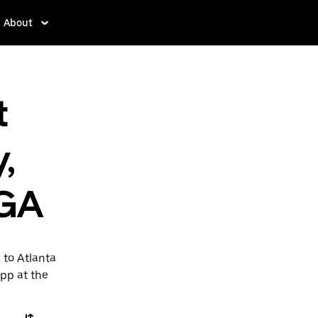
About
t
,
 GA
 to Atlanta
app at the