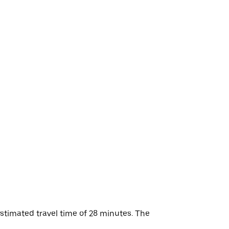
stimated travel time of 28 minutes. The