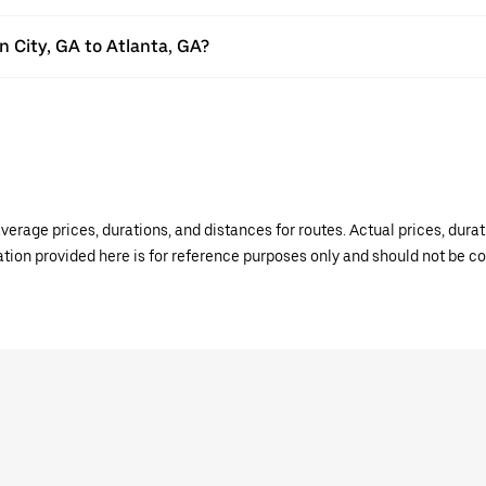
on City, GA to Atlanta, GA?
verage prices, durations, and distances for routes. Actual prices, dur
mation provided here is for reference purposes only and should not be c