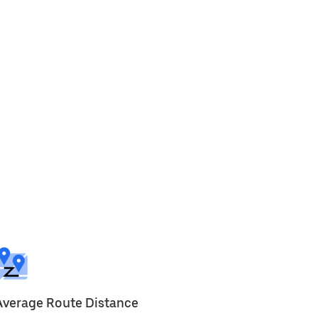
Average Route Distance