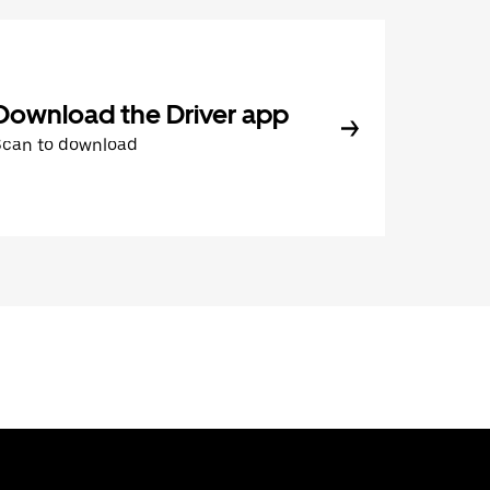
Download the Driver app
Scan to download