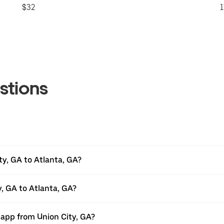
$32
1
stions
ty, GA to Atlanta, GA?
y, GA to Atlanta, GA?
 app from Union City, GA?