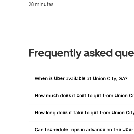
28 minutes
Frequently asked que
When is Uber available at Union City, GA?
How much does it cost to get from Union Ci
How long does it take to get from Union Cit
Can I schedule trips in advance on the Uber