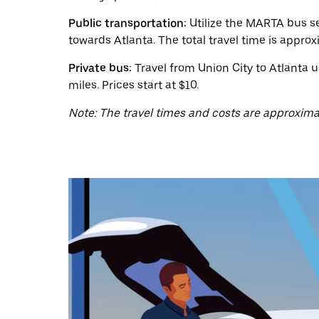
a
date.
Public transportation:
Utilize the MARTA bus se
Press
the
towards Atlanta. The total travel time is approx
escape
button
Private bus:
Travel from Union City to Atlanta u
to
miles. Prices start at $10.
close
the
Note: The travel times and costs are approxima
calendar.