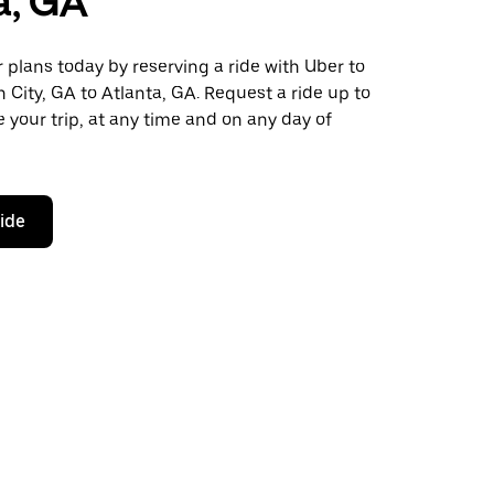
a, GA
plans today by reserving a ride with Uber to
 City, GA to Atlanta, GA. Request a ride up to
 your trip, at any time and on any day of
ride