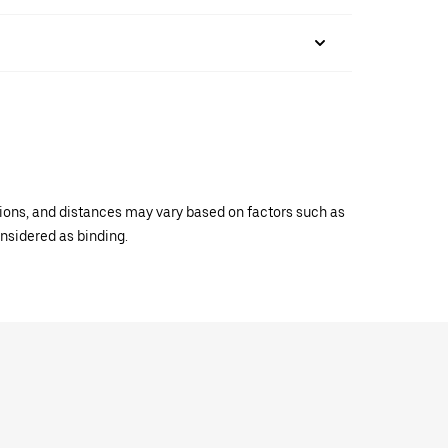
ations, and distances may vary based on factors such as
onsidered as binding.