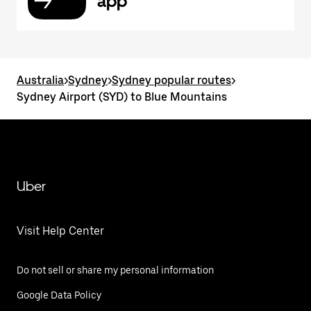
app
Australia
>
Sydney
>
Sydney popular routes
>
Sydney Airport (SYD) to Blue Mountains
Uber
Visit Help Center
Do not sell or share my personal information
Google Data Policy