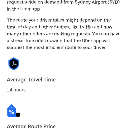
request a ride on demand from Sydney Airport (SYD)
in the Uber app.
The route your driver takes might depend on the
time of day and other factors, like traffic and how
many other riders are making requests. You can have
a stress-free ride knowing that the Uber app will
suggest the most efficient route to your driver.
Average Travel Time
1.4 hours
Average Route Price