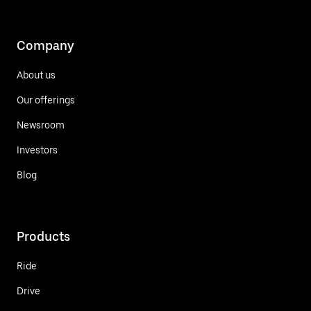
Company
About us
Our offerings
Newsroom
Investors
Blog
Products
Ride
Drive