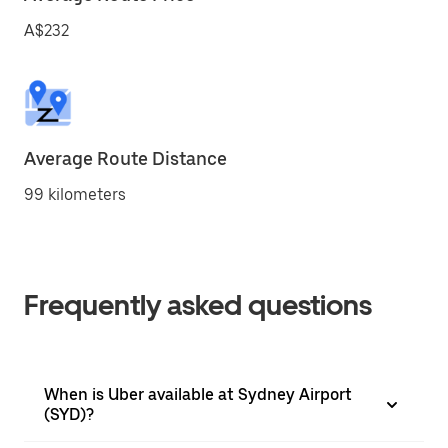
A$232
Average Route Distance
99 kilometers
Frequently asked questions
When is Uber available at Sydney Airport
(SYD)?