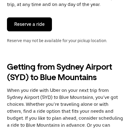
escape
trip, at any time and on any day of the year.
button
to
close
the
Reserve a ride
calendar.
Reserve may not be available for your pickup location.
Getting from Sydney Airport
(SYD) to Blue Mountains
When you ride with Uber on your next trip from
Sydney Airport (SYD) to Blue Mountains, you’ve got
choices. Whether you’re traveling alone or with
others, find a ride option that fits your needs and
budget. If you like to plan ahead, consider scheduling
a ride to Blue Mountains in advance. Or you can