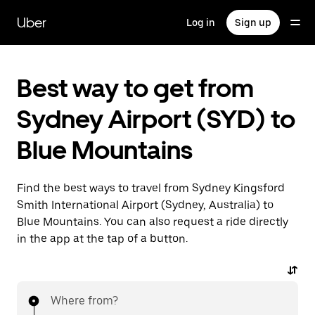
Skip
to
Uber
Log in
Sign up
main
content
Best way to get from
Sydney Airport (SYD) to
Blue Mountains
Find the best ways to travel from Sydney Kingsford
Smith International Airport (Sydney, Australia) to
Blue Mountains. You can also request a ride directly
in the app at the tap of a button.
Where from?