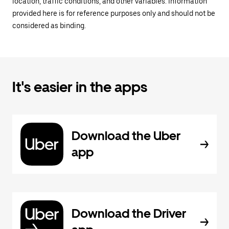
location, traffic conditions, and other variables. Information
provided here is for reference purposes only and should not be
considered as binding.
It's easier in the apps
Download the Uber
app
Download the Driver