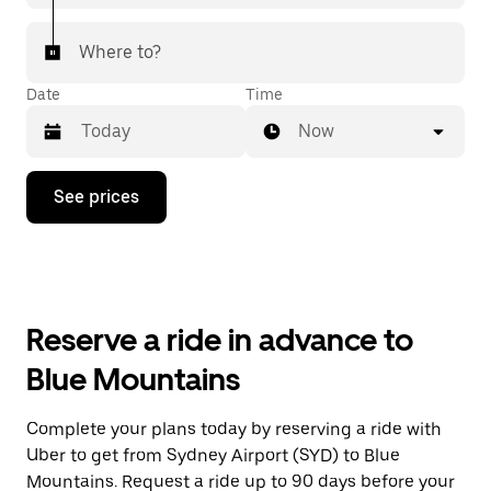
Where to?
Date
Time
Now
Press
See prices
the
down
arrow
key
to
interact
with
Reserve a ride in advance to
the
calendar
Blue Mountains
and
select
a
Complete your plans today by reserving a ride with
date.
Uber to get from Sydney Airport (SYD) to Blue
Press
the
Mountains. Request a ride up to 90 days before your