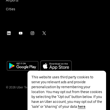
Airports
Cities
This website uses third party cookies to
serve you relevant ads and provide
personalization by remembering your
©
2026
Uber Technologies Inc.
location. You may opt out from these cookies
by selecting the "Opt out" button below. If you
have an Uber account, you may opt out of the
"sale" or "sharing" of your data
here
.