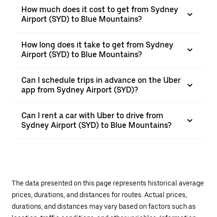
How much does it cost to get from Sydney
Airport (SYD) to Blue Mountains?
How long does it take to get from Sydney
Airport (SYD) to Blue Mountains?
Can I schedule trips in advance on the Uber
app from Sydney Airport (SYD)?
Can I rent a car with Uber to drive from
Sydney Airport (SYD) to Blue Mountains?
The data presented on this page represents historical average
prices, durations, and distances for routes. Actual prices,
durations, and distances may vary based on factors such as