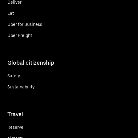
Deliver
Eat
Uber for Business
Uber Freight
Global citizenship
Safety
Sustainability
Travel
Reserve