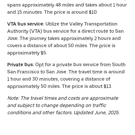
button
spans approximately 48 miles and takes about 1 hour
to
close
and 15 minutes. The price is around $10.
the
calendar.
VTA bus service:
Utilize the Valley Transportation
Authority (VTA) bus service for a direct route to San
Jose. The journey takes approximately 2 hours and
covers a distance of about 50 miles. The price is
approximately $5.
Private bus:
Opt for a private bus service from South
San Francisco to San Jose. The travel time is around
1 hour and 30 minutes, covering a distance of
approximately 50 miles. The price is about $13.
Note: The travel times and costs are approximate
and subject to change depending on traffic
conditions and other factors. Updated June, 2025.