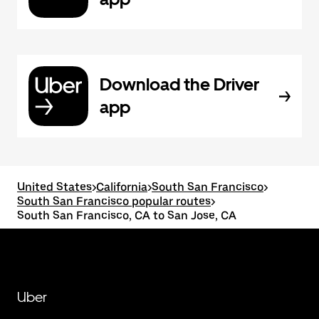
Download the Driver
app
United States
>
California
>
South San Francisco
>
South San Francisco popular routes
>
South San Francisco, CA to San Jose, CA
Uber