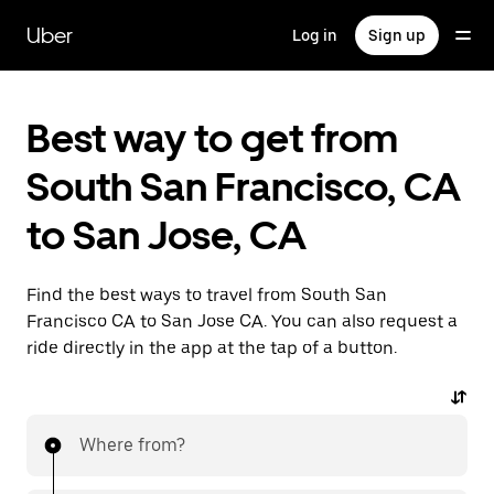
Skip
to
Uber
Log in
Sign up
main
content
Best way to get from
South San Francisco, CA
to San Jose, CA
Find the best ways to travel from South San
Francisco CA to San Jose CA. You can also request a
ride directly in the app at the tap of a button.
Where from?