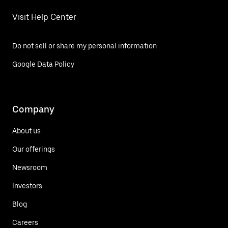
Visit Help Center
Do not sell or share my personal information
Google Data Policy
Company
About us
Our offerings
Newsroom
Investors
Blog
Careers