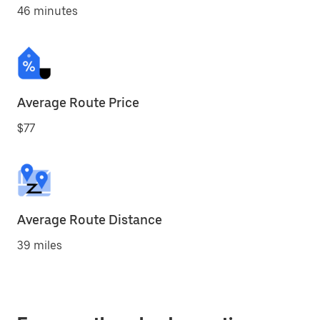
46 minutes
Average Route Price
$77
Average Route Distance
39 miles