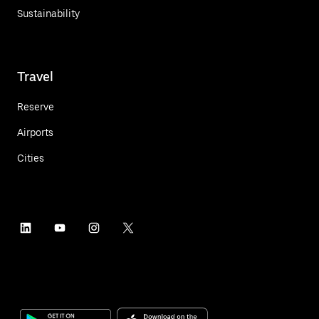
Sustainability
Travel
Reserve
Airports
Cities