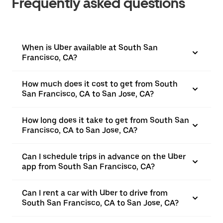
Frequently asked questions
When is Uber available at South San
Francisco, CA?
How much does it cost to get from South
San Francisco, CA to San Jose, CA?
How long does it take to get from South San
Francisco, CA to San Jose, CA?
Can I schedule trips in advance on the Uber
app from South San Francisco, CA?
Can I rent a car with Uber to drive from
South San Francisco, CA to San Jose, CA?