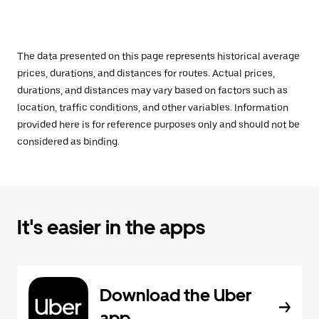
The data presented on this page represents historical average
prices, durations, and distances for routes. Actual prices,
durations, and distances may vary based on factors such as
location, traffic conditions, and other variables. Information
provided here is for reference purposes only and should not be
considered as binding.
It's easier in the apps
Download the Uber
app