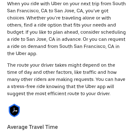
When you ride with Uber on your next trip from South
San Francisco, CA to San Jose, CA, you’ve got
choices. Whether you’re traveling alone or with
others, find a ride option that fits your needs and
budget. If you like to plan ahead, consider scheduling
a ride to San Jose, CA in advance. Or you can request
a ride on demand from South San Francisco, CA in
the Uber app.
The route your driver takes might depend on the
time of day and other factors, like traffic and how
many other riders are making requests. You can have
a stress-free ride knowing that the Uber app will
suggest the most efficient route to your driver.
Average Travel Time