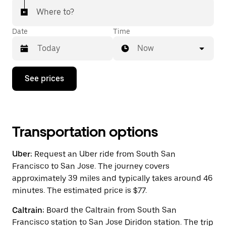
Where to?
Date
Time
Now
Press
See prices
the
down
arrow
key
to
interact
Transportation options
with
the
Uber:
Request an Uber ride from South San
calendar
and
Francisco to San Jose. The journey covers
select
approximately 39 miles and typically takes around 46
a
minutes. The estimated price is $77.
date.
Press
the
Caltrain:
Board the Caltrain from South San
escape
Francisco station to San Jose Diridon station. The trip