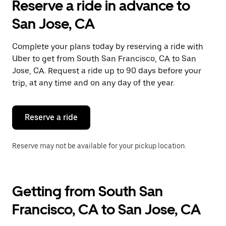
Reserve a ride in advance to
San Jose, CA
Complete your plans today by reserving a ride with
Uber to get from South San Francisco, CA to San
Jose, CA. Request a ride up to 90 days before your
trip, at any time and on any day of the year.
Reserve a ride
Reserve may not be available for your pickup location.
Getting from South San
Francisco, CA to San Jose, CA