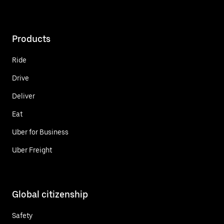
Products
Ride
Drive
Deliver
Eat
Uber for Business
Uber Freight
Global citizenship
Safety