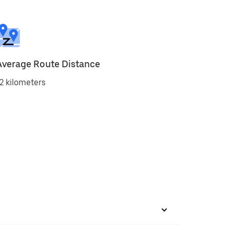
Average Route Distance
2 kilometers