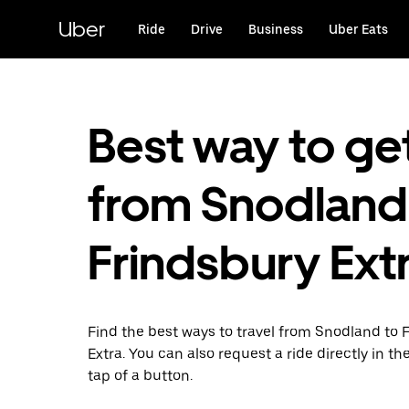
Skip
to
Uber
Ride
Drive
Business
Uber Eats
main
content
Best way to ge
from Snodland
Frindsbury Ext
Find the best ways to travel from Snodland to 
Extra. You can also request a ride directly in th
tap of a button.