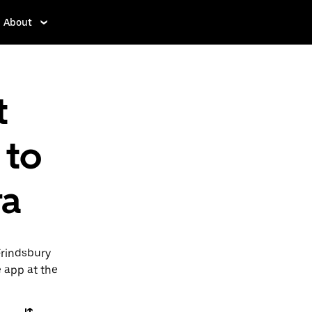
About
t
 to
ra
Frindsbury
e app at the