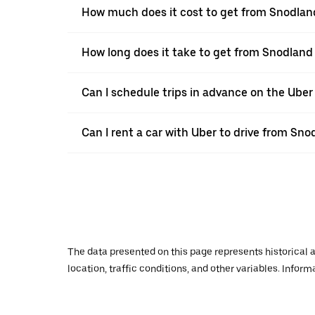
How much does it cost to get from Snodland
How long does it take to get from Snodland
Can I schedule trips in advance on the Ube
Can I rent a car with Uber to drive from Sno
The data presented on this page represents historical a
location, traffic conditions, and other variables. Infor