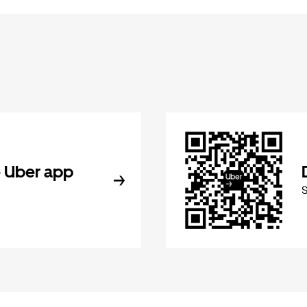
 Uber app