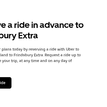
e a ride in advance to
bury Extra
plans today by reserving a ride with Uber to
and to Frindsbury Extra. Request a ride up to
 your trip, at any time and on any day of
ride