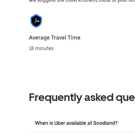
will suggest the most efficient route to your dri
Average Travel Time
18 minutes
Frequently asked que
When is Uber available at Snodland?