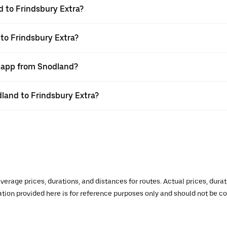
 to Frindsbury Extra?
 to Frindsbury Extra?
r app from Snodland?
dland to Frindsbury Extra?
verage prices, durations, and distances for routes. Actual prices, dur
mation provided here is for reference purposes only and should not be c