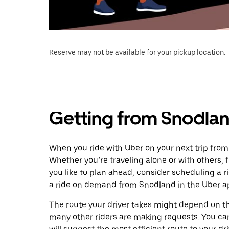
Reserve may not be available for your pickup location.
Getting from Snodlan
When you ride with Uber on your next trip from
Whether you’re traveling alone or with others, f
you like to plan ahead, consider scheduling a r
a ride on demand from Snodland in the Uber a
The route your driver takes might depend on the
many other riders are making requests. You can