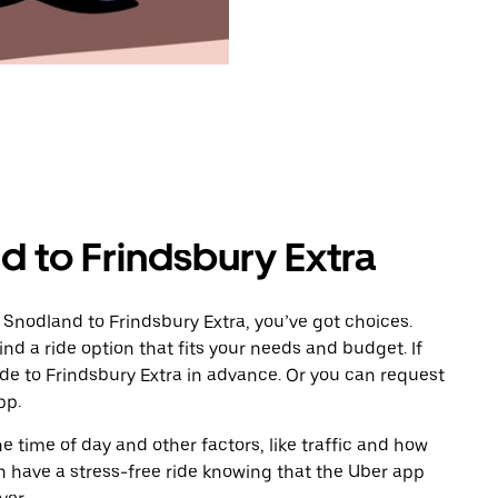
d to Frindsbury Extra
 Snodland to Frindsbury Extra, you’ve got choices.
ind a ride option that fits your needs and budget. If
ide to Frindsbury Extra in advance. Or you can request
pp.
 time of day and other factors, like traffic and how
 have a stress-free ride knowing that the Uber app