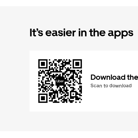
It’s easier in the apps
Download the
Scan to download