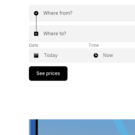
Where from?
Where to?
Date
Time
Now
Press
See prices
the
down
arrow
key
to
interact
with
the
calendar
and
select