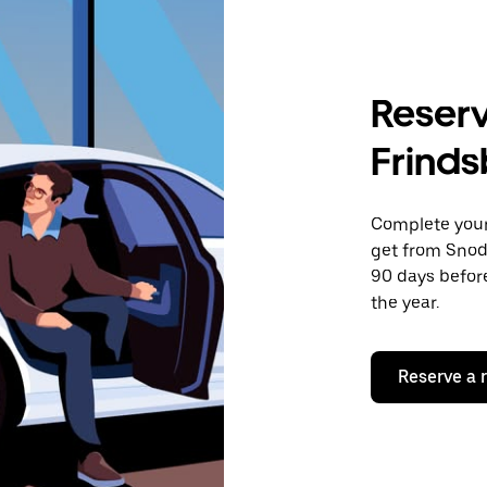
Reserv
Frinds
Complete your 
get from Snodl
90 days before
the year.
Reserve a 