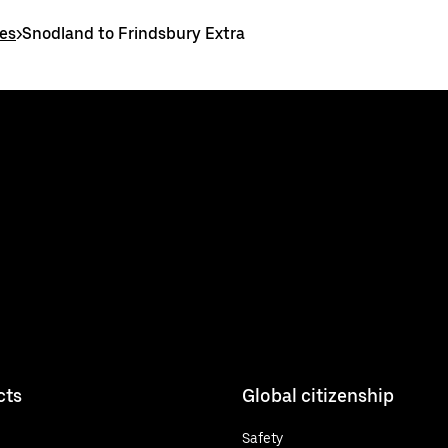
es
>
Snodland to Frindsbury Extra
cts
Global citizenship
Safety