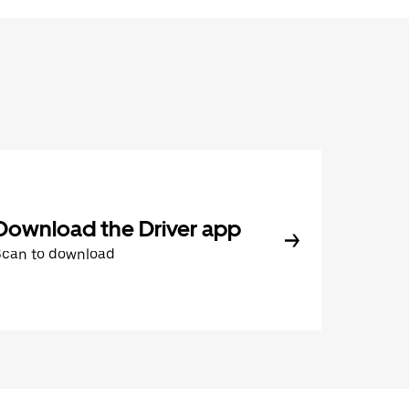
Download the Driver app
Scan to download