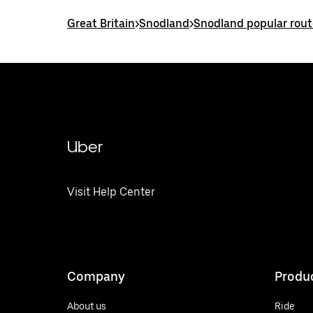
Great Britain
>
Snodland
>
Snodland popular rout
Uber
Visit Help Center
Company
Produ
About us
Ride