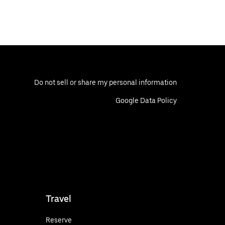
Do not sell or share my personal information
Google Data Policy
Travel
Reserve