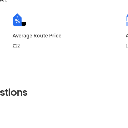
ver.
Average Route Price
£22
1
stions