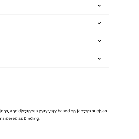
ations, and distances may vary based on factors such as
onsidered as binding.