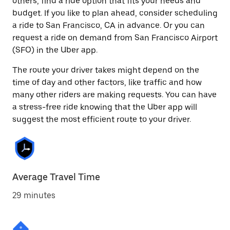
others, find a ride option that fits your needs and
budget. If you like to plan ahead, consider scheduling
a ride to San Francisco, CA in advance. Or you can
request a ride on demand from San Francisco Airport
(SFO) in the Uber app.
The route your driver takes might depend on the
time of day and other factors, like traffic and how
many other riders are making requests. You can have
a stress-free ride knowing that the Uber app will
suggest the most efficient route to your driver.
Average Travel Time
29 minutes