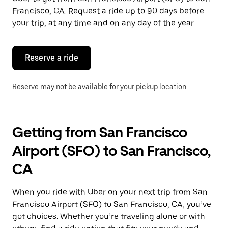
Francisco, CA. Request a ride up to 90 days before
your trip, at any time and on any day of the year.
Reserve a ride
Reserve may not be available for your pickup location.
Getting from San Francisco
Airport (SFO) to San Francisco,
CA
When you ride with Uber on your next trip from San
Francisco Airport (SFO) to San Francisco, CA, you’ve
got choices. Whether you’re traveling alone or with