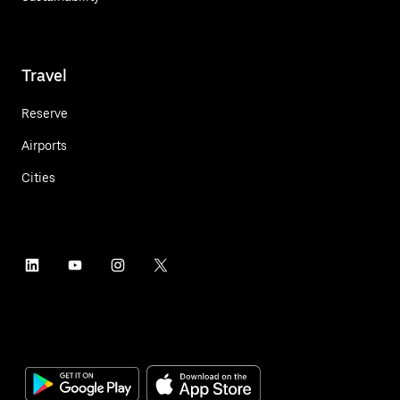
Travel
Reserve
Airports
Cities