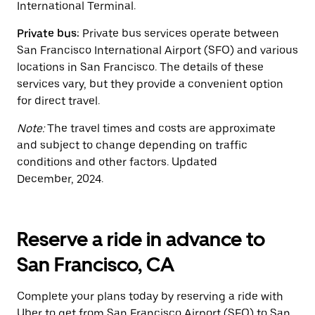
International Terminal.
Private bus:
Private bus services operate between
San Francisco International Airport (SFO) and various
locations in San Francisco. The details of these
services vary, but they provide a convenient option
for direct travel.
Note:
The travel times and costs are approximate
and subject to change depending on traffic
conditions and other factors. Updated
December, 2024.
Reserve a ride in advance to
San Francisco, CA
Complete your plans today by reserving a ride with
Uber to get from San Francisco Airport (SFO) to San