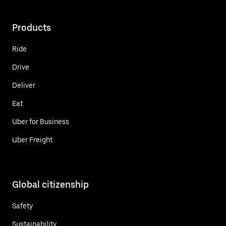
Products
Ride
Drive
Deliver
Eat
Uber for Business
Uber Freight
Global citizenship
Safety
Sustainability