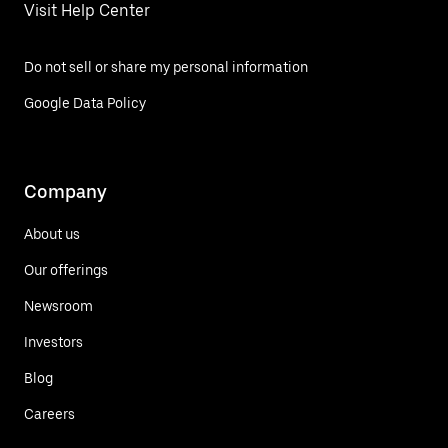
Visit Help Center
Do not sell or share my personal information
Google Data Policy
Company
About us
Our offerings
Newsroom
Investors
Blog
Careers