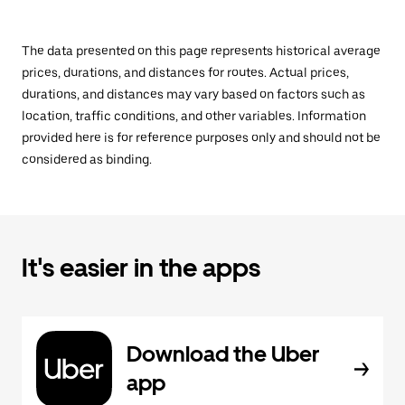
The data presented on this page represents historical average
prices, durations, and distances for routes. Actual prices,
durations, and distances may vary based on factors such as
location, traffic conditions, and other variables. Information
provided here is for reference purposes only and should not be
considered as binding.
It's easier in the apps
Download the Uber
app