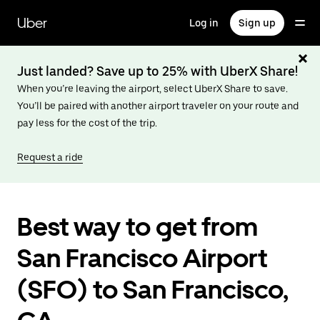
Skip
to
Uber
Log in
Sign up
main
content
Just landed? Save up to 25% with UberX Share!
When you’re leaving the airport, select UberX Share to save.
You’ll be paired with another airport traveler on your route and
pay less for the cost of the trip.
Request a ride
Best way to get from
San Francisco Airport
(SFO) to San Francisco,