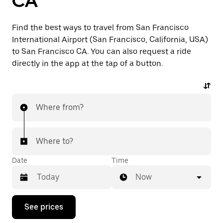
CA
Find the best ways to travel from San Francisco
International Airport (San Francisco, California, USA)
to San Francisco CA. You can also request a ride
directly in the app at the tap of a button.
Where from?
Where to?
Date
Time
Now
Press
See prices
the
down