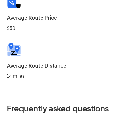
Average Route Price
$50
Average Route Distance
14 miles
Frequently asked questions