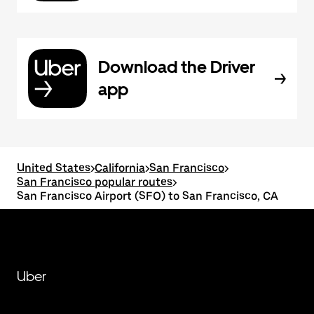
Download the Driver
app
United States
>
California
>
San Francisco
>
San Francisco popular routes
>
San Francisco Airport (SFO) to San Francisco, CA
Uber