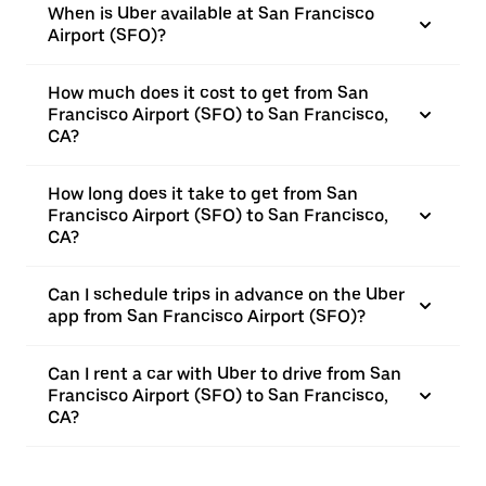
When is Uber available at San Francisco
Airport (SFO)?
How much does it cost to get from San
Francisco Airport (SFO) to San Francisco,
CA?
How long does it take to get from San
Francisco Airport (SFO) to San Francisco,
CA?
Can I schedule trips in advance on the Uber
app from San Francisco Airport (SFO)?
Can I rent a car with Uber to drive from San
Francisco Airport (SFO) to San Francisco,
CA?