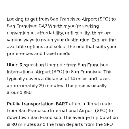
arrow
key
to
interact
Looking to get from San Francisco Airport (SFO) to
with
San Francisco CA? Whether you’re seeking
the
convenience, affordability, or flexibility, there are
calendar
and
various ways to reach your destination. Explore the
select
available options and select the one that suits your
a
preferences and travel needs.
date.
Press
Uber:
Request an Uber ride from San Francisco
the
escape
International Airport (SFO) to San Francisco. This
button
typically covers a distance of 14 miles and takes
to
approximately 29 minutes. The price is usually
close
the
around $50.
calendar.
Public transportation: BART
offers a direct route
from San Francisco International Airport (SFO) to
downtown San Francisco. The average trip duration
is 30 minutes and the train departs from the SFO