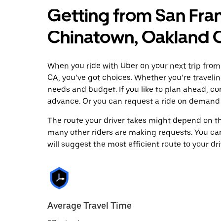
Getting from San Fran
Chinatown, Oakland 
When you ride with Uber on your next trip fro
CA, you’ve got choices. Whether you’re traveling
needs and budget. If you like to plan ahead, c
advance. Or you can request a ride on demand 
The route your driver takes might depend on the
many other riders are making requests. You can
will suggest the most efficient route to your dri
Average Travel Time