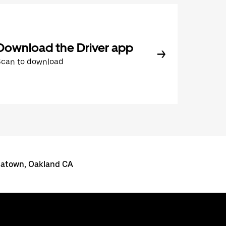
Download the Driver app
Scan to download
inatown, Oakland CA