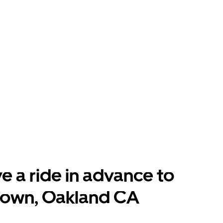
e a ride in advance to
town, Oakland CA