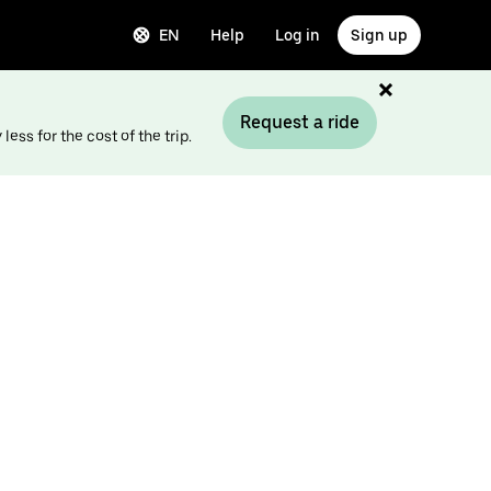
EN
Help
Log in
Sign up
Request a ride
ess for the cost of the trip.