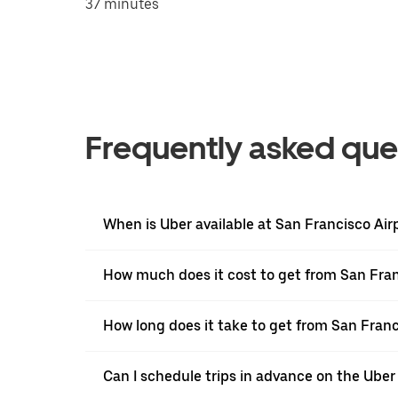
37 minutes
Frequently asked que
When is Uber available at San Francisco Air
How much does it cost to get from San Fra
How long does it take to get from San Fran
Can I schedule trips in advance on the Ube