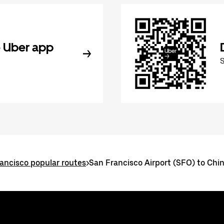
 Uber app
ancisco popular routes
>
San Francisco Airport (SFO) to Ch