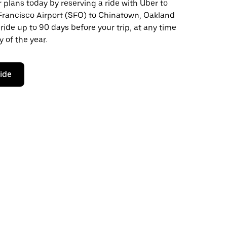
plans today by reserving a ride with Uber to
Francisco Airport (SFO) to Chinatown, Oakland
ride up to 90 days before your trip, at any time
 of the year.
ride