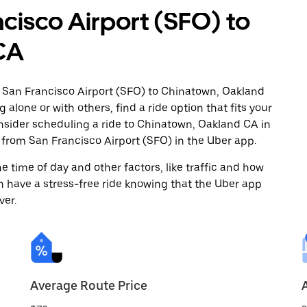
cisco Airport (SFO) to
CA
m San Francisco Airport (SFO) to Chinatown, Oakland
 alone or with others, find a ride option that fits your
onsider scheduling a ride to Chinatown, Oakland CA in
from San Francisco Airport (SFO) in the Uber app.
 time of day and other factors, like traffic and how
 have a stress-free ride knowing that the Uber app
ver.
Average Route Price