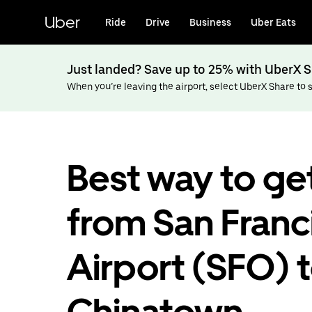
Skip
to
Uber
Ride
Drive
Business
Uber Eats
main
content
Just landed? Save up to 25% with UberX S
When you’re leaving the airport, select UberX Share to sa
Best way to ge
from San Franc
Airport (SFO) 
Chinatown,