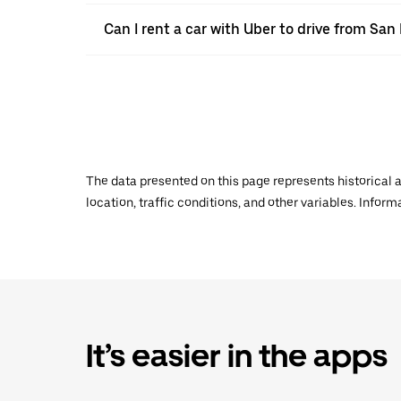
Can I rent a car with Uber to drive from Sa
The data presented on this page represents historical a
location, traffic conditions, and other variables. Infor
It’s easier in the apps