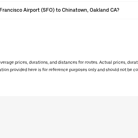
n Francisco Airport (SFO) to Chinatown, Oakland CA?
verage prices, durations, and distances for routes. Actual prices, dur
mation provided here is for reference purposes only and should not be c