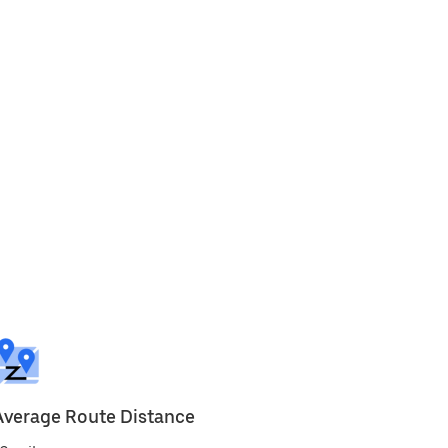
Average Route Distance