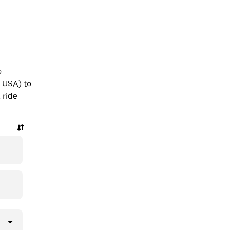
o
, USA) to
 ride