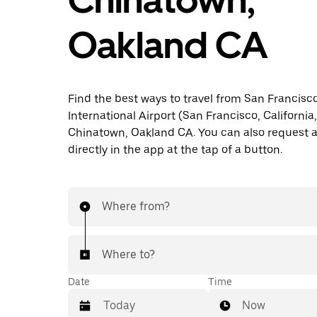
Oakland CA
Find the best ways to travel from San Francisc
International Airport (San Francisco, California
Chinatown, Oakland CA. You can also request a
directly in the app at the tap of a button.
Where from?
Where to?
Date
Time
Now