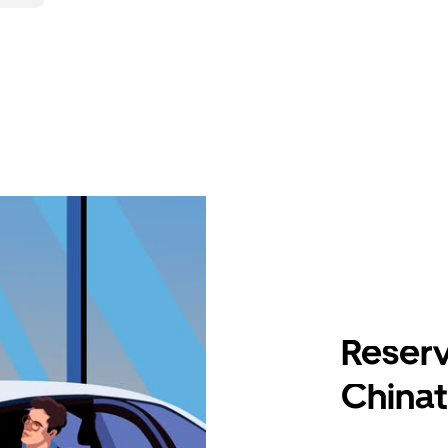
Reserv
China