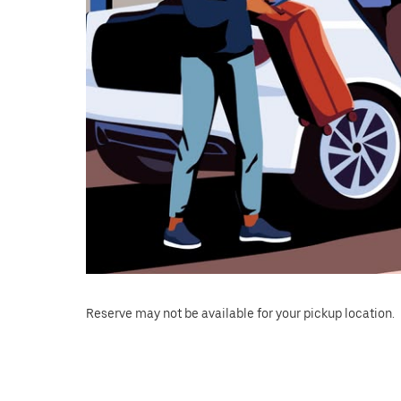
Reserve may not be available for your pickup location.