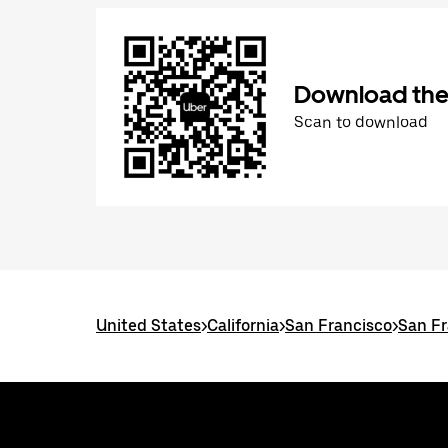
Download the
Scan to download
United States
>
California
>
San Francisco
>
San Fr