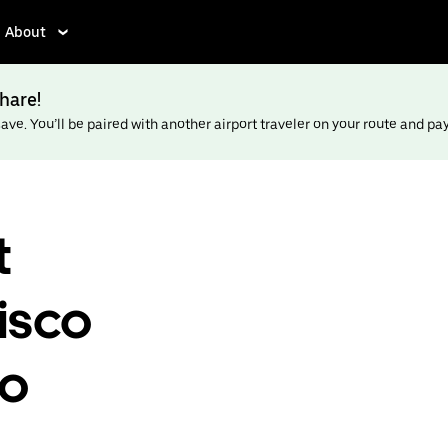
About
hare!
ve. You’ll be paired with another airport traveler on your route and pay l
t
isco
to