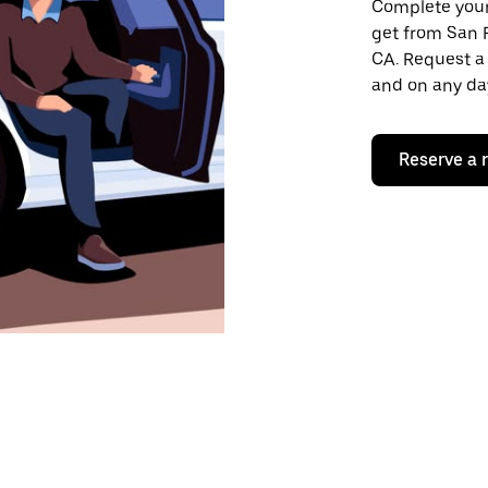
Complete your 
get from San 
CA. Request a 
and on any day
Reserve a 