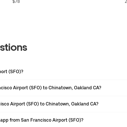
$78
2
stions
port (SFO)?
ncisco Airport (SFO) to Chinatown, Oakland CA?
cisco Airport (SFO) to Chinatown, Oakland CA?
r app from San Francisco Airport (SFO)?