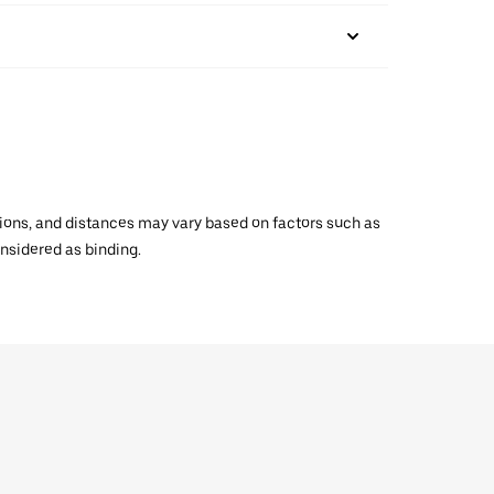
ations, and distances may vary based on factors such as
onsidered as binding.