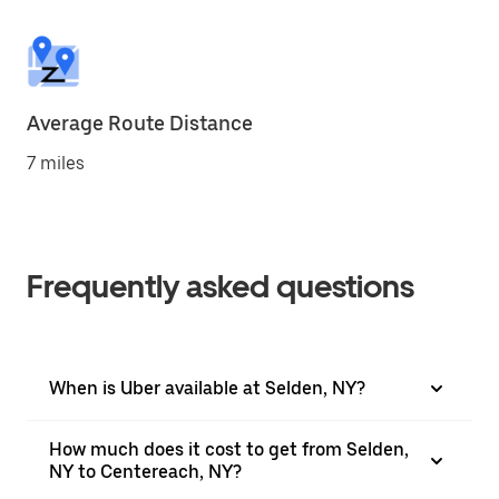
Average Route Distance
7 miles
Frequently asked questions
When is Uber available at Selden, NY?
How much does it cost to get from Selden,
NY to Centereach, NY?