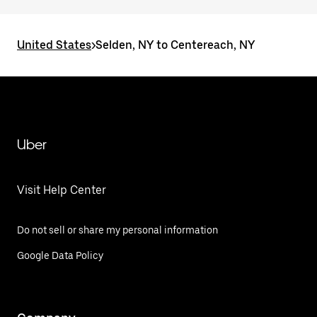
United States
>
Selden, NY to Centereach, NY
Uber
Visit Help Center
Do not sell or share my personal information
Google Data Policy