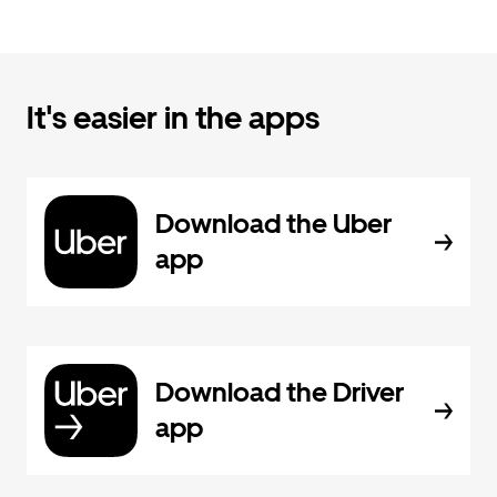
It's easier in the apps
Download the Uber
app
Download the Driver
app