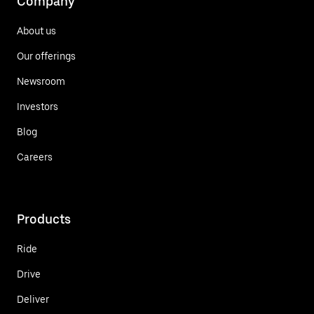
Company
About us
Our offerings
Newsroom
Investors
Blog
Careers
Products
Ride
Drive
Deliver