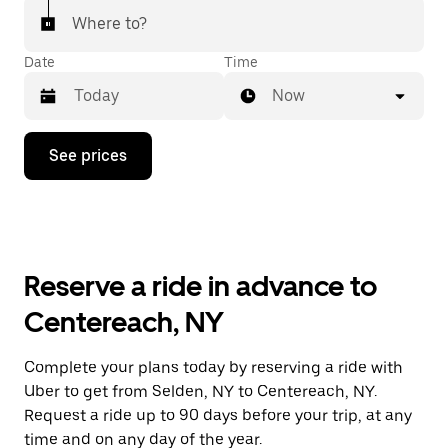
Where to?
Date
Time
Now
Press
See prices
the
down
arrow
key
to
interact
with
Reserve a ride in advance to
the
calendar
Centereach, NY
and
select
a
Complete your plans today by reserving a ride with
date.
Uber to get from Selden, NY to Centereach, NY.
Press
the
Request a ride up to 90 days before your trip, at any
escape
time and on any day of the year.