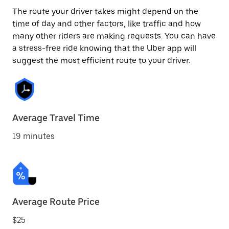
The route your driver takes might depend on the
time of day and other factors, like traffic and how
many other riders are making requests. You can have
a stress-free ride knowing that the Uber app will
suggest the most efficient route to your driver.
Average Travel Time
19 minutes
Average Route Price
$25