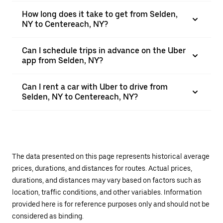
How long does it take to get from Selden,
NY to Centereach, NY?
Can I schedule trips in advance on the Uber
app from Selden, NY?
Can I rent a car with Uber to drive from
Selden, NY to Centereach, NY?
The data presented on this page represents historical average
prices, durations, and distances for routes. Actual prices,
durations, and distances may vary based on factors such as
location, traffic conditions, and other variables. Information
provided here is for reference purposes only and should not be
considered as binding.