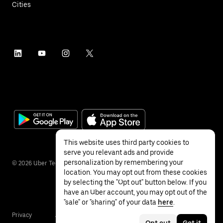
Cities
This website uses third party cookies to
serve you relevant ads and provide
personalization by remembering your
©
2026
Uber Technologies Inc.
location. You may opt out from these cookies
by selecting the "Opt out" button below. If you
have an Uber account, you may opt out of the
"sale" or "sharing" of your data
here
.
Privacy
Accessibility
Terms