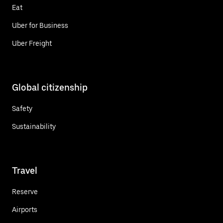
Eat
Uber for Business
Uber Freight
Global citizenship
Safety
Sustainability
Travel
Reserve
Airports