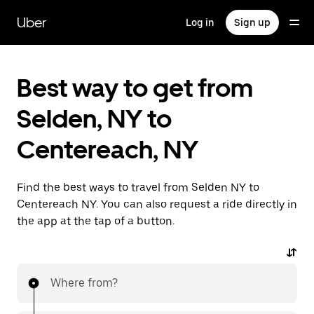
Skip
to
Uber
Log in
Sign up
main
content
Best way to get from
Selden, NY to
Centereach, NY
Find the best ways to travel from Selden NY to
Centereach NY. You can also request a ride directly in
the app at the tap of a button.
Where from?