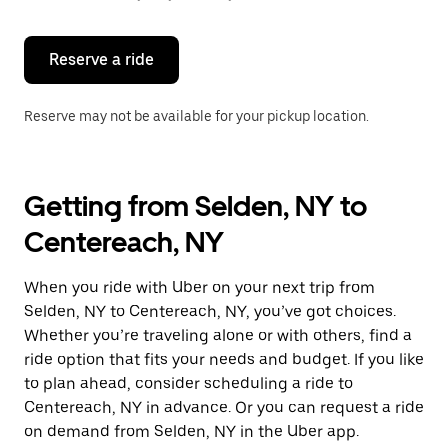
button
to
close
the
Reserve a ride
calendar.
Reserve may not be available for your pickup location.
Getting from Selden, NY to
Centereach, NY
When you ride with Uber on your next trip from
Selden, NY to Centereach, NY, you’ve got choices.
Whether you’re traveling alone or with others, find a
ride option that fits your needs and budget. If you like
to plan ahead, consider scheduling a ride to
Centereach, NY in advance. Or you can request a ride
on demand from Selden, NY in the Uber app.