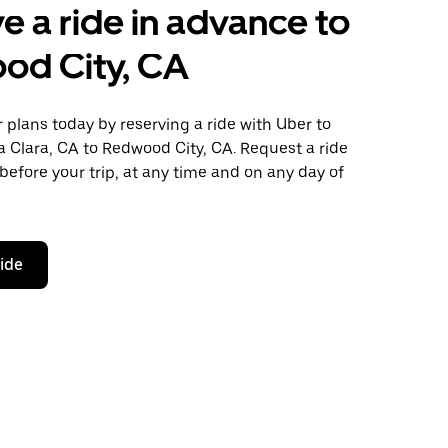
e a ride in advance to
od City, CA
plans today by reserving a ride with Uber to
 Clara, CA to Redwood City, CA. Request a ride
before your trip, at any time and on any day of
ride