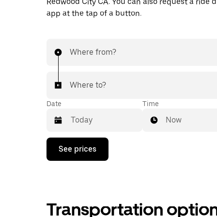
Redwood City CA. You can also request a ride di
app at the tap of a button.
Where from?
Where to?
Date
Time
Now
Press
See prices
the
down
arrow
key
to
interact
Transportation optio
with
the