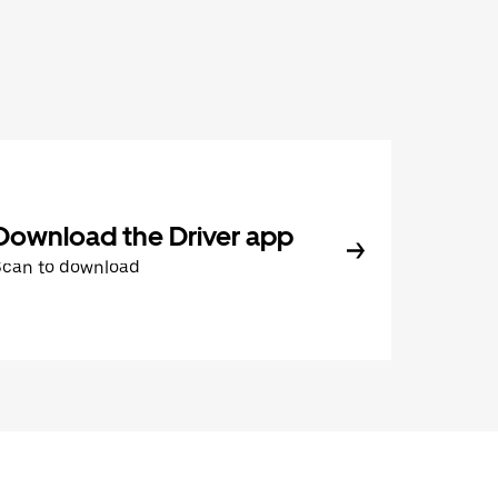
Download the Driver app
Scan to download