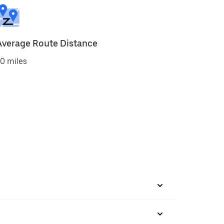
Average Route Distance
0 miles