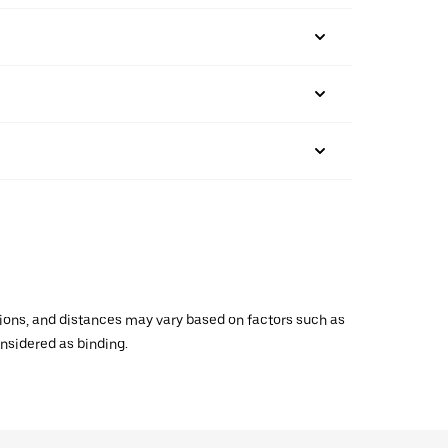
ations, and distances may vary based on factors such as
onsidered as binding.