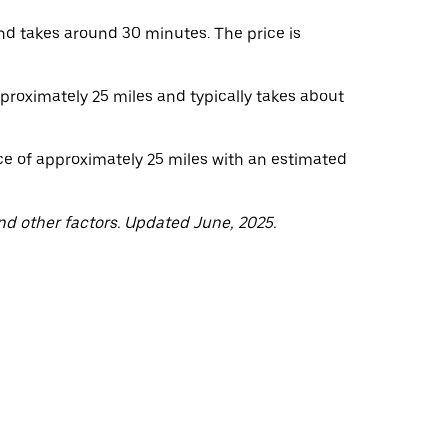
nd takes around 30 minutes. The price is
pproximately 25 miles and typically takes about
ce of approximately 25 miles with an estimated
nd other factors. Updated June, 2025.