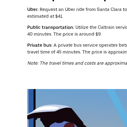
calendar
and
Uber:
Request an Uber ride from Santa Clara to
select
estimated at $41.
a
date.
Public transportation:
Utilize the Caltrain serv
Press
the
40 minutes. The price is around $9.
escape
button
Private bus:
A private bus service operates bet
to
travel time of 45 minutes. The price is approxim
close
the
Note: The travel times and costs are approxima
calendar.