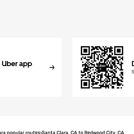
 Uber app
ara popular routes
>
Santa Clara, CA to Redwood City, CA