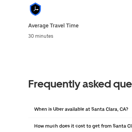
Average Travel Time
30 minutes
Frequently asked que
When is Uber available at Santa Clara, CA?
How much does it cost to get from Santa Cl