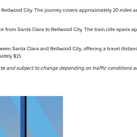
 Redwood City. The journey covers approximately 20 miles a
ice from Santa Clara to Redwood City. The train ride spans a
ween Santa Clara and Redwood City, offering a travel distan
ately $15.
te and subject to change depending on traffic conditions a