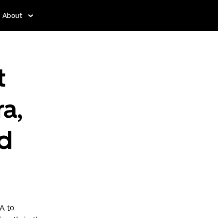
About
t
a,
d
A to