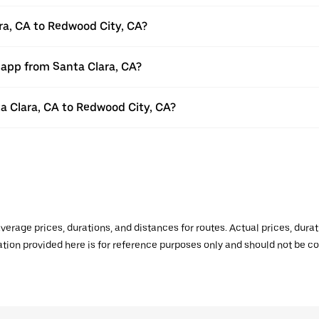
ra, CA to Redwood City, CA?
 app from Santa Clara, CA?
ta Clara, CA to Redwood City, CA?
verage prices, durations, and distances for routes. Actual prices, dur
mation provided here is for reference purposes only and should not be c