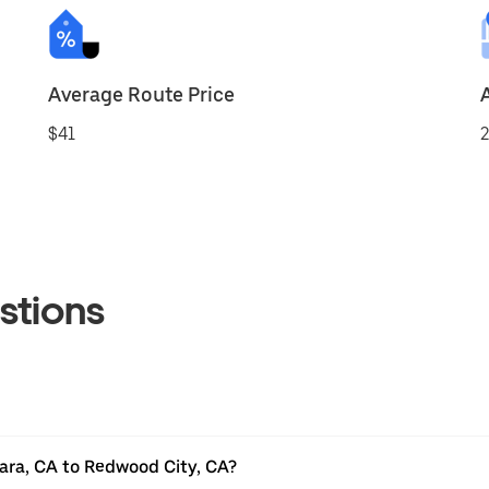
Average Route Price
$41
2
stions
ara, CA to Redwood City, CA?