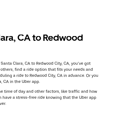
lara, CA to Redwood
 Santa Clara, CA to Redwood City, CA, you’ve got
others, find a ride option that fits your needs and
eduling a ride to Redwood City, CA in advance. Or you
, CA in the Uber app.
 time of day and other factors, like traffic and how
 have a stress-free ride knowing that the Uber app
ver.