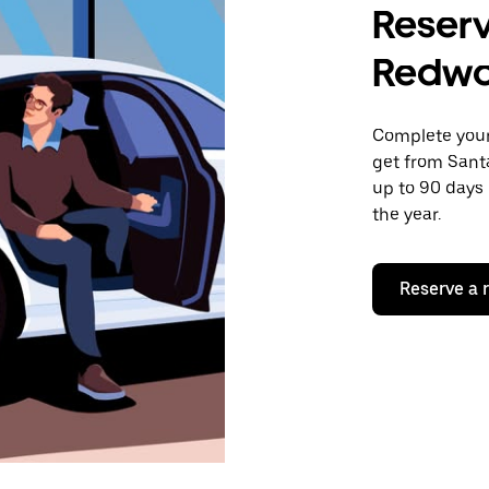
Reserv
Redwo
Complete your 
get from Santa
up to 90 days 
the year.
Reserve a 