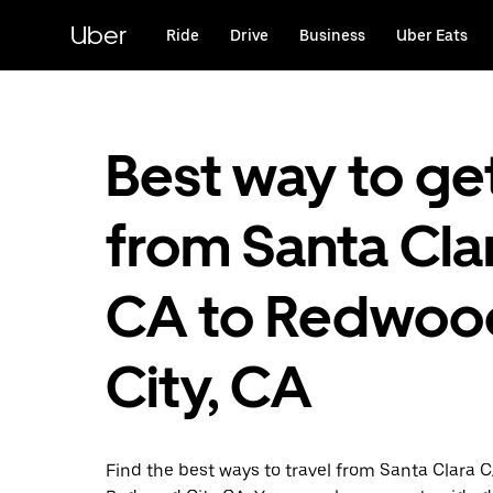
Skip
to
Uber
Ride
Drive
Business
Uber Eats
main
content
Best way to ge
from Santa Clar
CA to Redwoo
City, CA
Find the best ways to travel from Santa Clara C