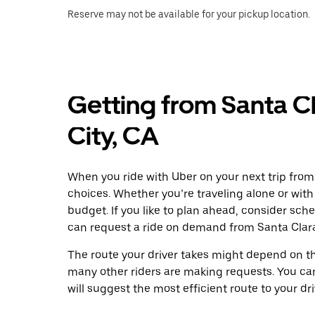
Reserve may not be available for your pickup location.
Getting from Santa C
City, CA
When you ride with Uber on your next trip from
choices. Whether you’re traveling alone or with 
budget. If you like to plan ahead, consider sch
can request a ride on demand from Santa Clara
The route your driver takes might depend on the
many other riders are making requests. You can
will suggest the most efficient route to your dri