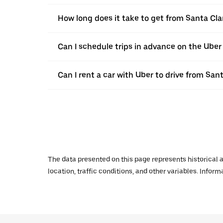
How long does it take to get from Santa Cla
Can I schedule trips in advance on the Uber
Can I rent a car with Uber to drive from San
The data presented on this page represents historical a
location, traffic conditions, and other variables. Infor