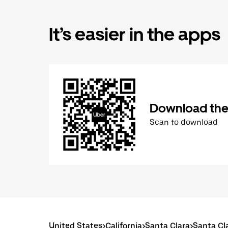
It’s easier in the apps
Download the
Scan to download
United States
>
California
>
Santa Clara
>
Santa Cl