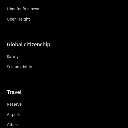
Uber for Business
Uber Freight
Global citizenship
Safety
Sustainability
Travel
Reserve
Airports
Cities