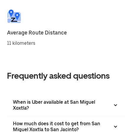
Average Route Distance
11 kilometers
Frequently asked questions
When is Uber available at San Miguel
Xoxtla?
How much does it cost to get from San
Miguel Xoxtla to San Jacinto?