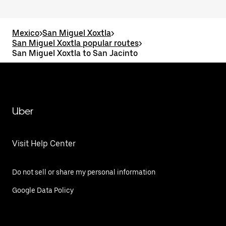
Mexico
>
San Miguel Xoxtla
>
San Miguel Xoxtla popular routes
>
San Miguel Xoxtla to San Jacinto
Uber
Visit Help Center
Do not sell or share my personal information
Google Data Policy