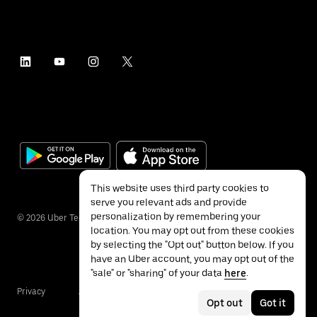
This website uses third party cookies to
serve you relevant ads and provide
personalization by remembering your
©
2026
Uber Technologies Inc.
location. You may opt out from these cookies
by selecting the "Opt out" button below. If you
have an Uber account, you may opt out of the
"sale" or "sharing" of your data
here
.
Privacy
Accessibility
Terms
Opt out
Got it