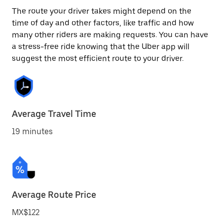
The route your driver takes might depend on the
time of day and other factors, like traffic and how
many other riders are making requests. You can have
a stress-free ride knowing that the Uber app will
suggest the most efficient route to your driver.
Average Travel Time
19 minutes
Average Route Price
MX$122