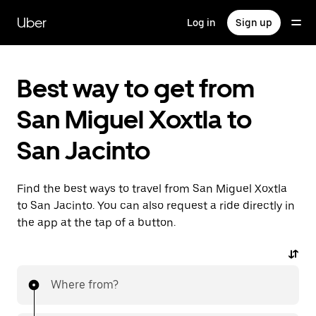
Skip
to
Uber
Log in
Sign up
main
content
Best way to get from
San Miguel Xoxtla to
San Jacinto
Find the best ways to travel from San Miguel Xoxtla
to San Jacinto. You can also request a ride directly in
the app at the tap of a button.
Where from?