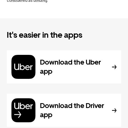
considered as binding.
It's easier in the apps
Download the Uber
app
Download the Driver
app