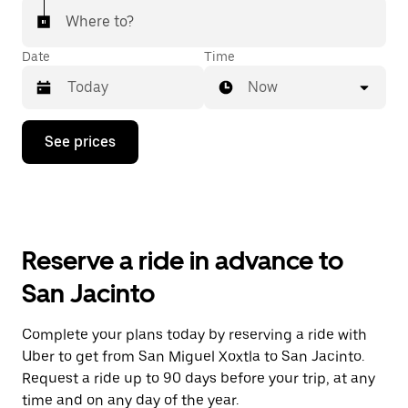
Where to?
Date
Time
Now
Press
See prices
the
down
arrow
key
to
interact
with
Reserve a ride in advance to
the
calendar
San Jacinto
and
select
a
Complete your plans today by reserving a ride with
date.
Uber to get from San Miguel Xoxtla to San Jacinto.
Press
the
Request a ride up to 90 days before your trip, at any
escape
time and on any day of the year.