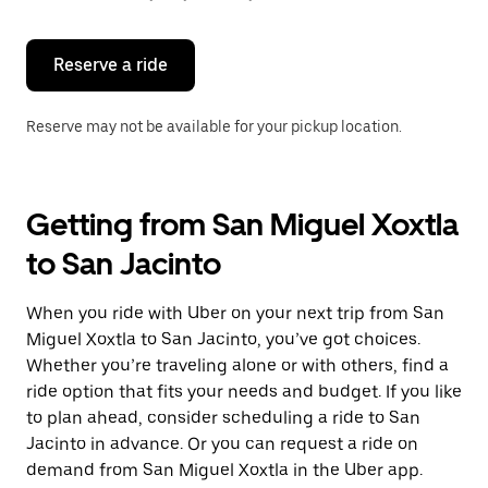
button
to
close
the
Reserve a ride
calendar.
Reserve may not be available for your pickup location.
Getting from San Miguel Xoxtla
to San Jacinto
When you ride with Uber on your next trip from San
Miguel Xoxtla to San Jacinto, you’ve got choices.
Whether you’re traveling alone or with others, find a
ride option that fits your needs and budget. If you like
to plan ahead, consider scheduling a ride to San
Jacinto in advance. Or you can request a ride on
demand from San Miguel Xoxtla in the Uber app.