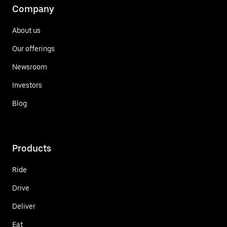
Company
About us
Our offerings
Newsroom
Investors
Blog
Products
Ride
Drive
Deliver
Eat