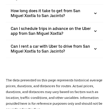
How long does it take to get from San
Miguel Xoxtla to San Jacinto?
Can I schedule trips in advance on the Uber
app from San Miguel Xoxtla?
Can I rent a car with Uber to drive from San
Miguel Xoxtla to San Jacinto?
The data presented on this page represents historical average
prices, durations, and distances for routes. Actual prices,
durations, and distances may vary based on factors such as
location, traffic conditions, and other variables. Information
provided here is for reference purposes only and should not be