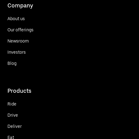
Company
About us
Our offerings
Newsroom
Investors
Blog
Products
Ride
Drive
Deliver
Eat