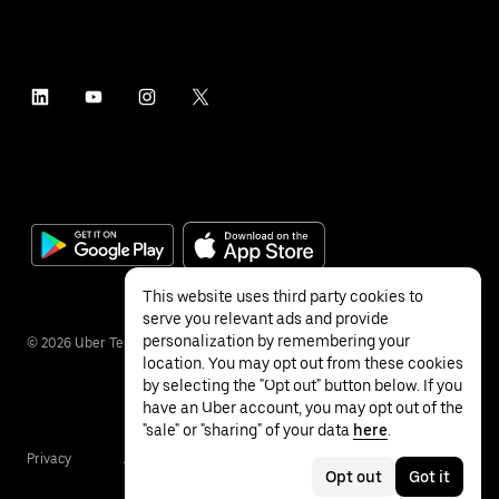
This website uses third party cookies to
serve you relevant ads and provide
personalization by remembering your
©
2026
Uber Technologies Inc.
location. You may opt out from these cookies
by selecting the "Opt out" button below. If you
have an Uber account, you may opt out of the
"sale" or "sharing" of your data
here
.
Privacy
Accessibility
Terms
Opt out
Got it