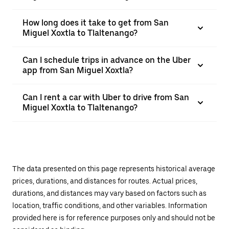
How long does it take to get from San
Miguel Xoxtla to Tlaltenango?
Can I schedule trips in advance on the Uber
app from San Miguel Xoxtla?
Can I rent a car with Uber to drive from San
Miguel Xoxtla to Tlaltenango?
The data presented on this page represents historical average
prices, durations, and distances for routes. Actual prices,
durations, and distances may vary based on factors such as
location, traffic conditions, and other variables. Information
provided here is for reference purposes only and should not be