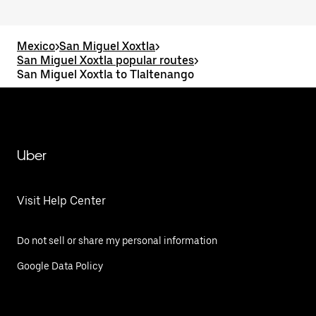
Mexico
>
San Miguel Xoxtla
>
San Miguel Xoxtla popular routes
>
San Miguel Xoxtla to Tlaltenango
Uber
Visit Help Center
Do not sell or share my personal information
Google Data Policy