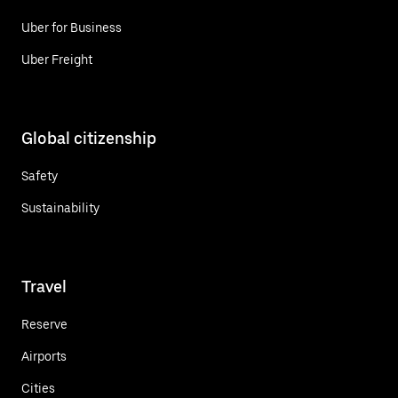
Uber for Business
Uber Freight
Global citizenship
Safety
Sustainability
Travel
Reserve
Airports
Cities