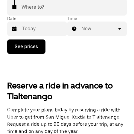
Where to?
Date
Time
Now
Press
See prices
the
down
arrow
key
to
interact
with
Reserve a ride in advance to
the
calendar
Tlaltenango
and
select
a
Complete your plans today by reserving a ride with
date.
Uber to get from San Miguel Xoxtla to Tlaltenango.
Press
the
Request a ride up to 90 days before your trip, at any
escape
time and on any day of the year.