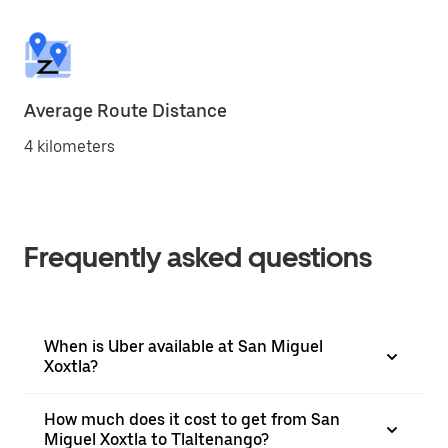
Average Route Distance
4 kilometers
Frequently asked questions
When is Uber available at San Miguel
Xoxtla?
How much does it cost to get from San
Miguel Xoxtla to Tlaltenango?