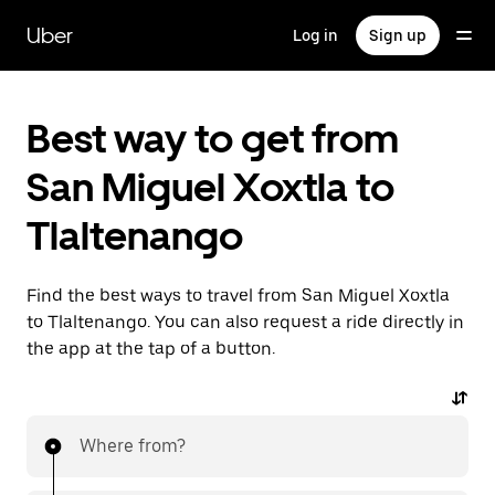
Skip
to
Uber
Log in
Sign up
main
content
Best way to get from
San Miguel Xoxtla to
Tlaltenango
Find the best ways to travel from San Miguel Xoxtla
to Tlaltenango. You can also request a ride directly in
the app at the tap of a button.
Where from?