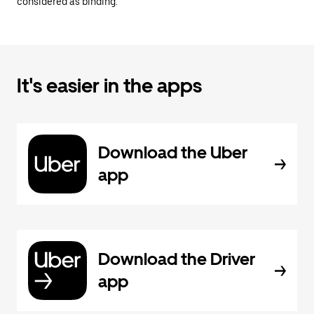
considered as binding.
It's easier in the apps
Download the Uber
app
Download the Driver
app