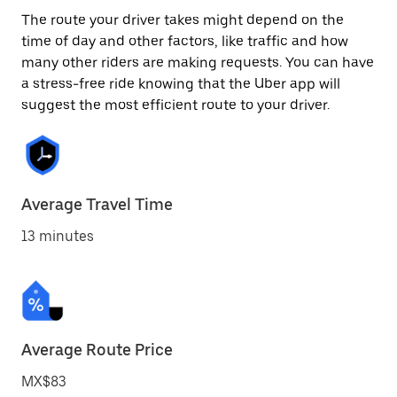
The route your driver takes might depend on the
time of day and other factors, like traffic and how
many other riders are making requests. You can have
a stress-free ride knowing that the Uber app will
suggest the most efficient route to your driver.
Average Travel Time
13 minutes
Average Route Price
MX$83