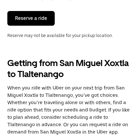
button
to
close
the
Reserve a ride
calendar.
Reserve may not be available for your pickup location.
Getting from San Miguel Xoxtla
to Tlaltenango
When you ride with Uber on your next trip from San
Miguel Xoxtla to Tlaltenango, you’ve got choices.
Whether you’re traveling alone or with others, find a
ride option that fits your needs and budget. If you like
to plan ahead, consider scheduling a ride to
Tlaltenango in advance. Or you can request a ride on
demand from San Miguel Xoxtla in the Uber app.