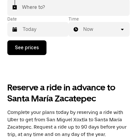
Where to?
Date
Time
Now
Press
See prices
the
down
arrow
key
to
interact
with
Reserve a ride in advance to
the
calendar
Santa María Zacatepec
and
select
a
Complete your plans today by reserving a ride with
date.
Uber to get from San Miguel Xoxtla to Santa María
Press
the
Zacatepec. Request a ride up to 90 days before your
escape
trip, at any time and on any day of the year.