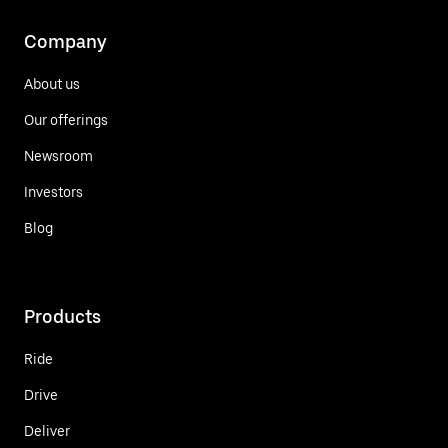
Company
About us
Our offerings
Newsroom
Investors
Blog
Products
Ride
Drive
Deliver