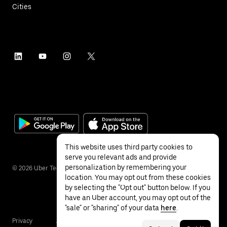
Cities
This website uses third party cookies to
serve you relevant ads and provide
personalization by remembering your
©
2026
Uber Technologies Inc.
location. You may opt out from these cookies
by selecting the "Opt out" button below. If you
have an Uber account, you may opt out of the
"sale" or "sharing" of your data
here
.
Privacy
Accessibility
Terms