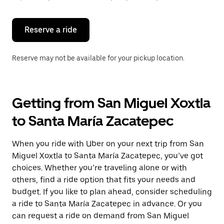
button
to
close
the
Reserve a ride
calendar.
Reserve may not be available for your pickup location.
Getting from San Miguel Xoxtla
to Santa María Zacatepec
When you ride with Uber on your next trip from San
Miguel Xoxtla to Santa María Zacatepec, you’ve got
choices. Whether you’re traveling alone or with
others, find a ride option that fits your needs and
budget. If you like to plan ahead, consider scheduling
a ride to Santa María Zacatepec in advance. Or you
can request a ride on demand from San Miguel