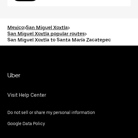
Mexico
>
San Miguel Xoxtla
>
San Miguel Xoxtla popular routes
>
San Miguel Xoxtla to Santa María Zacatepec
Uber
Visit Help Center
Do not sell or share my personal information
Google Data Policy