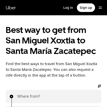
Skip
to
Uber
Log in
Sign up
main
content
Best way to get from
San Miguel Xoxtla to
Santa María Zacatepec
Find the best ways to travel from San Miguel Xoxtla
to Santa María Zacatepec. You can also request a
ride directly in the app at the tap of a button.
Where from?