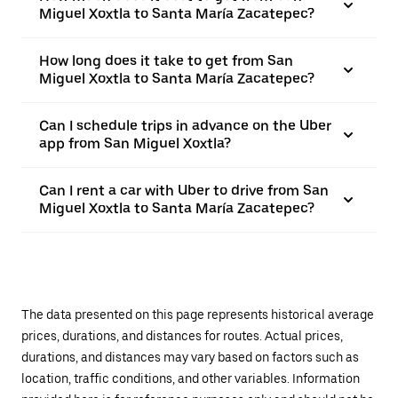
Miguel Xoxtla to Santa María Zacatepec?
How long does it take to get from San
Miguel Xoxtla to Santa María Zacatepec?
Can I schedule trips in advance on the Uber
app from San Miguel Xoxtla?
Can I rent a car with Uber to drive from San
Miguel Xoxtla to Santa María Zacatepec?
The data presented on this page represents historical average
prices, durations, and distances for routes. Actual prices,
durations, and distances may vary based on factors such as
location, traffic conditions, and other variables. Information