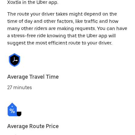
Xoxtla in the Uber app.
The route your driver takes might depend on the
time of day and other factors, like traffic and how
many other riders are making requests. You can have
a stress-free ride knowing that the Uber app will
suggest the most efficient route to your driver.
Average Travel Time
27 minutes
Average Route Price