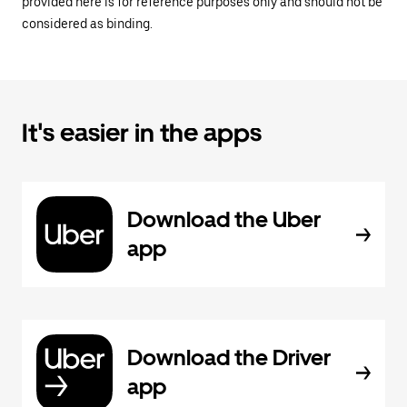
provided here is for reference purposes only and should not be
considered as binding.
It's easier in the apps
Download the Uber
app
Download the Driver
app