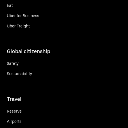
Eat
Uber for Business
Uber Freight
Global citizenship
Safety
Sustainability
Travel
Reserve
Airports