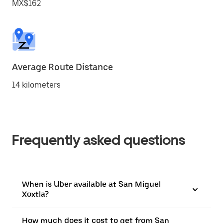
MX$162
Average Route Distance
14 kilometers
Frequently asked questions
When is Uber available at San Miguel
Xoxtla?
How much does it cost to get from San