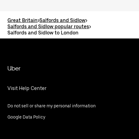
Great Britain
>
Salfords and Sidlow
>
Salfords and Sidlow popular routes
>
Salfords and Sidlow to London
Uber
Visit Help Center
Do not sell or share my personal information
Google Data Policy