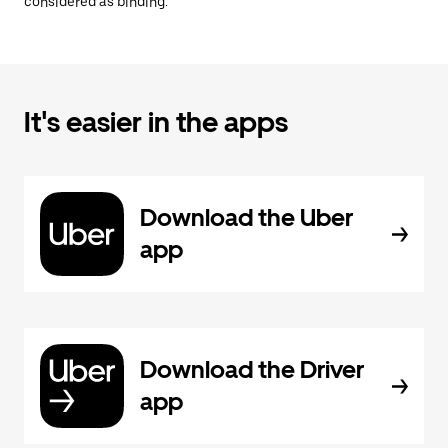
considered as binding.
It's easier in the apps
Download the Uber
app
Download the Driver
app