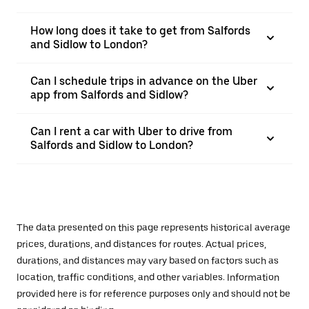
How long does it take to get from Salfords
and Sidlow to London?
Can I schedule trips in advance on the Uber
app from Salfords and Sidlow?
Can I rent a car with Uber to drive from
Salfords and Sidlow to London?
The data presented on this page represents historical average
prices, durations, and distances for routes. Actual prices,
durations, and distances may vary based on factors such as
location, traffic conditions, and other variables. Information
provided here is for reference purposes only and should not be