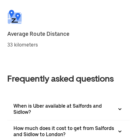
Average Route Distance
33 kilometers
Frequently asked questions
When is Uber available at Salfords and
Sidlow?
How much does it cost to get from Salfords
and Sidlow to London?