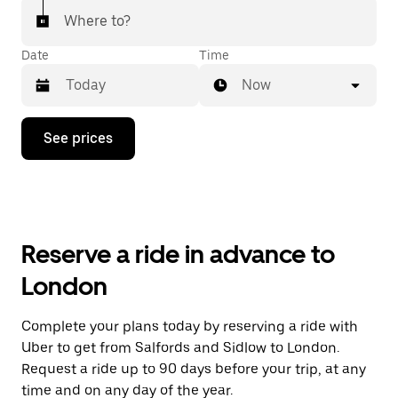
Where to?
Date
Time
Now
Press
See prices
the
down
arrow
key
to
interact
with
Reserve a ride in advance to
the
calendar
London
and
select
a
Complete your plans today by reserving a ride with
date.
Uber to get from Salfords and Sidlow to London.
Press
the
Request a ride up to 90 days before your trip, at any
escape
time and on any day of the year.