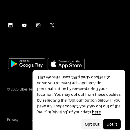
This website uses third party cookies to
serve you relevant ads and provide
personalization by remembering your
©
2026
Uber Technologies Inc.
location. You may opt out from these cookies
by selecting the "Opt out" button below. If you
have an Uber account, you may opt out of the
"sale" or "sharing" of your data
here
.
Privacy
Accessibility
Terms
Opt out
Got it