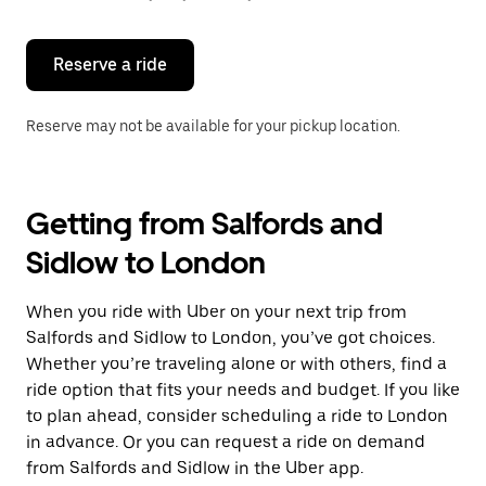
button
to
close
the
Reserve a ride
calendar.
Reserve may not be available for your pickup location.
Getting from Salfords and
Sidlow to London
When you ride with Uber on your next trip from
Salfords and Sidlow to London, you’ve got choices.
Whether you’re traveling alone or with others, find a
ride option that fits your needs and budget. If you like
to plan ahead, consider scheduling a ride to London
in advance. Or you can request a ride on demand
from Salfords and Sidlow in the Uber app.