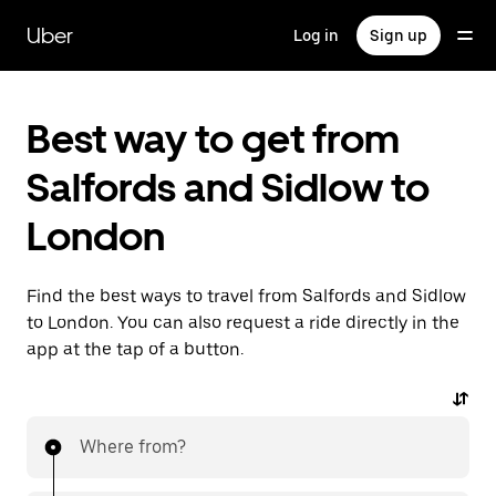
Skip
to
Uber
Log in
Sign up
main
content
Best way to get from
Salfords and Sidlow to
London
Find the best ways to travel from Salfords and Sidlow
to London. You can also request a ride directly in the
app at the tap of a button.
Where from?