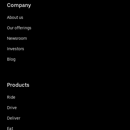
Company
About us
Our offerings
Newsroom
Investors
Blog
Products
Ride
Drive
Deliver
Eat