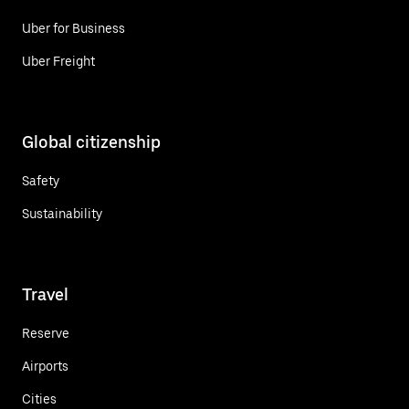
Uber for Business
Uber Freight
Global citizenship
Safety
Sustainability
Travel
Reserve
Airports
Cities