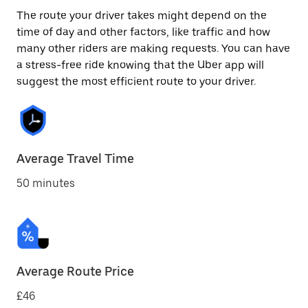
The route your driver takes might depend on the
time of day and other factors, like traffic and how
many other riders are making requests. You can have
a stress-free ride knowing that the Uber app will
suggest the most efficient route to your driver.
Average Travel Time
50 minutes
Average Route Price
£46