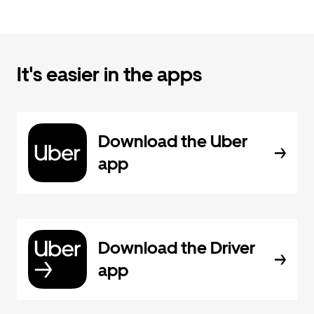
It's easier in the apps
Download the Uber
app
Download the Driver
app