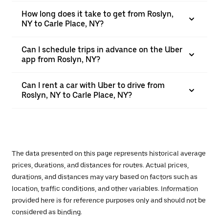
How long does it take to get from Roslyn,
NY to Carle Place, NY?
Can I schedule trips in advance on the Uber
app from Roslyn, NY?
Can I rent a car with Uber to drive from
Roslyn, NY to Carle Place, NY?
The data presented on this page represents historical average
prices, durations, and distances for routes. Actual prices,
durations, and distances may vary based on factors such as
location, traffic conditions, and other variables. Information
provided here is for reference purposes only and should not be
considered as binding.