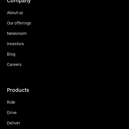
Company
About us
Our offerings
Newsroom
Investors
Blog
Careers
Products
Ride
Drive
Deliver