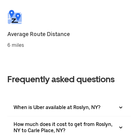
Average Route Distance
6 miles
Frequently asked questions
When is Uber available at Roslyn, NY?
How much does it cost to get from Roslyn,
NY to Carle Place, NY?