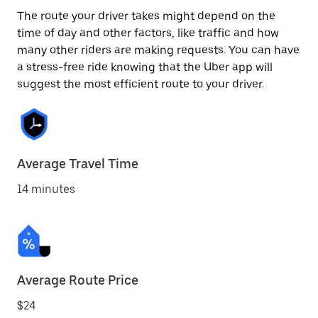
The route your driver takes might depend on the
time of day and other factors, like traffic and how
many other riders are making requests. You can have
a stress-free ride knowing that the Uber app will
suggest the most efficient route to your driver.
Average Travel Time
14 minutes
Average Route Price
$24