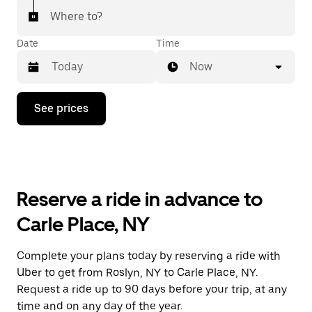
Where to?
Date
Time
Now
Press
See prices
the
down
arrow
key
to
interact
with
Reserve a ride in advance to
the
calendar
Carle Place, NY
and
select
a
Complete your plans today by reserving a ride with
date.
Uber to get from Roslyn, NY to Carle Place, NY.
Press
the
Request a ride up to 90 days before your trip, at any
escape
time and on any day of the year.