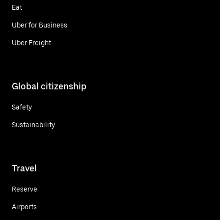
Eat
Uber for Business
Uber Freight
Global citizenship
Safety
Sustainability
Travel
Reserve
Airports