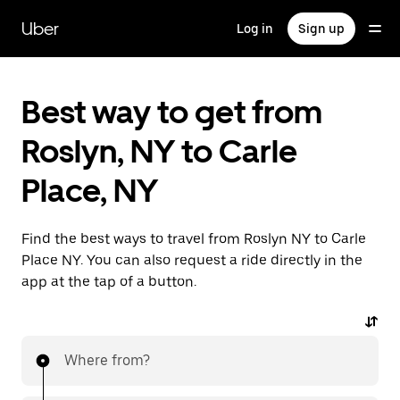
Skip
to
Uber
Log in
Sign up
main
content
Best way to get from
Roslyn, NY to Carle
Place, NY
Find the best ways to travel from Roslyn NY to Carle
Place NY. You can also request a ride directly in the
app at the tap of a button.
Where from?