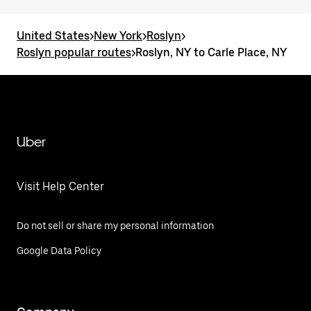
United States
>
New York
>
Roslyn
>
Roslyn popular routes
>
Roslyn, NY to Carle Place, NY
Uber
Visit Help Center
Do not sell or share my personal information
Google Data Policy