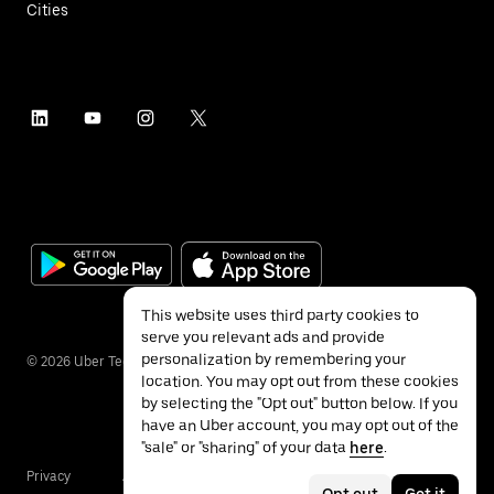
Cities
This website uses third party cookies to
serve you relevant ads and provide
personalization by remembering your
©
2026
Uber Technologies Inc.
location. You may opt out from these cookies
by selecting the "Opt out" button below. If you
have an Uber account, you may opt out of the
"sale" or "sharing" of your data
here
.
Privacy
Accessibility
Terms