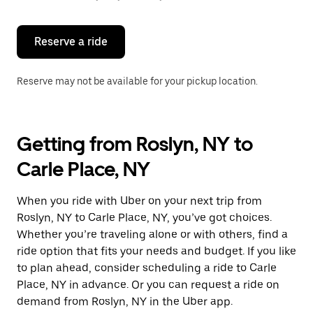
button
to
close
the
Reserve a ride
calendar.
Reserve may not be available for your pickup location.
Getting from Roslyn, NY to
Carle Place, NY
When you ride with Uber on your next trip from
Roslyn, NY to Carle Place, NY, you’ve got choices.
Whether you’re traveling alone or with others, find a
ride option that fits your needs and budget. If you like
to plan ahead, consider scheduling a ride to Carle
Place, NY in advance. Or you can request a ride on
demand from Roslyn, NY in the Uber app.