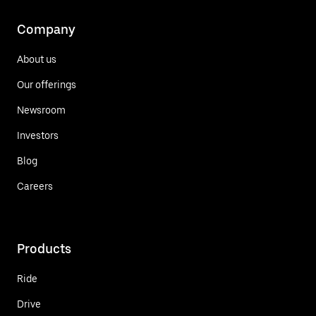
Company
About us
Our offerings
Newsroom
Investors
Blog
Careers
Products
Ride
Drive