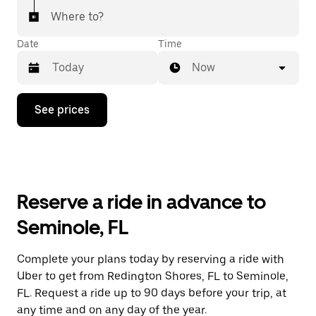
Where to?
Date
Time
Now
Press
See prices
the
down
arrow
key
to
interact
with
Reserve a ride in advance to
the
calendar
Seminole, FL
and
select
a
Complete your plans today by reserving a ride with
date.
Uber to get from Redington Shores, FL to Seminole,
Press
the
FL. Request a ride up to 90 days before your trip, at
escape
any time and on any day of the year.