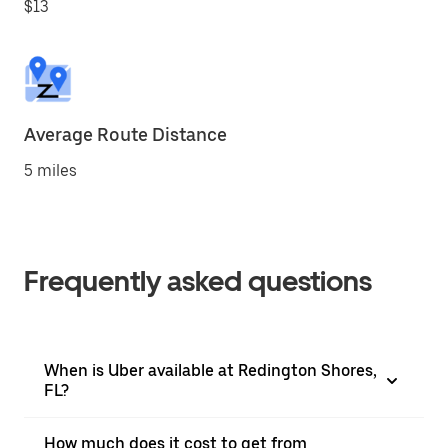
$13
Average Route Distance
5 miles
Frequently asked questions
When is Uber available at Redington Shores,
FL?
How much does it cost to get from