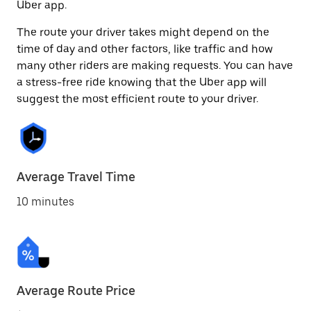
Uber app.
The route your driver takes might depend on the
time of day and other factors, like traffic and how
many other riders are making requests. You can have
a stress-free ride knowing that the Uber app will
suggest the most efficient route to your driver.
Average Travel Time
10 minutes
Average Route Price