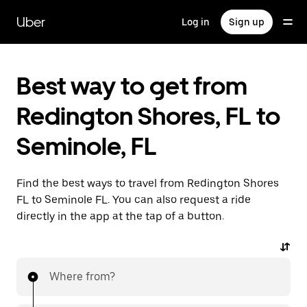
Skip
to
Uber
Log in
Sign up
main
content
Best way to get from
Redington Shores, FL to
Seminole, FL
Find the best ways to travel from Redington Shores
FL to Seminole FL. You can also request a ride
directly in the app at the tap of a button.
Where from?