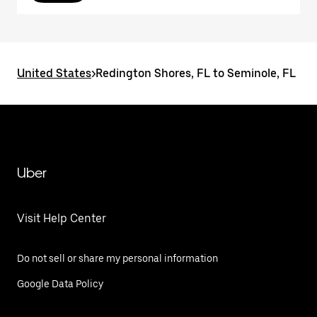
United States
>
Redington Shores, FL to Seminole, FL
Uber
Visit Help Center
Do not sell or share my personal information
Google Data Policy