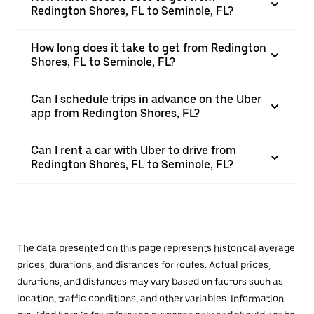
Redington Shores, FL to Seminole, FL?
How long does it take to get from Redington
Shores, FL to Seminole, FL?
Can I schedule trips in advance on the Uber
app from Redington Shores, FL?
Can I rent a car with Uber to drive from
Redington Shores, FL to Seminole, FL?
The data presented on this page represents historical average
prices, durations, and distances for routes. Actual prices,
durations, and distances may vary based on factors such as
location, traffic conditions, and other variables. Information