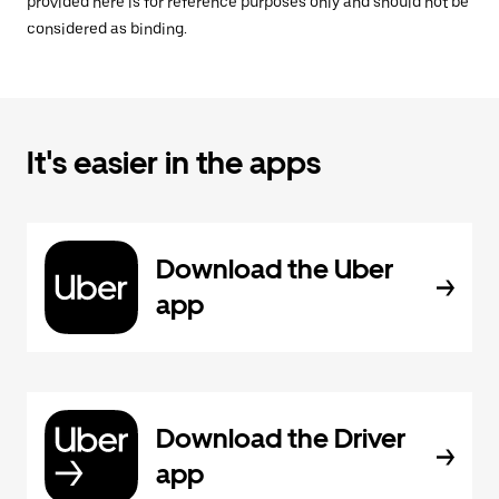
provided here is for reference purposes only and should not be
considered as binding.
It's easier in the apps
Download the Uber
app
Download the Driver
app