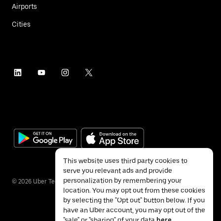
Airports
Cities
This website uses third party cookies to
serve you relevant ads and provide
personalization by remembering your
©
2026
Uber Technologies Inc.
location. You may opt out from these cookies
by selecting the "Opt out" button below. If you
have an Uber account, you may opt out of the
"sale" or "sharing" of your data
here
.