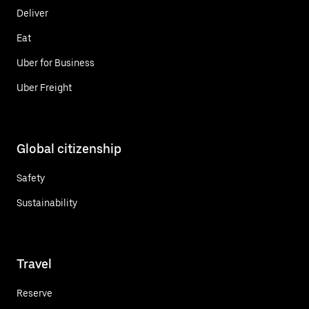
Deliver
Eat
Uber for Business
Uber Freight
Global citizenship
Safety
Sustainability
Travel
Reserve