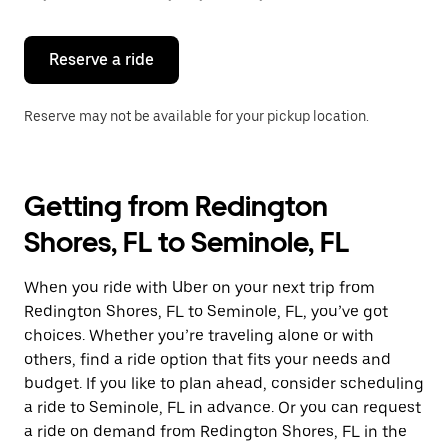
button
to
close
the
Reserve a ride
calendar.
Reserve may not be available for your pickup location.
Getting from Redington
Shores, FL to Seminole, FL
When you ride with Uber on your next trip from
Redington Shores, FL to Seminole, FL, you’ve got
choices. Whether you’re traveling alone or with
others, find a ride option that fits your needs and
budget. If you like to plan ahead, consider scheduling
a ride to Seminole, FL in advance. Or you can request
a ride on demand from Redington Shores, FL in the